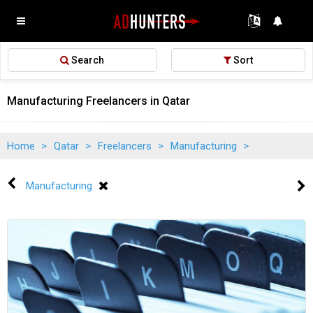
Search
Sort
Manufacturing Freelancers in Qatar
Home
>
Qatar
>
Freelancers
>
Manufacturing
>
Manufacturing