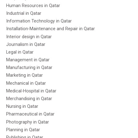
Human Resources in Qatar
Industrial in Qatar
Information Technology in Qatar
Installation-Maintenance and Repair in Qatar
Interior design in Qatar
Journalism in Qatar
Legal in Qatar
Management in Qatar
Manufacturing in Qatar
Marketing in Qatar
Mechanical in Qatar
Medical-Hospital in Qatar
Merchandising in Qatar
Nursing in Qatar
Pharmaceutical in Qatar
Photography in Qatar
Planning in Qatar
Publishing in Qatar