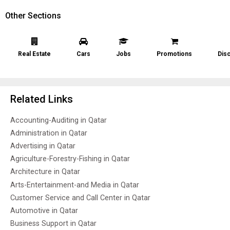
Other Sections
Real Estate
Cars
Jobs
Promotions
Dis
Related Links
Accounting-Auditing in Qatar
Administration in Qatar
Advertising in Qatar
Agriculture-Forestry-Fishing in Qatar
Architecture in Qatar
Arts-Entertainment-and Media in Qatar
Customer Service and Call Center in Qatar
Automotive in Qatar
Business Support in Qatar