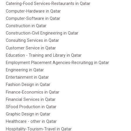
Catering-Food Services-Restaurants in Qatar
Computer-Hardware in Qatar
Computer-Software in Qatar
Construction in Qatar
Construction-Civil Engineering in Qatar
Consulting Services in Qatar
Customer Service in Qatar
Education - Training and Library in Qatar
Employment Placement Agencies-Recruitingg in Qatar
Engineering in Qatar
Entertainment in Qatar
Fashion Design in Qatar
Finance-Economics in Qatar
Financial Services in Qatar
SFood Production in Qatar
Graphic Design in Qatar
Healthcare - other in Qatar
Hospitality-Tourism-Travel in Qatar