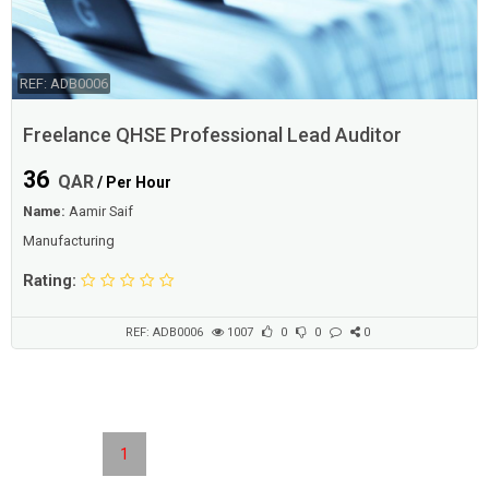
REF: ADB0006
Freelance QHSE Professional Lead Auditor
36
QAR
/ Per Hour
Name:
Aamir Saif
Manufacturing
Rating:
REF: ADB0006
1007
0
0
0
1