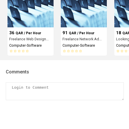
36
91
18
QAR / Per Hour
QAR / Per Hour
QAR
Freelance Web Design...
Freelance Network Ad...
Looking 
Computer-Software
Computer-Software
Comput
Comments