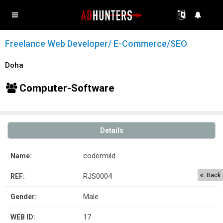
Freelance Web Developer/ E-Commerce/SEO
Doha
Computer-Software
Details
codermild
Name:
RJS0004
Back
REF:
Male
Gender:
17
WEB ID: