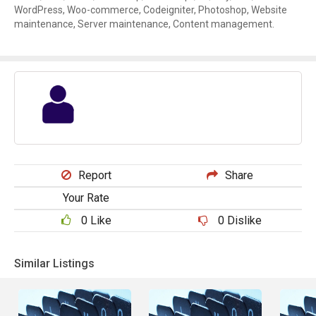
WordPress, Woo-commerce, Codeigniter, Photoshop, Website
maintenance, Server maintenance, Content management.
Report
Share
Your Rate
0
Like
0
Dislike
Similar Listings