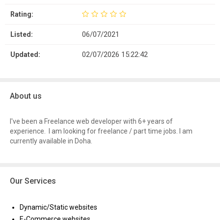
Rating:
06/07/2021
Listed:
02/07/2026 15:22:42
Updated:
About us
I've been a Freelance web developer with 6+ years of
experience. I am looking for freelance / part time jobs. I am
currently available in Doha.
Our Services
Dynamic/Static websites
E-Commerce websites