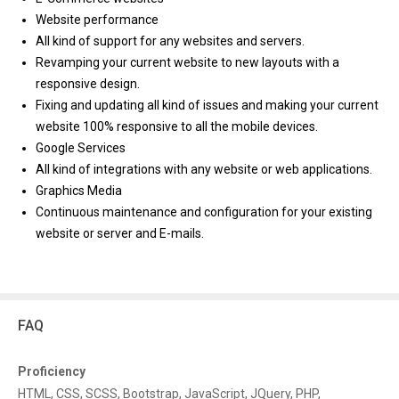
Website performance
All kind of support for any websites and servers.
Revamping your current website to new layouts with a
responsive design.
Fixing and updating all kind of issues and making your current
website 100% responsive to all the mobile devices.
Google Services
All kind of integrations with any website or web applications.
Graphics Media
Continuous maintenance and configuration for your existing
website or server and E-mails.
FAQ
Proficiency
HTML, CSS, SCSS, Bootstrap, JavaScript, JQuery, PHP,