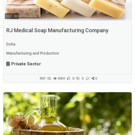
REF: 02
RJ Medical Soap Manufacturing Company
Doha
Manufacturing and Production
Private Sector
REF: 02
4069
0
0
0