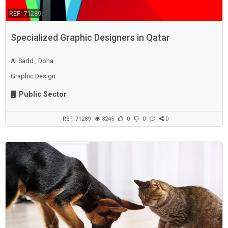
REF: 71289
Specialized Graphic Designers in Qatar
Al Sadd , Doha
Graphic Design
Public Sector
REF: 71289
3245
0
0
0