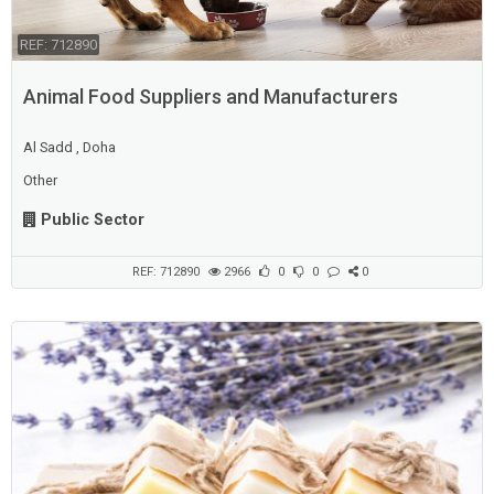
REF: 712890
Animal Food Suppliers and Manufacturers
Al Sadd , Doha
Other
Public Sector
REF: 712890
2966
0
0
0