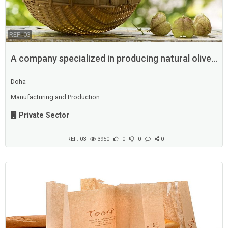
REF: 03
A company specialized in producing natural olive
oil
Doha
Manufacturing and Production
Private Sector
REF: 03
3950
0
0
0