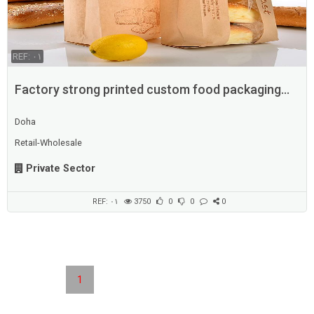
REF: ٠١
Factory strong printed custom food packaging
supplier
Doha
Retail-Wholesale
Private Sector
REF: ٠١
3750
0
0
0
1