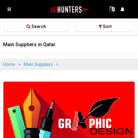
Search
Sort
Main Suppliers in Qatar
Home
>
Main Suppliers
>