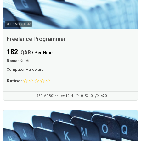
REF: ADB0144
Freelance Programmer
182
QAR
/ Per Hour
Name:
Kurdi
Computer-Hardware
Rating:
REF: ADB0144
1214
0
0
0