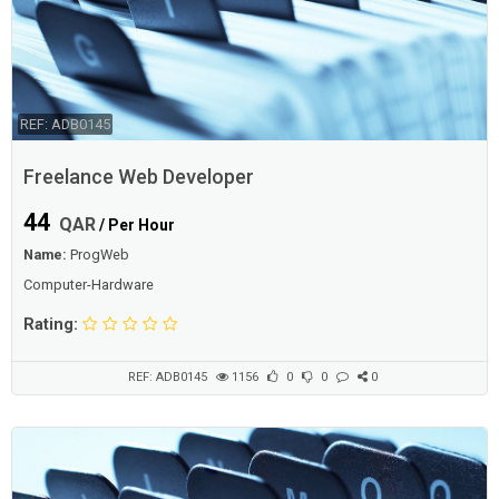
REF: ADB0145
Freelance Web Developer
44
QAR
/ Per Hour
Name:
ProgWeb
Computer-Hardware
Rating:
REF: ADB0145
1156
0
0
0