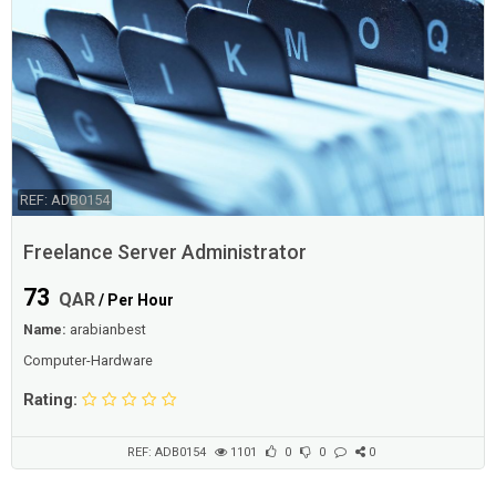
REF: ADB0154
Freelance Server Administrator
73
QAR
/ Per Hour
Name:
arabianbest
Computer-Hardware
Rating:
REF: ADB0154
1101
0
0
0