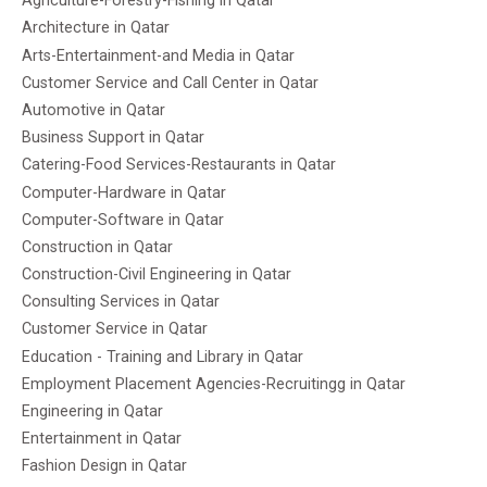
Agriculture-Forestry-Fishing in Qatar
Architecture in Qatar
Arts-Entertainment-and Media in Qatar
Customer Service and Call Center in Qatar
Automotive in Qatar
Business Support in Qatar
Catering-Food Services-Restaurants in Qatar
Computer-Hardware in Qatar
Computer-Software in Qatar
Construction in Qatar
Construction-Civil Engineering in Qatar
Consulting Services in Qatar
Customer Service in Qatar
Education - Training and Library in Qatar
Employment Placement Agencies-Recruitingg in Qatar
Engineering in Qatar
Entertainment in Qatar
Fashion Design in Qatar