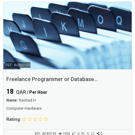
REF: ADB0159
Freelance Programmer or Database
Designer/Admin
18
QAR
/ Per Hour
Name:
Rashad H
Computer-Hardware
Rating:
REF: ADB0159
1054
0
0
0