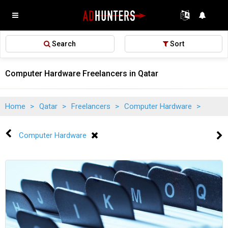
Search
Sort
Computer Hardware Freelancers in Qatar
Home
>
Qatar
>
Freelancers
>
Computer Hardware
>
Computer Hardware