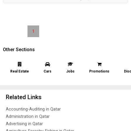
1
Other Sections
Real Estate
Cars
Jobs
Promotions
Dis
Related Links
Accounting-Auditing in Qatar
Administration in Qatar
Advertising in Qatar