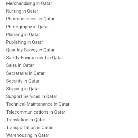
Merchandising in Qatar
Nursing in Qatar
Pharmaceutical in Qatar
Photography in Qatar
Planning in Qatar
Publishing in Qatar
Quantity Survey in Qatar
Safety-Environment in Qatar
Sales in Qatar
Secretarial in Qatar
Security in Qatar
Shipping in Qatar
Support Services in Qatar
Technical-Maintenance in Qatar
Telecommunications in Qatar
Translation in Qatar
Transportation in Qatar
Warehousing in Qatar