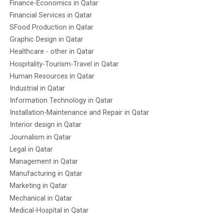
Finance-Economics in Qatar
Financial Services in Qatar
SFood Production in Qatar
Graphic Design in Qatar
Healthcare - other in Qatar
Hospitality-Tourism-Travel in Qatar
Human Resources in Qatar
Industrial in Qatar
Information Technology in Qatar
Installation-Maintenance and Repair in Qatar
Interior design in Qatar
Journalism in Qatar
Legal in Qatar
Management in Qatar
Manufacturing in Qatar
Marketing in Qatar
Mechanical in Qatar
Medical-Hospital in Qatar