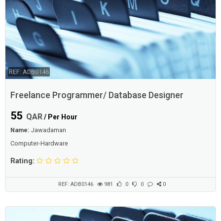
REF: ADB0146
Freelance Programmer/ Database Designer
55
QAR
/ Per Hour
Name:
Jawadaman
Computer-Hardware
Rating:
REF: ADB0146
981
0
0
0