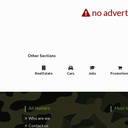
no adver
Other Sections
Real Estate
Cars
Jobs
Promotion
Ad Hunters
Most V
Who are we
Contact us