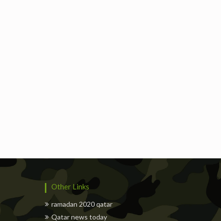
Freelancers
Events
Hotels
Suppliers
Other Links
ramadan 2020 qatar
Qatar news today