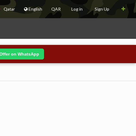
Qatar
English
QAR
Log in
Sign Up
Offer on WhatsApp