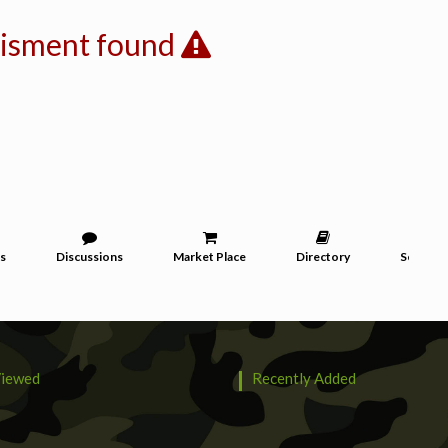
tisment found
s
Discussions
Market Place
Directory
Services
iewed
Recently Added