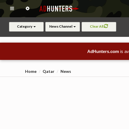
Category
News Channel
Clear All
AdHunters.com
is av
Home
Qatar
News