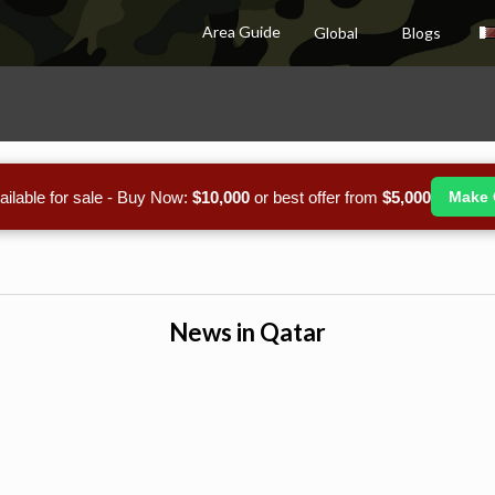
Area Guide
Global
Blogs
ailable for sale - Buy Now:
$10,000
or best offer from
$5,000
Make 
News in Qatar