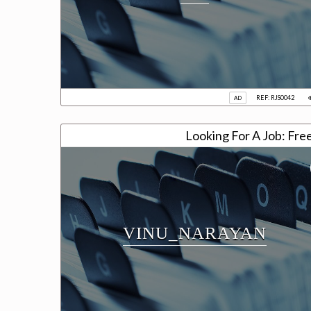
REF: RJS0042
AD
Looking For A Job: Fre
VINU_NARAYAN