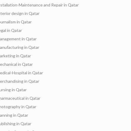
nstallation-Maintenance and Repair in Qatar
nterior design in Qatar
ournalism in Qatar
egal in Qatar
anagement in Qatar
anufacturing in Qatar
arketing in Qatar
echanical in Qatar
edical-Hospital in Qatar
erchandising in Qatar
ursing in Qatar
harmaceutical in Qatar
hotography in Qatar
lanning in Qatar
ublishing in Qatar