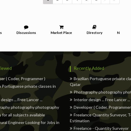
s
Discussions
Market Place
Directory
News
iewed
Recently Added
er ( Coder, Programmer )
Brazilian Portuguese private cl
Qatar
an Portuguese private classes in
Photography photography pho
 design ... Free Lancer ...
Interior design ... Free Lancer ...
raphy photography photography
Developer ( Coder, Programmer
 for all subjects available
Freelance Quantity Surveyor, T
Estimation
tural Engineer Looking for Jobs in
Freelance - Quantity Surveyor