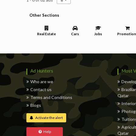
6
Other Sections
Real Estate
Cars
Jobs
Promotion
Ad Hunters
Most V
Who are we
Develop
Contact us
Brazili
Qatar
Terms and Conditions
Interior
Blogs
Photog
Activate the alert
Tuitions
Agricul
Help
Qatar