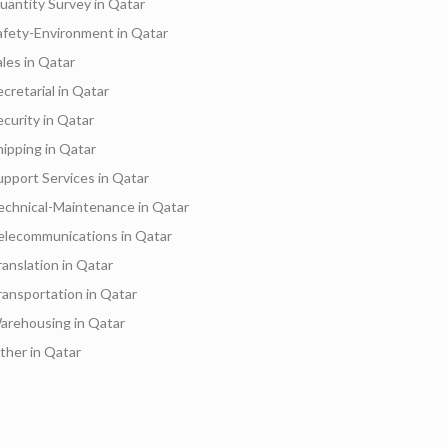
uantity Survey in Qatar
afety-Environment in Qatar
ales in Qatar
ecretarial in Qatar
ecurity in Qatar
hipping in Qatar
upport Services in Qatar
echnical-Maintenance in Qatar
elecommunications in Qatar
ranslation in Qatar
ransportation in Qatar
arehousing in Qatar
ther in Qatar