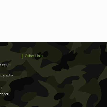
Services
Events
Hotels
Suppliers
Blogs
Other Links
asses in
tography
 )
ender,