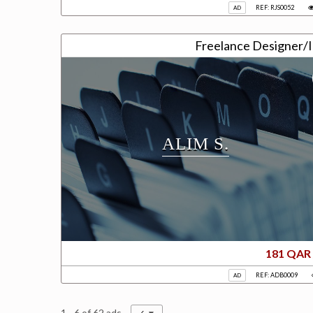
REF: RJS0052
AD
Freelance Designer/Il
ALIM S.
181 QAR
REF: ADB0009
AD
1 - 6 of 62 ads