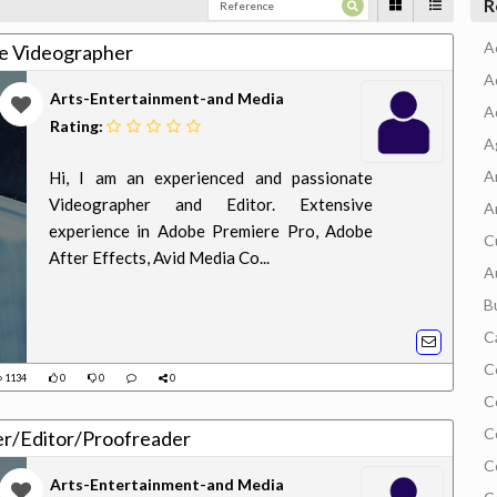
R
A
e Videographer
A
Arts-Entertainment-and Media
A
Rating:
A
A
Hi, I am an experienced and passionate
Videographer and Editor. Extensive
A
experience in Adobe Premiere Pro, Adobe
C
After Effects, Avid Media Co...
A
B
C
C
1134
0
0
0
C
C
er/Editor/Proofreader
C
Arts-Entertainment-and Media