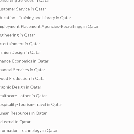
onsulting Services in Qatar
ustomer Service in Qatar
ducation - Training and Library in Qatar
mployment Placement Agencies-Recruitingg in Qatar
ngineering in Qatar
ntertainment in Qatar
ashion Design in Qatar
inance-Economics in Qatar
inancial Services in Qatar
Food Production in Qatar
raphic Design in Qatar
ealthcare - other in Qatar
ospitality-Tourism-Travel in Qatar
uman Resources in Qatar
dustrial in Qatar
nformation Technology in Qatar