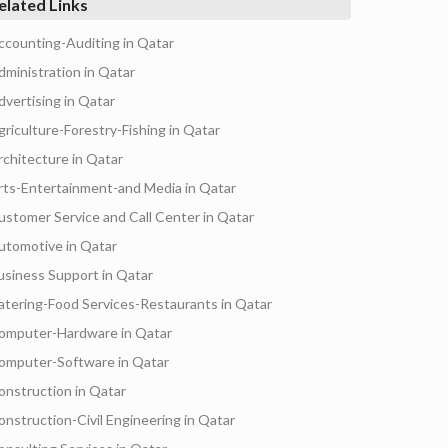
elated Links
ccounting-Auditing in Qatar
dministration in Qatar
dvertising in Qatar
griculture-Forestry-Fishing in Qatar
rchitecture in Qatar
rts-Entertainment-and Media in Qatar
ustomer Service and Call Center in Qatar
utomotive in Qatar
usiness Support in Qatar
atering-Food Services-Restaurants in Qatar
omputer-Hardware in Qatar
omputer-Software in Qatar
onstruction in Qatar
onstruction-Civil Engineering in Qatar