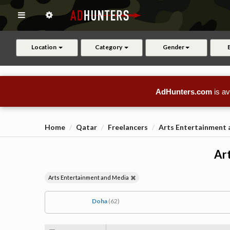
Location
Category
Gender
AdHunters.com
is av
Home
Qatar
Freelancers
Arts Entertainment
Art
Arts Entertainment and Media
Doha
(62)