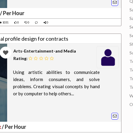
Q
S
/ Per Hour
S
1031
0
0
0
S
S
al profile design for contracts
S
Arts-Entertainment-and Media
S
Rating:
T
T
Using artistic abilities to communicate
T
ideas, inform consumers, and solve
problems. Creating visual concepts by hand
T
or by computer to help others...
W
O
/ Per Hour
R