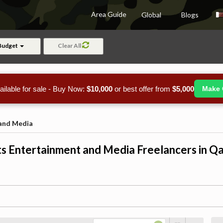
Area Guide
Global
Blogs
Budget
Clear All
ailable for sale - Buy Now:
$10,000
or best offer from
$5,000
Make 
 and Media
s Entertainment and Media Freelancers in Q