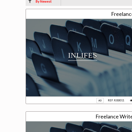
By Newest
Freelanc
INLIFES
REF: RJS0011
AD
Freelance Writ