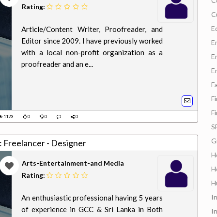
C
Rating:
C
E
Article/Content Writer, Proofreader, and
Editor since 2009. I have previously worked
E
with a local non-profit organization as a
E
proofreader and an e...
E
F
F
F
1123
0
0
0
S
G
b: Freelancer - Designer
H
Arts-Entertainment-and Media
H
Rating:
H
In
An enthusiastic professional having 5 years
of experience in GCC & Sri Lanka in Both
I