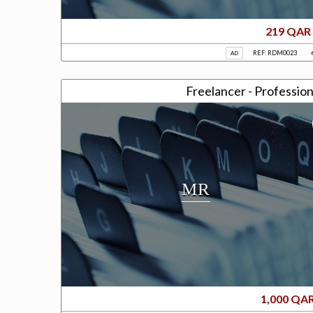
219 QAR
REF: RDM0023
AD
Freelancer - Profession
MR
1,000 QA