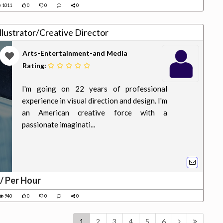
1011
0
0
0
lustrator/Creative Director
Arts-Entertainment-and Media
Rating:
I'm going on 22 years of professional
experience in visual direction and design. I'm
an American creative force with a
passionate imaginati...
/ Per Hour
940
0
0
0
1
2
3
4
5
6