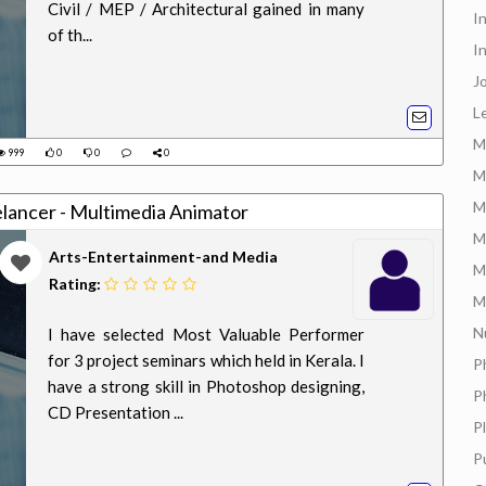
Civil / MEP / Architectural gained in many
I
of th...
I
J
L
M
999
0
0
0
M
M
elancer - Multimedia Animator
M
Arts-Entertainment-and Media
M
Rating:
M
N
I have selected Most Valuable Performer
for 3 project seminars which held in Kerala. I
P
have a strong skill in Photoshop designing,
P
CD Presentation ...
P
P