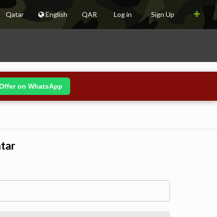
Qatar
English
QAR
Log in
Sign Up
Offer on WhatsApp
atar