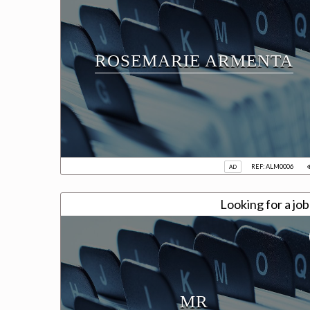
ROSEMARIE ARMENTA
REF: ALM0006
AD
Looking for a jo
MR