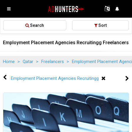
Search
Sort
Employment Placement Agencies Recruitingg Freelancers i
Home
>
Qatar
>
Freelancers
>
Employment Placement Agenci
Employment Placement Agencies Recruitingg