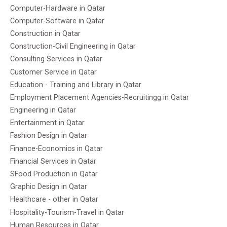
Computer-Hardware in Qatar
Computer-Software in Qatar
Construction in Qatar
Construction-Civil Engineering in Qatar
Consulting Services in Qatar
Customer Service in Qatar
Education - Training and Library in Qatar
Employment Placement Agencies-Recruitingg in Qatar
Engineering in Qatar
Entertainment in Qatar
Fashion Design in Qatar
Finance-Economics in Qatar
Financial Services in Qatar
SFood Production in Qatar
Graphic Design in Qatar
Healthcare - other in Qatar
Hospitality-Tourism-Travel in Qatar
Human Resources in Qatar