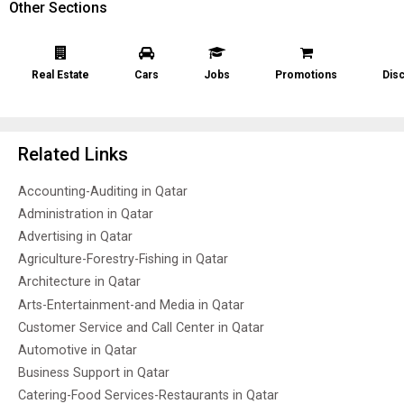
Other Sections
Real Estate
Cars
Jobs
Promotions
Dis
Related Links
Accounting-Auditing in Qatar
Administration in Qatar
Advertising in Qatar
Agriculture-Forestry-Fishing in Qatar
Architecture in Qatar
Arts-Entertainment-and Media in Qatar
Customer Service and Call Center in Qatar
Automotive in Qatar
Business Support in Qatar
Catering-Food Services-Restaurants in Qatar