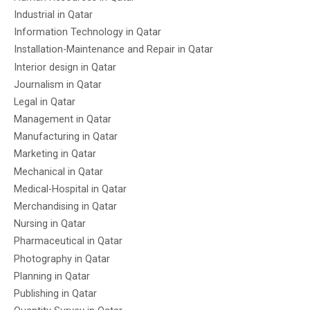
Industrial in Qatar
Information Technology in Qatar
Installation-Maintenance and Repair in Qatar
Interior design in Qatar
Journalism in Qatar
Legal in Qatar
Management in Qatar
Manufacturing in Qatar
Marketing in Qatar
Mechanical in Qatar
Medical-Hospital in Qatar
Merchandising in Qatar
Nursing in Qatar
Pharmaceutical in Qatar
Photography in Qatar
Planning in Qatar
Publishing in Qatar