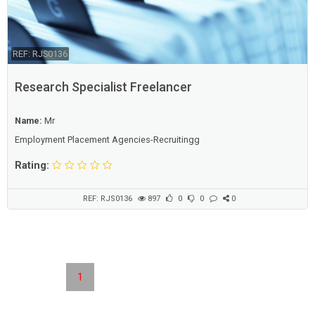
REF: RJS0136
Research Specialist Freelancer
Name:
Mr
Employment Placement Agencies-Recruitingg
Rating:
REF: RJS0136
897
0
0
0
1