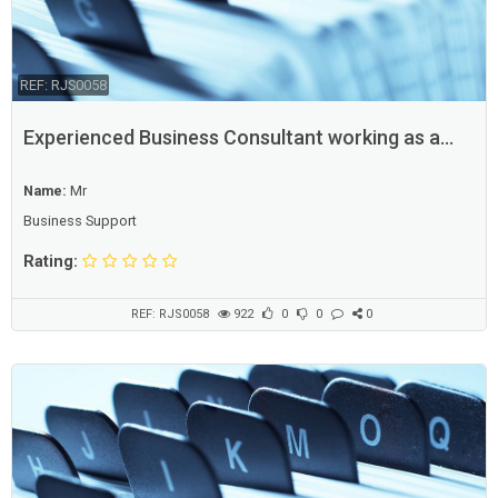
REF: RJS0058
Experienced Business Consultant working as a
freelancer
Name:
Mr
Business Support
Rating:
REF: RJS0058
922
0
0
0