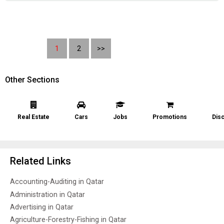
1
2
>>
Other Sections
Real Estate
Cars
Jobs
Promotions
Dis
Related Links
Accounting-Auditing in Qatar
Administration in Qatar
Advertising in Qatar
Agriculture-Forestry-Fishing in Qatar