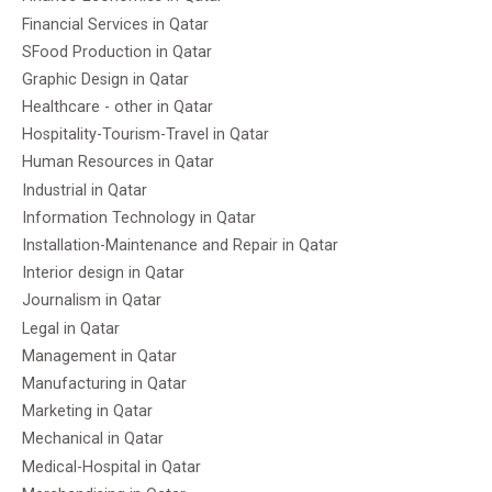
Financial Services in Qatar
SFood Production in Qatar
Graphic Design in Qatar
Healthcare - other in Qatar
Hospitality-Tourism-Travel in Qatar
Human Resources in Qatar
Industrial in Qatar
Information Technology in Qatar
Installation-Maintenance and Repair in Qatar
Interior design in Qatar
Journalism in Qatar
Legal in Qatar
Management in Qatar
Manufacturing in Qatar
Marketing in Qatar
Mechanical in Qatar
Medical-Hospital in Qatar