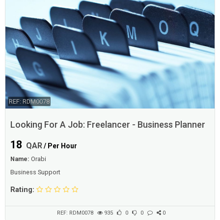
REF: RDM0078
Looking For A Job: Freelancer - Business Planner
18
QAR
/ Per Hour
Name:
Orabi
Business Support
Rating:
REF: RDM0078
935
0
0
0