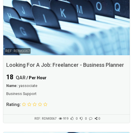
REF: RDM0067
Looking For A Job: Freelancer - Business Planner
18
QAR
/ Per Hour
Name:
yassociate
Business Support
Rating:
REF: RDM0067
919
0
0
0