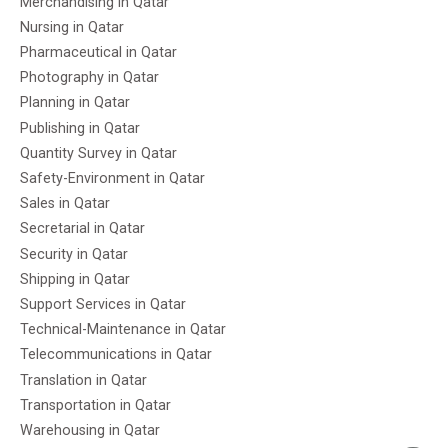
Merchandising in Qatar
Nursing in Qatar
Pharmaceutical in Qatar
Photography in Qatar
Planning in Qatar
Publishing in Qatar
Quantity Survey in Qatar
Safety-Environment in Qatar
Sales in Qatar
Secretarial in Qatar
Security in Qatar
Shipping in Qatar
Support Services in Qatar
Technical-Maintenance in Qatar
Telecommunications in Qatar
Translation in Qatar
Transportation in Qatar
Warehousing in Qatar