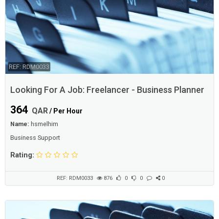
REF: RDM0033
Looking For A Job: Freelancer - Business Planner
364
QAR
/ Per Hour
Name:
hsmelhim
Business Support
Rating:
REF: RDM0033
876
0
0
0