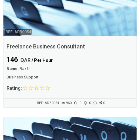
REF: ADB0054
Freelance Business Consultant
146
QAR
/ Per Hour
Name:
Rax U
Business Support
Rating:
REF: ADB0054
960
0
0
0