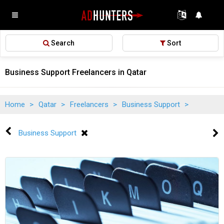
Search
Sort
Business Support Freelancers in Qatar
Home
>
Qatar
>
Freelancers
>
Business Support
>
Business Support