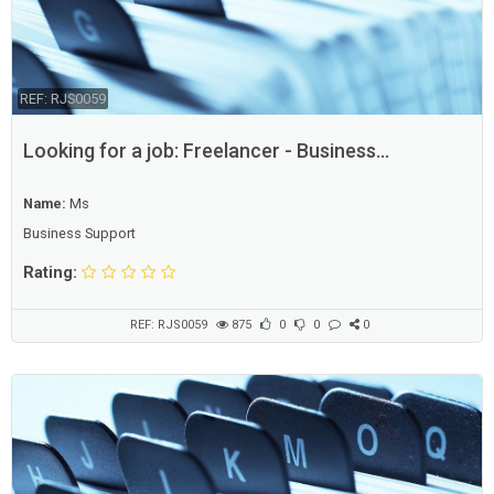
REF: RJS0059
Looking for a job: Freelancer - Business
Consultant
Name:
Ms
Business Support
Rating:
REF: RJS0059
875
0
0
0