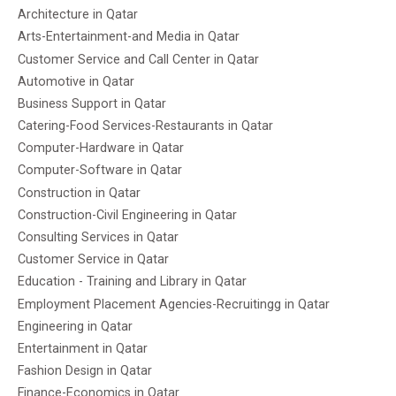
Architecture in Qatar
Arts-Entertainment-and Media in Qatar
Customer Service and Call Center in Qatar
Automotive in Qatar
Business Support in Qatar
Catering-Food Services-Restaurants in Qatar
Computer-Hardware in Qatar
Computer-Software in Qatar
Construction in Qatar
Construction-Civil Engineering in Qatar
Consulting Services in Qatar
Customer Service in Qatar
Education - Training and Library in Qatar
Employment Placement Agencies-Recruitingg in Qatar
Engineering in Qatar
Entertainment in Qatar
Fashion Design in Qatar
Finance-Economics in Qatar