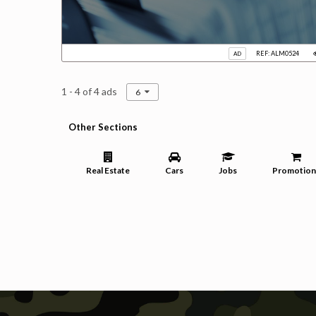
REF: ALM0524
AD
1 - 4 of 4 ads
6
Other Sections
Real Estate
Cars
Jobs
Promotion