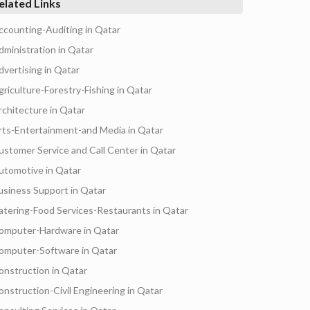
elated Links
ccounting-Auditing in Qatar
dministration in Qatar
dvertising in Qatar
griculture-Forestry-Fishing in Qatar
rchitecture in Qatar
rts-Entertainment-and Media in Qatar
ustomer Service and Call Center in Qatar
utomotive in Qatar
usiness Support in Qatar
atering-Food Services-Restaurants in Qatar
omputer-Hardware in Qatar
omputer-Software in Qatar
onstruction in Qatar
onstruction-Civil Engineering in Qatar