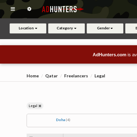
Location
Category
Gender
AdHunters.com
is av
Home
Qatar
Freelancers
Legal
Legal
Doha
(4)