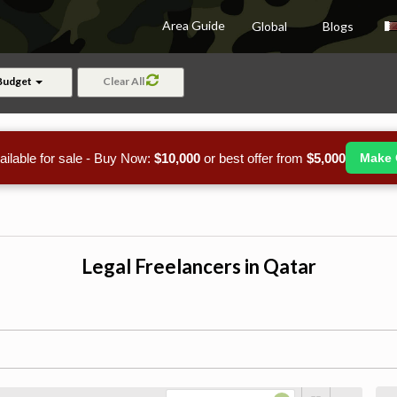
Area Guide
Global
Blogs
Budget
Clear All
ailable for sale - Buy Now:
$10,000
or best offer from
$5,000
Make 
Legal Freelancers in Qatar