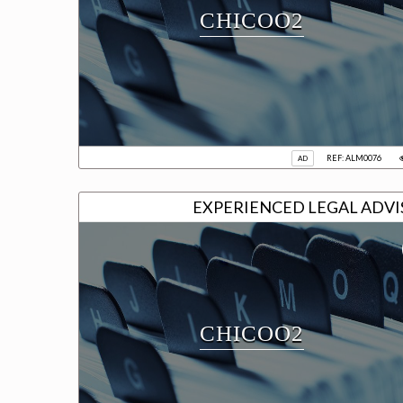
CHICOO2
REF: ALM0076
AD
EXPERIENCED L
CHICOO2