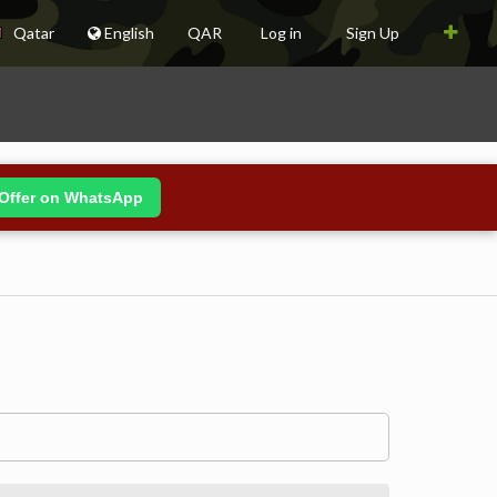
Qatar
English
QAR
Log in
Sign Up
Offer on WhatsApp