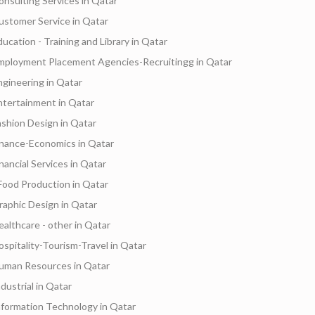
onsulting Services in Qatar
ustomer Service in Qatar
ducation - Training and Library in Qatar
mployment Placement Agencies-Recruitingg in Qatar
ngineering in Qatar
ntertainment in Qatar
ashion Design in Qatar
inance-Economics in Qatar
inancial Services in Qatar
Food Production in Qatar
raphic Design in Qatar
ealthcare - other in Qatar
ospitality-Tourism-Travel in Qatar
uman Resources in Qatar
dustrial in Qatar
nformation Technology in Qatar