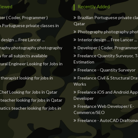
iewed
Recently Added
er ( Coder, Programmer )
Brazilian Portuguese private cl
Qatar
an Portuguese private classes in
Photography photography pho
 design ... Free Lancer ...
Interior design ... Free Lancer ...
raphy photography photography
Developer ( Coder, Programmer
 for all subjects available
Freelance Quantity Surveyor, T
Estimation
tural Engineer Looking for Jobs in
Freelance - Quantity Surveyor
therapist looking for jobs in
Freelance Civil & Structural Dra
Works
Chef Looking for Jobs in Qatar
Freelance iOS and Android Appl
Developer
 teacher looking for jobs in Qatar
Freelance Web Developer/ E-
tics teacher looking for jobs in
Commerce/SEO
Freelance - AutoCAD Draftsma