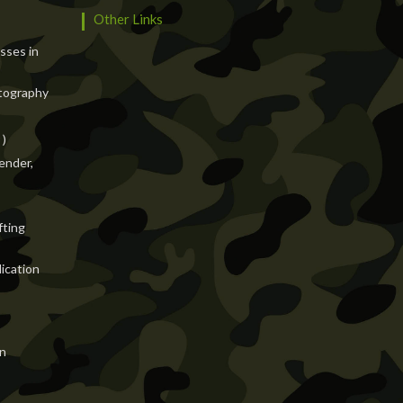
Other Links
asses in
tography
 )
ender,
fting
ication
n