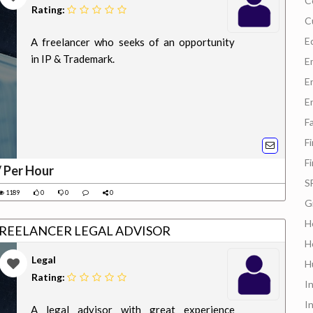
C
Rating:
C
E
A freelancer who seeks of an opportunity
in IP & Trademark.
E
E
E
F
F
F
/ Per Hour
S
1189
0
0
0
G
H
FREELANCER LEGAL ADVISOR
H
Legal
H
Rating:
In
I
A legal advisor with great experience