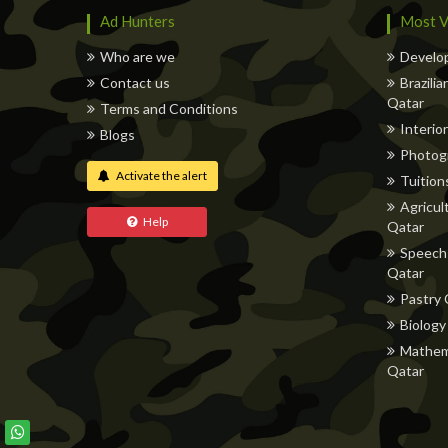
Ad Hunters
Most V
Who are we
Develop
Contact us
Brazili
Qatar
Terms and Conditions
Interior
Blogs
Photog
Activate the alert
Tuitions
Agricul
Help
Qatar
Speech 
Qatar
Pastry 
Biology
Mathema
Qatar