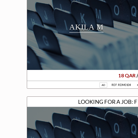
AKILA M
18 QAR
REF: RDM0104
AD
LOOKING FOR A JOB: 