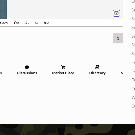
Q
S
S
2293
0
0
0
S
S
1
S
S
T
T
s
Discussions
Market Place
Directory
News
T
T
W
O