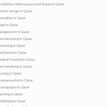
nstallation-Maintenance and Repair in Qatar
nterior design in Qatar
ournalism in Qatar
egal in Qatar
anagement in Qatar
anufacturing in Qatar
arketing in Qatar
echanical in Qatar
edical-Hospital in Qatar
erchandising in Qatar
ursing in Qatar
harmaceutical in Qatar
hotography in Qatar
lanning in Qatar
ublishing in Qatar