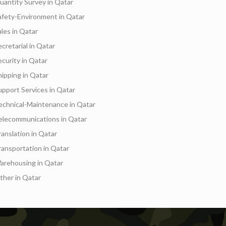
uantity Survey in Qatar
afety-Environment in Qatar
ales in Qatar
ecretarial in Qatar
ecurity in Qatar
hipping in Qatar
upport Services in Qatar
echnical-Maintenance in Qatar
elecommunications in Qatar
Services
Events
Hotels
Suppliers
Blogs
ranslation in Qatar
ransportation in Qatar
arehousing in Qatar
ther in Qatar