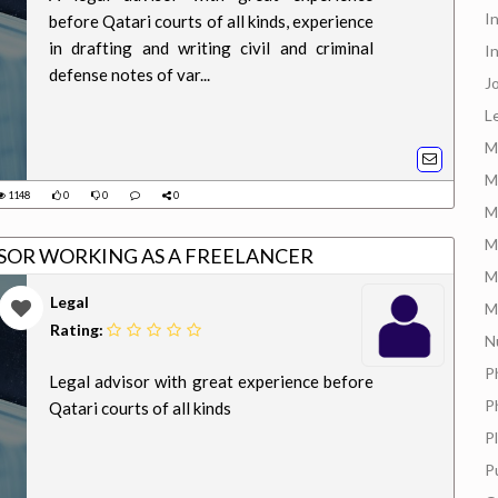
I
before Qatari courts of all kinds, experience
in drafting and writing civil and criminal
I
defense notes of var...
J
L
M
M
1148
0
0
0
M
M
EGAL ADVISOR WORKING AS A FREELANCER
M
Legal
M
Rating:
N
P
Legal advisor with great experience before
P
Qatari courts of all kinds
P
P