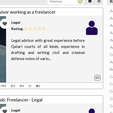
R
A
isor working as a freelancer
A
Legal
A
Rating:
A
A
Legal advisor with great experience before
Qatari courts of all kinds, experience in
A
drafting and writing civil and criminal
C
defense notes of vario...
A
B
C
C
1272
0
0
0
C
C
ob: Freelancer - Legal
C
Legal