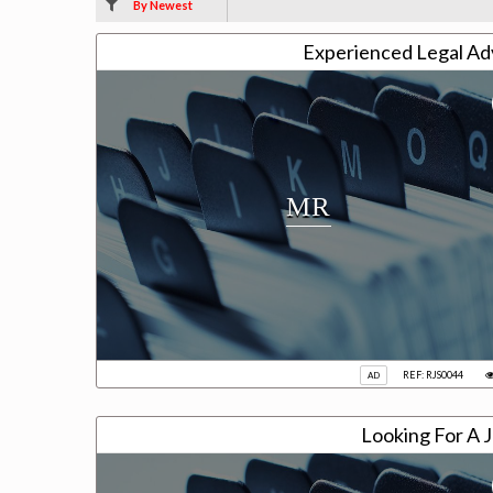
By Newest
Experienced Legal Adv
MR
REF: RJS0044
AD
Looking For A J