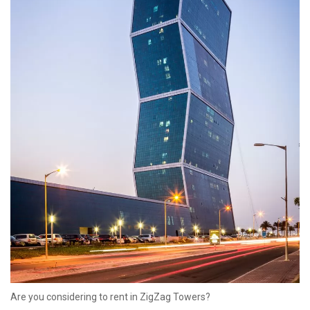
started working out of the city.
Energy City proves Qatar’s commitment to a greener and more
sustainable future, and as the development of Lusail is still
underway, we can only imagine what else this amazing city of the
future has in store.
Are you considering to rent in ZigZag Towers?