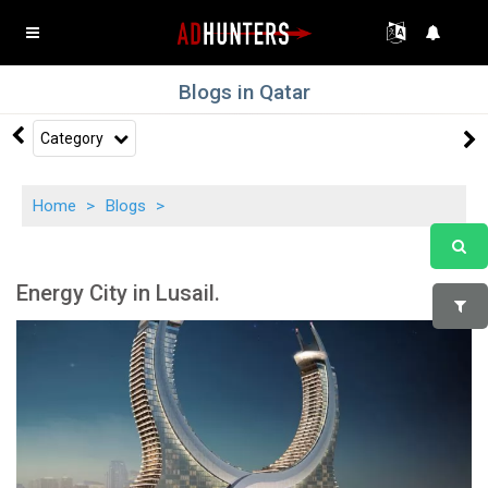
Blogs in Qatar
Category
Home
>
Blogs
>
Energy City in Lusail.