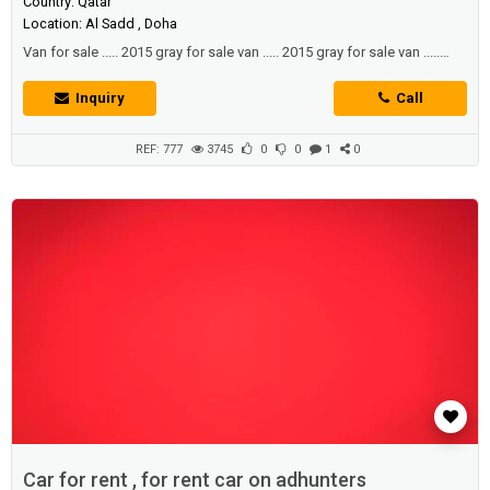
Country: Qatar
Location: Al Sadd , Doha
Van for sale ..... 2015 gray for sale van ..... 2015 gray for sale van .....
2015 gray color
Inquiry
Call
REF: 777
3745
0
0
1
0
Car for rent , for rent car on adhunters