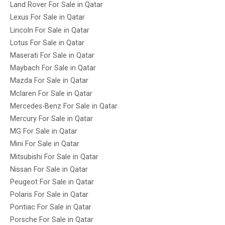
Land Rover For Sale in Qatar
Lexus For Sale in Qatar
Lincoln For Sale in Qatar
Lotus For Sale in Qatar
Maserati For Sale in Qatar
Maybach For Sale in Qatar
Mazda For Sale in Qatar
Mclaren For Sale in Qatar
Mercedes-Benz For Sale in Qatar
Mercury For Sale in Qatar
MG For Sale in Qatar
Mini For Sale in Qatar
Mitsubishi For Sale in Qatar
Nissan For Sale in Qatar
Peugeot For Sale in Qatar
Polaris For Sale in Qatar
Pontiac For Sale in Qatar
Porsche For Sale in Qatar