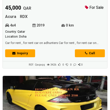
45,000
For Sale
QAR
Acura
RDX
4x4
2019
0 km
Country: Qatar
Location: Doha
Car for rent , for rent car on adhunters Car for rent , for rent car on
adhunters
Inquiry
Call
REF: Qaqaqq
3426
0
0
0