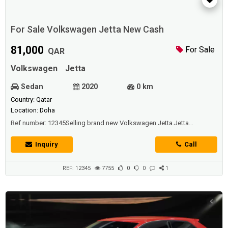
For Sale Volkswagen Jetta New Cash
81,000
For Sale
QAR
Volkswagen
Jetta
Sedan
2020
0 km
Country: Qatar
Location: Doha
Ref number: 12345Selling brand new Volkswagen Jetta.Jetta
Specs;Doors: 4Seating capacity: 5Engine147-hp, 1.4-liter I-4 (regular
gas)Transmissions 8-Speed AutomaticPlease contact me for further
Inquiry
Call
details.
REF: 12345
7755
0
0
1