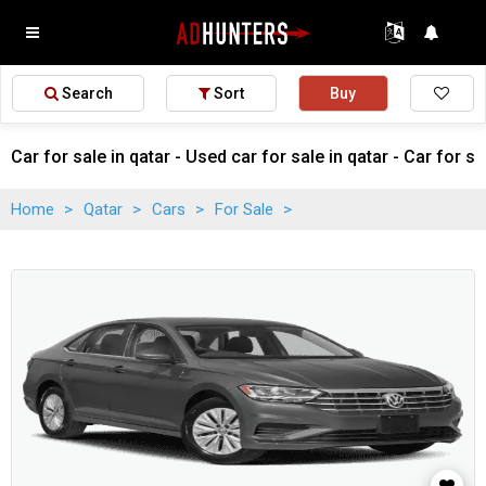
Search
Sort
Buy
Car for sale in qatar - Used car for sale in qatar - Car for sa
Home
>
Qatar
>
Cars
>
For Sale
>