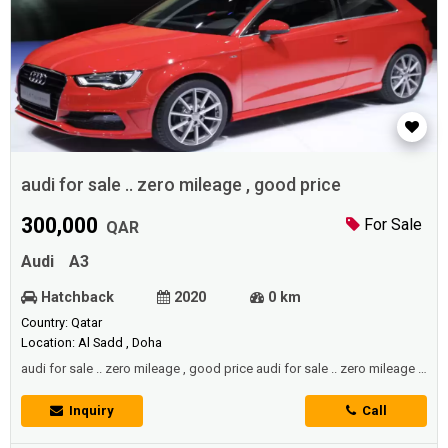
audi for sale .. zero mileage , good price
300,000
For Sale
QAR
Audi
A3
Hatchback
2020
0 km
Country: Qatar
Location: Al Sadd , Doha
audi for sale .. zero mileage , good price audi for sale .. zero mileage ,
good price
Inquiry
Call