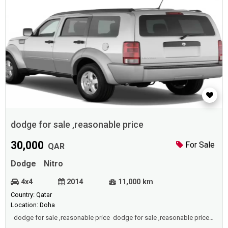
dodge for sale ,reasonable price
30,000
For Sale
QAR
Dodge
Nitro
4x4
2014
11,000 km
Country: Qatar
Location: Doha
dodge for sale ,reasonable price dodge for sale ,reasonable price
dodge for sale ,reasonable price