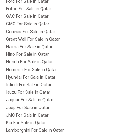
Ford For Sale in Qatar
Foton For Sale in Qatar
GAC For Sale in Qatar
GMC For Sale in Qatar
Genesis For Sale in Qatar
Great Wall For Sale in Qatar
Haima For Sale in Qatar
Hino For Sale in Qatar
Honda For Sale in Qatar
Hummer For Sale in Qatar
Hyundai For Sale in Qatar
Infiniti For Sale in Qatar
Isuzu For Sale in Qatar
Jaguar For Sale in Qatar
Jeep For Sale in Qatar
JMC For Sale in Qatar
Kia For Sale in Qatar
Lamborghini For Sale in Qatar