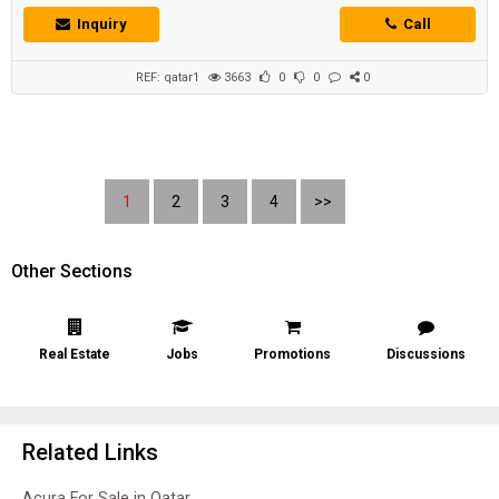
Inquiry
Call
REF: qatar1
3663
0
0
0
1
2
3
4
>>
Other Sections
Real Estate
Jobs
Promotions
Discussions
Related Links
Acura For Sale in Qatar