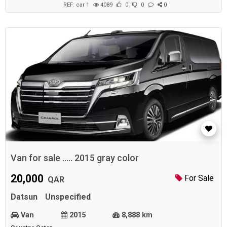
REF: car 1
4089
0
0
0
Van for sale ..... 2015 gray color
20,000
For Sale
QAR
Datsun
Unspecified
Van
2015
8,888 km