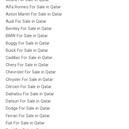
Alfa Romeo For Sale in Qatar
Aston Martin For Sale in Qatar
Audi For Sale in Qatar
Bentley For Sale in Qatar
BMW For Sale in Qatar
Buggy For Sale in Qatar
Buick For Sale in Qatar
Cadillac For Sale in Qatar
Chery For Sale in Qatar
Chevrolet For Sale in Qatar
Chrysler For Sale in Qatar
Citroen For Sale in Qatar
Daihatsu For Sale in Qatar
Datsun For Sale in Qatar
Dodge For Sale in Qatar
Ferrari For Sale in Qatar
Fiat For Sale in Qatar