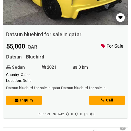
Datsun bluebird for sale in qatar
55,000
For Sale
QAR
Datsun
Bluebird
Sedan
2021
0 km
Country: Qatar
Location: Doha
Datsun bluebird for sale in qatar Datsun bluebird for sale in
qatar Datsun bluebird for sale in qatar
Inquiry
Call
REF: 121
3742
0
0
6