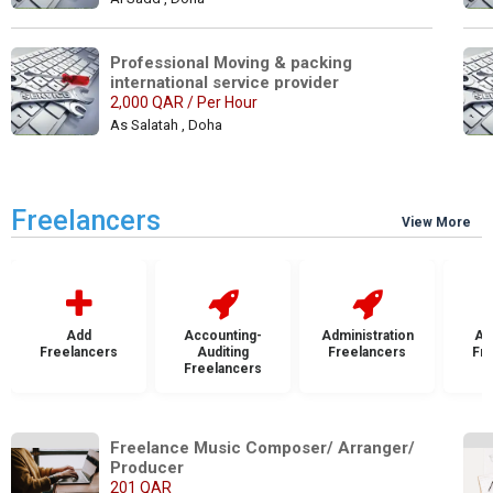
Professional Moving & packing 
international service provider
2,000 QAR / Per Hour
As Salatah , Doha
Freelancers
View More
Add
Accounting-
Administration
Ad
Freelancers
Auditing
Freelancers
Fr
Freelancers
Freelance Music Composer/ Arranger/ 
Producer
201 QAR