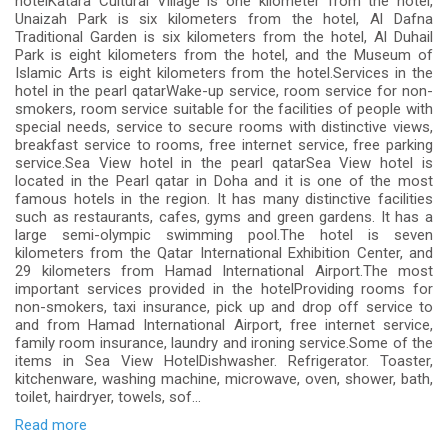
hotelKatara Cultural Village is one kilometer from the hotel,
Unaizah Park is six kilometers from the hotel, Al Dafna
Traditional Garden is six kilometers from the hotel, Al Duhail
Park is eight kilometers from the hotel, and the Museum of
Islamic Arts is eight kilometers from the hotel.Services in the
hotel in the pearl qatarWake-up service, room service for non-
smokers, room service suitable for the facilities of people with
special needs, service to secure rooms with distinctive views,
breakfast service to rooms, free internet service, free parking
service.Sea View hotel in the pearl qatarSea View hotel is
located in the Pearl qatar in Doha and it is one of the most
famous hotels in the region. It has many distinctive facilities
such as restaurants, cafes, gyms and green gardens. It has a
large semi-olympic swimming pool.The hotel is seven
kilometers from the Qatar International Exhibition Center, and
29 kilometers from Hamad International Airport.The most
important services provided in the hotelProviding rooms for
non-smokers, taxi insurance, pick up and drop off service to
and from Hamad International Airport, free internet service,
family room insurance, laundry and ironing service.Some of the
items in Sea View HotelDishwasher. Refrigerator. Toaster,
kitchenware, washing machine, microwave, oven, shower, bath,
toilet, hairdryer, towels, sof...
Read more