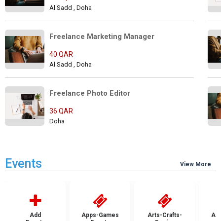
Al Sadd , Doha
Freelance Marketing Manager   
40 QAR
Al Sadd , Doha
Freelance Photo Editor        
36 QAR
Doha
Events
View More
Add
Apps-Games
Arts-Crafts-
Aut