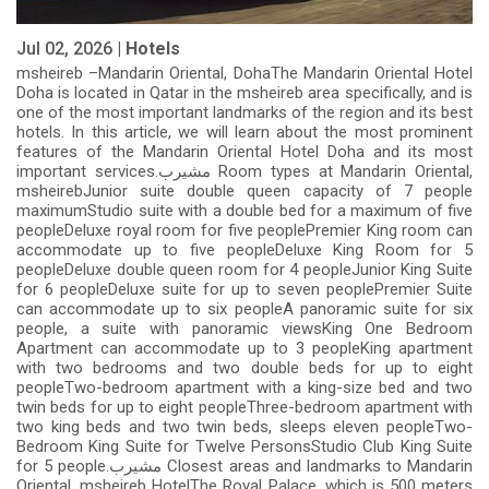
Jul 02, 2026 |
Hotels
msheireb –Mandarin Oriental, DohaThe Mandarin Oriental Hotel
Doha is located in Qatar in the msheireb area specifically, and is
one of the most important landmarks of the region and its best
hotels. In this article, we will learn about the most prominent
features of the Mandarin Oriental Hotel Doha and its most
important services.مشيرب Room types at Mandarin Oriental,
msheirebJunior suite double queen capacity of 7 people
maximumStudio suite with a double bed for a maximum of five
peopleDeluxe royal room for five peoplePremier King room can
accommodate up to five peopleDeluxe King Room for 5
peopleDeluxe double queen room for 4 peopleJunior King Suite
for 6 peopleDeluxe suite for up to seven peoplePremier Suite
can accommodate up to six peopleA panoramic suite for six
people, a suite with panoramic viewsKing One Bedroom
Apartment can accommodate up to 3 peopleKing apartment
with two bedrooms and two double beds for up to eight
peopleTwo-bedroom apartment with a king-size bed and two
twin beds for up to eight peopleThree-bedroom apartment with
two king beds and two twin beds, sleeps eleven peopleTwo-
Bedroom King Suite for Twelve PersonsStudio Club King Suite
for 5 people.مشيرب Closest areas and landmarks to Mandarin
Oriental, msheireb HotelThe Royal Palace, which is 500 meters