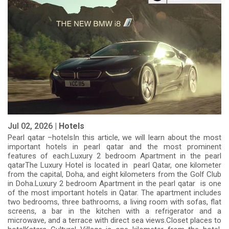
Jul 02, 2026 |
Hotels
Pearl qatar –hotelsIn this article, we will learn about the most
important hotels in pearl qatar and the most prominent
features of each.Luxury 2 bedroom Apartment in the pearl
qatarThe Luxury Hotel is located in pearl Qatar, one kilometer
from the capital, Doha, and eight kilometers from the Golf Club
in Doha.Luxury 2 bedroom Apartment in the pearl qatar is one
of the most important hotels in Qatar. The apartment includes
two bedrooms, three bathrooms, a living room with sofas, flat
screens, a bar in the kitchen with a refrigerator and a
microwave, and a terrace with direct sea views.Closet places to