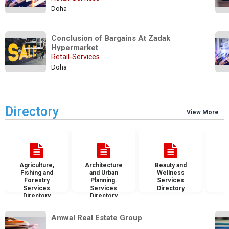
Doha
Conclusion of Bargains At Zadak 
Hypermarket
Retail-Services
Doha
Directory
View More
Agriculture,
Architecture
Beauty and
B
Fishing and
and Urban
Wellness
S
Forestry
Planning.
Services
D
Services
Services
Directory
Directory
Directory
Amwal Real Estate Group