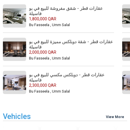
عقارات قطر - شقق مفروشة للبيع في بو 
فاسيلة 
1,800,000 QAR
Bu Fasseela , Umm Salal
عقارات قطر - شقة دوبلكس مميزة للبيع في بو 
فاسيلة 
2,000,000 QAR
Bu Fasseela , Umm Salal
عقارات قطر - دوبلكس مكسي للبيع في بو 
فاسيلة 
2,300,000 QAR
Bu Fasseela , Umm Salal
Vehicles
View More