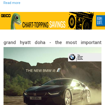
Read more
grand hyatt doha - the most important
services