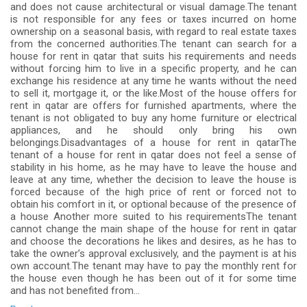
and does not cause architectural or visual damage.The tenant
is not responsible for any fees or taxes incurred on home
ownership on a seasonal basis, with regard to real estate taxes
from the concerned authorities.The tenant can search for a
house for rent in qatar that suits his requirements and needs
without forcing him to live in a specific property, and he can
exchange his residence at any time he wants without the need
to sell it, mortgage it, or the like.Most of the house offers for
rent in qatar are offers for furnished apartments, where the
tenant is not obligated to buy any home furniture or electrical
appliances, and he should only bring his own
belongings.Disadvantages of a house for rent in qatarThe
tenant of a house for rent in qatar does not feel a sense of
stability in his home, as he may have to leave the house and
leave at any time, whether the decision to leave the house is
forced because of the high price of rent or forced not to
obtain his comfort in it, or optional because of the presence of
a house Another more suited to his requirementsThe tenant
cannot change the main shape of the house for rent in qatar
and choose the decorations he likes and desires, as he has to
take the owner’s approval exclusively, and the payment is at his
own account.The tenant may have to pay the monthly rent for
the house even though he has been out of it for some time
and has not benefited from...