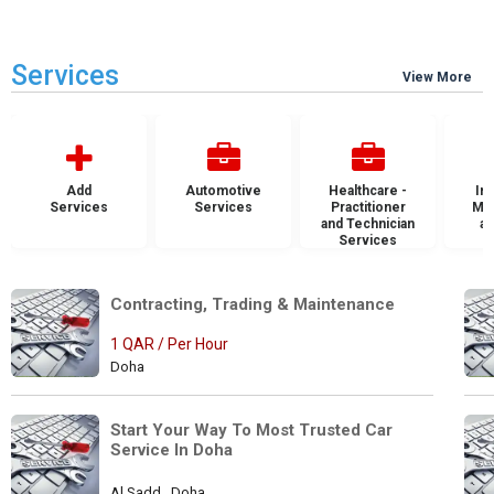
Services
View More
Add
Automotive
Healthcare -
Ins
Services
Services
Practitioner
Mai
and Technician
an
Services
S
Contracting, Trading & Maintenance 
1 QAR / Per Hour
Doha
Start Your Way To Most Trusted Car 
Service In Doha
Al Sadd , Doha