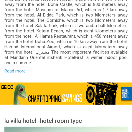
away from the hotel. Doha Castle, which is 800 meters away
from the hotel. Museum of Islamic Art, which is 1.7 km away
from the hotel. Al Bidda Park, which is two kilometers away
from the hotel. The Corniche, which is two kilometers away
from the hotel. Salata Park, which is two and a half kilometers
from the hotel. Katara Beach, which is eight kilometers away
from the hotel. Al Hamra Restaurant, which is 450 meters away
from the hotel. Doha Zoo, which is 10 km away from the hotel.
Hamad International Airport, which is eight kilometers away
from the hotel..مشيرب The most important facilities available
at Mandarin Oriental msherib HotelFirst: a winter indoor pool
and a summe...
Read more
la villa hotel -hotel room type