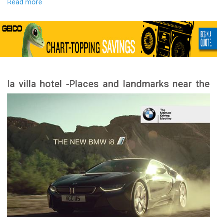
Read more
la villa hotel -Places and landmarks near the
hotel