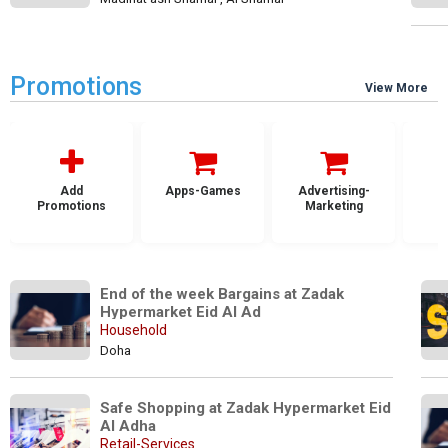
Promotions
View More
Add
Apps-Games
Advertising-
Promotions
Marketing
End of the week Bargains at Zadak 
Hypermarket Eid Al Ad
Household
Doha
Safe Shopping at Zadak Hypermarket Eid 
Al Adha 
Retail-Services