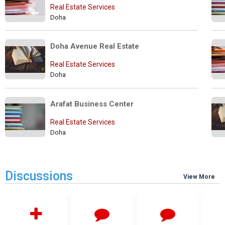
Real Estate Services
Doha
Doha Avenue Real Estate
Real Estate Services
Doha
Arafat Business Center
Real Estate Services
Doha
Discussions
View More