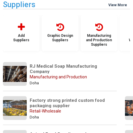
Suppliers
View More
Add
Graphic Design
Manufacturing
Suppliers
Suppliers
and Production
Wh
Suppliers
S
RJ Medical Soap Manufacturing 
Company
Manufacturing and Production
Doha
Factory strong printed custom food 
packaging supplier
Retail-Wholesale
Doha