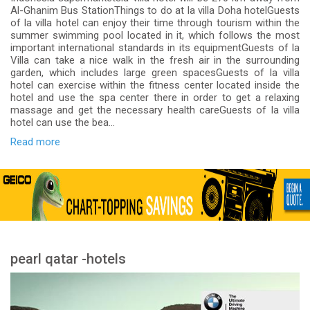
Al-Ghanim Bus StationThings to do at la villa Doha hotelGuests
of la villa hotel can enjoy their time through tourism within the
summer swimming pool located in it, which follows the most
important international standards in its equipmentGuests of la
Villa can take a nice walk in the fresh air in the surrounding
garden, which includes large green spacesGuests of la villa
hotel can exercise within the fitness center located inside the
hotel and use the spa center there in order to get a relaxing
massage and get the necessary health careGuests of la villa
hotel can use the bea...
Read more
pearl qatar -hotels