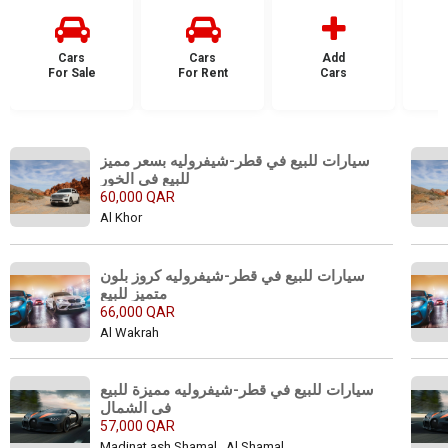
Cars
Cars
Add
For Sale
For Rent
Cars
F
سيارات للبيع في قطر-شيفروليه بسعر مميز 
للبيع في الخور
60,000 QAR
Al Khor
سيارات للبيع في قطر-شيفروليه كروز بلون 
متميز للبيع 
66,000 QAR
Al Wakrah
سيارات للبيع في قطر-شيفروليه مميزة للبيع 
في الشمال
57,000 QAR
Madinat ash Shamal , Al Shamal