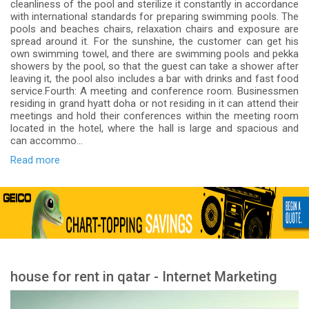
cleanliness of the pool and sterilize it constantly in accordance
with international standards for preparing swimming pools. The
pools and beaches chairs, relaxation chairs and exposure are
spread around it. For the sunshine, the customer can get his
own swimming towel, and there are swimming pools and pekka
showers by the pool, so that the guest can take a shower after
leaving it, the pool also includes a bar with drinks and fast food
service.Fourth: A meeting and conference room. Businessmen
residing in grand hyatt doha or not residing in it can attend their
meetings and hold their conferences within the meeting room
located in the hotel, where the hall is large and spacious and
can accommo...
Read more
house for rent in qatar - Internet Marketing