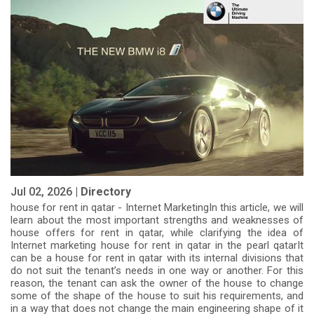
Jul 02, 2026 |
Directory
house for rent in qatar - Internet MarketingIn this article, we will
learn about the most important strengths and weaknesses of
house offers for rent in qatar, while clarifying the idea of
Internet marketing house for rent in qatar in the pearl qatarIt
can be a house for rent in qatar with its internal divisions that
do not suit the tenant’s needs in one way or another. For this
reason, the tenant can ask the owner of the house to change
some of the shape of the house to suit his requirements, and
in a way that does not change the main engineering shape of it