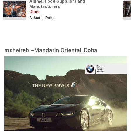
Animal Food Suppliers and 
Manufacturers
Other
Al Sadd , Doha
msheireb –Mandarin Oriental, Doha