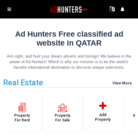
Ad Hunters Free classified ad
website in QATAR
Aim right, and hunt your dream adverts and listings! We believe in the
power of Ad Hunters! Which is why our mission is to be the world’s
favorite international destination to discover unique selections.
Real Estate
View More
Add
Property
Property
Ap
Property
For Rent
For Sale
F