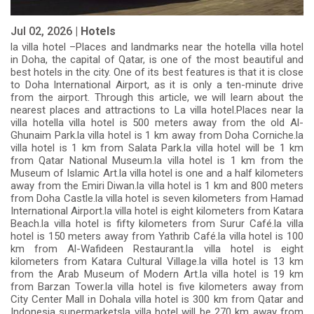
Jul 02, 2026 |
Hotels
la villa hotel –Places and landmarks near the hotella villa hotel
in Doha, the capital of Qatar, is one of the most beautiful and
best hotels in the city. One of its best features is that it is close
to Doha International Airport, as it is only a ten-minute drive
from the airport. Through this article, we will learn about the
nearest places and attractions to La villa hotel.Places near la
villa hotella villa hotel is 500 meters away from the old Al-
Ghunaim Park.la villa hotel is 1 km away from Doha Corniche.la
villa hotel is 1 km from Salata Park.la villa hotel will be 1 km
from Qatar National Museum.la villa hotel is 1 km from the
Museum of Islamic Art.la villa hotel is one and a half kilometers
away from the Emiri Diwan.la villa hotel is 1 km and 800 meters
from Doha Castle.la villa hotel is seven kilometers from Hamad
International Airport.la villa hotel is eight kilometers from Katara
Beach.la villa hotel is fifty kilometers from Surur Café.la villa
hotel is 150 meters away from Yathrib Café.la villa hotel is 100
km from Al-Wafideen Restaurant.la villa hotel is eight
kilometers from Katara Cultural Village.la villa hotel is 13 km
from the Arab Museum of Modern Art.la villa hotel is 19 km
from Barzan Tower.la villa hotel is five kilometers away from
City Center Mall in Dohala villa hotel is 300 km from Qatar and
Indonesia supermarketsla villa hotel will be 270 km away from