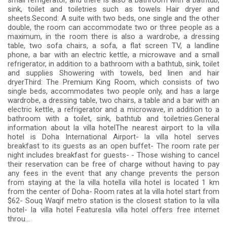
small refrigerator, and there is also a bathroom with a bathtub,
sink, toilet and toiletries such as towels Hair dryer and
sheets.Second: A suite with two beds, one single and the other
double, the room can accommodate two or three people as a
maximum, in the room there is also a wardrobe, a dressing
table, two sofa chairs, a sofa, a flat screen TV, a landline
phone, a bar with an electric kettle, a microwave and a small
refrigerator, in addition to a bathroom with a bathtub, sink, toilet
and supplies Showering with towels, bed linen and hair
dryerThird: The Premium King Room, which consists of two
single beds, accommodates two people only, and has a large
wardrobe, a dressing table, two chairs, a table and a bar with an
electric kettle, a refrigerator and a microwave, in addition to a
bathroom with a toilet, sink, bathtub and toiletries.General
information about la villa hotelThe nearest airport to la villa
hotel is Doha International Airport- la villa hotel serves
breakfast to its guests as an open buffet- The room rate per
night includes breakfast for guests- - Those wishing to cancel
their reservation can be free of charge without having to pay
any fees in the event that any change prevents the person
from staying at the la villa hotella villa hotel is located 1 km
from the center of Doha- Room rates at la villa hotel start from
$62- Souq Waqif metro station is the closest station to la villa
hotel- la villa hotel Featuresla villa hotel offers free internet
throu...