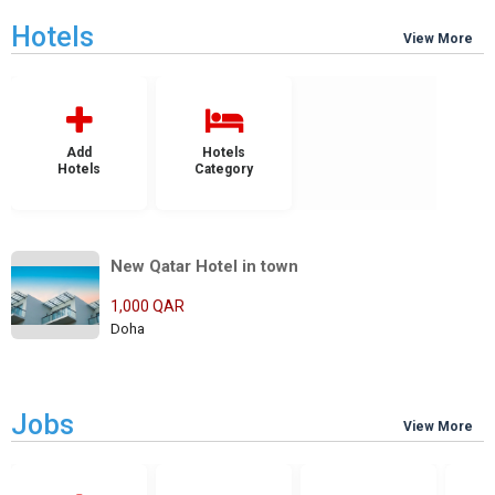
Hotels
View More
Add
Hotels
Hotels
Category
New Qatar Hotel in town
1,000 QAR
Doha
Jobs
View More