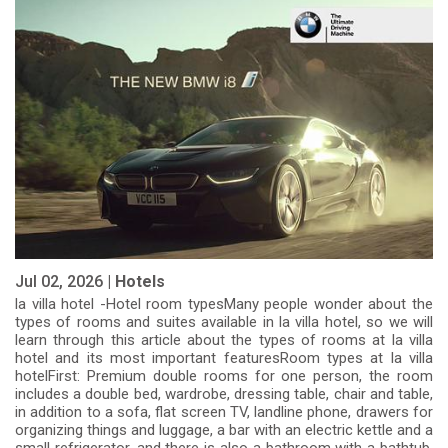
Jul 02, 2026 |
Hotels
la villa hotel -Hotel room typesMany people wonder about the
types of rooms and suites available in la villa hotel, so we will
learn through this article about the types of rooms at la villa
hotel and its most important featuresRoom types at la villa
hotelFirst: Premium double rooms for one person, the room
includes a double bed, wardrobe, dressing table, chair and table,
in addition to a sofa, flat screen TV, landline phone, drawers for
organizing things and luggage, a bar with an electric kettle and a