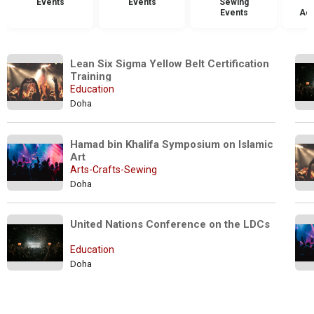
Events
Events
Sewing
Events
Acc
Lean Six Sigma Yellow Belt Certification 
Training 
Education
Doha
Hamad bin Khalifa Symposium on Islamic 
Art
Arts-Crafts-Sewing
Doha
United Nations Conference on the LDCs
Education
Doha