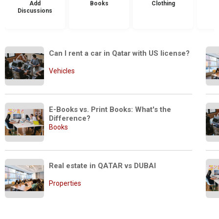
Add
Books
Clothing
Discussions
Can I rent a car in Qatar with US license?
Vehicles
E-Books vs. Print Books: What's the 
Difference?
Books
Real estate in QATAR vs DUBAI
Properties