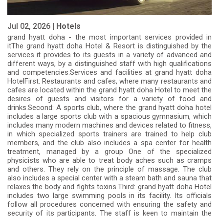
Jul 02, 2026 |
Hotels
grand hyatt doha - the most important services provided in
itThe grand hyatt doha Hotel & Resort is distinguished by the
services it provides to its guests in a variety of advanced and
different ways, by a distinguished staff with high qualifications
and competencies.Services and facilities at grand hyatt doha
HotelFirst: Restaurants and cafes, where many restaurants and
cafes are located within the grand hyatt doha Hotel to meet the
desires of guests and visitors for a variety of food and
drinks.Second: A sports club, where the grand hyatt doha hotel
includes a large sports club with a spacious gymnasium, which
includes many modern machines and devices related to fitness,
in which specialized sports trainers are trained to help club
members, and the club also includes a spa center for health
treatment, managed by a group One of the specialized
physicists who are able to treat body aches such as cramps
and others. They rely on the principle of massage. The club
also includes a special center with a steam bath and sauna that
relaxes the body and fights toxins.Third: grand hyatt doha Hotel
includes two large swimming pools in its facility. Its officials
follow all procedures concerned with ensuring the safety and
security of its participants. The staff is keen to maintain the