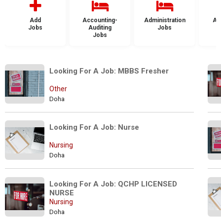
Add
Accounting-
Administration
Ad
Jobs
Auditing
Jobs
Jobs
Looking For A Job: MBBS Fresher
Other
Doha
Looking For A Job: Nurse
Nursing
Doha
Looking For A Job: QCHP LICENSED 
NURSE
Nursing
Doha