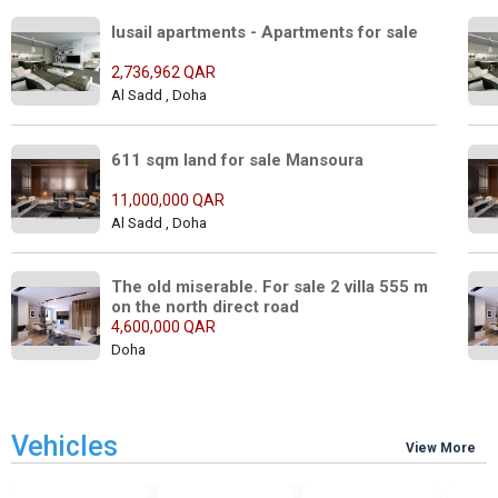
lusail apartments - Apartments for sale 
2,736,962 QAR
Al Sadd , Doha
611 sqm land for sale Mansoura
11,000,000 QAR
Al Sadd , Doha
The old miserable. For sale 2 villa 555 m 
on the north direct road
4,600,000 QAR
Doha
Vehicles
View More