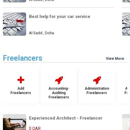
Best help for your car service
Al Sadd , Doha
Freelancers
View More
Add
Accounting-
Administration
Ad
Freelancers
Auditing
Freelancers
Fr
Freelancers
Experienced Architect - Freelancer
0 QAR