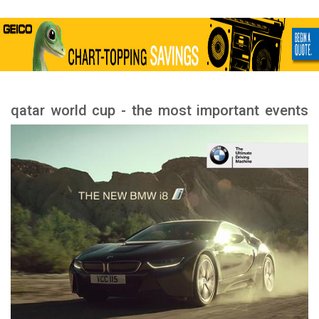
qatar world cup - the most important events
and stages