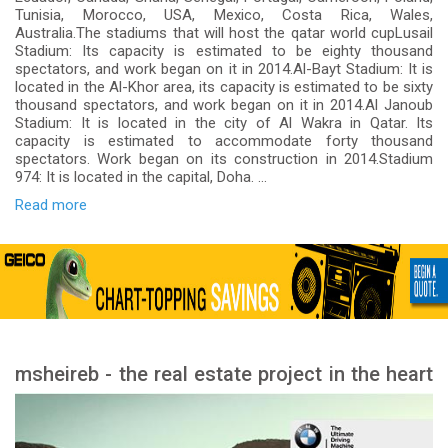
Tunisia, Morocco, USA, Mexico, Costa Rica, Wales,
Australia.The stadiums that will host the qatar world cupLusail
Stadium: Its capacity is estimated to be eighty thousand
spectators, and work began on it in 2014.Al-Bayt Stadium: It is
located in the Al-Khor area, its capacity is estimated to be sixty
thousand spectators, and work began on it in 2014.Al Janoub
Stadium: It is located in the city of Al Wakra in Qatar. Its
capacity is estimated to accommodate forty thousand
spectators. Work began on its construction in 2014.Stadium
974: It is located in the capital, Doha. ...
Read more
msheireb - the real estate project in the heart
of Doha