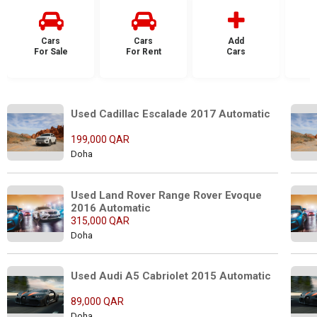
Cars
Cars
Add
For Sale
For Rent
Cars
F
Used Cadillac Escalade 2017 Automatic
199,000 QAR
Doha
Used Land Rover Range Rover Evoque 
2016 Automatic
315,000 QAR
Doha
Used Audi A5 Cabriolet 2015 Automatic
89,000 QAR
Doha