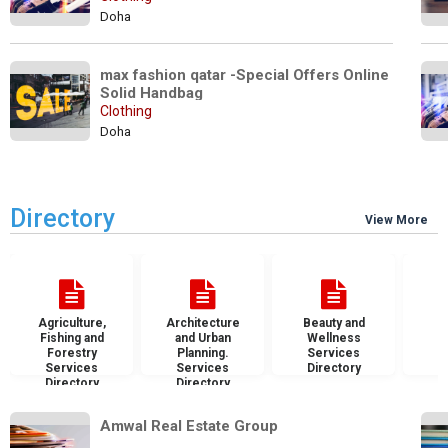
Doha
max fashion qatar -Special Offers Online 
Solid Handbag
Clothing
Doha
Directory
View More
Agriculture,
Architecture
Beauty and
B
Fishing and
and Urban
Wellness
S
Forestry
Planning.
Services
D
Services
Services
Directory
Directory
Directory
Amwal Real Estate Group