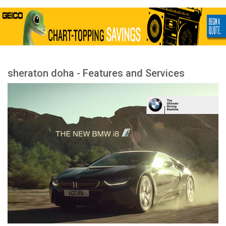
sheraton doha - Features and Services