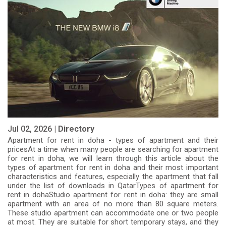
Jul 02, 2026 |
Directory
Apartment for rent in doha - types of apartment and their
pricesAt a time when many people are searching for apartment
for rent in doha, we will learn through this article about the
types of apartment for rent in doha and their most important
characteristics and features, especially the apartment that fall
under the list of downloads in QatarTypes of apartment for
rent in dohaStudio apartment for rent in doha: they are small
apartment with an area of ​​no more than 80 square meters.
These studio apartment can accommodate one or two people
at most. They are suitable for short temporary stays, and they