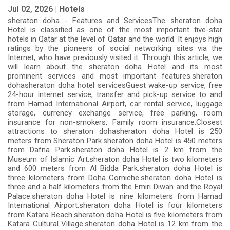
Jul 02, 2026 |
Hotels
sheraton doha - Features and ServicesThe sheraton doha
Hotel is classified as one of the most important five-star
hotels in Qatar at the level of Qatar and the world. It enjoys high
ratings by the pioneers of social networking sites via the
Internet, who have previously visited it. Through this article, we
will learn about the sheraton doha Hotel and its most
prominent services and most important features.sheraton
dohasheraton doha hotel servicesGuest wake-up service, free
24-hour internet service, transfer and pick-up service to and
from Hamad International Airport, car rental service, luggage
storage, currency exchange service, free parking, room
insurance for non-smokers, Family room insurance.Closest
attractions to sheraton dohasheraton doha Hotel is 250
meters from Sheraton Park.sheraton doha Hotel is 450 meters
from Dafna Park.sheraton doha Hotel is 2 km from the
Museum of Islamic Art.sheraton doha Hotel is two kilometers
and 600 meters from Al Bidda Park.sheraton doha Hotel is
three kilometers from Doha Corniche.sheraton doha Hotel is
three and a half kilometers from the Emiri Diwan and the Royal
Palace.sheraton doha Hotel is nine kilometers from Hamad
International Airport.sheraton doha Hotel is four kilometers
from Katara Beach.sheraton doha Hotel is five kilometers from
Katara Cultural Village.sheraton doha Hotel is 12 km from the