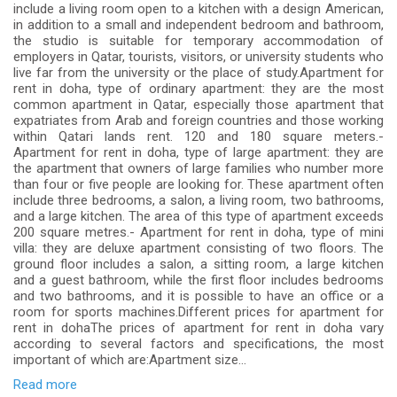
include a living room open to a kitchen with a design American,
in addition to a small and independent bedroom and bathroom,
the studio is suitable for temporary accommodation of
employers in Qatar, tourists, visitors, or university students who
live far from the university or the place of study.Apartment for
rent in doha, type of ordinary apartment: they are the most
common apartment in Qatar, especially those apartment that
expatriates from Arab and foreign countries and those working
within Qatari lands rent. 120 and 180 square meters.-
Apartment for rent in doha, type of large apartment: they are
the apartment that owners of large families who number more
than four or five people are looking for. These apartment often
include three bedrooms, a salon, a living room, two bathrooms,
and a large kitchen. The area of ​​this type of apartment exceeds
200 square metres.- Apartment for rent in doha, type of mini
villa: they are deluxe apartment consisting of two floors. The
ground floor includes a salon, a sitting room, a large kitchen
and a guest bathroom, while the first floor includes bedrooms
and two bathrooms, and it is possible to have an office or a
room for sports machines.Different prices for apartment for
rent in dohaThe prices of apartment for rent in doha vary
according to several factors and specifications, the most
important of which are:Apartment size...
Read more