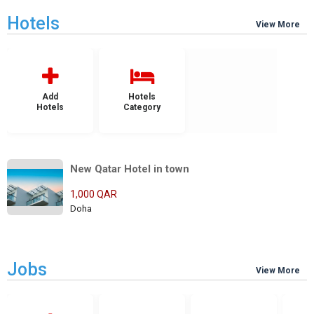
Hotels
View More
Add
Hotels
Hotels
Category
New Qatar Hotel in town
1,000 QAR
Doha
Jobs
View More