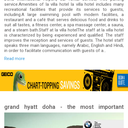
service.Amenities of la villa hotel la villa hotel includes many
recreational facilities that provide its services to guests,
including:A large swimming pool with modern facilities, a
restaurant and a café that serves delicious food and drinks to
suit all tastes, a fitness center, a spa massage center, a sauna,
and a steam bath.Staff at la villa hotelThe staff at la villa hotel
is characterized by being experienced and qualified. The staff
improves the reception and services of guests. The hotel staff
speaks three main languages, namely Arabic, English and Hindi,
in order to facilitate communication with guests of a...
Read more
grand hyatt doha - the most important
services