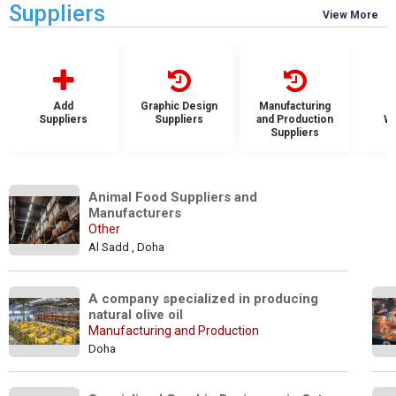
Suppliers
View More
Add
Graphic Design
Manufacturing
Suppliers
Suppliers
and Production
Wh
Suppliers
S
Animal Food Suppliers and 
Manufacturers
Other
Al Sadd , Doha
A company specialized in producing 
natural olive oil
Manufacturing and Production
Doha