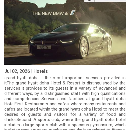
Jul 02, 2026 |
Hotels
grand hyatt doha - the most important services provided in
itThe grand hyatt doha Hotel & Resort is distinguished by the
services it provides to its guests in a variety of advanced and
different ways, by a distinguished staff with high qualifications
and competencies.Services and facilities at grand hyatt doha
HotelFirst: Restaurants and cafes, where many restaurants and
cafes are located within the grand hyatt doha Hotel to meet the
desires of guests and visitors for a variety of food and
drinks.Second: A sports club, where the grand hyatt doha hotel
includes a large sports club with a spacious gymnasium, which