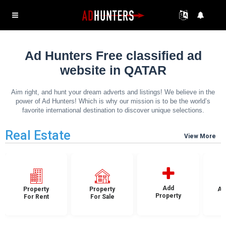
Ad Hunters Free classified ad
website in QATAR
Aim right, and hunt your dream adverts and listings! We believe in the
power of Ad Hunters! Which is why our mission is to be the world’s
favorite international destination to discover unique selections.
Real Estate
View More
Add
Property
Property
Ap
Property
For Rent
For Sale
F