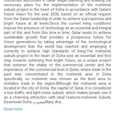
concerned authorities in Qatar began planning and drawing the
necessary plans for the implementation of the msheireb
suburb project in the heart of Doha in accordance with Qatar’s
future vision for the year 2030, based on an official request
from the Qatari leadership in order to achieve a prosperous and
bright future at all levels.Since the current living conditions
impose the presence of technology as an essential and integral
part of life, and from this time in time, Qatar seeks to achieve
sustainable growth that provides a prosperous future for
future generations by taking advantage of the technological
development that the world has reached and employing it
correctly to achieve high standards of living.The msheireb
suburb project in the heart of Doha was an essential and first
step towards achieving that bright future, as a unique project
that restores the vitality of the commercial center and the
importance of the commercial level in Qatar, where trade in the
past was concentrated in the msheireb area in Doha
specifically, so msheireb was chosen as the best area to
revitalize trade in the region.Although the msheireb area is
located in the city of Doha, the capital of Qatar, it is considered
a low-traffic and light-noise suburb, which makes people see it
as a charming attraction with ideal features.msheireb Suburb,
Downtown Doha مشيربMany Ara...
Read more