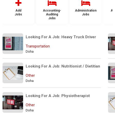
Add
Accounting-
Administration
Ad
Jobs
Auditing
Jobs
Jobs
Looking For A Job: Heavy Truck Driver
Transportation
Doha
Looking For A Job: Nutritionist / Dietitian
Other
Doha
Looking For A Job: Physiotherapist
Other
Doha