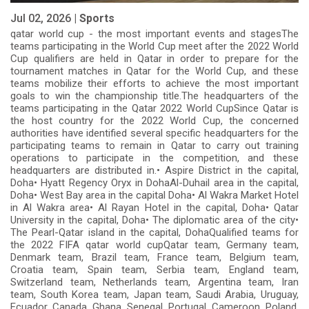
Jul 02, 2026 |
Sports
qatar world cup - the most important events and stagesThe
teams participating in the World Cup meet after the 2022 World
Cup qualifiers are held in Qatar in order to prepare for the
tournament matches in Qatar for the World Cup, and these
teams mobilize their efforts to achieve the most important
goals to win the championship title.The headquarters of the
teams participating in the Qatar 2022 World CupSince Qatar is
the host country for the 2022 World Cup, the concerned
authorities have identified several specific headquarters for the
participating teams to remain in Qatar to carry out training
operations to participate in the competition, and these
headquarters are distributed in.• Aspire District in the capital,
Doha• Hyatt Regency Oryx in DohaAl-Duhail area in the capital,
Doha• West Bay area in the capital Doha• Al Wakra Market Hotel
in Al Wakra area• Al Rayan Hotel in the capital, Doha• Qatar
University in the capital, Doha• The diplomatic area of ​​the city•
The Pearl-Qatar island in the capital, DohaQualified teams for
the 2022 FIFA qatar world cupQatar team, Germany team,
Denmark team, Brazil team, France team, Belgium team,
Croatia team, Spain team, Serbia team, England team,
Switzerland team, Netherlands team, Argentina team, Iran
team, South Korea team, Japan team, Saudi Arabia, Uruguay,
Ecuador, Canada, Ghana, Senegal, Portugal, Cameroon, Poland,