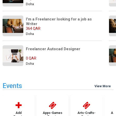
Doha
I'm a Freelancer looking for a job as 
Writer
364 QAR
Doha
Freelancer Autocad Designer                
0 QAR
Doha
Events
View More
Add
Apps-Games
Arts-Crafts-
Aut