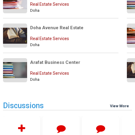
Real Estate Services
Doha
Doha Avenue Real Estate
Real Estate Services
Doha
Arafat Business Center
Real Estate Services
Doha
Discussions
View More