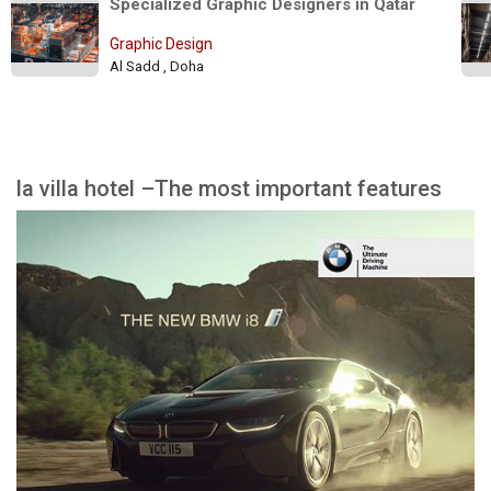
Specialized Graphic Designers in Qatar 
Graphic Design
Al Sadd , Doha
la villa hotel –The most important features