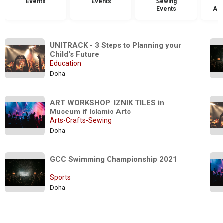
Events
Events
Sewing
Events
Acc
UNITRACK - 3 Steps to Planning your 
Child's Future
Education
Doha
ART WORKSHOP: IZNIK TILES in 
Museum if Islamic Arts
Arts-Crafts-Sewing
Doha
GCC Swimming Championship 2021
Sports
Doha