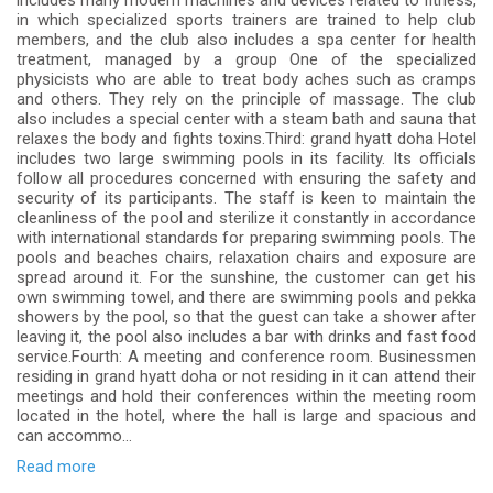
includes many modern machines and devices related to fitness,
in which specialized sports trainers are trained to help club
members, and the club also includes a spa center for health
treatment, managed by a group One of the specialized
physicists who are able to treat body aches such as cramps
and others. They rely on the principle of massage. The club
also includes a special center with a steam bath and sauna that
relaxes the body and fights toxins.Third: grand hyatt doha Hotel
includes two large swimming pools in its facility. Its officials
follow all procedures concerned with ensuring the safety and
security of its participants. The staff is keen to maintain the
cleanliness of the pool and sterilize it constantly in accordance
with international standards for preparing swimming pools. The
pools and beaches chairs, relaxation chairs and exposure are
spread around it. For the sunshine, the customer can get his
own swimming towel, and there are swimming pools and pekka
showers by the pool, so that the guest can take a shower after
leaving it, the pool also includes a bar with drinks and fast food
service.Fourth: A meeting and conference room. Businessmen
residing in grand hyatt doha or not residing in it can attend their
meetings and hold their conferences within the meeting room
located in the hotel, where the hall is large and spacious and
can accommo...
Read more