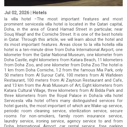
Jul 02, 2026 |
Hotels
la villa hotel –The most important features and most
prominent servicesla villa hotel is located in the Qatari capital,
Doha, in the area of Grand Hamad Street in particular, near
Souq Waqif and the Corniche Street. It is one of the best hotels
in Qatar. Through this article, we will learn about the hotel and
its most important features. Areas close to la villa hotella villa
hotel is a ten-minute drive from Doha International Airport, one
kilometer from the Qatar National Museum, one kilometer from
Doha Castle, eight kilometers from Katara Beach, 11 kilometers
from Doha Zoo, and one kilometer from Doha Zoo.The hotel is
1 km from Doha Corniche, 1.2 from the famous Mia Park, only
50 meters from Al Surour Café, 100 meters from Al Wafideen
Restaurant, 100 meters from Al Zaytoun Restaurant and Cafe,
and 13 km from the Arab Museum of Art, Eight kilometers from
Katara Cultural Village, three kilometers from Al Bidda Park and
three kilometers from the Royal Palace in Doha.la villa hotel
Servicesla villa hotel offers many distinguished services for
hotel guests, the most important of which are:Wake-up service,
periodic room cleaning service, sterilization service, secure
rooms for non-smokers, family room insurance service,
laundry service, ironing service, agency service to and from
Doha International Airport, car rental service, free parking