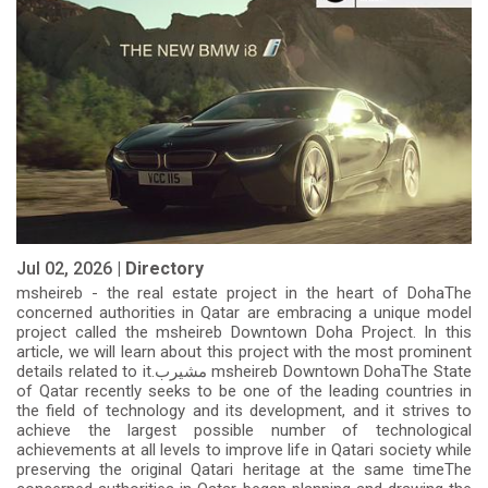
Jul 02, 2026 |
Directory
msheireb - the real estate project in the heart of DohaThe
concerned authorities in Qatar are embracing a unique model
project called the msheireb Downtown Doha Project. In this
article, we will learn about this project with the most prominent
details related to it.مشيرب msheireb Downtown DohaThe State
of Qatar recently seeks to be one of the leading countries in
the field of technology and its development, and it strives to
achieve the largest possible number of technological
achievements at all levels to improve life in Qatari society while
preserving the original Qatari heritage at the same timeThe