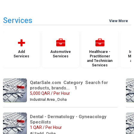
Services
View More
Add
Automotive
Healthcare -
Ins
Services
Services
Practitioner
Mai
and Technician
an
Services
S
QatarSale.com  Category  Search for 
products, brands...    1
5,000 QAR / Per Hour
Industrial Area , Doha
Dental - Dermatology - Gyneacology 
Specilists 
1 QAR / Per Hour
Al Sadd , Doha