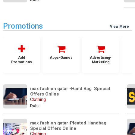
Promotions
View More
Add
Apps-Games
Advertising-
Promotions
Marketing
max fashion qatar -Hand Bag  Special 
Offers Online
Clothing
Doha
max fashion qatar-Pleated Handbag 
Special Offers Online
Clothing