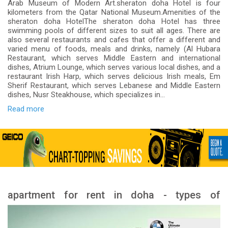
Arab Museum of Modern Art.sheraton doha Hotel is four
kilometers from the Qatar National Museum.Amenities of the
sheraton doha HotelThe sheraton doha Hotel has three
swimming pools of different sizes to suit all ages. There are
also several restaurants and cafes that offer a different and
varied menu of foods, meals and drinks, namely (Al Hubara
Restaurant, which serves Middle Eastern and international
dishes, Atrium Lounge, which serves various local dishes, and a
restaurant Irish Harp, which serves delicious Irish meals, Em
Sherif Restaurant, which serves Lebanese and Middle Eastern
dishes, Nusr Steakhouse, which specializes in...
Read more
apartment for rent in doha - types of
apartment