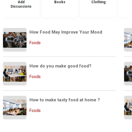
Add
Books
Clothing
Discussions
How Food May Improve Your Mood
Foods
How do you make good food?
Foods
How to make tasty food at home ?
Foods