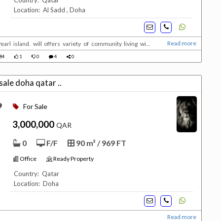
Country: Qatar
Location: Al Sadd , Doha
Read more
earl island. will offers variety of community living with
serviced 5 stars residences ranging from deluxe 1 ,2 and 3
84
1
0
4
0
 Under ConstructionUnit types :1 ,2 &...
office for sale doha qatar ..
For Sale
3,000,000
QAR
0
F/F
90 m² / 969 FT
Office
Ready Property
Country: Qatar
Location: Doha
Read more