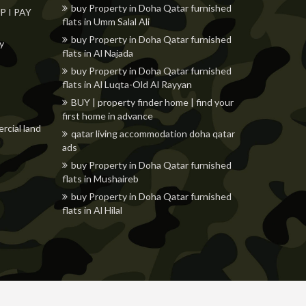
buy Property in Doha Qatar furnished
 I PAY
flats in Umm Salal Ali
buy Property in Doha Qatar furnished
ly
flats in Al Najada
buy Property in Doha Qatar furnished
flats in Al Luqta-Old Al Rayyan
BUY | property finder home | find your
first home in advance
rcial land
qatar living accommodation doha qatar
ads
buy Property in Doha Qatar furnished
flats in Mushaireb
buy Property in Doha Qatar furnished
flats in Al Hilal