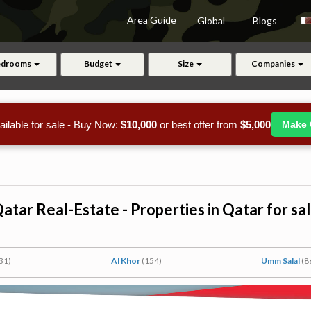
Area Guide
Global
Blogs
edrooms
Budget
Size
Companies
ailable for sale - Buy Now:
$10,000
or best offer from
$5,000
Make 
atar Real-Estate - Properties in Qatar for sa
31)
Al Khor
(154)
Umm Salal
(8