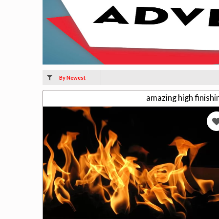
By Newest
amazing high finish