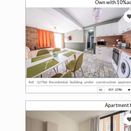
Own with 10%adv
Ref :12786 Resedential building under construction paymen
qatari please contact us for more information
REF: 12786
AD
Apartment fo