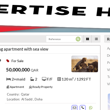
R
A
ing apartment with sea view
D
For Sale
P
50,000,000
Vi
QAR
T
2+maid
2
F/F
120 m² / 1292 FT
V
Apartment
Ready Property
Country: Qatar
Location: Al Sadd , Doha