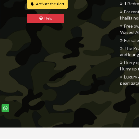
1 Bedro
Activate the alert
For ren
khalifa n
Help
Free ow
Waseel Al
For sale
The Pea
and loung
Hurry u
Hurry up 
Luxury 
pearl qata