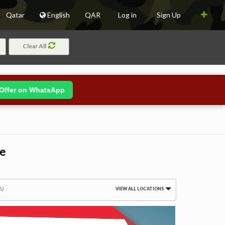
Qatar
English
QAR
Log in
Sign Up
Clear All
Offer on WhatsApp
le
6)
VIEW ALL LOCATIONS