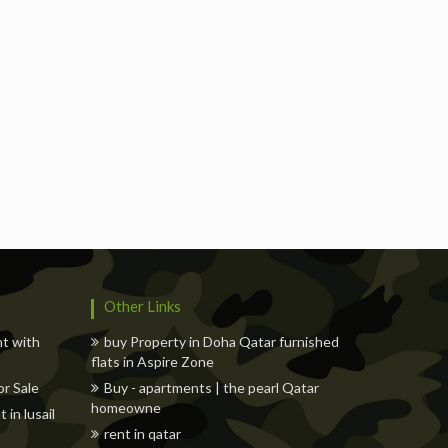
Freelancers
Events
Hotels
Suppliers
Blogs
Other Links
nt with
buy Property in Doha Qatar furnished
flats in Aspire Zone
r Sale
Buy - apartments | the pearl Qatar
homeowne
in lusail
rent in qatar