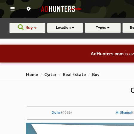
Buy
Location
Types
B
AdHunters.com
is av
Home
Qatar
Real Estate
Buy
Q
Doha
(4088)
Al Shamal
(