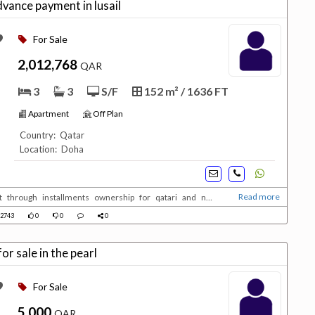
ance payment in lusail
For Sale
2,012,768
QAR
3
3
S/F
152 m² / 1636 FT
Apartment
Off Plan
Country: Qatar
Location: Doha
Read more
t through installments ownership for qatari and non
2743
0
0
0
r sale in the pearl
For Sale
5,000
QAR