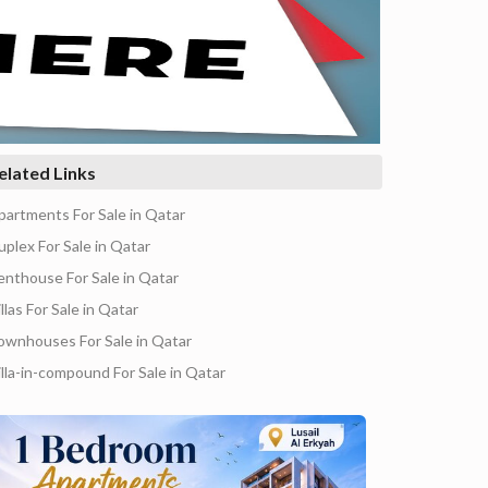
elated Links
partments For Sale in Qatar
uplex For Sale in Qatar
enthouse For Sale in Qatar
llas For Sale in Qatar
ownhouses For Sale in Qatar
illa-in-compound For Sale in Qatar