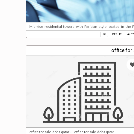
Mid-rise residential towers with Parisian style located in the P
beautiful waterfront views and access to retail services. Fully 
REF: 12
57
AD
bedrooms suites and duplex penthouses.Key facts:Building status:
office for sale doha qatar .. office for sale doha qatar ..