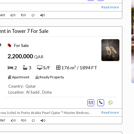
Read more
603
0
0
0
nt in Tower 7 For Sale
For Sale
2,200,000
QAR
2
3
S/F
176 m² / 1894 FT
Apartment
Ready Property
Country: Qatar
Location: Al Sadd , Doha
Read more
sea (side) in Porto Arabia Pearl Qatar * Master Bedroom
ully equipped kitchedn with dishwasher * Guest bathroom *
3567
0
0
0