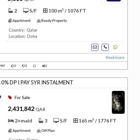
2
S/F
100 m² / 1076 FT
Apartment
Ready Property
Country: Qatar
Location: Doha
Read more
947
0
0
0
0% DP I PAY 5YR INSTALMENT
For Sale
2,431,842
QAR
2+maid
3
S/F
165 m² / 1776 FT
Apartment
Off Plan