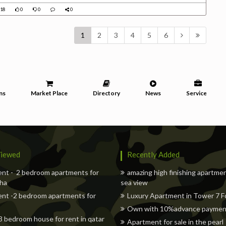
18
0
0
0
1
2
3
4
5
6
ns
Market Place
Directory
News
Services
iewed
Recently Added
nt - 2 bedroom apartments for
amazing high finishing apartme
oha
sea view
nt -2 bedroom apartments for
Luxury Apartment in Tower 7 Fo
Own with 10%advance payment 
 3 bedroom house for rent in qatar
Apartment for sale in the pearl