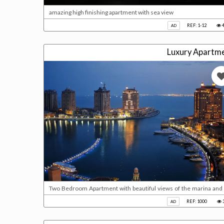
amazing high finishing apartment with sea view
REF: 1-12
4
AD
Luxury Apartme
Two Bedroom Apartment with beautiful views of the marina and 
with en-suite bath & 2 sinks* 2 Bedroom with balcony access * F
REF: 1000
AD
2 Parking * With Deed Please call us for viewing 40210800