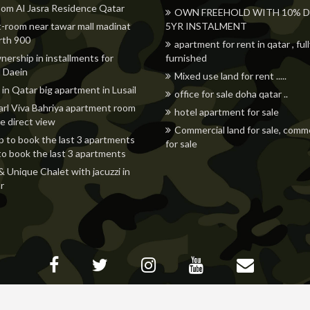
om Al Jasra Residence Qatar
OWN FREEHOLD WITH 10% DP
t-room near tawar mall madinat
5YR INSTALMENT
orth 900
apartment for rent in qatar , ful
nership in installments for
furnished
 Daein
Mixed use land for rent .....
 in Qatar big apartment in Lusail
office for sale doha qatar ..
rl Viva Bahriya apartment room
hotel apartment for sale
e direct view
Commercial land for sale, comme
p to book the last 3 apartments
for sale
to book the last 3 apartments
& Unique Chalet with jacuzzi in
r
© All rights reserved -
www.adhunters.com