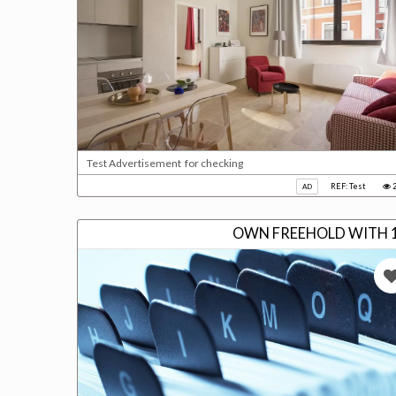
Test Advertisement for checking
REF: Test
2
AD
OWN FREEHOLD WITH 1