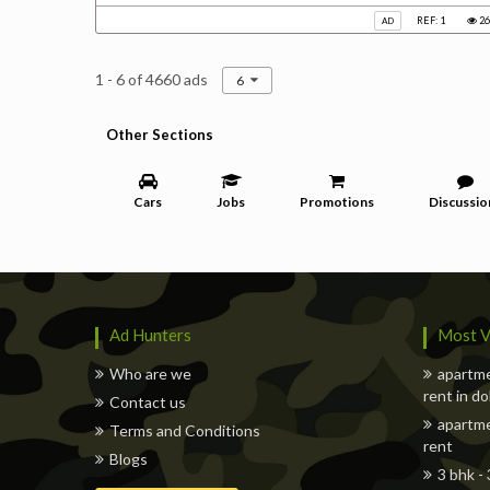
REF: 1
26
AD
1 - 6 of 4660 ads
6
Other Sections
Cars
Jobs
Promotions
Discussio
Ad Hunters
Most V
Who are we
apartme
rent in d
Contact us
apartme
Terms and Conditions
rent
Blogs
3 bhk -