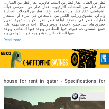
قطر من الفلل، عقار قطر من البينت هاوس، عقار قطر من المنازل،
عقار قطر من المنشآت الترفيهية، عقار قطر من المرسى قبالة
الشواطئ، عقار قطر من المطاعم، عقار قطر من المحلات التجارية
وأماكن التسوق.ويرغب الكثير من الأشخاص في شراء أو استئجار
عقارات قطر في منطقة لؤلؤة قطر نظراً لكونها مشروع تطوير
حضري هام على جميع الأصعدة، ويوفر وسائل راحة وترفيه مهمة على
جميع المستويات، فيوجد فيها المطاعم ويوجد فيها المقاهي ويوجد
فيها الصالات الرياضية ويوجد فيها الشواطئ ويو...
Read more
house for rent in qatar - Specifications for
rental houses