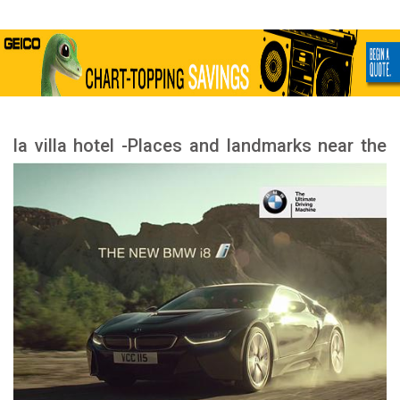
la villa hotel -Places and landmarks near the
hotel