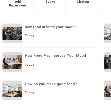
Add
Books
Clothing
Discussions
how food affects your mood
Foods
How Food May Improve Your Mood
Foods
How do you make good food?
Foods