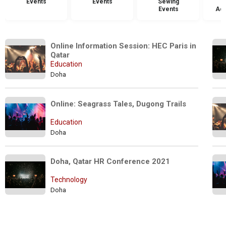
Events
Events
Sewing
Events
Acc
Online Information Session: HEC Paris in 
Qatar
Education
Doha
Online: Seagrass Tales, Dugong Trails
Education
Doha
Doha, Qatar HR Conference 2021
Technology
Doha