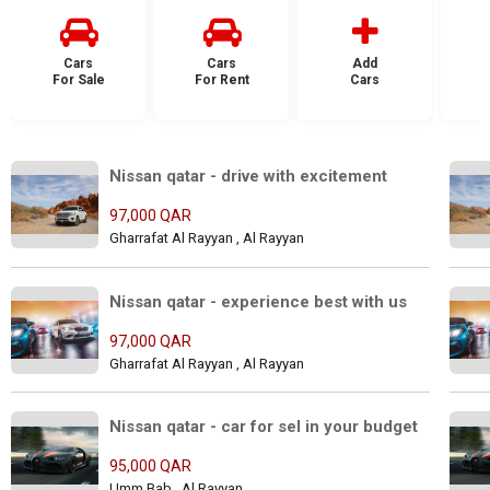
Cars
Cars
Add
For Sale
For Rent
Cars
F
Nissan qatar - drive with excitement
97,000 QAR
Gharrafat Al Rayyan , Al Rayyan
Nissan qatar - experience best with us
97,000 QAR
Gharrafat Al Rayyan , Al Rayyan
Nissan qatar - car for sel in your budget
95,000 QAR
Umm Bab , Al Rayyan