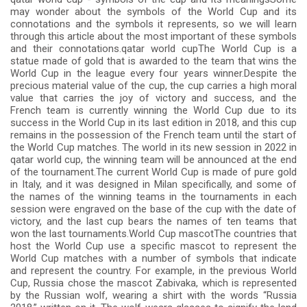
may wonder about the symbols of the World Cup and its
connotations and the symbols it represents, so we will learn
through this article about the most important of these symbols
and their connotations.qatar world cupThe World Cup is a
statue made of gold that is awarded to the team that wins the
World Cup in the league every four years winner.Despite the
precious material value of the cup, the cup carries a high moral
value that carries the joy of victory and success, and the
French team is currently winning the World Cup due to its
success in the World Cup in its last edition in 2018, and this cup
remains in the possession of the French team until the start of
the World Cup matches. The world in its new session in 2022 in
qatar world cup, the winning team will be announced at the end
of the tournament.The current World Cup is made of pure gold
in Italy, and it was designed in Milan specifically, and some of
the names of the winning teams in the tournaments in each
session were engraved on the base of the cup with the date of
victory, and the last cup bears the names of ten teams that
won the last tournaments.World Cup mascotThe countries that
host the World Cup use a specific mascot to represent the
World Cup matches with a number of symbols that indicate
and represent the country. For example, in the previous World
Cup, Russia chose the mascot Zabivaka, which is represented
by the Russian wolf, wearing a shirt with the words “Russia