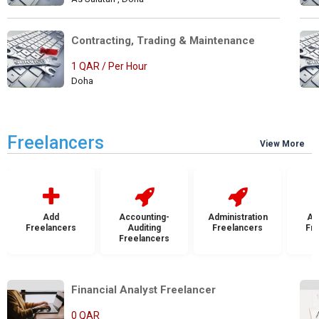
Contracting, Trading & Maintenance 
1 QAR / Per Hour
Doha
Freelancers
View More
Add
Accounting-
Administration
Ad
Freelancers
Auditing
Freelancers
Fr
Freelancers
Financial Analyst Freelancer   
0 QAR