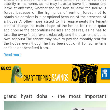
stability in his home, as he may have to leave the house and
leave at any time, whether the decision to leave the house is
forced because of the high price of rent or forced not to
obtain his comfort in it, or optional because of the presence of
a house Another more suited to his requirementsThe tenant
cannot change the main shape of the house for rent in qatar
and choose the decorations he likes and desires, as he has to
take the owner’s approval exclusively, and the payment is at his
own account.The tenant may have to pay the monthly rent for
the house even though he has been out of it for some time
and has not benefited from...
Read more
grand hyatt doha - the most important
services