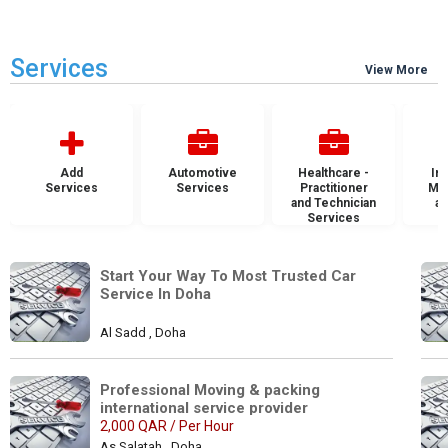
Services
View More
Add
Automotive
Healthcare -
Ins
Services
Services
Practitioner
Mai
and Technician
an
Services
S
Start Your Way To Most Trusted Car 
Service In Doha
Al Sadd , Doha
Professional Moving & packing 
international service provider
2,000 QAR / Per Hour
As Salatah , Doha