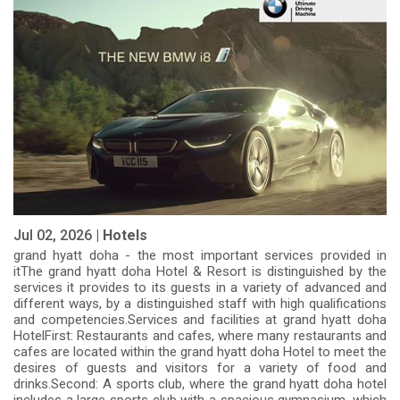
Jul 02, 2026 |
Hotels
grand hyatt doha - the most important services provided in
itThe grand hyatt doha Hotel & Resort is distinguished by the
services it provides to its guests in a variety of advanced and
different ways, by a distinguished staff with high qualifications
and competencies.Services and facilities at grand hyatt doha
HotelFirst: Restaurants and cafes, where many restaurants and
cafes are located within the grand hyatt doha Hotel to meet the
desires of guests and visitors for a variety of food and
drinks.Second: A sports club, where the grand hyatt doha hotel