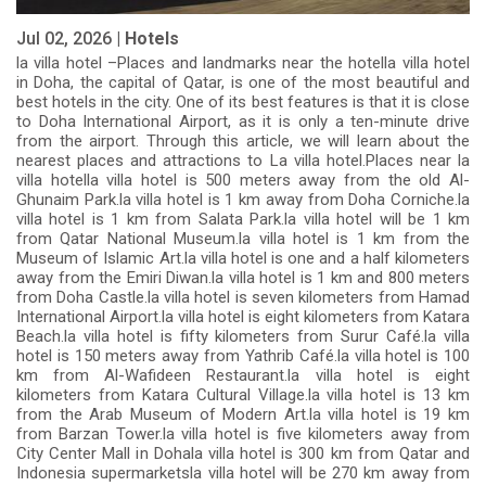
Jul 02, 2026 |
Hotels
la villa hotel –Places and landmarks near the hotella villa hotel
in Doha, the capital of Qatar, is one of the most beautiful and
best hotels in the city. One of its best features is that it is close
to Doha International Airport, as it is only a ten-minute drive
from the airport. Through this article, we will learn about the
nearest places and attractions to La villa hotel.Places near la
villa hotella villa hotel is 500 meters away from the old Al-
Ghunaim Park.la villa hotel is 1 km away from Doha Corniche.la
villa hotel is 1 km from Salata Park.la villa hotel will be 1 km
from Qatar National Museum.la villa hotel is 1 km from the
Museum of Islamic Art.la villa hotel is one and a half kilometers
away from the Emiri Diwan.la villa hotel is 1 km and 800 meters
from Doha Castle.la villa hotel is seven kilometers from Hamad
International Airport.la villa hotel is eight kilometers from Katara
Beach.la villa hotel is fifty kilometers from Surur Café.la villa
hotel is 150 meters away from Yathrib Café.la villa hotel is 100
km from Al-Wafideen Restaurant.la villa hotel is eight
kilometers from Katara Cultural Village.la villa hotel is 13 km
from the Arab Museum of Modern Art.la villa hotel is 19 km
from Barzan Tower.la villa hotel is five kilometers away from
City Center Mall in Dohala villa hotel is 300 km from Qatar and
Indonesia supermarketsla villa hotel will be 270 km away from