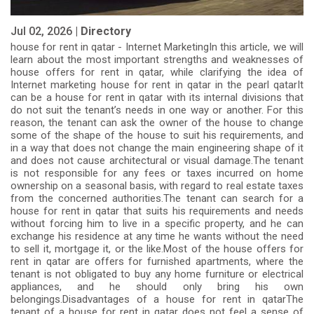
Jul 02, 2026 |
Directory
house for rent in qatar - Internet MarketingIn this article, we will
learn about the most important strengths and weaknesses of
house offers for rent in qatar, while clarifying the idea of
Internet marketing house for rent in qatar in the pearl qatarIt
can be a house for rent in qatar with its internal divisions that
do not suit the tenant’s needs in one way or another. For this
reason, the tenant can ask the owner of the house to change
some of the shape of the house to suit his requirements, and
in a way that does not change the main engineering shape of it
and does not cause architectural or visual damage.The tenant
is not responsible for any fees or taxes incurred on home
ownership on a seasonal basis, with regard to real estate taxes
from the concerned authorities.The tenant can search for a
house for rent in qatar that suits his requirements and needs
without forcing him to live in a specific property, and he can
exchange his residence at any time he wants without the need
to sell it, mortgage it, or the like.Most of the house offers for
rent in qatar are offers for furnished apartments, where the
tenant is not obligated to buy any home furniture or electrical
appliances, and he should only bring his own
belongings.Disadvantages of a house for rent in qatarThe
tenant of a house for rent in qatar does not feel a sense of