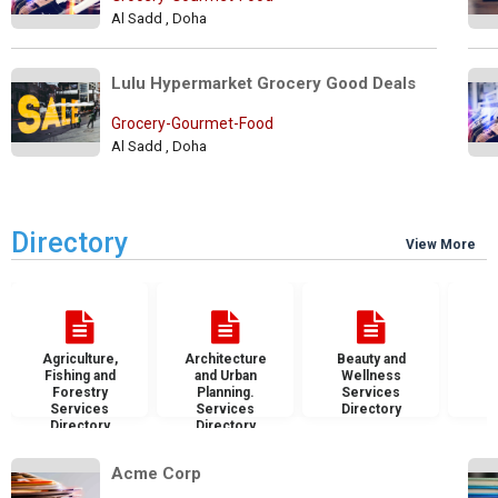
Al Sadd , Doha
Lulu Hypermarket Grocery Good Deals
Grocery-Gourmet-Food
Al Sadd , Doha
Directory
View More
Agriculture,
Architecture
Beauty and
B
Fishing and
and Urban
Wellness
S
Forestry
Planning.
Services
D
Services
Services
Directory
Directory
Directory
Acme Corp