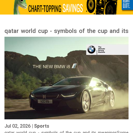
qatar world cup - symbols of the cup and its
meanings
Jul 02, 2026 |
Sports
qatar world cup - symbols of the cup and its meaningsSome