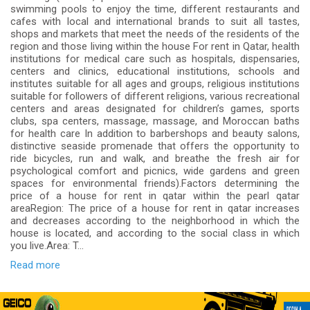
swimming pools to enjoy the time, different restaurants and
cafes with local and international brands to suit all tastes,
shops and markets that meet the needs of the residents of the
region and those living within the house For rent in Qatar, health
institutions for medical care such as hospitals, dispensaries,
centers and clinics, educational institutions, schools and
institutes suitable for all ages and groups, religious institutions
suitable for followers of different religions, various recreational
centers and areas designated for children’s games, sports
clubs, spa centers, massage, massage, and Moroccan baths
for health care In addition to barbershops and beauty salons,
distinctive seaside promenade that offers the opportunity to
ride bicycles, run and walk, and breathe the fresh air for
psychological comfort and picnics, wide gardens and green
spaces for environmental friends).Factors determining the
price of a house for rent in qatar within the pearl qatar
areaRegion: The price of a house for rent in qatar increases
and decreases according to the neighborhood in which the
house is located, and according to the social class in which
you live.Area: T...
Read more