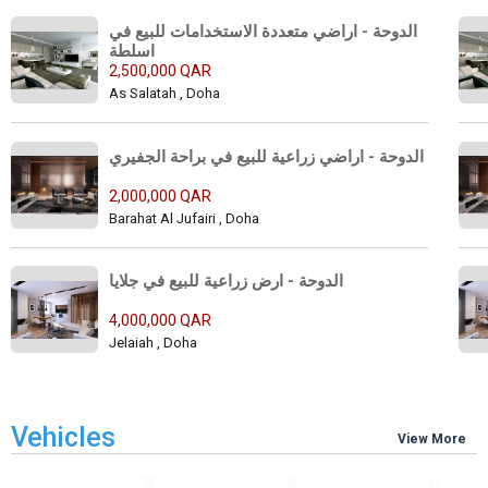
الدوحة - اراضي متعددة الاستخدامات للبيع في 
اسلطة 
2,500,000 QAR
As Salatah , Doha
الدوحة - اراضي زراعية للبيع في براحة الجفيري 
2,000,000 QAR
Barahat Al Jufairi , Doha
الدوحة - ارض زراعية للبيع في جلايا 
4,000,000 QAR
Jelaiah , Doha
Vehicles
View More