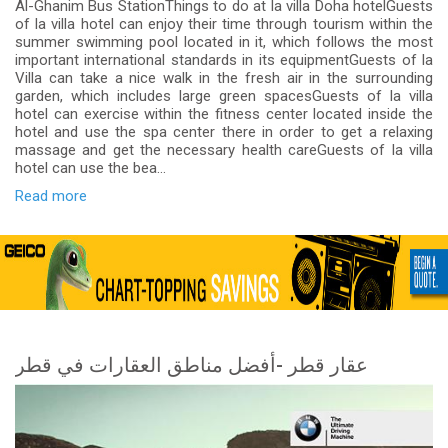
Al-Ghanim Bus StationThings to do at la villa Doha hotelGuests
of la villa hotel can enjoy their time through tourism within the
summer swimming pool located in it, which follows the most
important international standards in its equipmentGuests of la
Villa can take a nice walk in the fresh air in the surrounding
garden, which includes large green spacesGuests of la villa
hotel can exercise within the fitness center located inside the
hotel and use the spa center there in order to get a relaxing
massage and get the necessary health careGuests of la villa
hotel can use the bea...
Read more
عقار قطر -أفضل مناطق العقارات في قطر