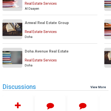
Real Estate Services
Al Daayen
Amwal Real Estate Group
Real Estate Services
Doha
Doha Avenue Real Estate
Real Estate Services
Doha
Discussions
View More