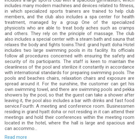
includes a large sports club with a spacious gymnasium, which
includes many modern machines and devices related to fitness,
in which specialized sports trainers are trained to help club
members, and the club also includes a spa center for health
treatment, managed by a group One of the specialized
physicists who are able to treat body aches such as cramps
and others. They rely on the principle of massage. The club
also includes a special center with a steam bath and sauna that
relaxes the body and fights toxins.Third: grand hyatt doha Hotel
includes two large swimming pools in its facility. Its officials
follow all procedures concerned with ensuring the safety and
security of its participants. The staff is keen to maintain the
cleanliness of the pool and sterilize it constantly in accordance
with international standards for preparing swimming pools. The
pools and beaches chairs, relaxation chairs and exposure are
spread around it. For the sunshine, the customer can get his
own swimming towel, and there are swimming pools and pekka
showers by the pool, so that the guest can take a shower after
leaving it, the pool also includes a bar with drinks and fast food
service.Fourth: A meeting and conference room. Businessmen
residing in grand hyatt doha or not residing in it can attend their
meetings and hold their conferences within the meeting room
located in the hotel, where the hall is large and spacious and
can accommo...
Read more