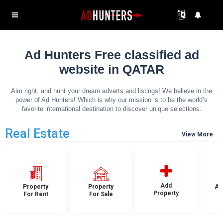
Ad Hunters Free classified ad
website in QATAR
Aim right, and hunt your dream adverts and listings! We believe in the
power of Ad Hunters! Which is why our mission is to be the world’s
favorite international destination to discover unique selections.
Real Estate
View More
Add
Property
Property
Ap
Property
For Rent
For Sale
F