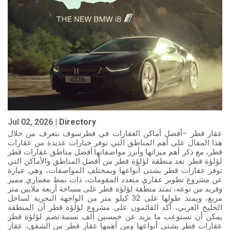
Jul 02, 2026 |
Directory
عقار قطر –أفضل أماكن العقارات في قطرسوف نتعرف من خلال
هذا المقال على أهم المناطق التي توفر خيارات عديدة من عقارات
قطر، مع ذكر أهم ميزاتها وأبرز مواصفاتها.أفضل مناطق عقارات قطر
لؤلؤة قطر: تعد منطقة لؤلؤة قطر من أفضل المناطق والأماكن التي
توفر عقارات قطر بشتى أنواعها وبمختلف المواصفات، وهي عبارة
عن مشروع تطوير عقاري متعدد المقومات، ذات نمط معماري مميز
وفريد من نوعه، تمتد منطقة لؤلؤة قطر على مساحة أربعة ملايين متر
مربع، ويمتد طولها على 32 كيلو متر من الواجهة البحرية لساحل
الخليج العربي، أكد القائمون على مشروع لؤلؤة قطر أن المنطقة
يمكن أن تستوعب ما يزيد عن خمسين ألف نسمة.تضم لؤلؤة قطر
عقارات قطر بشتى أنواعها ومن أهمها عقار قطر من الشقق، عقار