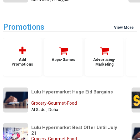
Promotions
View More
Add
Apps-Games
Advertising-
Promotions
Marketing
Lulu Hypermarket Huge Eid Bargains
Grocery-Gourmet-Food
Al Sadd , Doha
Lulu Hypermarket Best Offer Until July 
21
Grocery-Gourmet-Food