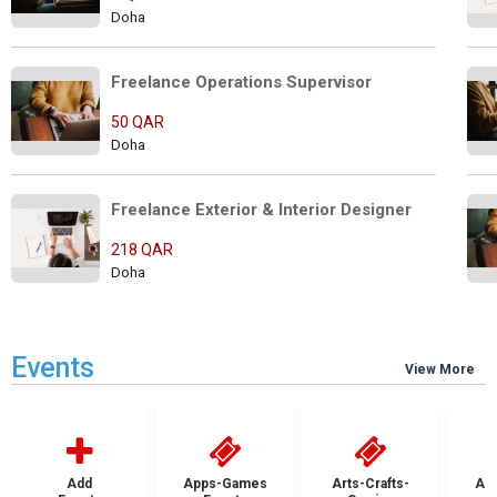
Doha
Freelance Operations Supervisor
50 QAR
Doha
Freelance Exterior & Interior Designer
218 QAR
Doha
Events
View More
Add
Apps-Games
Arts-Crafts-
Aut