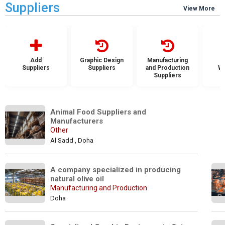
Suppliers
View More
Add
Graphic Design
Manufacturing
Suppliers
Suppliers
and Production
Wh
Suppliers
S
Animal Food Suppliers and 
Manufacturers
Other
Al Sadd , Doha
A company specialized in producing 
natural olive oil
Manufacturing and Production
Doha