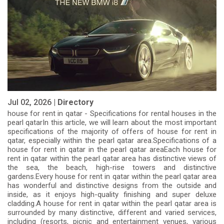
Jul 02, 2026 |
Directory
house for rent in qatar - Specifications for rental houses in the
pearl qatarIn this article, we will learn about the most important
specifications of the majority of offers of house for rent in
qatar, especially within the pearl qatar area.Specifications of a
house for rent in qatar in the pearl qatar areaEach house for
rent in qatar within the pearl qatar area has distinctive views of
the sea, the beach, high-rise towers and distinctive
gardens.Every house for rent in qatar within the pearl qatar area
has wonderful and distinctive designs from the outside and
inside, as it enjoys high-quality finishing and super deluxe
cladding.A house for rent in qatar within the pearl qatar area is
surrounded by many distinctive, different and varied services,
including (resorts, picnic and entertainment venues, various