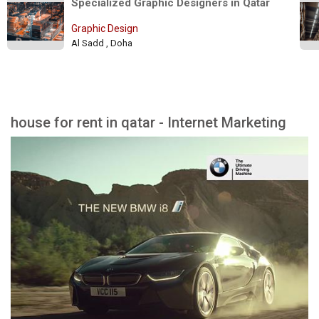
Specialized Graphic Designers in Qatar 
Graphic Design
Al Sadd , Doha
house for rent in qatar - Internet Marketing