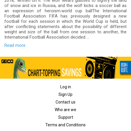
2018,” written on it. The wolf wears glasses to signify the land
of snow and ice in Russia, and the wolf kicks a soccer ball as
an expression of heroism.world cup ballThe International
Football Association FIFA has previously designed a new
football for each session in which the World Cup is held, but
after conflicting statements about the possibility of different
weight and size of the ball from one session to another, the
International Football Association decided ...
Read more
Log in
Sign Up
Contact us
Who are we
Support
Terms and Conditions