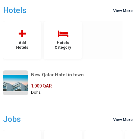
Hotels
View More
Add
Hotels
Hotels
Category
New Qatar Hotel in town
1,000 QAR
Doha
Jobs
View More