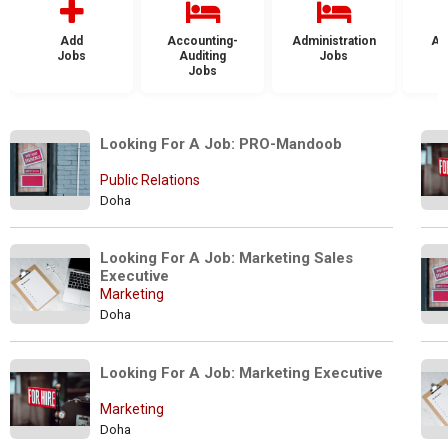
Add
Accounting-
Administration
Ad
Jobs
Auditing
Jobs
Jobs
Looking For A Job: PRO-Mandoob
Public Relations
Doha
Looking For A Job: Marketing Sales 
Executive
Marketing
Doha
Looking For A Job: Marketing Executive
Marketing
Doha