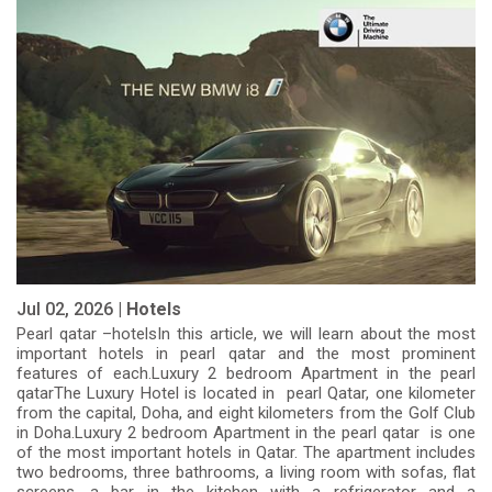
Jul 02, 2026 |
Hotels
Pearl qatar –hotelsIn this article, we will learn about the most
important hotels in pearl qatar and the most prominent
features of each.Luxury 2 bedroom Apartment in the pearl
qatarThe Luxury Hotel is located in pearl Qatar, one kilometer
from the capital, Doha, and eight kilometers from the Golf Club
in Doha.Luxury 2 bedroom Apartment in the pearl qatar is one
of the most important hotels in Qatar. The apartment includes
two bedrooms, three bathrooms, a living room with sofas, flat