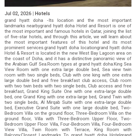
Jul 02, 2026 |
Hotels
grand hyatt doha -Its location and the most important
landmarks nearbygrand hyatt doha Hotel and Resort is one of
the most important and famous hotels in Qatar, joining the list
of five-star hotels, and through this article, we will learn about
the most important features of this hotel and its most
prominent services.grand hyatt doha locationgrand hyatt doha
Hotel & Resort is located in the new West Bay Lagoon area on
the coast of Doha, and it has a distinctive panoramic view of
the Arabian Gulf Sea.Room types at grand hyatt doha.King Sea
View Room with one extra large double bed, Sea view twin
room with two single beds, Club with one king with one extra
large double bed and free breakfast club access, Club room
with two twin beds with two single beds, Club access and free
breakfast, Grand King Suite One with one extra-large double
bed, one Grand King with one extra-large bed, Grand Twin with
two single beds, Al Mirqab Suite with one extra-large double
bed, Executive Grand Suite with one large double bed, Two-
Bedroom Villa on the ground floor, Three-Bedroom Villa on the
ground floor, Villa with Three-Bedroom Upper Floor, Two-
Bedroom Upper Floor Villa, Four-Bedroom Villa, Four-Bedroom
View Villa, Twin Room with Terrace, King Room with
Balcony.Closest Landmarks To grand hyatt doha Hotelgrand