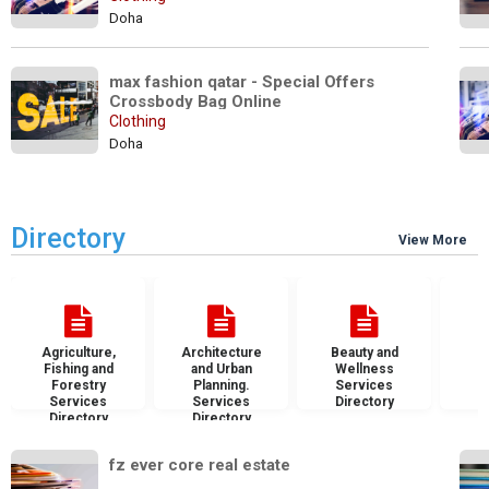
Doha
max fashion qatar - Special Offers 
Crossbody Bag Online
Clothing
Doha
Directory
View More
Agriculture,
Architecture
Beauty and
B
Fishing and
and Urban
Wellness
S
Forestry
Planning.
Services
D
Services
Services
Directory
Directory
Directory
fz ever core real estate