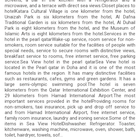
screens, a bar in the kitchen with a refrigerator and a
microwave, and a terrace with direct sea views.Closet places to
hotelKatara Cultural Village is one kilometer from the hotel,
Unaizah Park is six kilometers from the hotel, Al Dafna
Traditional Garden is six kilometers from the hotel, Al Duhail
Park is eight kilometers from the hotel, and the Museum of
Islamic Arts is eight kilometers from the hotel.Services in the
hotel in the pearl qatarWake-up service, room service for non-
smokers, room service suitable for the facilities of people with
special needs, service to secure rooms with distinctive views,
breakfast service to rooms, free internet service, free parking
service.Sea View hotel in the pearl qatarSea View hotel is
located in the Pearl qatar in Doha and it is one of the most
famous hotels in the region. It has many distinctive facilities
such as restaurants, cafes, gyms and green gardens. It has a
large semi-olympic swimming pool.The hotel is seven
kilometers from the Qatar International Exhibition Center, and
29 kilometers from Hamad International Airport.The most
important services provided in the hotelProviding rooms for
non-smokers, taxi insurance, pick up and drop off service to
and from Hamad International Airport, free internet service,
family room insurance, laundry and ironing service.Some of the
items in Sea View HotelDishwasher. Refrigerator. Toaster,
kitchenware, washing machine, microwave, oven, shower, bath,
toilet, hairdryer, towels, sof...