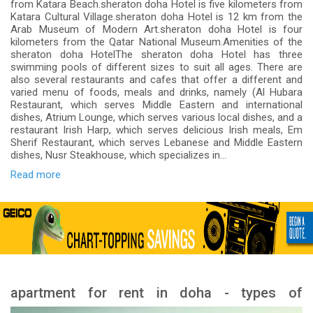
from Katara Beach.sheraton doha Hotel is five kilometers from
Katara Cultural Village.sheraton doha Hotel is 12 km from the
Arab Museum of Modern Art.sheraton doha Hotel is four
kilometers from the Qatar National Museum.Amenities of the
sheraton doha HotelThe sheraton doha Hotel has three
swimming pools of different sizes to suit all ages. There are
also several restaurants and cafes that offer a different and
varied menu of foods, meals and drinks, namely (Al Hubara
Restaurant, which serves Middle Eastern and international
dishes, Atrium Lounge, which serves various local dishes, and a
restaurant Irish Harp, which serves delicious Irish meals, Em
Sherif Restaurant, which serves Lebanese and Middle Eastern
dishes, Nusr Steakhouse, which specializes in...
Read more
apartment for rent in doha - types of