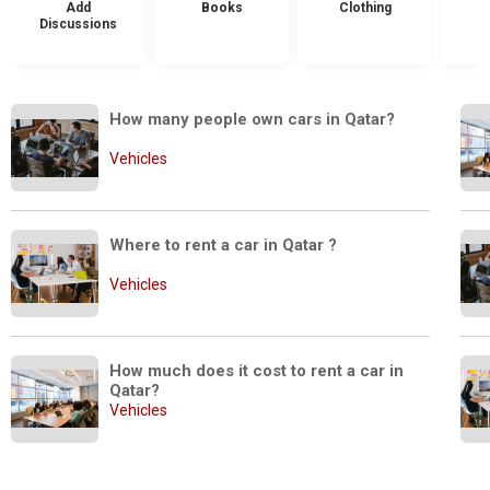
Add
Books
Clothing
Discussions
How many people own cars in Qatar?
Vehicles
Where to rent a car in Qatar ? 
Vehicles
How much does it cost to rent a car in 
Qatar?
Vehicles