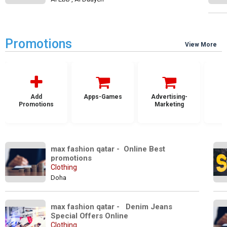
Promotions
View More
Add
Apps-Games
Advertising-
Promotions
Marketing
max fashion qatar -  Online Best 
promotions 
Clothing
Doha
max fashion qatar -   Denim Jeans 
Special Offers Online
Clothing