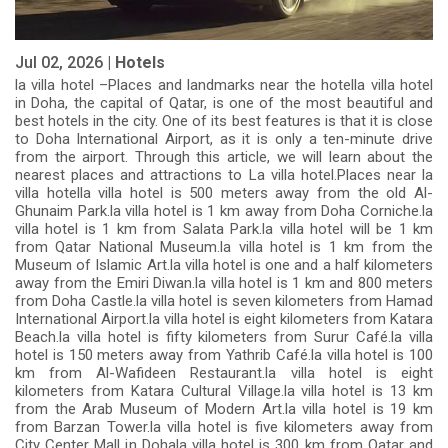
Jul 02, 2026 |
Hotels
la villa hotel –Places and landmarks near the hotella villa hotel
in Doha, the capital of Qatar, is one of the most beautiful and
best hotels in the city. One of its best features is that it is close
to Doha International Airport, as it is only a ten-minute drive
from the airport. Through this article, we will learn about the
nearest places and attractions to La villa hotel.Places near la
villa hotella villa hotel is 500 meters away from the old Al-
Ghunaim Park.la villa hotel is 1 km away from Doha Corniche.la
villa hotel is 1 km from Salata Park.la villa hotel will be 1 km
from Qatar National Museum.la villa hotel is 1 km from the
Museum of Islamic Art.la villa hotel is one and a half kilometers
away from the Emiri Diwan.la villa hotel is 1 km and 800 meters
from Doha Castle.la villa hotel is seven kilometers from Hamad
International Airport.la villa hotel is eight kilometers from Katara
Beach.la villa hotel is fifty kilometers from Surur Café.la villa
hotel is 150 meters away from Yathrib Café.la villa hotel is 100
km from Al-Wafideen Restaurant.la villa hotel is eight
kilometers from Katara Cultural Village.la villa hotel is 13 km
from the Arab Museum of Modern Art.la villa hotel is 19 km
from Barzan Tower.la villa hotel is five kilometers away from
City Center Mall in Dohala villa hotel is 300 km from Qatar and