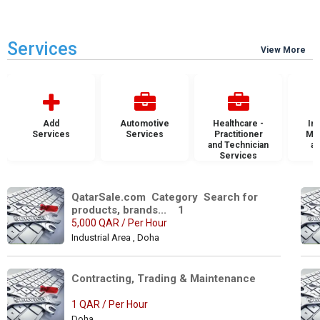
Services
View More
Add
Automotive
Healthcare -
Ins
Services
Services
Practitioner
Mai
and Technician
an
Services
S
QatarSale.com  Category  Search for 
products, brands...    1
5,000 QAR / Per Hour
Industrial Area , Doha
Contracting, Trading & Maintenance 
1 QAR / Per Hour
Doha