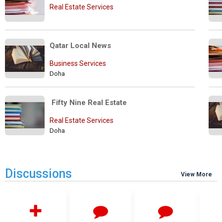
Real Estate Services
Qatar Local News
Business Services
Doha
 Fifty Nine Real Estate
Real Estate Services
Doha
Discussions
View More