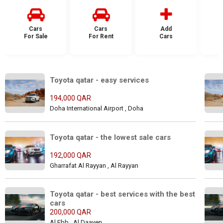
Cars
Cars
Add
For Sale
For Rent
Cars
F
Toyota qatar - easy services
194,000 QAR
Doha International Airport , Doha
Toyota qatar - the lowest sale cars
192,000 QAR
Gharrafat Al Rayyan , Al Rayyan
Toyota qatar - best services with the best 
cars
200,000 QAR
Al Ebb , Al Daayen