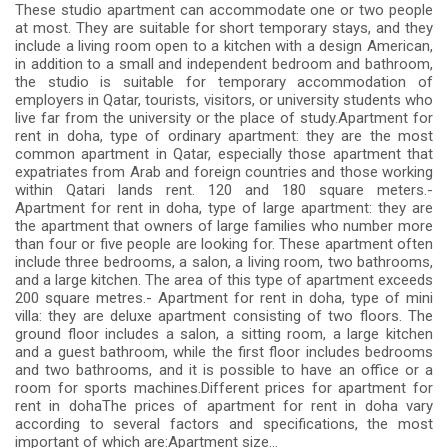
These studio apartment can accommodate one or two people
at most. They are suitable for short temporary stays, and they
include a living room open to a kitchen with a design American,
in addition to a small and independent bedroom and bathroom,
the studio is suitable for temporary accommodation of
employers in Qatar, tourists, visitors, or university students who
live far from the university or the place of study.Apartment for
rent in doha, type of ordinary apartment: they are the most
common apartment in Qatar, especially those apartment that
expatriates from Arab and foreign countries and those working
within Qatari lands rent. 120 and 180 square meters.-
Apartment for rent in doha, type of large apartment: they are
the apartment that owners of large families who number more
than four or five people are looking for. These apartment often
include three bedrooms, a salon, a living room, two bathrooms,
and a large kitchen. The area of ​​this type of apartment exceeds
200 square metres.- Apartment for rent in doha, type of mini
villa: they are deluxe apartment consisting of two floors. The
ground floor includes a salon, a sitting room, a large kitchen
and a guest bathroom, while the first floor includes bedrooms
and two bathrooms, and it is possible to have an office or a
room for sports machines.Different prices for apartment for
rent in dohaThe prices of apartment for rent in doha vary
according to several factors and specifications, the most
important of which are:Apartment size...