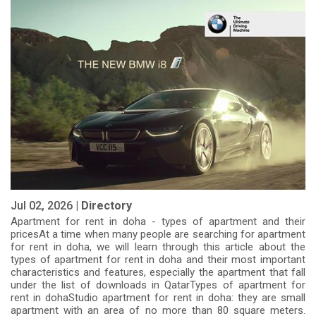
apartment
Jul 02, 2026 |
Directory
Apartment for rent in doha - types of apartment and their
pricesAt a time when many people are searching for apartment
for rent in doha, we will learn through this article about the
types of apartment for rent in doha and their most important
characteristics and features, especially the apartment that fall
under the list of downloads in QatarTypes of apartment for
rent in dohaStudio apartment for rent in doha: they are small
apartment with an area of ​​no more than 80 square meters.