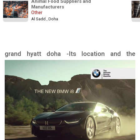
Animal Food Suppliers and 
Manufacturers
Other
Al Sadd , Doha
grand hyatt doha -Its location and the
landmarks nearby