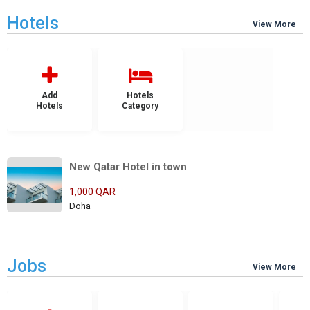
Hotels
View More
Add
Hotels
Hotels
Category
New Qatar Hotel in town
1,000 QAR
Doha
Jobs
View More