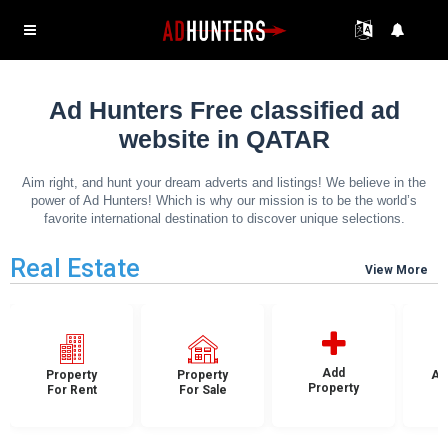
Ad Hunters Free classified ad
website in QATAR
Aim right, and hunt your dream adverts and listings! We believe in the
power of Ad Hunters! Which is why our mission is to be the world’s
favorite international destination to discover unique selections.
Real Estate
View More
Add
Property
Property
Ap
Property
For Rent
For Sale
F