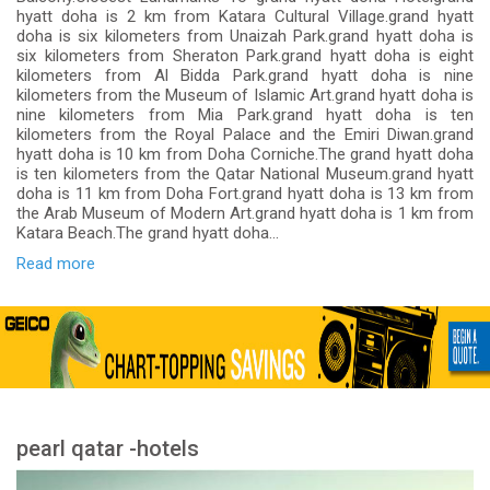
hyatt doha is 2 km from Katara Cultural Village.grand hyatt
doha is six kilometers from Unaizah Park.grand hyatt doha is
six kilometers from Sheraton Park.grand hyatt doha is eight
kilometers from Al Bidda Park.grand hyatt doha is nine
kilometers from the Museum of Islamic Art.grand hyatt doha is
nine kilometers from Mia Park.grand hyatt doha is ten
kilometers from the Royal Palace and the Emiri Diwan.grand
hyatt doha is 10 km from Doha Corniche.The grand hyatt doha
is ten kilometers from the Qatar National Museum.grand hyatt
doha is 11 km from Doha Fort.grand hyatt doha is 13 km from
the Arab Museum of Modern Art.grand hyatt doha is 1 km from
Katara Beach.The grand hyatt doha...
Read more
pearl qatar -hotels