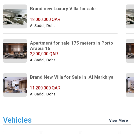
Brand new Luxury Villa for sale 
18,000,000 QAR
Al Sadd , Doha
Apartment for sale 175 meters in Porto 
Arabia 16
2,300,000 QAR
Al Sadd , Doha
Brand New Villa for Sale in  Al Markhiya 
11,200,000 QAR
Al Sadd , Doha
Vehicles
View More