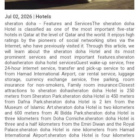
Jul 02, 2026 |
Hotels
sheraton doha - Features and ServicesThe sheraton doha
Hotel is classified as one of the most important five-star
hotels in Qatar at the level of Qatar and the world. It enjoys high
ratings by the pioneers of social networking sites via the
Internet, who have previously visited it. Through this article, we
will learn about the sheraton doha Hotel and its most
prominent services and most important features.sheraton
dohasheraton doha hotel servicesGuest wake-up service, free
24-hour internet service, transfer and pick-up service to and
from Hamad International Airport, car rental service, luggage
storage, currency exchange service, free parking, room
insurance for non-smokers, Family room insurance.Closest
attractions to sheraton dohasheraton doha Hotel is 250
meters from Sheraton Park.sheraton doha Hotel is 450 meters
from Dafna Park.sheraton doha Hotel is 2 km from the
Museum of Islamic Art.sheraton doha Hotel is two kilometers
and 600 meters from Al Bidda Park.sheraton doha Hotel is
three kilometers from Doha Corniche.sheraton doha Hotel is
three and a half kilometers from the Emiri Diwan and the Royal
Palace.sheraton doha Hotel is nine kilometers from Hamad
International Airport.sheraton doha Hotel is four kilometers