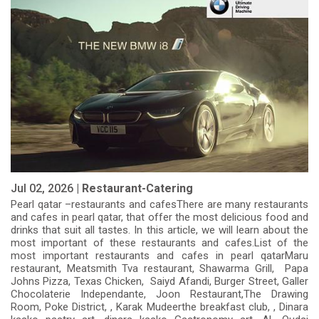
Jul 02, 2026 |
Restaurant-Catering
Pearl qatar –restaurants and cafesThere are many restaurants
and cafes in pearl qatar, that offer the most delicious food and
drinks that suit all tastes. In this article, we will learn about the
most important of these restaurants and cafes.List of the
most important restaurants and cafes in pearl qatarMaru
restaurant, Meatsmith Tva restaurant, Shawarma Grill, Papa
Johns Pizza, Texas Chicken, Saiyd Afandi, Burger Street, Galler
Chocolaterie Independante, Joon Restaurant,The Drawing
Room, Poke District, , Karak Mudeerthe breakfast club, , Dinara