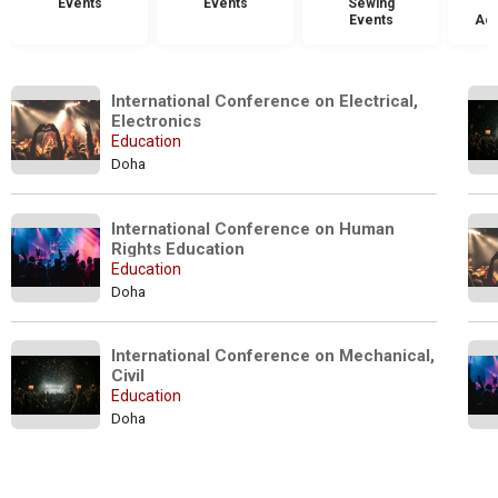
Events
Events
Sewing
Events
Acc
International Conference on Electrical, 
Electronics
Education
Doha
International Conference on Human 
Rights Education 
Education
Doha
International Conference on Mechanical, 
Civil
Education
Doha