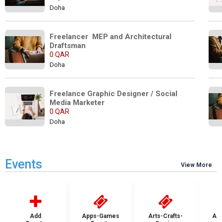
Doha
Freelancer  MEP and Architectural 
Draftsman
0 QAR
Doha
Freelance Graphic Designer / Social 
Media Marketer
0 QAR
Doha
Events
View More
Add
Apps-Games
Arts-Crafts-
Aut