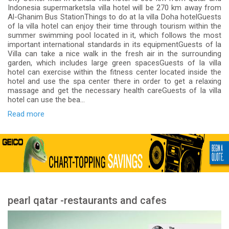
Indonesia supermarketsla villa hotel will be 270 km away from
Al-Ghanim Bus StationThings to do at la villa Doha hotelGuests
of la villa hotel can enjoy their time through tourism within the
summer swimming pool located in it, which follows the most
important international standards in its equipmentGuests of la
Villa can take a nice walk in the fresh air in the surrounding
garden, which includes large green spacesGuests of la villa
hotel can exercise within the fitness center located inside the
hotel and use the spa center there in order to get a relaxing
massage and get the necessary health careGuests of la villa
hotel can use the bea...
Read more
pearl qatar -restaurants and cafes