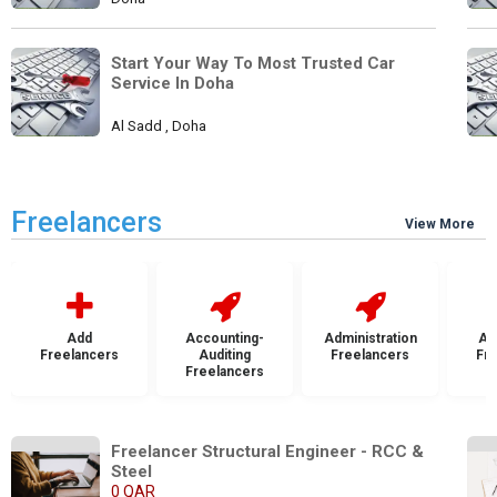
Start Your Way To Most Trusted Car 
Service In Doha
Al Sadd , Doha
Freelancers
View More
Add
Accounting-
Administration
Ad
Freelancers
Auditing
Freelancers
Fr
Freelancers
Freelancer Structural Engineer - RCC & 
Steel
0 QAR