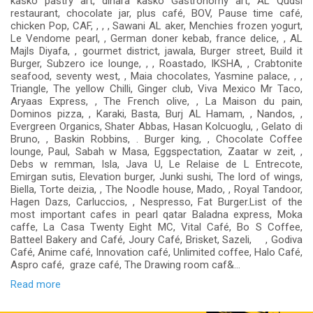
kasko pastry art, dinara kasko Gastronomy art, AL Qudsi
restaurant, chocolate jar, plus café, BOV, Pause time café,
chicken Pop, CAF, , , , Sawani AL aker, Menchies frozen yogurt,
Le Vendome pearl, , German doner kebab, france delice, , AL
Majls Diyafa, , gourmet district, jawala, Burger street, Build it
Burger, Subzero ice lounge, , , Roastado, IKSHA, , Crabtonite
seafood, seventy west, , Maia chocolates, Yasmine palace, , ,
Triangle, The yellow Chilli, Ginger club, Viva Mexico Mr Taco,
Aryaas Express, , The French olive, , La Maison du pain,
Dominos pizza, , Karaki, Basta, Burj AL Hamam, , Nandos, ,
Evergreen Organics, Shater Abbas, Hasan Kolcuoglu, , Gelato di
Bruno, , Baskin Robbins, . Burger king, , Chocolate Coffee
lounge, Paul, Sabah w Masa, Eggspectation, Zaatar w zeit, ,
Debs w remman, Isla, Java U, Le Relaise de L Entrecote,
Emirgan sutis, Elevation burger, Junki sushi, The lord of wings,
Biella, Torte deizia, , The Noodle house, Mado, , Royal Tandoor,
Hagen Dazs, Carluccios, , Nespresso, Fat Burger.List of the
most important cafes in pearl qatar Baladna express, Moka
caffe, La Casa Twenty Eight MC, Vital Café, Bo S Coffee,
Batteel Bakery and Café, Joury Café, Brisket, Sazeli, , Godiva
Café, Anime café, Innovation café, Unlimited coffee, Halo Café,
Aspro café, graze café, The Drawing room caf&...
Read more