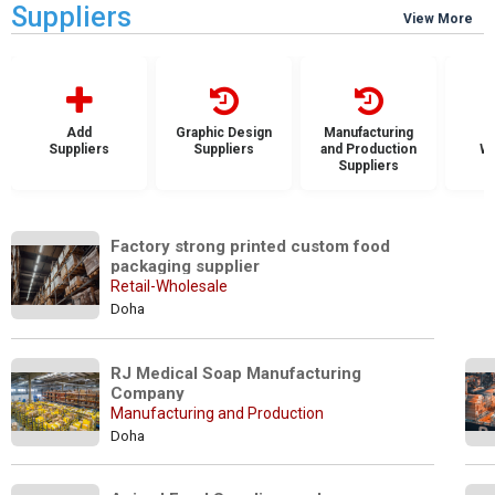
Suppliers
View More
Add
Graphic Design
Manufacturing
Suppliers
Suppliers
and Production
Wh
Suppliers
S
Factory strong printed custom food 
packaging supplier
Retail-Wholesale
Doha
RJ Medical Soap Manufacturing 
Company
Manufacturing and Production
Doha