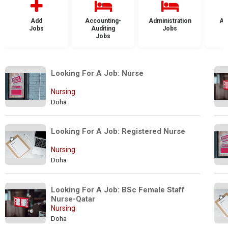
Add
Accounting-
Administration
Ad
Jobs
Auditing
Jobs
Jobs
Looking For A Job: Nurse
Nursing
Doha
Looking For A Job: Registered Nurse
Nursing
Doha
Looking For A Job: BSc Female Staff 
Nurse-Qatar 
Nursing
Doha