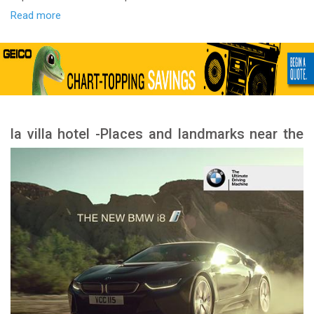
Read more
la villa hotel -Places and landmarks near the
hotel