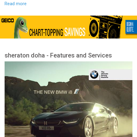
Read more
sheraton doha - Features and Services