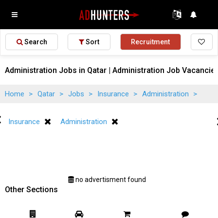
Search
Sort
Recruitment
Administration Jobs in Qatar | Administration Job Vacancies
Home
>
Qatar
>
Jobs
>
Insurance
>
Administration
>
Insurance
Administration
no advertisment found
Other Sections