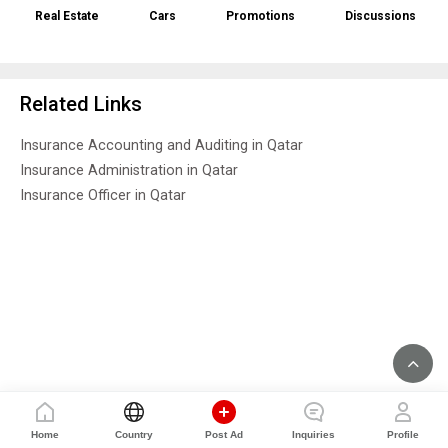
Real Estate
Cars
Promotions
Discussions
Related Links
Insurance Accounting and Auditing in Qatar
Insurance Administration in Qatar
Insurance Officer in Qatar
Home
Country
Post Ad
Inquiries
Profile