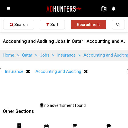
Search
Sort
Recruitment
Accounting and Auditing Jobs in Qatar | Accounting and Aud
Home
>
Qatar
>
Jobs
>
Insurance
>
Accounting and Auditi
Insurance
Accounting and Auditing
no advertisment found
Other Sections