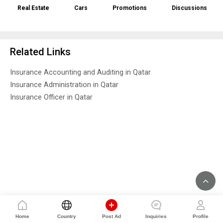
Real Estate
Cars
Promotions
Discussions
Related Links
Insurance Accounting and Auditing in Qatar
Insurance Administration in Qatar
Insurance Officer in Qatar
Home
Country
Post Ad
Inquiries
Profile