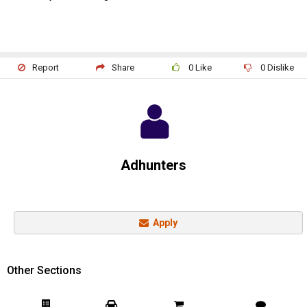
Report
Share
0
Like
0
Dislike
Adhunters
Apply
Other Sections