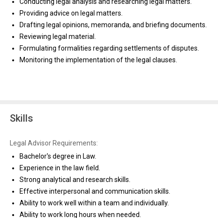
Conducting legal analysis and researching legal matters.
Providing advice on legal matters.
Drafting legal opinions, memoranda, and briefing documents.
Reviewing legal material.
Formulating formalities regarding settlements of disputes.
Monitoring the implementation of the legal clauses.
Skills
Legal Advisor Requirements:
Bachelor's degree in Law.
Experience in the law field.
Strong analytical and research skills.
Effective interpersonal and communication skills.
Ability to work well within a team and individually.
Ability to work long hours when needed.