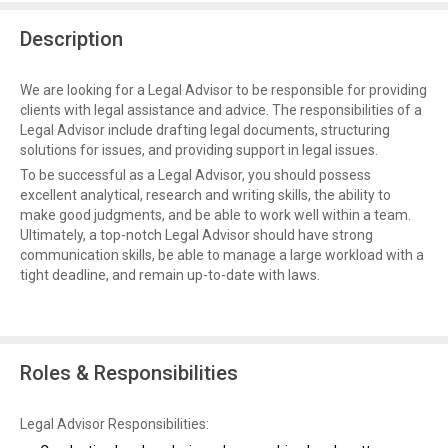
Description
We are looking for a Legal Advisor to be responsible for providing
clients with legal assistance and advice. The responsibilities of a
Legal Advisor include drafting legal documents, structuring
solutions for issues, and providing support in legal issues.
To be successful as a Legal Advisor, you should possess
excellent analytical, research and writing skills, the ability to
make good judgments, and be able to work well within a team.
Ultimately, a top-notch Legal Advisor should have strong
communication skills, be able to manage a large workload with a
tight deadline, and remain up-to-date with laws.
Roles & Responsibilities
Legal Advisor Responsibilities: