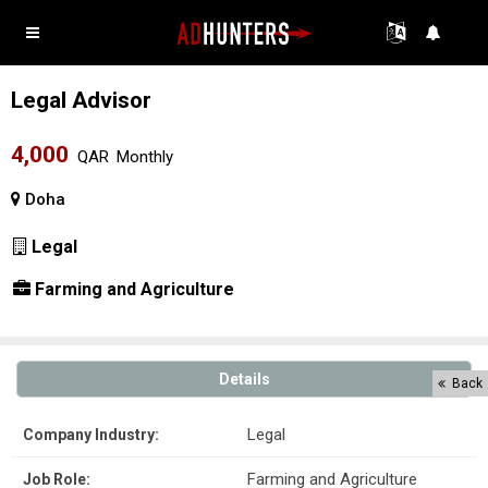
Legal Advisor
4,000
QAR
Monthly
Doha
Legal
Farming and Agriculture
Details
Back
Legal
Company Industry:
Farming and Agriculture
Job Role: