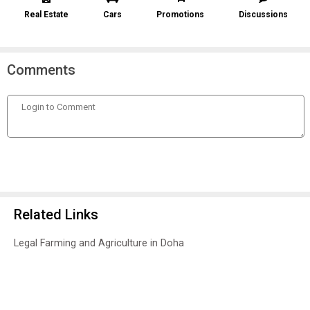
Real Estate
Cars
Promotions
Discussions
Comments
Related Links
Legal Farming and Agriculture in Doha