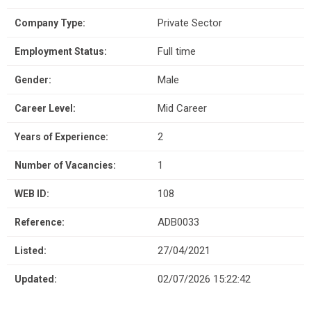
Private Sector
Company Type:
Full time
Employment Status:
Male
Gender:
Mid Career
Career Level:
2
Years of Experience:
1
Number of Vacancies:
108
WEB ID:
ADB0033
Reference:
27/04/2021
Listed:
02/07/2026 15:22:42
Updated: