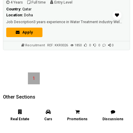
4 Years
Full time
Entry Level
Country:
Qatar
Location:
Doha
Job Description3 years experience in Water Treatment industry Well versed in Water Analysis methods. Ability to analyse ...
Apply
Recruitment
REF: KKR0026
1850
0
0
0
1
Other Sections
Real Estate
Cars
Promotions
Discussions