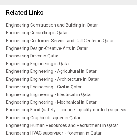
Related Links
Engineering Construction and Building in Qatar
Engineering Consulting in Qatar
Engineering Customer Service and Call Center in Qatar
Engineering Design-Creative-Arts in Qatar
Engineering Driver in Qatar
Engineering Engineering in Qatar
Engineering Engineering - Agricultural in Qatar
Engineering Engineering - Architecture in Qatar
Engineering Engineering - Civil in Qatar
Engineering Engineering - Electrical in Qatar
Engineering Engineering - Mechanical in Qatar
Engineering Food (safety - science - quality control) supervisor in Qatar
Engineering Graphic designer in Qatar
Engineering Human Resources and Recruitment in Qatar
Engineering HVAC supervisor - foreman in Qatar