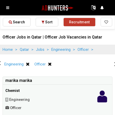
Search
Sort
Recruitment
Officer Jobs in Qatar | Officer Job Vacancies in Qatar
Home
>
Qatar
>
Jobs
>
Engineering
>
Officer
>
Engineering
Officer
marika marika
Chemist
Engineering
Officer