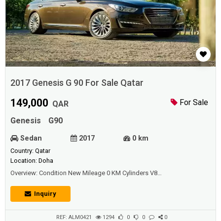
2017 Genesis G 90 For Sale Qatar
149,000
For Sale
QAR
Genesis
G90
Sedan
2017
0 km
Country: Qatar
Location: Doha
Overview: Condition New Mileage 0 KM Cylinders V8
Transmission Automatic Exterior Color Brown Interior Color Beige Seat
Material Leather Warranty Under Warranty Body Style Saloon / Sedan
Inquiry
Drivetrain AWD - All wheel drive Fuel Type Gasoline Engine Size 5,000
Doors 4 Wheels Aluminum...
REF: ALM0421
1294
0
0
0