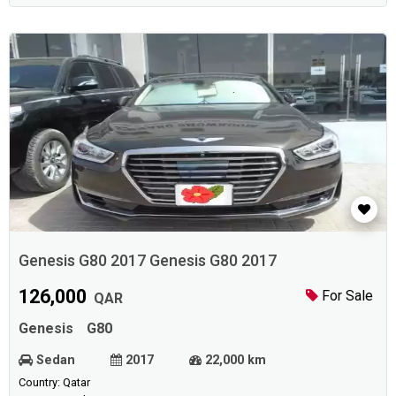
Genesis G80 2017 Genesis G80 2017
126,000
For Sale
QAR
Genesis
G80
Sedan
2017
22,000 km
Country: Qatar