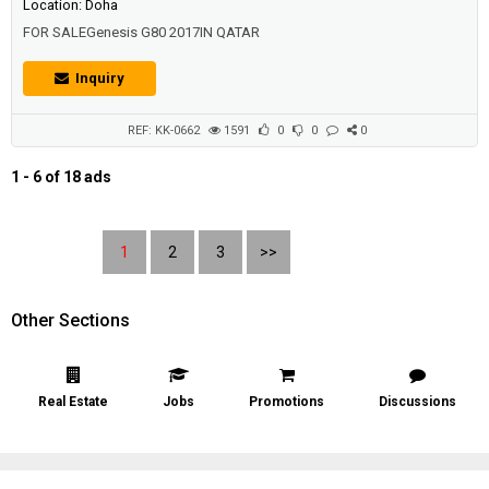
Location: Doha
FOR SALEGenesis G80 2017IN QATAR
Inquiry
REF: KK-0662
1591
0
0
0
1 - 6 of 18 ads
1
2
3
>>
Other Sections
Real Estate
Jobs
Promotions
Discussions