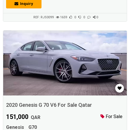
Convenience Features Front Air Conditioning Rear Air Conditioning
Inquiry
Reverse Camera Keyless Entry System Sunroof Cruise Control
Bluetooth Audio Equipment CD Changer &...
REF: RJS0099
1659
0
0
0
2020 Genesis G 70 V6 For Sale Qatar
151,000
For Sale
QAR
Genesis
G70