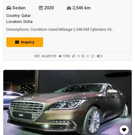
Sedan
2020
2,546 km
Country: Qatar
Location: Doha
Descriptions: Condition Used Mileage 2,546 KM Cylinders V6
Transmission Automatic Exterior Color Grey Seat Material Leather
Warranty Under Warranty Body Style Sedan Drivetrain FWD - Front-
Inquiry
wheel drive Fuel Type Gasoline Engine Size 3,300 Doors 4
Windows Power Windows Passenger Ca...
REF: ALM0195
1090
0
0
0