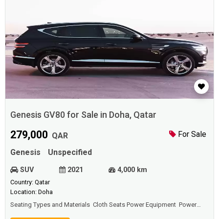
Genesis GV80 for Sale in Doha, Qatar
279,000
For Sale
QAR
Genesis
Unspecified
SUV
2021
4,000 km
Country: Qatar
Location: Doha
Seating Types and Materials Cloth Seats Power Equipment Power
Door Locks Power Windows Power Steering Comfort and