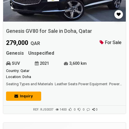
Genesis GV80 for Sale in Doha, Qatar
279,000
For Sale
QAR
Genesis
Unspecified
SUV
2021
3,600 km
Country: Qatar
Location: Doha
Seating Types and Materials Leather Seats Power Equipment Power
Door Locks Power Windows Power Mirrors Power Steering Comfort
and Convenience Features Front Air Conditioning Rear Air
Inquiry
Conditioning Navigation System Reverse Camera Heated Seats
Ventilated Seats Keyless Entry Syst...
REF: RJS0037
1400
0
0
0