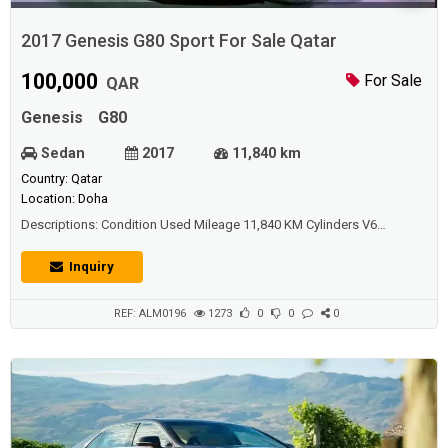
2017 Genesis G80 Sport For Sale Qatar
100,000
For Sale
QAR
Genesis
G80
Sedan
2017
11,840 km
Country: Qatar
Location: Doha
Descriptions: Condition Used Mileage 11,840 KM Cylinders V6
Transmission Automatic Exterior Color Carbon Fiber Interior
Color Beige Body Style Sedan Drivetrain AWC - All-Wheel Control Fuel
Inquiry
Type Gasoline Engine Size 3,500 Doors 4 Windows Power Windows
Passenger Capacity 5
REF: ALM0196
1273
0
0
0