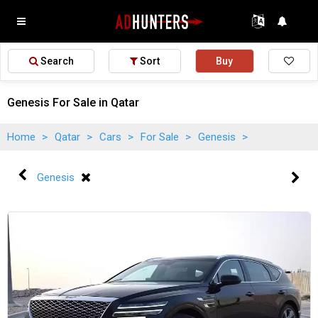
Search
Sort
Buy
Genesis For Sale in Qatar
Home
>
Qatar
>
Cars
>
For Sale
>
Genesis
>
Genesis