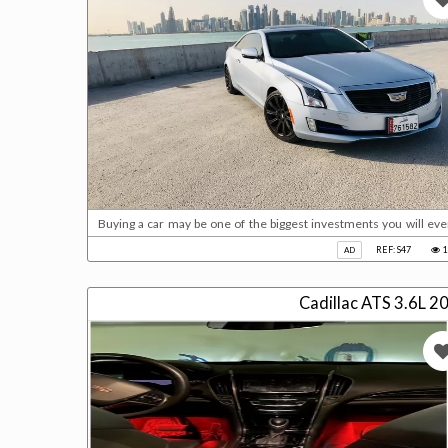
Buying a car may be one of the biggest investments you will ev
importance in your life, and there are even many people who buy a car before buyin
REF: S47
1
AD
2018 from th