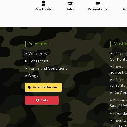
Real Estate
Jobs
Promotions
Dis
Ad Hunters
Most V
Who are we
nissan 
Car Renta
Contact us
honda q
Terms and Conditions
nearest C
Blogs
nissan 
car rental
Activate the alert
Kia Cer
Nissan 
Help
Safari 19
Hyunda
Toyota 
Toyota R