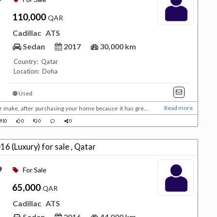
110,000
QAR
Cadillac
ATS
Sedan
2017
30,000 km
Country: Qatar
Location: Doha
Used
Read more
er make, after purchasing your home because it has great
g the house. Description: Bought in Feb
910
0
0
0
e dealer, perfect condition 3.6ltr V6 with 335hp, car has 4 brand new Continental tires, and j...
Cadillac ATS 3.6L 2016 (Luxury) for sale , Qatar
For Sale
65,000
QAR
Cadillac
ATS
Sedan
2016
44,000 km