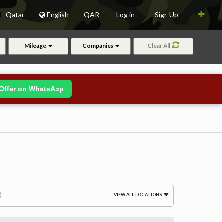
Qatar
English
QAR
Log in
Sign Up
Mileage
Companies
Clear All
Offer on WhatsApp
)
VIEW ALL LOCATIONS