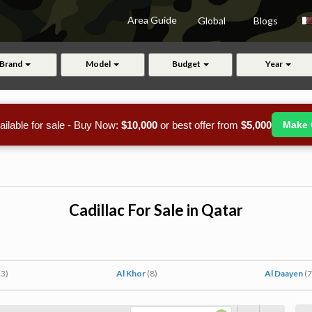
Area Guide
Global
Blogs
Brand
Model
Budget
Year
ailable for sale - Buy Now:
$10,000
or best offer from
$5,000
Make 
Cadillac For Sale in Qatar
(3)
Al Khor
(8)
Al Daayen
(7