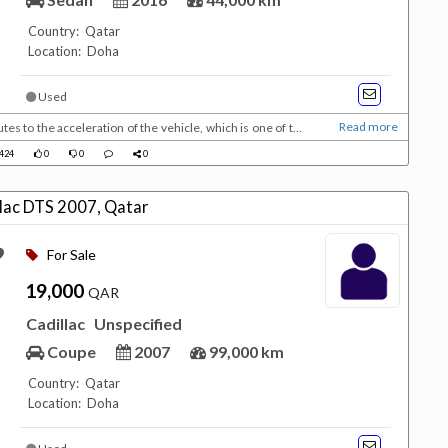
Country: Qatar
Location: Doha
Used
Read more
es to the acceleration of the vehicle, which is one of the
 split into many groups, there are small private cars that
424
0
0
0
tion :Low mileage : 44,00...
llac DTS 2007, Qatar
For Sale
19,000
QAR
Cadillac
Unspecified
Coupe
2007
99,000 km
Country: Qatar
Location: Doha