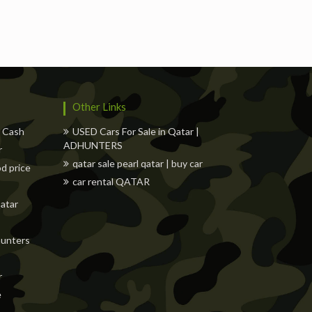
s
Freelancers
Events
Hotels
Suppliers
Other Links
w Cash
USED Cars For Sale in Qatar |
ADHUNTERS
r
qatar sale pearl qatar | buy car
od price
car rental QATAR
Qatar
dhunters
r
e