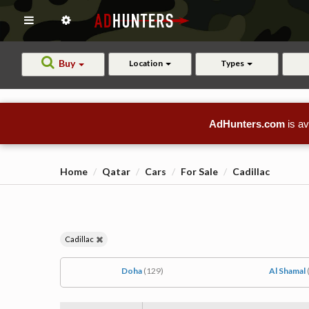
Buy
Location
Types
AdHunters.com
is av
Home
Qatar
Cars
For Sale
Cadillac
Cadillac
Doha
(129)
Al Shamal