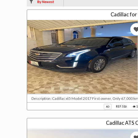
By Newest
Cadillac for
Description :Cadillac xt5 Model 2017 First owner, Only 67,000 k
REF: S16
1
AD
Cadillac ATS 