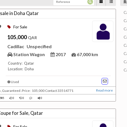
R
C
 sale in Doha Qatar
C
For Sale
C
105,000
C
QAR
C
Cadillac
Unspecified
C
Station Wagon
2017
67,000 km
C
Country: Qatar
Location: Doha
C
Used
Read more
m ,Guaranteed .Price : 105,000 Contact 33514771
585
0
0
0
Coupe for Sale, Qatar
For Sale