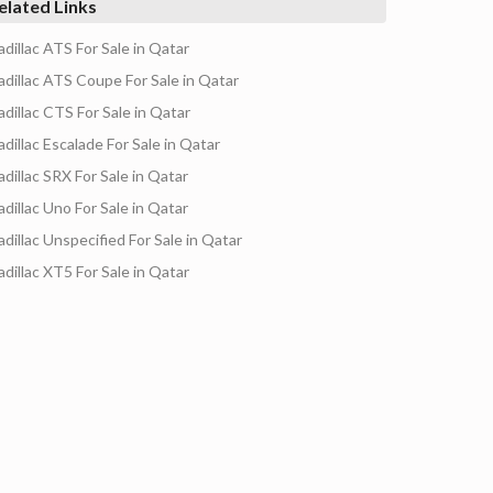
elated Links
adillac ATS For Sale in Qatar
adillac ATS Coupe For Sale in Qatar
adillac CTS For Sale in Qatar
adillac Escalade For Sale in Qatar
adillac SRX For Sale in Qatar
adillac Uno For Sale in Qatar
adillac Unspecified For Sale in Qatar
adillac XT5 For Sale in Qatar