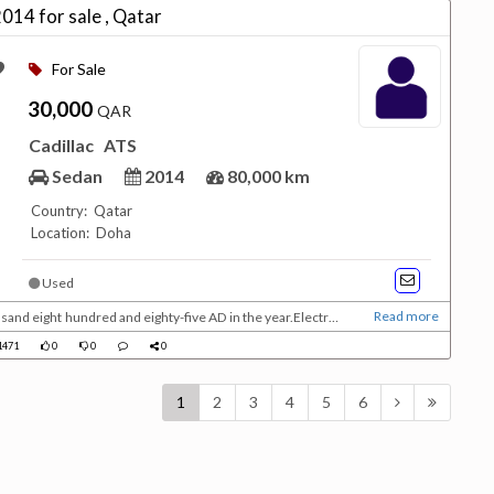
014 for sale , Qatar
For Sale
30,000
QAR
Cadillac
ATS
Sedan
2014
80,000 km
Country: Qatar
Location: Doha
Used
Read more
usand eight hundred and eighty-five AD in the year.Electric
nd eight hundred and thirty-two years, and it followed the
471
0
0
0
ble to outperform the internal com...
1
2
3
4
5
6