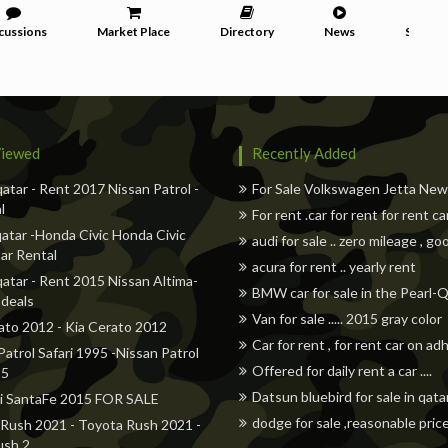
cussions
Market Place
Directory
News
Service
iewed
Recently Added
qatar - Rent 2017 Nissan Patrol -
For Sale Volkswagen Jetta Ne
l
For rent .car for rent for rent ca
atar -Honda Civic Honda Civic
audi for sale .. zero mileage , go
ar Rental
acura for rent .. yearly rent
qatar - Rent 2015 Nissan Altima-
BMW car for sale in the Pearl-
 deals
Van for sale ..... 2015 gray color
ato 2012 - Kia Cerato 2012
Car for rent , for rent car on a
Patrol Safari 1995 -Nissan Patrol
Offered for daily rent a car ....
95
Datsun bluebird for sale in qata
i SantaFe 2015 FOR SALE
dodge for sale ,reasonable pric
Rush 2021 - Toyota Rush 2021 -
ush 2