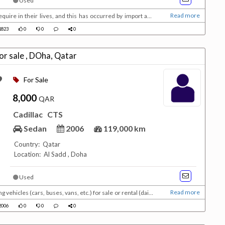
Used
Read more
equire in their lives, and this has occurred by import and
ise in demand, which reduced costs, making money affordable
823
0
0
0
on New tires New registration V8 4...
adillac CTS for sale , DOha, Qatar
For Sale
8,000
QAR
Cadillac
CTS
Sedan
2006
119,000 km
Country: Qatar
Location: Al Sadd , Doha
Used
Read more
ehicles (cars, buses, vans, etc.) for sale or rental (daily,
real estate, jobs, promotions, events, etc.) for individuals
006
0
0
0
ac CTS Istamara still 7 mon...