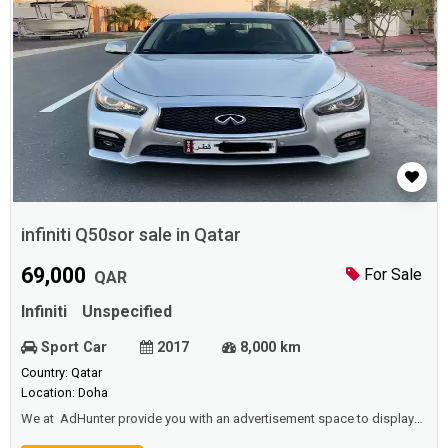
infiniti Q50sor sale in Qatar
69,000
For Sale
QAR
Infiniti
Unspecified
Sport Car
2017
8,000 km
Country: Qatar
Location: Doha
We at AdHunter provide you with an advertisement space to display
vehicles (cars, buses, trucks ... etc) for sale or rent (daily, monthly,