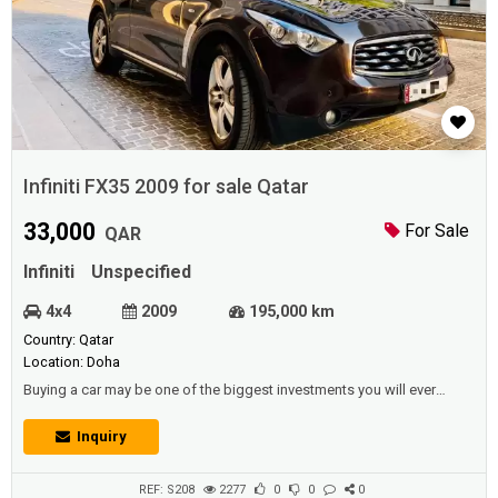
Infiniti FX35 2009 for sale Qatar
33,000
For Sale
QAR
Infiniti
Unspecified
4x4
2009
195,000 km
Country: Qatar
Location: Doha
Buying a car may be one of the biggest investments you will ever
make, after purchasing your home because it has great importance in
your life, and there are even many people who buy a car before buying
Inquiry
the house.And the car can be considered equal in value to other
possessions that can be saved for a difficult time, as the car can also
be exchange...
REF: S208
2277
0
0
0