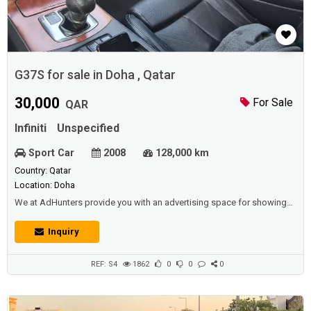
G37S for sale in Doha , Qatar
30,000
For Sale
QAR
Infiniti
Unspecified
Sport Car
2008
128,000 km
Country: Qatar
Location: Doha
We at AdHunters provide you with an advertising space for showing
vehicles (cars, buses, vans, etc.) for sale or rental (daily, weekly,
yearly),and we also have other sections available (such as real estate,
Inquiry
jobs, promotions, events, etc.) for individuals and institutions and
corporations and car shows.www.Adhunters.comDescription :Model
:200...
REF: S4
1862
0
0
0