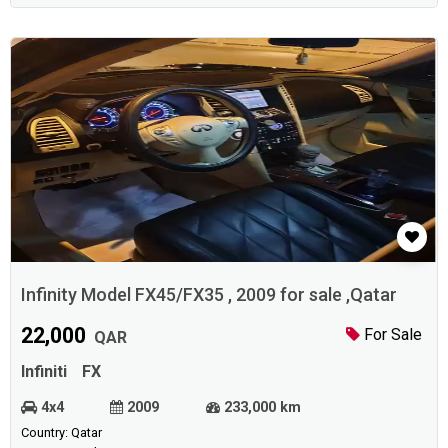
Infinity Model FX45/FX35 , 2009 for sale ,Qatar
22,000
For Sale
QAR
Infiniti
FX
4x4
2009
233,000 km
Country: Qatar