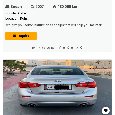
Sedan
2007
130,000 km
Country: Qatar
Location: Doha
we give you some instructions and tips that will help you maintain
your vehicle, protect it from injury or harm, protect the components of
your car and keep it in good shape at all times, and among the most
Inquiry
important tips are:-Make sure you carry out a permanent audit on the
key components of the vehicle so that you are not surprised at the e...
REF: S159
1547
0
0
0