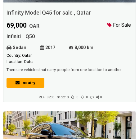
Infinity Model Q45 for sale , Qatar
69,000
For Sale
QAR
Infiniti
Q50
Sedan
2017
8,000 km
Country: Qatar
Location: Doha
There are vehicles that carry people from one location to another
collectively, such as: trains that operate by rail, and busses that
transport residents and pupils, And make their movements faster,
Inquiry
allowing them reach the stated position without hesitation.Cars also
expanded the availability of all the needs that people require in their
lives, and...
REF: S206
2210
0
0
0