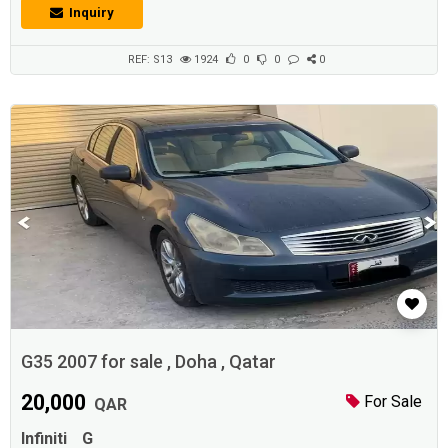
yearly), and we also have other sections available (such as real estate,
Inquiry
jobs, promotions, events, etc.) for individuals and institutions And
companies and car shows. find more at www.Adhunters
.comDescrip...
REF: S13
1924
0
0
0
G35 2007 for sale , Doha , Qatar
20,000
For Sale
QAR
Infiniti
G