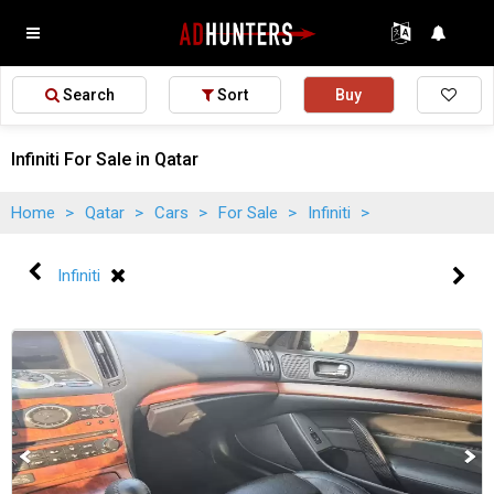
Search
Sort
Buy
Infiniti For Sale in Qatar
Home
>
Qatar
>
Cars
>
For Sale
>
Infiniti
>
Infiniti