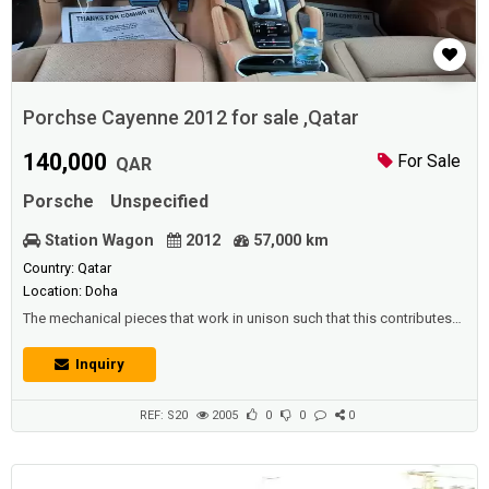
Porchse Cayenne 2012 for sale ,Qatar
140,000
For Sale
QAR
Porsche
Unspecified
Station Wagon
2012
57,000 km
Country: Qatar
Location: Doha
The mechanical pieces that work in unison such that this contributes
to the acceleration of the vehicle, which is one of the most important
means of transport of our day, and the vehicles are split into many
Inquiry
groups, there are small private cars that people buy in order to go to
work or to drive with the family.www.Adhunter.comDescription
:Porchse C...
REF: S20
2005
0
0
0