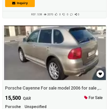
transport ores. It's customary that cars do not have anything to do with
Inquiry
bar travel. visit us on www.Adhunter.com Description: Porsche
cayenne V6, all original paint from bumper to bumper, full option, 2013
mode...
REF: S38
2070
0
0
0
Porsche Cayenne For sale model 2006 for sale ,
Qatar
15,500
For Sale
QAR
Porsche
Unspecified