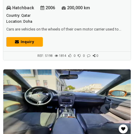
Hatchback
2006
200,000 km
Country: Qatar
Location: Doha
Cars are vehicles on the wheels of their own motor carrier used to
transport passengers ,It's customary that cars don't have anything to
do with travel. Most of the definitions for this term specify that cars
Inquiry
are designed to move on prepared (asphalt) roads, and that there are
places for one to seven people to sit down, And they'r...
REF: S198
1814
0
0
0