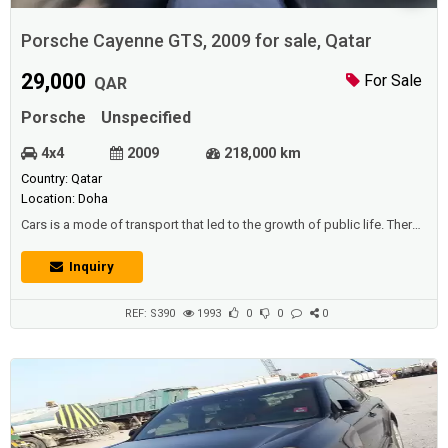
Porsche Cayenne GTS, 2009 for sale, Qatar
29,000
For Sale
QAR
Porsche
Unspecified
4x4
2009
218,000 km
Country: Qatar
Location: Doha
Cars is a mode of transport that led to the growth of public life. There
are vehicles that carry people from one location to another collectively,
such as: trains that operate by rail, and busses that transport residents
Inquiry
and pupils, and make their movements faster, allowing them to reach
the stated position without hesitation. Cars also expanded ...
REF: S390
1993
0
0
0