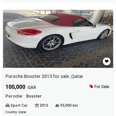
Porsche Boxster 2013 for sale ,Qatar
100,000
For Sale
QAR
Porsche
Boxster
Sport Car
2013
93,000 km
Country: Qatar