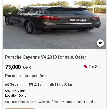
Porsche Cayenne V6 2013 for sale, Qatar
73,000
For Sale
QAR
Porsche
Unspecified
Sedan
2013
117,000 km
Country: Qatar
Location: Doha
Cars are vehicles on the wheels of their own motor carrier used to
transport passengers or goods, some of which are used in mines to