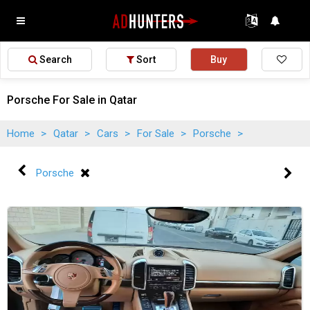
Search
Sort
Buy
Porsche For Sale in Qatar
Home
>
Qatar
>
Cars
>
For Sale
>
Porsche
>
Porsche