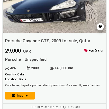
Porsche Cayenne GTS, 2009 for sale, Qatar
29,000
For Sale
QAR
Porsche
Unspecified
4x4
2009
140,000 km
Country: Qatar
Location: Doha
Cars have played a part in relief operations, As a result, ambulances
appeared to transport the patient or the wounded person from his
location to the nearest hospital in order to seek emergency services
Inquiry
and medication to recover his or her health as quickly as possible,
thereby minimizing human deaths. It's an exquisite humanitarian
project th...
REF: s392
1907
0
0
0