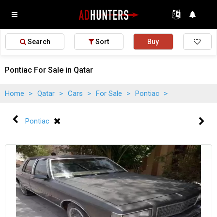
Search
Sort
Buy
Pontiac For Sale in Qatar
Home
>
Qatar
>
Cars
>
For Sale
>
Pontiac
>
Pontiac