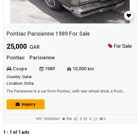
Pontiac Parisienne 1989 For Sale
25,000
For Sale
QAR
Pontiac
Parisienne
Coupe
1989
10,000 km
Country: Qatar
Location: Doha
The Parisienne is a car from Pontiac, with rear wheel drive, a front
positioned engine and a saloon (sedan) body style. Powering the
Pontiac Parisienne is an overhead valve, 4.6 liter naturally aspirated 8
Inquiry
cylinder motor, with 2 valves per cylinder that provides power and
torque figures of 195 bhp (198 PS-145 kW) at 4800 rpm and 387 N m
(285 lb ft-...
REF: RDM0563
936
0
0
0
1 - 1 of 1 ads