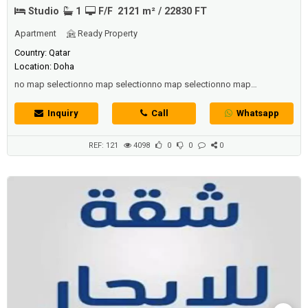
Studio
1
F/F
2121 m² / 22830 FT
Apartment
Ready Property
Country: Qatar
Location: Doha
no map selectionno map selectionno map selectionno map
selectionno map selectionno map selectionno map selectionno map
selectionno map selectionno map selectionno map selectionno map
Inquiry
Call
Whatsapp
selectionno map selectionno map selectionno map selectionno map
selection
REF: 121
4098
0
0
0