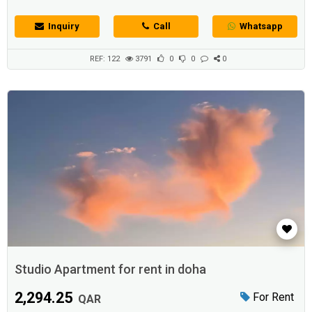
Inquiry
Call
Whatsapp
REF: 122
3791
0
0
0
Studio Apartment for rent in doha
2,294.25
For Rent
QAR