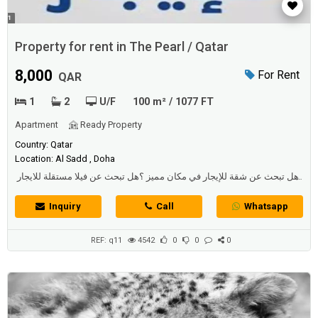
Property for rent in The Pearl / Qatar
8,000
For Rent
QAR
1
2
U/F
100 m² / 1077 FT
Apartment
Ready Property
Country: Qatar
Location: Al Sadd , Doha
هل تبحث عن شقة للإيجار في مكان مميز ؟هل تبحث عن فيلا مستقلة للايجار
بسعر مناسب ؟ هل تبحث عن فيلا في مجمع جديد ؟ يعتبر البحث عن عقار
للإيجار من آولى الآولويات التي يسعى الفرد لإيجادها...
Inquiry
Call
Whatsapp
REF: q11
4542
0
0
0