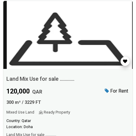
Land Mix Use for sale ............
120,000
For Rent
QAR
300 m² / 3229 FT
Mixed Use Land
Ready Property
Country: Qatar
Location: Doha
Land Mix Use for sale ............