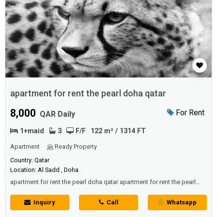
apartment for rent the pearl doha qatar
8,000
For Rent
QAR Daily
1+maid
3
F/F
122 m² / 1314 FT
Apartment
Ready Property
Country: Qatar
Location: Al Sadd , Doha
apartment for rent the pearl doha qatar apartment for rent the pearl
doha qatar apartment for rent the pearl doha qatar
Inquiry
Call
Whatsapp