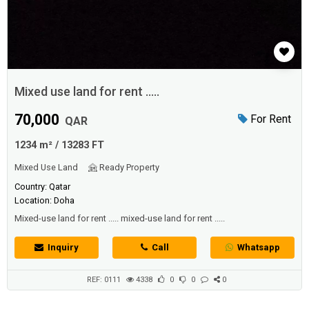
Mixed use land for rent .....
70,000
For Rent
QAR
1234 m² / 13283 FT
Mixed Use Land
Ready Property
Country: Qatar
Location: Doha
Mixed-use land for rent ..... mixed-use land for rent .....
Inquiry
Call
Whatsapp
REF: 0111
4338
0
0
0