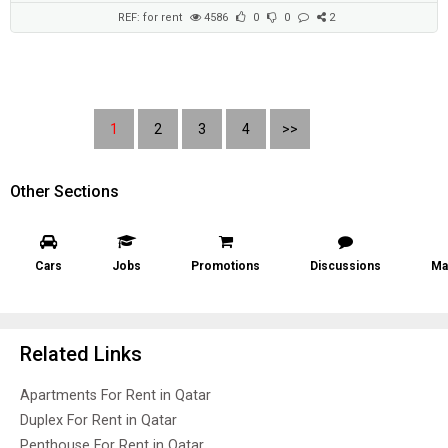
REF: for rent
4586
0
0
2
1
2
3
4
>>
Other Sections
Cars
Jobs
Promotions
Discussions
Ma
Related Links
Apartments For Rent in Qatar
Duplex For Rent in Qatar
Penthouse For Rent in Qatar