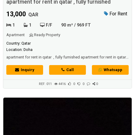
apartment for rent in qatar , fully furnished
13,000
For Rent
QAR
1
1
F/F
90 m² / 969 FT
Apartment
Ready Property
Country: Qatar
Location: Doha
apartment for rent in qatar , fully furnished apartment for rent in qatar ,
fully furnished
Inquiry
Call
Whatsapp
REF: 011
4416
0
0
0