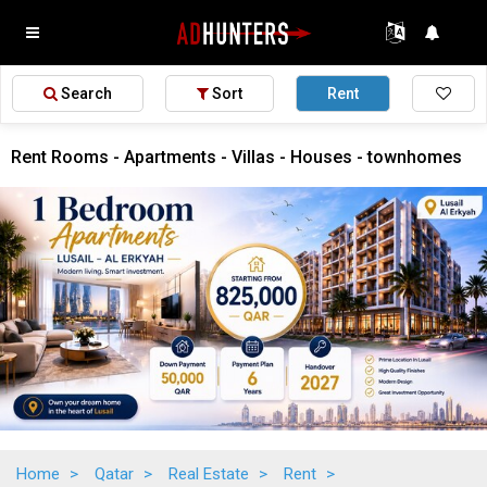
Search
Sort
Rent
Rent Rooms - Apartments - Villas - Houses - townhomes
Home
>
Qatar
>
Real Estate
>
Rent
>