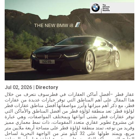
Jul 02, 2026 |
Directory
عقار قطر –أفضل أماكن العقارات في قطرسوف نتعرف من خلال
هذا المقال على أهم المناطق التي توفر خيارات عديدة من عقارات
قطر، مع ذكر أهم ميزاتها وأبرز مواصفاتها.أفضل مناطق عقارات قطر
لؤلؤة قطر: تعد منطقة لؤلؤة قطر من أفضل المناطق والأماكن التي
توفر عقارات قطر بشتى أنواعها وبمختلف المواصفات، وهي عبارة
عن مشروع تطوير عقاري متعدد المقومات، ذات نمط معماري مميز
وفريد من نوعه، تمتد منطقة لؤلؤة قطر على مساحة أربعة ملايين متر
مربع، ويمتد طولها على 32 كيلو متر من الواجهة البحرية لساحل