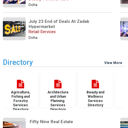
Doha
July 23 End of Deals At Zadak 
Hypermarket
Retail-Services
Doha
Directory
View More
Agriculture,
Architecture
Beauty and
B
Fishing and
and Urban
Wellness
S
Forestry
Planning.
Services
D
Services
Services
Directory
Directory
Directory
 Fifty Nine Real Estate