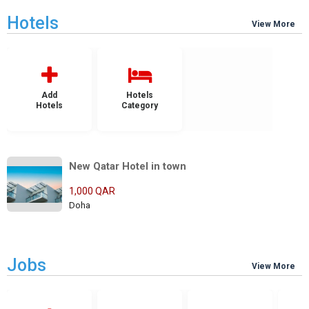
Hotels
View More
Add
Hotels
Hotels
Category
New Qatar Hotel in town
1,000 QAR
Doha
Jobs
View More