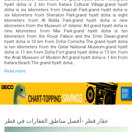
hyatt doha is 2 km from Katara Cultural Village.grand hyatt
doha is six kilometers from Unaizah Park.grand hyatt doha is
six kilometers from Sheraton Park.grand hyatt doha is eight
kilometers from Al Bidda Park.grand hyatt doha is nine
kilometers from the Museum of Islamic Art.grand hyatt doha is
nine kilometers from Mia Park.grand hyatt doha is ten
kilometers from the Royal Palace and the Emiri Diwan.grand
hyatt doha is 10 km from Doha Corniche.The grand hyatt doha
is ten kilometers from the Qatar National Museum.grand hyatt
doha is 11 km from Doha Fort.grand hyatt doha is 13 km from
the Arab Museum of Modern Art.grand hyatt doha is 1 km from
Katara Beach.The grand hyatt doha...
Read more
عقار قطر -أفضل مناطق العقارات في قطر