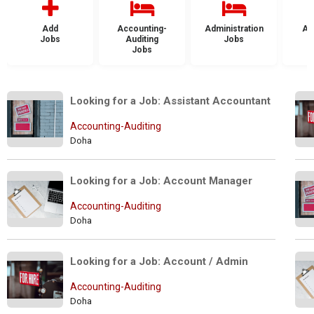
Add
Accounting-
Administration
Ad
Jobs
Auditing
Jobs
Jobs
Looking for a Job: Assistant Accountant
Accounting-Auditing
Doha
Looking for a Job: Account Manager
Accounting-Auditing
Doha
Looking for a Job: Account / Admin
Accounting-Auditing
Doha