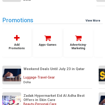
Promotions
View More
Add
Apps-Games
Advertising-
Promotions
Marketing
Weekend Deals Until July 23 in Qatar
Luggage-Travel-Gear
Doha
Zadak Hypermarket Eid Al Adha Best 
Offers in Skin Care 
Beauty-Personal-Care