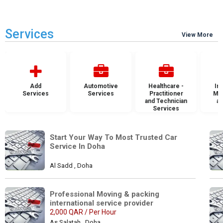
Services
View More
Add
Automotive
Healthcare -
Ins
Services
Services
Practitioner
Mai
and Technician
an
Services
S
Start Your Way To Most Trusted Car 
Service In Doha
Al Sadd , Doha
Professional Moving & packing 
international service provider
2,000 QAR / Per Hour
As Salatah , Doha