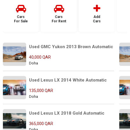
Cars
Cars
Add
For Sale
For Rent
Cars
F
Used GMC Yukon 2013 Brown Automatic
40,000 QAR
Doha
Used Lexus LX 2014 White Automatic
135,000 QAR
Doha
Used Lexus LX 2018 Gold Automatic
365,000 QAR
Doha