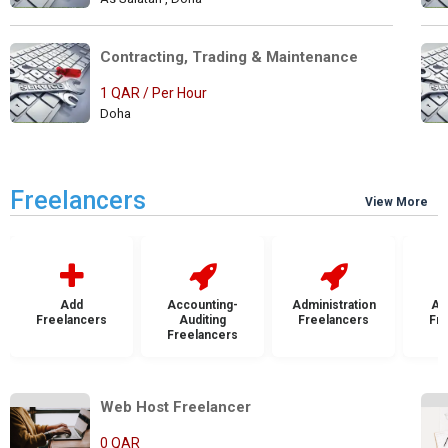
Contracting, Trading & Maintenance 
1 QAR / Per Hour
Doha
Freelancers
View More
Add
Accounting-
Administration
Ad
Freelancers
Auditing
Freelancers
Fr
Freelancers
Web Host Freelancer            
0 QAR