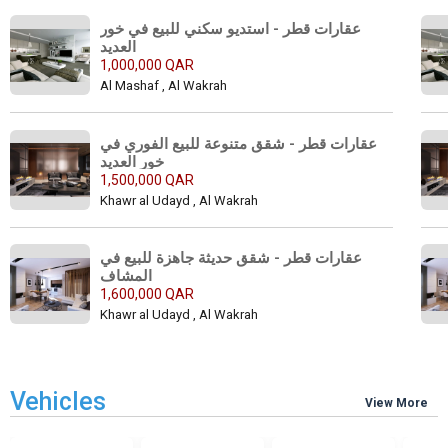
عقارات قطر - استديو سكني للبيع في خور 
العديد 
1,000,000 QAR
Al Mashaf , Al Wakrah
عقارات قطر - شقق متنوعة للبيع الفوري في 
خور العديد 
1,500,000 QAR
Khawr al Udayd , Al Wakrah
عقارات قطر - شقق حديثة جاهزة للبيع في 
المشاف 
1,600,000 QAR
Khawr al Udayd , Al Wakrah
Vehicles
View More