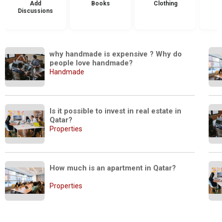
Add
Books
Clothing
Discussions
why handmade is expensive ? Why do 
people love handmade?
Handmade
Is it possible to invest in real estate in 
Qatar? 
Properties
How much is an apartment in Qatar?
Properties