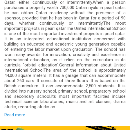
Qatar, either continuously or intermittently.When a person
purchases a property worth 730,000 Qatari riyals in pearl qatar,
he can obtain Qatari residency without the presence of a
sponsor, provided that he has been in Qatar for a period of 90
days, whether continuously or intermittently.The most
important projects in pearl qatarThe United International School
is one of the most important investment projects in pearl qatar.
It is an integrated educational institution concerned with
building an educated and academic young generation capable
of entering the labor market upon graduation. The school has
won many awards for innovation, creativity and excellence in
international education, as it relies on the curriculum in its
curricula "orbital education".General information about United
International SchoolThe area of the school is approximately
44,000 square meters. It has a garage that can accommodate
about 260 cars. It consists of three floors. It is based on the
British curriculum. It can accommodate 2,500 students. It is
divided into nursery school, primary school, preparatory school
and secondary school.Its most important facilities include
technical science laboratories, music and art classes, drama
studio, recording studio an...
Read more