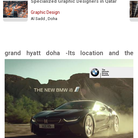
Specialized Graphic Designers in Qatar 
Graphic Design
Al Sadd , Doha
grand hyatt doha -Its location and the
landmarks nearby