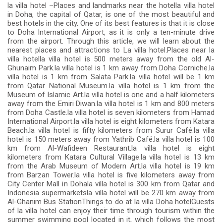
la villa hotel –Places and landmarks near the hotella villa hotel
in Doha, the capital of Qatar, is one of the most beautiful and
best hotels in the city. One of its best features is that it is close
to Doha International Airport, as it is only a ten-minute drive
from the airport. Through this article, we will learn about the
nearest places and attractions to La villa hotel.Places near la
villa hotella villa hotel is 500 meters away from the old Al-
Ghunaim Park.la villa hotel is 1 km away from Doha Corniche.la
villa hotel is 1 km from Salata Park.la villa hotel will be 1 km
from Qatar National Museum.la villa hotel is 1 km from the
Museum of Islamic Art.la villa hotel is one and a half kilometers
away from the Emiri Diwan.la villa hotel is 1 km and 800 meters
from Doha Castle.la villa hotel is seven kilometers from Hamad
International Airport.la villa hotel is eight kilometers from Katara
Beach.la villa hotel is fifty kilometers from Surur Café.la villa
hotel is 150 meters away from Yathrib Café.la villa hotel is 100
km from Al-Wafideen Restaurant.la villa hotel is eight
kilometers from Katara Cultural Village.la villa hotel is 13 km
from the Arab Museum of Modern Art.la villa hotel is 19 km
from Barzan Tower.la villa hotel is five kilometers away from
City Center Mall in Dohala villa hotel is 300 km from Qatar and
Indonesia supermarketsla villa hotel will be 270 km away from
Al-Ghanim Bus StationThings to do at la villa Doha hotelGuests
of la villa hotel can enjoy their time through tourism within the
summer swimming pool located in it, which follows the most