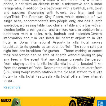
phone, a bar with an electric kettle, a microwave and a small
refrigerator, in addition to a bathroom with a bathtub, sink, toilet
and supplies Showering with towels, bed linen and hair
dryerThird: The Premium King Room, which consists of two
single beds, accommodates two people only, and has a large
wardrobe, a dressing table, two chairs, a table and a bar with an
electric kettle, a refrigerator and a microwave, in addition to a
bathroom with a toilet, sink, bathtub and toiletries.General
information about la villa hotelThe nearest airport to la villa
hotel is Doha International Airport- la villa hotel serves
breakfast to its guests as an open buffet- The room rate per
night includes breakfast for guests- - Those wishing to cancel
their reservation can be free of charge without having to pay
any fees in the event that any change prevents the person
from staying at the la villa hotella villa hotel is located 1 km
from the center of Doha- Room rates at la villa hotel start from
$62- Souq Waqif metro station is the closest station to la villa
hotel- la villa hotel Featuresla villa hotel offers free internet
throu...
Read more