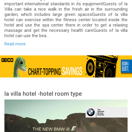
important international standards in its equipmentGuests of la
Villa can take a nice walk in the fresh air in the surrounding
garden, which includes large green spacesGuests of la villa
hotel can exercise within the fitness center located inside the
hotel and use the spa center there in order to get a relaxing
massage and get the necessary health careGuests of la villa
hotel can use the bea...
Read more
la villa hotel -hotel room type