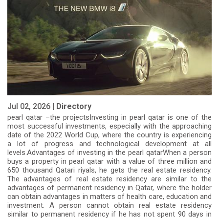
Jul 02, 2026 |
Directory
pearl qatar –the projectsInvesting in pearl qatar is one of the
most successful investments, especially with the approaching
date of the 2022 World Cup, where the country is experiencing
a lot of progress and technological development at all
levels.Advantages of investing in the pearl qatarWhen a person
buys a property in pearl qatar with a value of three million and
650 thousand Qatari riyals, he gets the real estate residency.
The advantages of real estate residency are similar to the
advantages of permanent residency in Qatar, where the holder
can obtain advantages in matters of health care, education and
investment. A person cannot obtain real estate residency
similar to permanent residency if he has not spent 90 days in