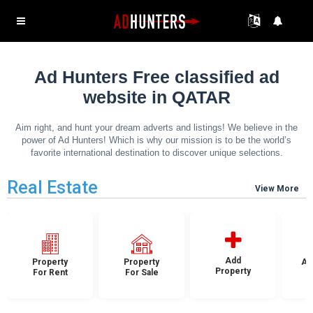
Ad Hunters Free classified ad
website in QATAR
Aim right, and hunt your dream adverts and listings! We believe in the
power of Ad Hunters! Which is why our mission is to be the world’s
favorite international destination to discover unique selections.
Real Estate
View More
Add
Property
Property
Ap
Property
For Rent
For Sale
F