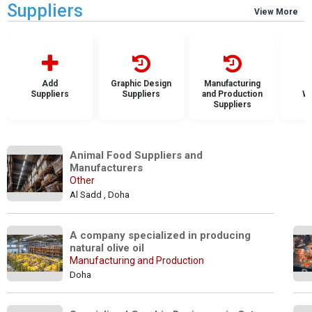
Suppliers
View More
Add
Graphic Design
Manufacturing
Suppliers
Suppliers
and Production
Wh
Suppliers
S
Animal Food Suppliers and 
Manufacturers
Other
Al Sadd , Doha
A company specialized in producing 
natural olive oil
Manufacturing and Production
Doha