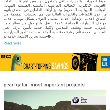
طبقاً للخبرات والمهارات التي يتمتعون بها ومن أهم تلك اللغات
(العربية، الإنكليزية، الإيطالية، الفرنسية، التاميلية، الفلبينية، الهندية،
اليونانية، النييبالية، المجرية) ويتميز أولئك العاملين في الفندق بأنهم
من ذوي الكفاءات والخبرات العالية.من أهم الخدمات المقدمة في
الفندق (خدمة الإيقاظ، خدمة تنظيف الغرف بشكل يومي، خدمة
مواقف السيارات المجانية، خدمة النقل والتوصيل من مطار حمد
الدولي، خدمة تنظيف الملابس وكيّها، خدمة تأمين غرف لغير
المدخنين، خدمة تأمين غرف مناسبة للعائلات، خدمة تأجير السيارات،
خدمة تخزين الأمتعة، خدمة تو�...
Read more
pearl qatar -most important projects