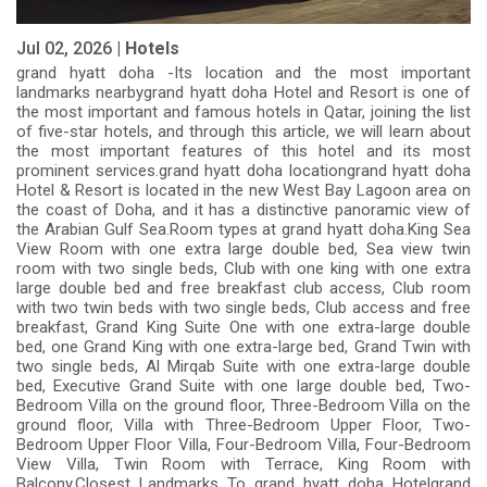
Jul 02, 2026 |
Hotels
grand hyatt doha -Its location and the most important
landmarks nearbygrand hyatt doha Hotel and Resort is one of
the most important and famous hotels in Qatar, joining the list
of five-star hotels, and through this article, we will learn about
the most important features of this hotel and its most
prominent services.grand hyatt doha locationgrand hyatt doha
Hotel & Resort is located in the new West Bay Lagoon area on
the coast of Doha, and it has a distinctive panoramic view of
the Arabian Gulf Sea.Room types at grand hyatt doha.King Sea
View Room with one extra large double bed, Sea view twin
room with two single beds, Club with one king with one extra
large double bed and free breakfast club access, Club room
with two twin beds with two single beds, Club access and free
breakfast, Grand King Suite One with one extra-large double
bed, one Grand King with one extra-large bed, Grand Twin with
two single beds, Al Mirqab Suite with one extra-large double
bed, Executive Grand Suite with one large double bed, Two-
Bedroom Villa on the ground floor, Three-Bedroom Villa on the
ground floor, Villa with Three-Bedroom Upper Floor, Two-
Bedroom Upper Floor Villa, Four-Bedroom Villa, Four-Bedroom
View Villa, Twin Room with Terrace, King Room with
Balcony.Closest Landmarks To grand hyatt doha Hotelgrand