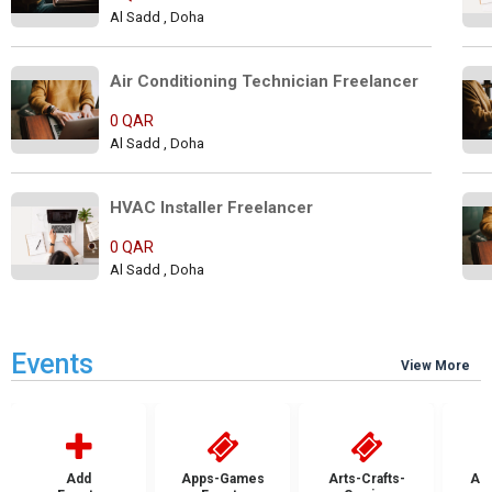
Al Sadd , Doha
Air Conditioning Technician Freelancer
0 QAR
Al Sadd , Doha
HVAC Installer Freelancer      
0 QAR
Al Sadd , Doha
Events
View More
Add
Apps-Games
Arts-Crafts-
Aut