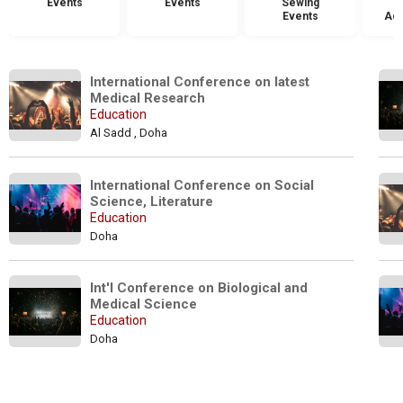
Events
Events
Sewing
Events
Acc
International Conference on latest 
Medical Research
Education
Al Sadd , Doha
International Conference on Social 
Science, Literature
Education
Doha
Int'l Conference on Biological and 
Medical Science
Education
Doha