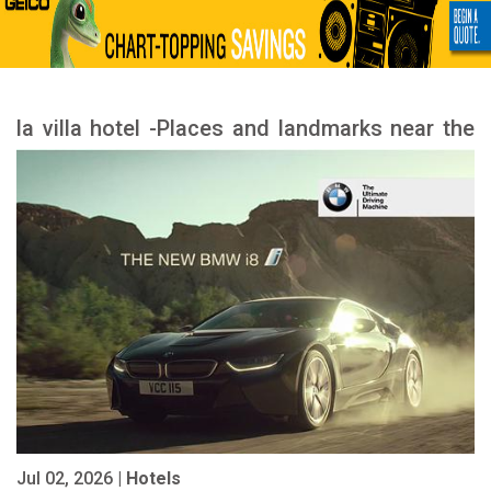
la villa hotel -Places and landmarks near the
hotel
Jul 02, 2026 |
Hotels