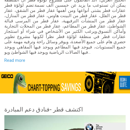
الخليج العربي، أكد القائمون على مشروع لؤلؤة قطر أن المنطقة
يمكن أن تستوعب ما يزيد عن خمسين ألف نسمة.تضم لؤلؤة قطر
عقارات قطر بشتى أنواعها ومن أهمها عقار قطر من الشقق، عقار
قطر من الفلل، عقار قطر من البينت هاوس، عقار قطر من المنازل،
عقار قطر من المنشآت الترفيهية، عقار قطر من المرسى قبالة
الشواطئ، عقار قطر من المطاعم، عقار قطر من المحلات التجارية
وأماكن التسوق.ويرغب الكثير من الأشخاص في شراء أو استئجار
عقارات قطر في منطقة لؤلؤة قطر نظراً لكونها مشروع تطوير
حضري هام على جميع الأصعدة، ويوفر وسائل راحة وترفيه مهمة على
جميع المستويات، فيوجد فيها المطاعم ويوجد فيها المقاهي ويوجد
فيها الصالات الرياضية ويوجد فيها الشواطئ ويو...
Read more
اكتشف قطر -فنادق دعم المبادرة