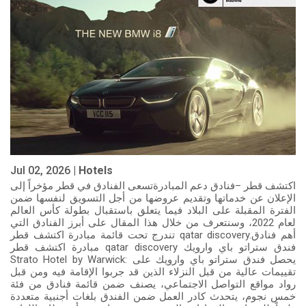
Jul 02, 2026 |
Hotels
اكتشف قطر –فنادق دعم المبادرةتسعى الفنادق في قطر مؤخراً إلى
الإعلان عن خدماتها وتقديم عروضها من أجل التسويق لنفسها ضمن
الفترة المقبلة على البلاد فيما يتعلق باستقبال بطولة كأس العالم
لعام 2022، وسنتعرف من خلال هذا المقال على أبرز الفنادق التي
تندرج تحت قائمة مبادرة اكتشف قطر qatar discovery.أهم فنادق
مبادرة اكتشف قطر qatar discovery فندق ستراتو باي وارويك
Strato Hotel by Warwick: يحصل فندق ستراتو باي وارويك على
تقييمات عالية من قبل النزلاء الذين قد جربوا الإقامة فيه ومن قبل
رواد مواقع التواصل الاجتماعي، يصنف ضمن قائمة فنادق من فئة
خمس نجوم، يتحدث كادر العمل ضمن الفندق بلغات أجنبية متعددة