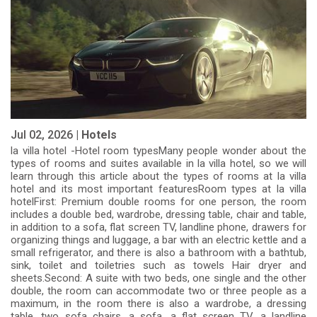
Jul 02, 2026 |
Hotels
la villa hotel -Hotel room typesMany people wonder about the
types of rooms and suites available in la villa hotel, so we will
learn through this article about the types of rooms at la villa
hotel and its most important featuresRoom types at la villa
hotelFirst: Premium double rooms for one person, the room
includes a double bed, wardrobe, dressing table, chair and table,
in addition to a sofa, flat screen TV, landline phone, drawers for
organizing things and luggage, a bar with an electric kettle and a
small refrigerator, and there is also a bathroom with a bathtub,
sink, toilet and toiletries such as towels Hair dryer and
sheets.Second: A suite with two beds, one single and the other
double, the room can accommodate two or three people as a
maximum, in the room there is also a wardrobe, a dressing
table, two sofa chairs, a sofa, a flat screen TV, a landline