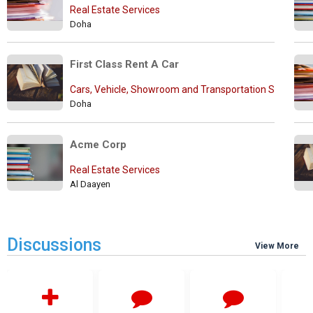
Real Estate Services
Doha
First Class Rent A Car
Cars, Vehicle, Showroom and Transportation Services
Doha
Acme Corp
Real Estate Services
Al Daayen
Discussions
View More