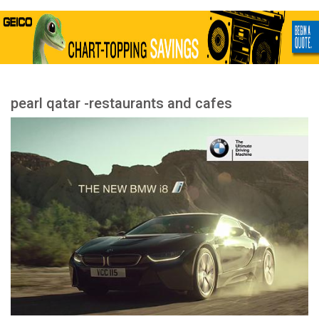
pearl qatar -restaurants and cafes