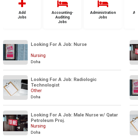
Add
Accounting-
Administration
Ad
Jobs
Auditing
Jobs
Jobs
Looking For A Job: Nurse
Nursing
Doha
Looking For A Job: Radiologic 
Technologist
Other
Doha
Looking For A Job: Male Nurse w/ Qatar 
Petroleum Proj.
Nursing
Doha