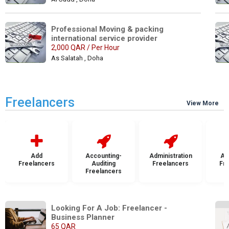
Professional Moving & packing 
international service provider
2,000 QAR / Per Hour
As Salatah , Doha
Freelancers
View More
Add
Accounting-
Administration
Ad
Freelancers
Auditing
Freelancers
Fr
Freelancers
Looking For A Job: Freelancer - 
Business Planner
65 QAR