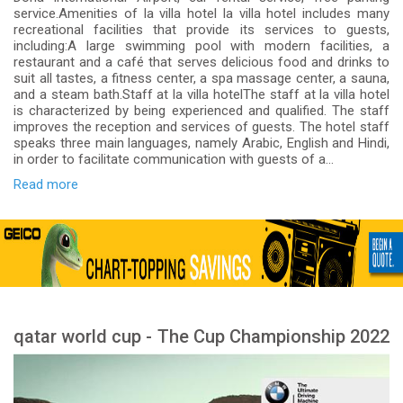
service.Amenities of la villa hotel la villa hotel includes many
recreational facilities that provide its services to guests,
including:A large swimming pool with modern facilities, a
restaurant and a café that serves delicious food and drinks to
suit all tastes, a fitness center, a spa massage center, a sauna,
and a steam bath.Staff at la villa hotelThe staff at la villa hotel
is characterized by being experienced and qualified. The staff
improves the reception and services of guests. The hotel staff
speaks three main languages, namely Arabic, English and Hindi,
in order to facilitate communication with guests of a...
Read more
qatar world cup - The Cup Championship 2022