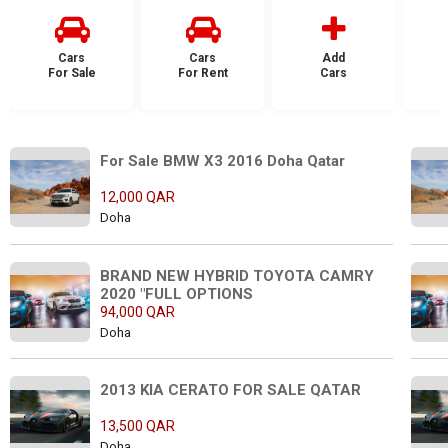
Cars
Cars
Add
For Sale
For Rent
Cars
F
For Sale BMW X3 2016 Doha Qatar
12,000 QAR
Doha
BRAND NEW HYBRID TOYOTA CAMRY 
2020 "FULL OPTIONS
94,000 QAR
Doha
2013 KIA CERATO FOR SALE QATAR
13,500 QAR
Doha