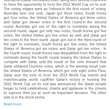
tournamentQatar nominated itself, along with several countries,
to have the opportunity to host the 2022 World Cup on its soil.
The voting stages were as follows:In the first round of voting:
Australia won one vote, Japan got three votes, South Korea
got four votes, the United States of America got three votes,
and Qatar got eleven votes in the first round.In the second
round: Australia got out of the right to nominate during the
second round, Japan got only two votes, South Korea got five
votes, the United States got five votes as well, and Qatar got
ten votes.In the third round: Japan got out in the third round of
the right to nominate, South Korea got five votes, the United
States of America got six votes, and Qatar got ten votes.- In
the fourth round: South Korea was disqualified from the right to
nominate during the fourth round, leaving the United States to
compete with Qatar, until the result of the vote showed that
Qatar obtained fourteen votes, which is the winning result over
the United States of America, which got only eight votes.Thus,
Qatar won the vote to host the 2022 World Cup events and
matches.qatar world cupAfter Qatar's victory in hosting the
2022 World Cup on its soil was announced, the Qatari people
began to hold celebrations, chants and applause in the streets
to express their joy at such an important decision. The other
side is in the stock excha...
Read more