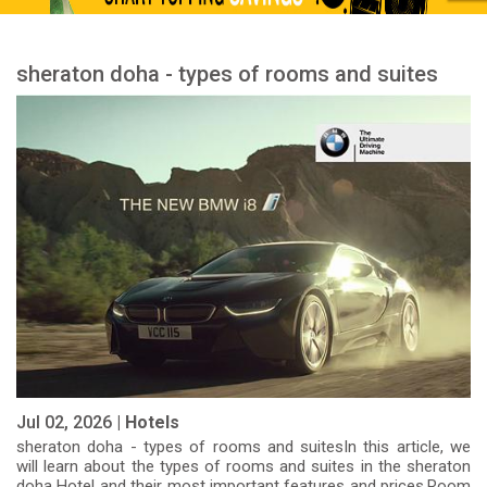
sheraton doha - types of rooms and suites
Jul 02, 2026 |
Hotels
sheraton doha - types of rooms and suitesIn this article, we
will learn about the types of rooms and suites in the sheraton
doha Hotel and their most important features and prices.Room