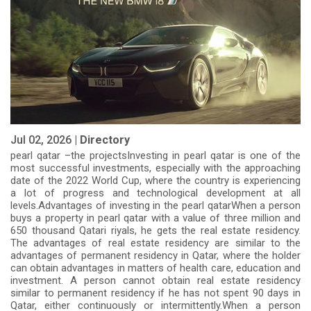
Jul 02, 2026 |
Directory
pearl qatar –the projectsInvesting in pearl qatar is one of the
most successful investments, especially with the approaching
date of the 2022 World Cup, where the country is experiencing
a lot of progress and technological development at all
levels.Advantages of investing in the pearl qatarWhen a person
buys a property in pearl qatar with a value of three million and
650 thousand Qatari riyals, he gets the real estate residency.
The advantages of real estate residency are similar to the
advantages of permanent residency in Qatar, where the holder
can obtain advantages in matters of health care, education and
investment. A person cannot obtain real estate residency
similar to permanent residency if he has not spent 90 days in
Qatar, either continuously or intermittently.When a person