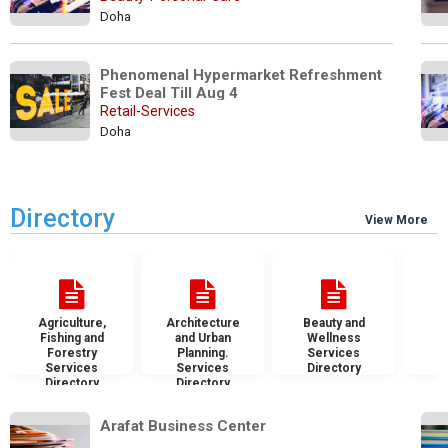
Doha
Phenomenal Hypermarket Refreshment 
Fest Deal Till Aug 4
Retail-Services
Doha
Directory
View More
Agriculture,
Architecture
Beauty and
B
Fishing and
and Urban
Wellness
S
Forestry
Planning.
Services
D
Services
Services
Directory
Directory
Directory
Arafat Business Center