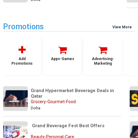
Promotions
View More
Add
Apps-Games
Advertising-
Promotions
Marketing
Grand Hypermarket Beverage Deals in 
Qatar 
Grocery-Gourmet-Food
Doha
 Grand Beverage Fest Best Offers
Beauty-Personal-Care