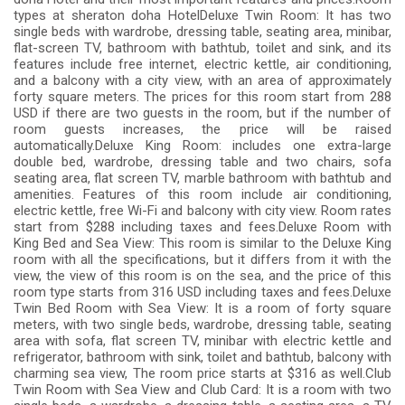
types at sheraton doha HotelDeluxe Twin Room: It has two
single beds with wardrobe, dressing table, seating area, minibar,
flat-screen TV, bathroom with bathtub, toilet and sink, and its
features include free internet, electric kettle, air conditioning,
and a balcony with a city view, with an area of ​​approximately
forty square meters. The prices for this room start from 288
USD if there are two guests in the room, but if the number of
room guests increases, the price will be raised
automatically.Deluxe King Room: includes one extra-large
double bed, wardrobe, dressing table and two chairs, sofa
seating area, flat screen TV, marble bathroom with bathtub and
amenities. Features of this room include air conditioning,
electric kettle, free Wi-Fi and balcony with city view. Room rates
start from $288 including taxes and fees.Deluxe Room with
King Bed and Sea View: This room is similar to the Deluxe King
room with all the specifications, but it differs from it with the
view, the view of this room is on the sea, and the price of this
room type starts from 316 USD including taxes and fees.Deluxe
Twin Bed Room with Sea View: It is a room of forty square
meters, with two single beds, wardrobe, dressing table, seating
area with sofa, flat screen TV, minibar with electric kettle and
refrigerator, bathroom with sink, toilet and bathtub, balcony with
charming sea view, The room price starts at $316 as well.Club
Twin Room with Sea View and Club Card: It is a room with two