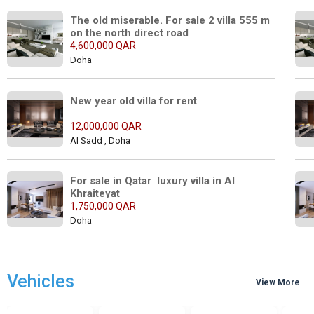
The old miserable. For sale 2 villa 555 m 
on the north direct road
4,600,000 QAR
Doha
New year old villa for rent
12,000,000 QAR
Al Sadd , Doha
For sale in Qatar  luxury villa in Al 
Khraiteyat
1,750,000 QAR
Doha
Vehicles
View More