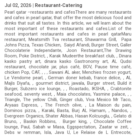
Jul 02, 2026 |
Restaurant-Catering
Pearl qatar –restaurants and cafesThere are many restaurants
and cafes in pearl qatar, that offer the most delicious food and
drinks that suit all tastes. In this article, we will learn about the
most important of these restaurants and cafes.List of the
most important restaurants and cafes in pearl qatarMaru
restaurant, Meatsmith Tva restaurant, Shawarma Grill, Papa
Johns Pizza, Texas Chicken, Saiyd Afandi, Burger Street, Galler
Chocolaterie Independante, Joon Restaurant,The Drawing
Room, Poke District, , Karak Mudeerthe breakfast club, , Dinara
kasko pastry art, dinara kasko Gastronomy art, AL Qudsi
restaurant, chocolate jar, plus café, BOV, Pause time café,
chicken Pop, CAF, , , , Sawani AL aker, Menchies frozen yogurt,
Le Vendome pearl, , German doner kebab, france delice, , AL
Majls Diyafa, , gourmet district, jawala, Burger street, Build it
Burger, Subzero ice lounge, , , Roastado, IKSHA, , Crabtonite
seafood, seventy west, , Maia chocolates, Yasmine palace, , ,
Triangle, The yellow Chilli, Ginger club, Viva Mexico Mr Taco,
Aryaas Express, , The French olive, , La Maison du pain,
Dominos pizza, , Karaki, Basta, Burj AL Hamam, , Nandos, ,
Evergreen Organics, Shater Abbas, Hasan Kolcuoglu, , Gelato di
Bruno, , Baskin Robbins, . Burger king, , Chocolate Coffee
lounge, Paul, Sabah w Masa, Eggspectation, Zaatar w zeit, ,
Debs w remman, Isla, Java U, Le Relaise de L Entrecote,