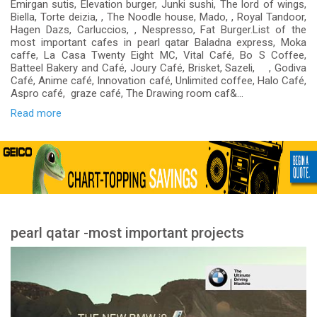
Emirgan sutis, Elevation burger, Junki sushi, The lord of wings,
Biella, Torte deizia, , The Noodle house, Mado, , Royal Tandoor,
Hagen Dazs, Carluccios, , Nespresso, Fat Burger.List of the
most important cafes in pearl qatar Baladna express, Moka
caffe, La Casa Twenty Eight MC, Vital Café, Bo S Coffee,
Batteel Bakery and Café, Joury Café, Brisket, Sazeli, , Godiva
Café, Anime café, Innovation café, Unlimited coffee, Halo Café,
Aspro café, graze café, The Drawing room caf&...
Read more
pearl qatar -most important projects