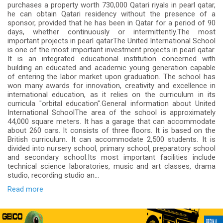
purchases a property worth 730,000 Qatari riyals in pearl qatar,
he can obtain Qatari residency without the presence of a
sponsor, provided that he has been in Qatar for a period of 90
days, whether continuously or intermittently.The most
important projects in pearl qatarThe United International School
is one of the most important investment projects in pearl qatar.
It is an integrated educational institution concerned with
building an educated and academic young generation capable
of entering the labor market upon graduation. The school has
won many awards for innovation, creativity and excellence in
international education, as it relies on the curriculum in its
curricula "orbital education".General information about United
International SchoolThe area of the school is approximately
44,000 square meters. It has a garage that can accommodate
about 260 cars. It consists of three floors. It is based on the
British curriculum. It can accommodate 2,500 students. It is
divided into nursery school, primary school, preparatory school
and secondary school.Its most important facilities include
technical science laboratories, music and art classes, drama
studio, recording studio an...
Read more