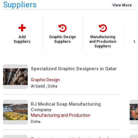
Suppliers
View More
Add
Graphic Design
Manufacturing
Suppliers
Suppliers
and Production
Wh
Suppliers
S
Specialized Graphic Designers in Qatar 
Graphic Design
Al Sadd , Doha
RJ Medical Soap Manufacturing 
Company
Manufacturing and Production
Doha