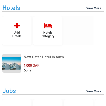
Hotels
View More
Add
Hotels
Hotels
Category
New Qatar Hotel in town
1,000 QAR
Doha
Jobs
View More