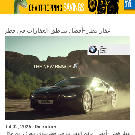
عقار قطر -أفضل مناطق العقارات في قطر
Jul 02, 2026 |
Directory
عقار قطر –أفضل أماكن العقارات في قطرسوف نتعرف من خلال