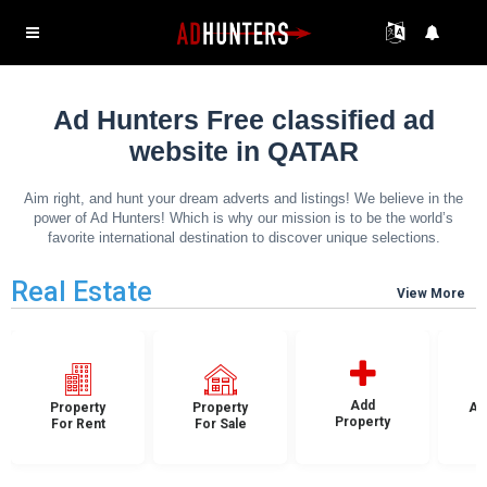
Ad Hunters Free classified ad
website in QATAR
Aim right, and hunt your dream adverts and listings! We believe in the
power of Ad Hunters! Which is why our mission is to be the world’s
favorite international destination to discover unique selections.
Real Estate
View More
Add
Property
Property
Ap
Property
For Rent
For Sale
F