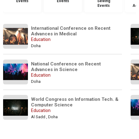
Events
Events
Sewing
Events
Acc
International Conference on Recent 
Advances in Medical
Education
Doha
National Conference on Recent 
Advances in Science
Education
Doha
World Congress on Information Tech. & 
Computer Science
Education
Al Sadd , Doha