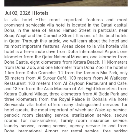
Jul 02, 2026 |
Hotels
la villa hotel –The most important features and most
prominent servicesla villa hotel is located in the Qatari capital,
Doha, in the area of Grand Hamad Street in particular, near
Souq Waqif and the Corniche Street. It is one of the best hotels
in Qatar. Through this article, we will learn about the hotel and
its most important features. Areas close to la villa hotella villa
hotel is a ten-minute drive from Doha International Airport, one
kilometer from the Qatar National Museum, one kilometer from
Doha Castle, eight kilometers from Katara Beach, 11 kilometers
from Doha Zoo, and one kilometer from Doha Zoo.The hotel is
1 km from Doha Corniche, 1.2 from the famous Mia Park, only
50 meters from Al Surour Café, 100 meters from Al Wafideen
Restaurant, 100 meters from Al Zaytoun Restaurant and Cafe,
and 13 km from the Arab Museum of Art, Eight kilometers from
Katara Cultural Village, three kilometers from Al Bidda Park and
three kilometers from the Royal Palace in Doha.la villa hotel
Servicesla villa hotel offers many distinguished services for
hotel guests, the most important of which are:Wake-up service,
periodic room cleaning service, sterilization service, secure
rooms for non-smokers, family room insurance service,
laundry service, ironing service, agency service to and from
Doha International Airport, car rental service, free parking