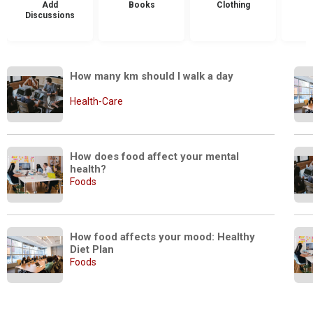
Add
Books
Clothing
Discussions
How many km should I walk a day
Health-Care
How does food affect your mental 
health?
Foods
How food affects your mood: Healthy 
Diet Plan
Foods