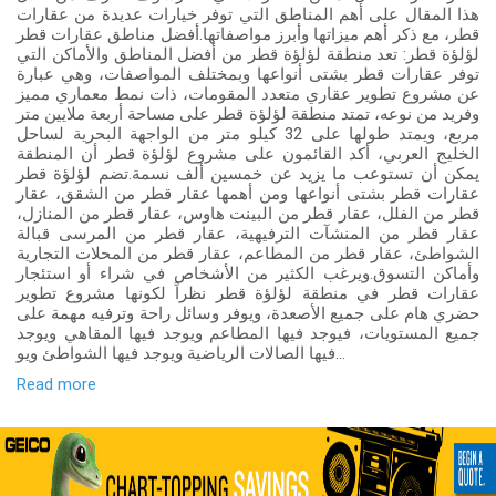
هذا المقال على أهم المناطق التي توفر خيارات عديدة من عقارات
قطر، مع ذكر أهم ميزاتها وأبرز مواصفاتها.أفضل مناطق عقارات قطر
لؤلؤة قطر: تعد منطقة لؤلؤة قطر من أفضل المناطق والأماكن التي
توفر عقارات قطر بشتى أنواعها وبمختلف المواصفات، وهي عبارة
عن مشروع تطوير عقاري متعدد المقومات، ذات نمط معماري مميز
وفريد من نوعه، تمتد منطقة لؤلؤة قطر على مساحة أربعة ملايين متر
مربع، ويمتد طولها على 32 كيلو متر من الواجهة البحرية لساحل
الخليج العربي، أكد القائمون على مشروع لؤلؤة قطر أن المنطقة
يمكن أن تستوعب ما يزيد عن خمسين ألف نسمة.تضم لؤلؤة قطر
عقارات قطر بشتى أنواعها ومن أهمها عقار قطر من الشقق، عقار
قطر من الفلل، عقار قطر من البينت هاوس، عقار قطر من المنازل،
عقار قطر من المنشآت الترفيهية، عقار قطر من المرسى قبالة
الشواطئ، عقار قطر من المطاعم، عقار قطر من المحلات التجارية
وأماكن التسوق.ويرغب الكثير من الأشخاص في شراء أو استئجار
عقارات قطر في منطقة لؤلؤة قطر نظراً لكونها مشروع تطوير
حضري هام على جميع الأصعدة، ويوفر وسائل راحة وترفيه مهمة على
جميع المستويات، فيوجد فيها المطاعم ويوجد فيها المقاهي ويوجد
فيها الصالات الرياضية ويوجد فيها الشواطئ ويو...
Read more