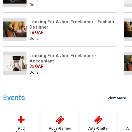
Doha
Looking For A Job: Freelancer - Fashion 
Designer
18 QAR
Doha
Looking For A Job: Freelancer - 
Accountant
36 QAR
Doha
Events
View More
Add
Apps-Games
Arts-Crafts-
Aut