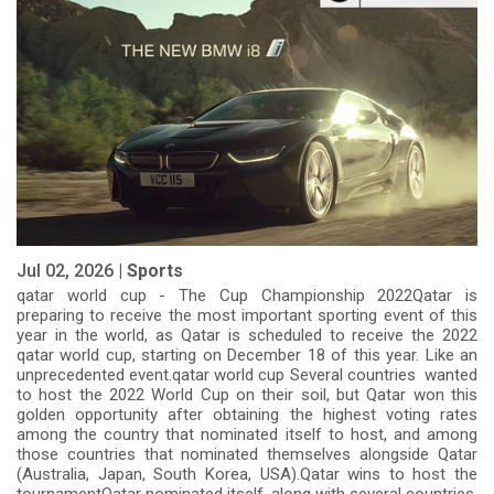
Jul 02, 2026 |
Sports
qatar world cup - The Cup Championship 2022Qatar is
preparing to receive the most important sporting event of this
year in the world, as Qatar is scheduled to receive the 2022
qatar world cup, starting on December 18 of this year. Like an
unprecedented event.qatar world cup Several countries wanted
to host the 2022 World Cup on their soil, but Qatar won this
golden opportunity after obtaining the highest voting rates
among the country that nominated itself to host, and among
those countries that nominated themselves alongside Qatar
(Australia, Japan, South Korea, USA).Qatar wins to host the