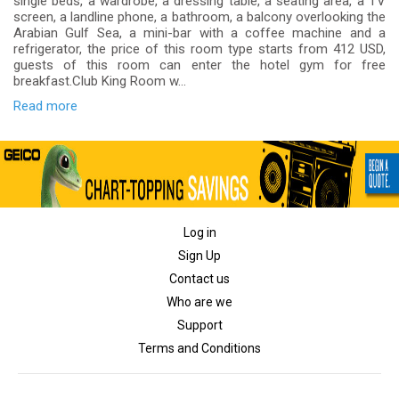
single beds, a wardrobe, a dressing table, a seating area, a TV
screen, a landline phone, a bathroom, a balcony overlooking the
Arabian Gulf Sea, a mini-bar with a coffee machine and a
refrigerator, the price of this room type starts from 412 USD,
guests of this room can enter the hotel gym for free
breakfast.Club King Room w...
Read more
Log in
Sign Up
Contact us
Who are we
Support
Terms and Conditions