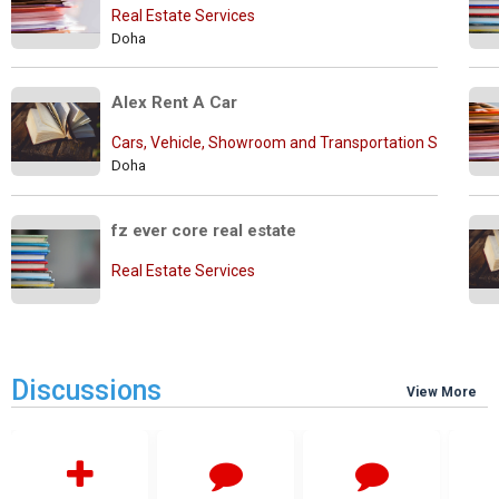
Real Estate Services
Doha
Alex Rent A Car
Cars, Vehicle, Showroom and Transportation Services
Doha
fz ever core real estate
Real Estate Services
Discussions
View More