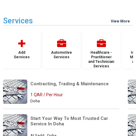
Services
View More
Add
Automotive
Healthcare -
Ins
Services
Services
Practitioner
Mai
and Technician
an
Services
S
Contracting, Trading & Maintenance 
1 QAR / Per Hour
Doha
Start Your Way To Most Trusted Car 
Service In Doha
Al Sadd , Doha