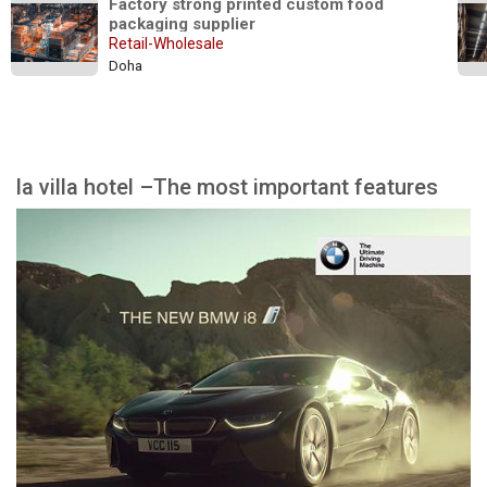
Factory strong printed custom food 
packaging supplier
Retail-Wholesale
Doha
la villa hotel –The most important features