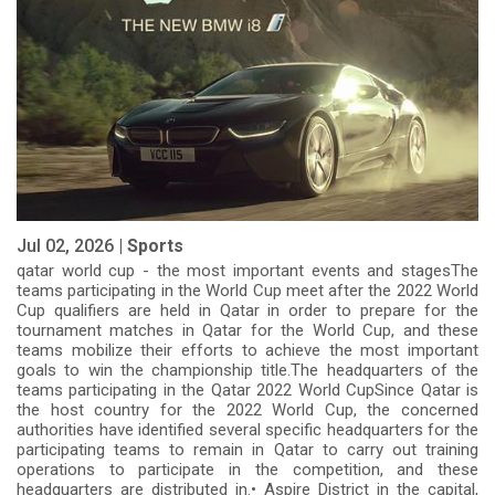
Jul 02, 2026 |
Sports
qatar world cup - the most important events and stagesThe
teams participating in the World Cup meet after the 2022 World
Cup qualifiers are held in Qatar in order to prepare for the
tournament matches in Qatar for the World Cup, and these
teams mobilize their efforts to achieve the most important
goals to win the championship title.The headquarters of the
teams participating in the Qatar 2022 World CupSince Qatar is
the host country for the 2022 World Cup, the concerned
authorities have identified several specific headquarters for the
participating teams to remain in Qatar to carry out training
operations to participate in the competition, and these
headquarters are distributed in.• Aspire District in the capital,