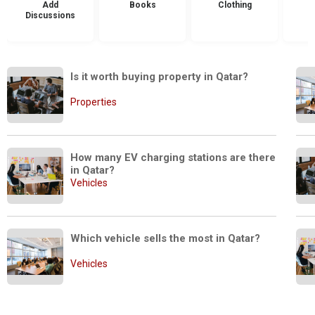
Add
Books
Clothing
Discussions
Is it worth buying property in Qatar?
Properties
How many EV charging stations are there 
in Qatar?
Vehicles
Which vehicle sells the most in Qatar?
Vehicles