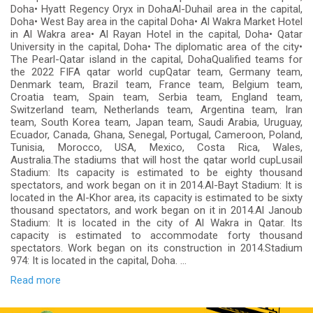
Doha• Hyatt Regency Oryx in DohaAl-Duhail area in the capital,
Doha• West Bay area in the capital Doha• Al Wakra Market Hotel
in Al Wakra area• Al Rayan Hotel in the capital, Doha• Qatar
University in the capital, Doha• The diplomatic area of ​​the city•
The Pearl-Qatar island in the capital, DohaQualified teams for
the 2022 FIFA qatar world cupQatar team, Germany team,
Denmark team, Brazil team, France team, Belgium team,
Croatia team, Spain team, Serbia team, England team,
Switzerland team, Netherlands team, Argentina team, Iran
team, South Korea team, Japan team, Saudi Arabia, Uruguay,
Ecuador, Canada, Ghana, Senegal, Portugal, Cameroon, Poland,
Tunisia, Morocco, USA, Mexico, Costa Rica, Wales,
Australia.The stadiums that will host the qatar world cupLusail
Stadium: Its capacity is estimated to be eighty thousand
spectators, and work began on it in 2014.Al-Bayt Stadium: It is
located in the Al-Khor area, its capacity is estimated to be sixty
thousand spectators, and work began on it in 2014.Al Janoub
Stadium: It is located in the city of Al Wakra in Qatar. Its
capacity is estimated to accommodate forty thousand
spectators. Work began on its construction in 2014.Stadium
974: It is located in the capital, Doha. ...
Read more