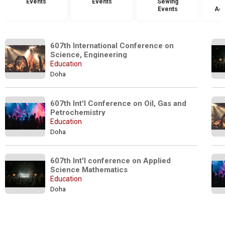
Events
Events
Sewing
Events
Acc
607th International Conference on 
Science, Engineering 
Education
Doha
607th Int'l Conference on Oil, Gas and 
Petrochemistry
Education
Doha
607th Int'l conference on Applied 
Science Mathematics
Education
Doha