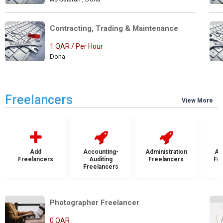
Contracting, Trading & Maintenance 
1 QAR / Per Hour
Doha
Freelancers
View More
Add
Accounting-
Administration
Ad
Freelancers
Auditing
Freelancers
Fr
Freelancers
Photographer Freelancer         
0 QAR