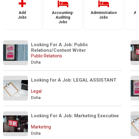
Add
Accounting-
Administration
Ad
Jobs
Auditing
Jobs
Jobs
Looking For A Job: Public 
Relations/Content Writer
Public Relations
Doha
Looking for A Job: LEGAL ASSISTANT
Legal
Doha
Looking For A Job: Marketing Executive
Marketing
Doha