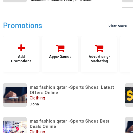
Promotions
View More
Add
Apps-Games
Advertising-
Promotions
Marketing
max fashion qatar -Sports Shoes  Latest 
Offers Online
Clothing
Doha
max fashion qatar -Sports Shoes Best 
Deals Online
Clothing