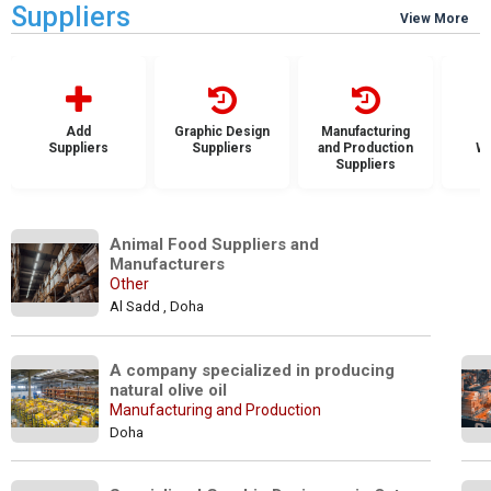
Suppliers
View More
Add
Graphic Design
Manufacturing
Suppliers
Suppliers
and Production
Wh
Suppliers
S
Animal Food Suppliers and 
Manufacturers
Other
Al Sadd , Doha
A company specialized in producing 
natural olive oil
Manufacturing and Production
Doha