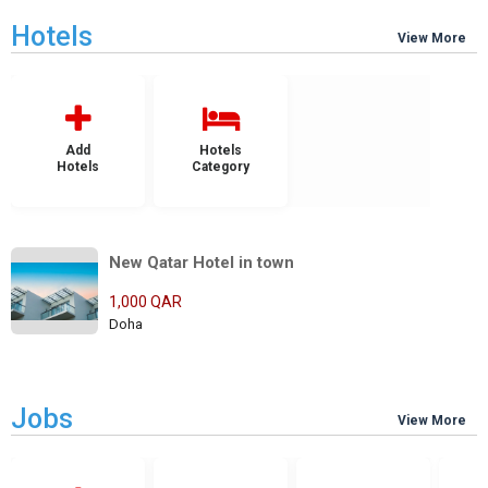
Hotels
View More
Add
Hotels
Hotels
Category
New Qatar Hotel in town
1,000 QAR
Doha
Jobs
View More