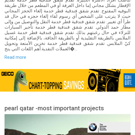
تناسب أفراد الأسرة الكبيرة. تقدم شقق فندقية قطر خدمة تقديم
الإفطار بشكل مجاني إما داخل الغرفة أو في المطعم من خلال طريقة
البوفيه المفتوح. تقدم شقق فندقية قطر خدمة إلغاء الحجز المجاني
حيث لا يترتب على الشخص أي رسوم لقاء إلغاء حجزه في حال قد
طرأ أي تغيير. تقدم شقق فندقية قطر خدمة النقل والتوصيل من وإلى
مطار حمد الدولي. تقدم شقق فندقية قطر خدمة تأجير السيارات
للنزلاء في حال رغبتهم بذلك. تقدم شقق فندقية قطر خدمة غسيل
الملابس بالطريقة التقليدية أو بالطريقة الجافة، بالإضافة إلى إمكانية
كيّ الملابس. تقدم شقق فندقية قطر خدمة تخزين الأمتعة وتحويل
العملات النقدية.أهم اللغات التي يتح�...
Read more
pearl qatar -most important projects