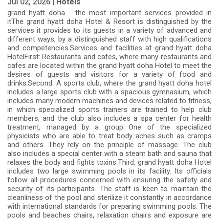
Jul 02, 2026 |
Hotels
grand hyatt doha - the most important services provided in
itThe grand hyatt doha Hotel & Resort is distinguished by the
services it provides to its guests in a variety of advanced and
different ways, by a distinguished staff with high qualifications
and competencies.Services and facilities at grand hyatt doha
HotelFirst: Restaurants and cafes, where many restaurants and
cafes are located within the grand hyatt doha Hotel to meet the
desires of guests and visitors for a variety of food and
drinks.Second: A sports club, where the grand hyatt doha hotel
includes a large sports club with a spacious gymnasium, which
includes many modern machines and devices related to fitness,
in which specialized sports trainers are trained to help club
members, and the club also includes a spa center for health
treatment, managed by a group One of the specialized
physicists who are able to treat body aches such as cramps
and others. They rely on the principle of massage. The club
also includes a special center with a steam bath and sauna that
relaxes the body and fights toxins.Third: grand hyatt doha Hotel
includes two large swimming pools in its facility. Its officials
follow all procedures concerned with ensuring the safety and
security of its participants. The staff is keen to maintain the
cleanliness of the pool and sterilize it constantly in accordance
with international standards for preparing swimming pools. The
pools and beaches chairs, relaxation chairs and exposure are