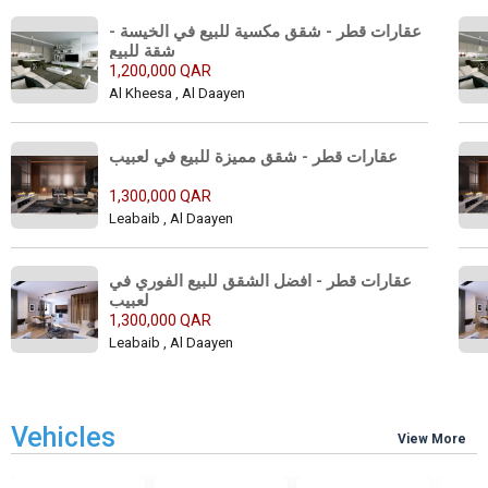
عقارات قطر - شقق مكسية للبيع في الخيسة - 
شقة للبيع 
1,200,000 QAR
Al Kheesa , Al Daayen
عقارات قطر - شقق مميزة للبيع في لعبيب 
1,300,000 QAR
Leabaib , Al Daayen
عقارات قطر - افضل الشقق للبيع الفوري في 
لعبيب 
1,300,000 QAR
Leabaib , Al Daayen
Vehicles
View More