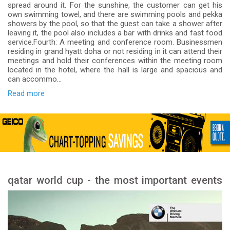
spread around it. For the sunshine, the customer can get his
own swimming towel, and there are swimming pools and pekka
showers by the pool, so that the guest can take a shower after
leaving it, the pool also includes a bar with drinks and fast food
service.Fourth: A meeting and conference room. Businessmen
residing in grand hyatt doha or not residing in it can attend their
meetings and hold their conferences within the meeting room
located in the hotel, where the hall is large and spacious and
can accommo...
Read more
qatar world cup - the most important events
and stages