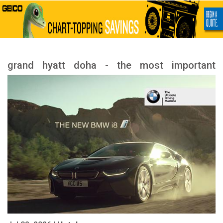
grand hyatt doha - the most important
services