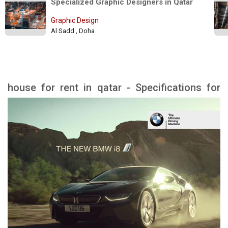
Specialized Graphic Designers in Qatar 
Graphic Design
Al Sadd , Doha
house for rent in qatar - Specifications for
rental houses