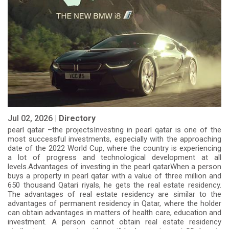
Jul 02, 2026 |
Directory
pearl qatar –the projectsInvesting in pearl qatar is one of the
most successful investments, especially with the approaching
date of the 2022 World Cup, where the country is experiencing
a lot of progress and technological development at all
levels.Advantages of investing in the pearl qatarWhen a person
buys a property in pearl qatar with a value of three million and
650 thousand Qatari riyals, he gets the real estate residency.
The advantages of real estate residency are similar to the
advantages of permanent residency in Qatar, where the holder
can obtain advantages in matters of health care, education and
investment. A person cannot obtain real estate residency