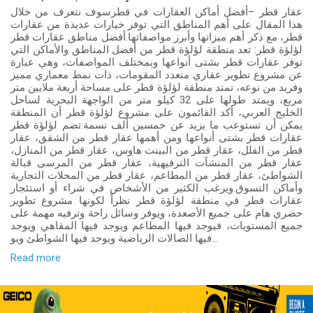
عقار قطر –أفضل أماكن العقارات في قطرسوف نتعرف من خلال
هذا المقال على أهم المناطق التي توفر خيارات عديدة من عقارات
قطر، مع ذكر أهم ميزاتها وأبرز مواصفاتها.أفضل مناطق عقارات قطر
لؤلؤة قطر: تعد منطقة لؤلؤة قطر من أفضل المناطق والأماكن التي
توفر عقارات قطر بشتى أنواعها وبمختلف المواصفات، وهي عبارة
عن مشروع تطوير عقاري متعدد المقومات، ذات نمط معماري مميز
وفريد من نوعه، تمتد منطقة لؤلؤة قطر على مساحة أربعة ملايين متر
مربع، ويمتد طولها على 32 كيلو متر من الواجهة البحرية لساحل
الخليج العربي، أكد القائمون على مشروع لؤلؤة قطر أن المنطقة
يمكن أن تستوعب ما يزيد عن خمسين ألف نسمة.تضم لؤلؤة قطر
عقارات قطر بشتى أنواعها ومن أهمها عقار قطر من الشقق، عقار
قطر من الفلل، عقار قطر من البينت هاوس، عقار قطر من المنازل،
عقار قطر من المنشآت الترفيهية، عقار قطر من المرسى قبالة
الشواطئ، عقار قطر من المطاعم، عقار قطر من المحلات التجارية
وأماكن التسوق.ويرغب الكثير من الأشخاص في شراء أو استئجار
عقارات قطر في منطقة لؤلؤة قطر نظراً لكونها مشروع تطوير
حضري هام على جميع الأصعدة، ويوفر وسائل راحة وترفيه مهمة على
جميع المستويات، فيوجد فيها المطاعم ويوجد فيها المقاهي ويوجد
فيها الصالات الرياضية ويوجد فيها الشواطئ ويو...
Read more