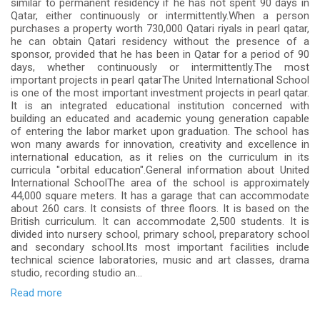
similar to permanent residency if he has not spent 90 days in
Qatar, either continuously or intermittently.When a person
purchases a property worth 730,000 Qatari riyals in pearl qatar,
he can obtain Qatari residency without the presence of a
sponsor, provided that he has been in Qatar for a period of 90
days, whether continuously or intermittently.The most
important projects in pearl qatarThe United International School
is one of the most important investment projects in pearl qatar.
It is an integrated educational institution concerned with
building an educated and academic young generation capable
of entering the labor market upon graduation. The school has
won many awards for innovation, creativity and excellence in
international education, as it relies on the curriculum in its
curricula "orbital education".General information about United
International SchoolThe area of the school is approximately
44,000 square meters. It has a garage that can accommodate
about 260 cars. It consists of three floors. It is based on the
British curriculum. It can accommodate 2,500 students. It is
divided into nursery school, primary school, preparatory school
and secondary school.Its most important facilities include
technical science laboratories, music and art classes, drama
studio, recording studio an...
Read more