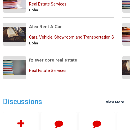
Real Estate Services
Doha
Alex Rent A Car
Cars, Vehicle, Showroom and Transportation Services
Doha
fz ever core real estate
Real Estate Services
Discussions
View More