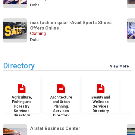
Doha
max fashion qatar -Avail Sports Shoes 
Offers Online
Clothing
Doha
Directory
View More
Agriculture,
Architecture
Beauty and
B
Fishing and
and Urban
Wellness
S
Forestry
Planning.
Services
D
Services
Services
Directory
Directory
Directory
Arafat Business Center