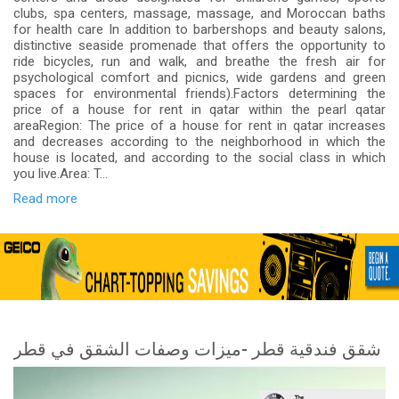
clubs, spa centers, massage, massage, and Moroccan baths
for health care In addition to barbershops and beauty salons,
distinctive seaside promenade that offers the opportunity to
ride bicycles, run and walk, and breathe the fresh air for
psychological comfort and picnics, wide gardens and green
spaces for environmental friends).Factors determining the
price of a house for rent in qatar within the pearl qatar
areaRegion: The price of a house for rent in qatar increases
and decreases according to the neighborhood in which the
house is located, and according to the social class in which
you live.Area: T...
Read more
شقق فندقية قطر -ميزات وصفات الشقق في قطر