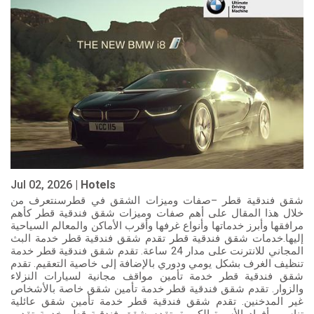
Jul 02, 2026 |
Hotels
شقق فندقية قطر –صفات وميزات الشقق في قطرسنتعرف من
خلال هذا المقال على أهم صفات وميزات شقق فندقية قطر كأهم
مرافقها وأبرز خدماتها وأنواع غرفها وأقرب الأماكن والمعالم السياحية
إليها.خدمات شقق فندقية قطر تقدم شقق فندقية قطر خدمة البث
المجاني للانترنت على مدار 24 ساعة. تقدم شقق فندقية قطر خدمة
تنظيف الغرف بشكل يومي ودوري بالإضافة إلى خاصية التعقيم. تقدم
شقق فندقية قطر خدمة تأمين مواقف مجانية لسيارات النزلاء
والزوار. تقدم شقق فندقية قطر خدمة تأمين شقق خاصة بالأشخاص
غير المدخنين. تقدم شقق فندقية قطر خدمة تأمين شقق عائلية