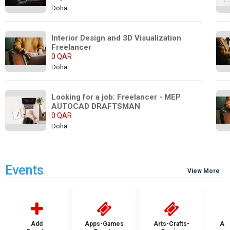
Doha
Interior Design and 3D Visualization 
Freelancer
0 QAR
Doha
Looking for a job: Freelancer - MEP 
AUTOCAD DRAFTSMAN  
0 QAR
Doha
Events
View More
Add
Apps-Games
Arts-Crafts-
Aut