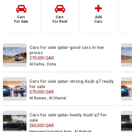
Cars
Cars
Add
For Sale
For Rent
Cars
F
Cars for sale qatar-good cars in low 
prices
270,000 QAR
Al Dafna , Doha
Cars for sale qatar-strong Audi q7 ready 
for sale
270,000 QAR
Al Ruwais , Al Shamal
Cars for sale qatar-lovely Audi q7 for 
sale
260,000 QAR
Mesaieed Industrial Area , Al Wakrah