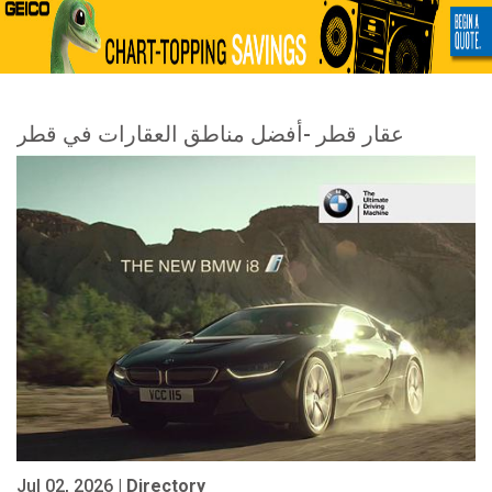
عقار قطر -أفضل مناطق العقارات في قطر
Jul 02, 2026 |
Directory