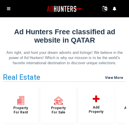
Ad Hunters Free classified ad
website in QATAR
Aim right, and hunt your dream adverts and listings! We believe in the
power of Ad Hunters! Which is why our mission is to be the world’s
favorite international destination to discover unique selections.
Real Estate
View More
Add
Property
Property
Ap
Property
For Rent
For Sale
F