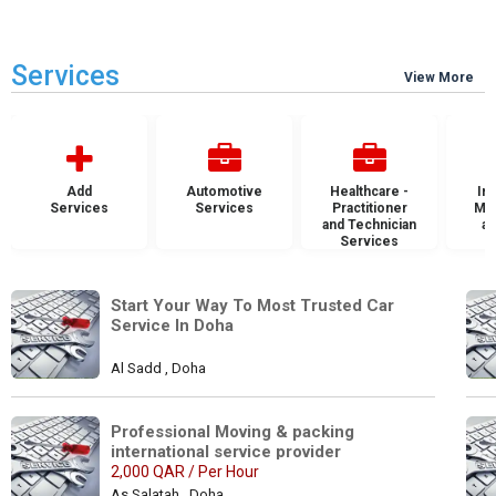
Services
View More
Add
Automotive
Healthcare -
Ins
Services
Services
Practitioner
Mai
and Technician
an
Services
S
Start Your Way To Most Trusted Car 
Service In Doha
Al Sadd , Doha
Professional Moving & packing 
international service provider
2,000 QAR / Per Hour
As Salatah , Doha