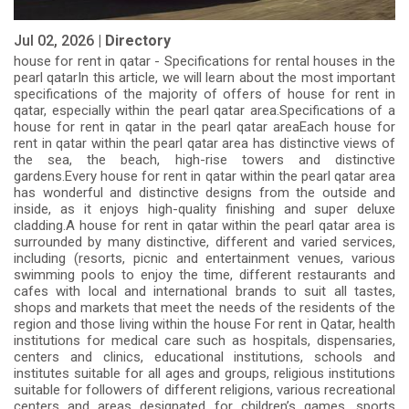
Jul 02, 2026 |
Directory
house for rent in qatar - Specifications for rental houses in the
pearl qatarIn this article, we will learn about the most important
specifications of the majority of offers of house for rent in
qatar, especially within the pearl qatar area.Specifications of a
house for rent in qatar in the pearl qatar areaEach house for
rent in qatar within the pearl qatar area has distinctive views of
the sea, the beach, high-rise towers and distinctive
gardens.Every house for rent in qatar within the pearl qatar area
has wonderful and distinctive designs from the outside and
inside, as it enjoys high-quality finishing and super deluxe
cladding.A house for rent in qatar within the pearl qatar area is
surrounded by many distinctive, different and varied services,
including (resorts, picnic and entertainment venues, various
swimming pools to enjoy the time, different restaurants and
cafes with local and international brands to suit all tastes,
shops and markets that meet the needs of the residents of the
region and those living within the house For rent in Qatar, health
institutions for medical care such as hospitals, dispensaries,
centers and clinics, educational institutions, schools and
institutes suitable for all ages and groups, religious institutions
suitable for followers of different religions, various recreational
centers and areas designated for children’s games, sports