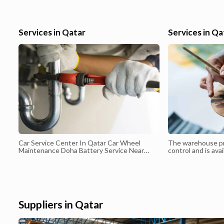
gain further experience to build up a successful career ahead.
Services in Qatar
Services in Qa
Car Service Center In Qatar Car Wheel
The warehouse p
Maintenance Doha Battery Service Near
control and is avai
Doha Car Battery Delivery Services Qatar
50 m² to 5000 m². 
to book any quant
space based on th
Suppliers in Qatar