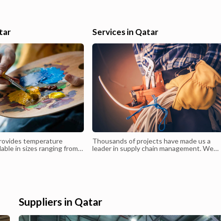
high quality dishes Preparing vegetables, meats and fish Assistin
other Chefs Helping with deliveries and restocking Assisting with
stock rotation Cleaning stations Contributing to maintaining kitc
tar
Services in Qatar
and food safety standards.
rovides temperature
Thousands of projects have made us a
lable in sizes ranging from
leader in supply chain management. We
Clients have the flexibility
stand behind our promise to deliver timel
ity and size of warehouse
and quality service
eir specific needs.
Suppliers in Qatar