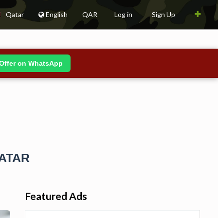
Qatar
English
QAR
Log in
Sign Up
Offer on WhatsApp
QATAR
Featured Ads