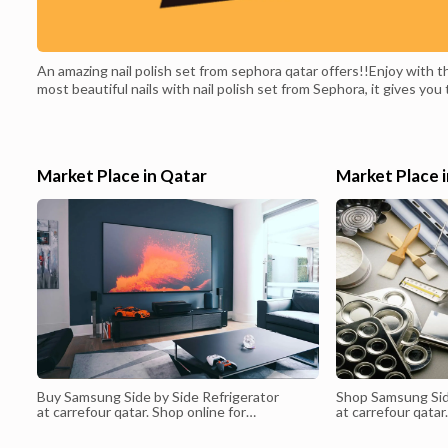
An amazing nail polish set from sephora qatar offers!!Enjoy with t
most beautiful nails with nail polish set from Sephora, it gives you
best look for your nails to add the most beautiful look to your han
in modern colors that suit all times, get it from sephora qatar
offers.Price before discount: 286 QAR.Price after discount:
121 QAR.
Market Place in Qatar
Market Place 
Buy Samsung Side by Side Refrigerator
Shop Samsung Sid
at carrefour qatar. Shop online for
at carrefour qatar
Appliances, phones, laptops, televisions,
selection of prod
perfumes & more at Sharaf DG. Get free *
& Qatar. Carrefo