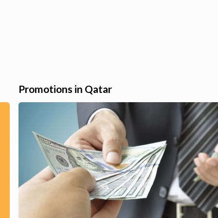
Promotions in Qatar