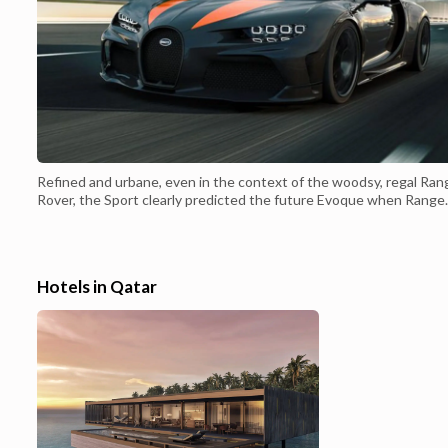
Refined and urbane, even in the context of the woodsy, regal Ran
Rover, the Sport clearly predicted the future Evoque when Range
Rover introduced the mid-size SUV back in 2007. The Sport's slo
rear end is the defining touch, but the very simple, very elegant fr
end doesn't really have an analogue in the SUV world--because
there'...
Hotels in Qatar