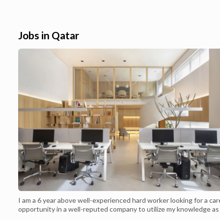
delivery across Qatar. 30% OFF Carrefour
Weekend Offers i
Qatar January 2022 ,Join with us and
Appliances , Elec
use Carrefour Qatar to gain an amazing
price. Carrefour 
discount for your orders.Carrefour Qatar ...
Friday shopping , C
Jobs in Qatar
I am a 6 year above well-experienced hard worker looking for a car
opportunity in a well-reputed company to utilize my knowledge as
baker while contributing growth and profitability of the company 