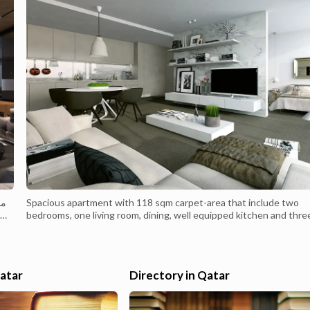
ان
Spacious apartment with 118 sqm carpet-area that include two
bedrooms, one living room, dining, well equipped kitchen and thre
modern lavatories. For more details, please visit our website
https://gulfhotelsco.com/homeBreakfast and Room Service are
available upon reguest.
Qatar
Directory in Qatar