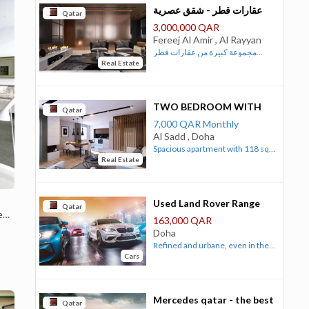
عقارات قطر - شقق عصرية
Qatar
للبيع في فريج الامير
3,000,000 QAR
Fereej Al Amir , Al Rayyan
مجموعة كبيرة من عقارات قطر
Real Estate
السكنية والتجارية المتنوعة التي
تعرض الان بافضل التصاميم وبارخص
الاسعار الفرصة امامك الان للحصول
على واحدة من عقارات قطر السكنية
TWO BEDROOM WITH
Qatar
المميزة بسعر مناسب شقة مكسية ...
DINING & CONNECTING
7,000 QAR Monthly
ROOM APARTMENT
Al Sadd , Doha
Spacious apartment with 118 sqm
Real Estate
carpet-area that include two
bedrooms, one living room,
dining, well equipped kitchen and
three modern lavatories. For
Used Land Rover Range
Qatar
e
more details, please visit our
Rover Sport 2013
163,000 QAR
website
Automatic
Doha
https://gulfhotelsco.com/homeBreakfast
Refined and urbane, even in the
and Room Service are available
Cars
context of the woodsy, regal
upon reguest.
Range Rover, the Sport clearly
predicted the future Evoque
when Range Rover introduced
Mercedes qatar - the best
Qatar