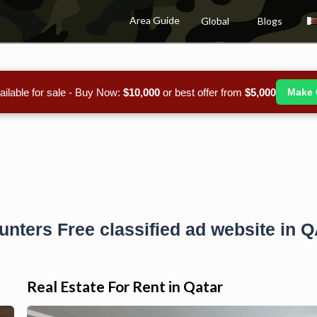
Area Guide
Global
Blogs
ailable for sale - Buy Now:
$10,000
or best offer from
$5,000
Make 
unters Free classified ad website in 
Real Estate For Rent in Qatar