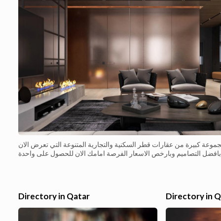
مجموعة كبيرة من عقارات قطر السكنية والتجارية المتنوعة التي تعرض ال
بافضل التصاميم وبارخص الاسعار الفرصة امامك الان للحصول على واحدة
من عقارات قطر السكنية المميزة بسعر مناسب شقة مكسية ...
Directory in Qatar
Directory in 