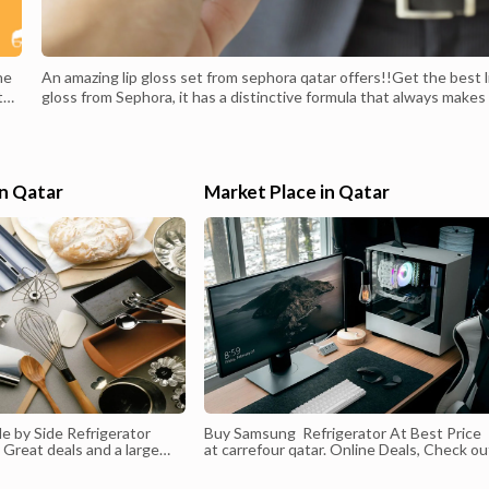
he
An amazing lip gloss set from sephora qatar offers!!Get the best l
 the
gloss from Sephora, it has a distinctive formula that always makes 
ds
your first choice, and lasts all day to give your lips a great and natu
look, buy it now from sephora qatar offers.Price before discount:
166 QAR.Price after discount: 90 QAR.
in Qatar
Market Place in Qatar
e by Side Refrigerator
Buy Samsung Refrigerator At Best Price
. Great deals and a large
at carrefour qatar. Online Deals, Check ou
ucts in Doha
the latest Deals Online. Shop at Carrefou
ur Hypermarket Best
Qatar Today.You can download