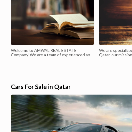
Welcome to AMWAL REAL ESTATE
We are specialize
Company!We are a team of experienced and
Qatar, our mission
dedicated professionals who are passionate
accurate and com
about providing exceptional real estate
the latest devel
services to our clients. We pride ourselves
Qatar, including 
on our commitment to integrity, honesty, and
culture and societ
transparency in all of our business dealings.
Our goal is to make the proc...
Cars For Sale in Qatar