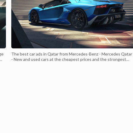
ge
The best car ads in Qatar from Mercedes-Benz - Mercedes Qatar
- New and used cars at the cheapest prices and the strongest
ped
required specifications Which suits all consumers - Mercedes Qa
ont
- With a strong and distinctive external structure Luxurious leath
interior With a V8 engine of 750 cc With a 4-liter engine c...