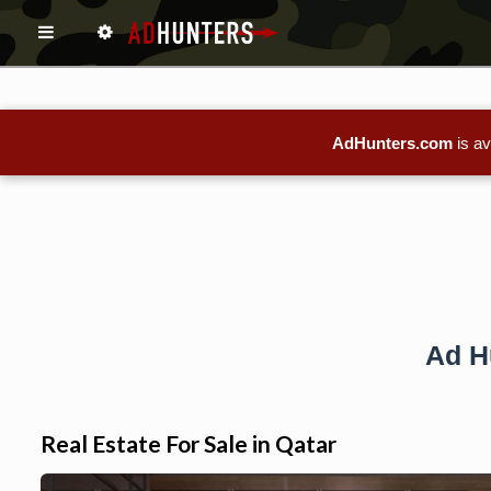
AdHunters.com
is av
Ad H
Real Estate For Sale in Qatar