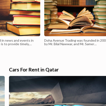
d in news and events in
Doha Avenue Trading was founded in 20
 is to provide timely,
by Mr. Bilal Nawwar, and Mr. Samer
prehensive coverage of
Saadeh joining their extensive knowledge
opments and happenings in
and experience in The State of Qatar mar
Economy, business, sports,
to present an innovative quality of servic
y.
in real estate sector. At the most
competitive period in real estate business
Doha Avenue Trading was able to rank as
Cars For Rent in Qatar
one of the top sec...