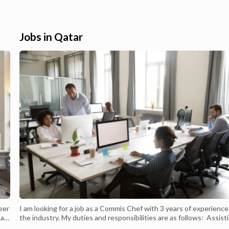
n Qatar. Checkout their
our application through Apple store or
tronics and more for best
Google Play, Simply search for Carrefour
Qatar launches Carrefour
Qatar or scan our QR code and follow the
arrefour...
registration steps. Shop Carrefour today. C
Jobs in Qatar
eer
I am looking for a job as a Commis Chef with 3 years of experience
 a
the industry. My duties and responsibilities are as follows: Assist
and
in the food preparation process Cooking and preparing elements 