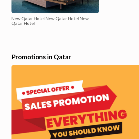
New Qatar Hotel New Qatar Hotel New
Qatar Hotel
Promotions in Qatar