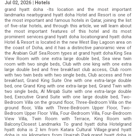
Jul 02, 2026 |
Hotels
grand hyatt doha -Its location and the most important
landmarks nearbygrand hyatt doha Hotel and Resort is one of
the most important and famous hotels in Qatar, joining the list
of five-star hotels, and through this article, we will learn about
the most important features of this hotel and its most
prominent services.grand hyatt doha locationgrand hyatt doha
Hotel & Resort is located in the new West Bay Lagoon area on
the coast of Doha, and it has a distinctive panoramic view of
the Arabian Gulf Sea.Room types at grand hyatt doha.King Sea
View Room with one extra large double bed, Sea view twin
room with two single beds, Club with one king with one extra
large double bed and free breakfast club access, Club room
with two twin beds with two single beds, Club access and free
breakfast, Grand King Suite One with one extra-large double
bed, one Grand King with one extra-large bed, Grand Twin with
two single beds, Al Mirqab Suite with one extra-large double
bed, Executive Grand Suite with one large double bed, Two-
Bedroom Villa on the ground floor, Three-Bedroom Villa on the
ground floor, Villa with Three-Bedroom Upper Floor, Two-
Bedroom Upper Floor Villa, Four-Bedroom Villa, Four-Bedroom
View Villa, Twin Room with Terrace, King Room with
Balcony.Closest Landmarks To grand hyatt doha Hotelgrand
hyatt doha is 2 km from Katara Cultural Village.grand hyatt
doha is six kilometers from Unaizah Park.grand hyatt doha is