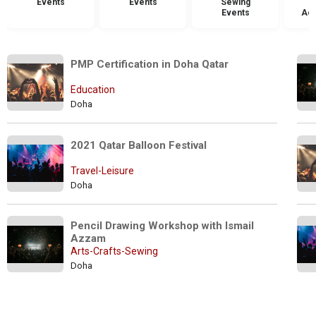
Events
Events
Sewing
Events
Acc
PMP Certification in Doha Qatar
Education
Doha
2021 Qatar Balloon Festival   
Travel-Leisure
Doha
Pencil Drawing Workshop with Ismail 
Azzam
Arts-Crafts-Sewing
Doha