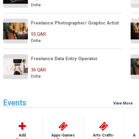
Doha
Freelance Photographer/ Graphic Artist
55 QAR
Doha
Freelance Data Entry Operator 
36 QAR
Doha
Events
View More
Add
Apps-Games
Arts-Crafts-
Aut