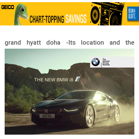
grand hyatt doha -Its location and the
landmarks nearby