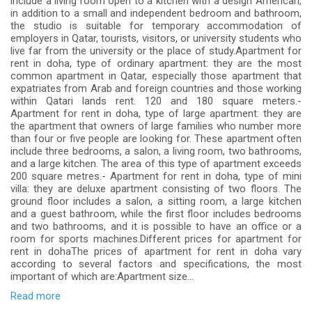
include a living room open to a kitchen with a design American,
in addition to a small and independent bedroom and bathroom,
the studio is suitable for temporary accommodation of
employers in Qatar, tourists, visitors, or university students who
live far from the university or the place of study.Apartment for
rent in doha, type of ordinary apartment: they are the most
common apartment in Qatar, especially those apartment that
expatriates from Arab and foreign countries and those working
within Qatari lands rent. 120 and 180 square meters.-
Apartment for rent in doha, type of large apartment: they are
the apartment that owners of large families who number more
than four or five people are looking for. These apartment often
include three bedrooms, a salon, a living room, two bathrooms,
and a large kitchen. The area of ​​this type of apartment exceeds
200 square metres.- Apartment for rent in doha, type of mini
villa: they are deluxe apartment consisting of two floors. The
ground floor includes a salon, a sitting room, a large kitchen
and a guest bathroom, while the first floor includes bedrooms
and two bathrooms, and it is possible to have an office or a
room for sports machines.Different prices for apartment for
rent in dohaThe prices of apartment for rent in doha vary
according to several factors and specifications, the most
important of which are:Apartment size...
Read more