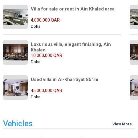
Villa for sale or rent in Ain Khaled area
4,000,000 QAR
Doha
Luxurious villa, elegant finishing, Ain 
Khaled
10,000,000 QAR
Doha
Used villa in Al-Kharitiyat 851m
45,000,000 QAR
Doha
Vehicles
View More