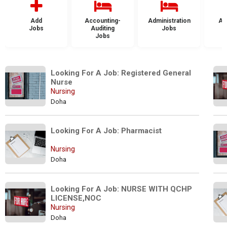
Add
Accounting-
Administration
Ad
Jobs
Auditing
Jobs
Jobs
Looking For A Job: Registered General 
Nurse
Nursing
Doha
Looking For A Job: Pharmacist
Nursing
Doha
Looking For A Job: NURSE WITH QCHP 
LICENSE,NOC 
Nursing
Doha