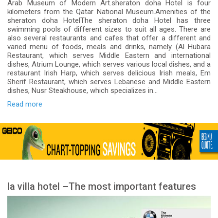
Arab Museum of Modern Art.sheraton doha Hotel is four
kilometers from the Qatar National Museum.Amenities of the
sheraton doha HotelThe sheraton doha Hotel has three
swimming pools of different sizes to suit all ages. There are
also several restaurants and cafes that offer a different and
varied menu of foods, meals and drinks, namely (Al Hubara
Restaurant, which serves Middle Eastern and international
dishes, Atrium Lounge, which serves various local dishes, and a
restaurant Irish Harp, which serves delicious Irish meals, Em
Sherif Restaurant, which serves Lebanese and Middle Eastern
dishes, Nusr Steakhouse, which specializes in...
Read more
la villa hotel –The most important features