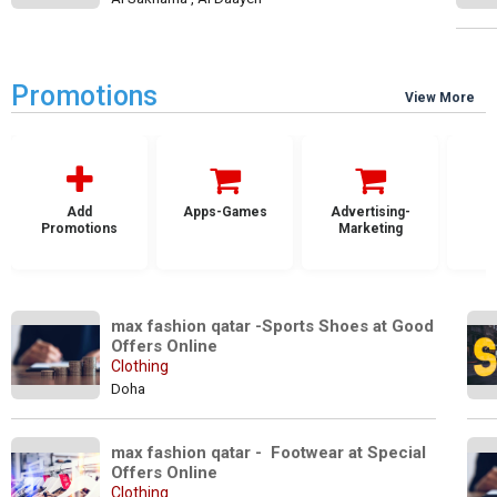
Promotions
View More
Add
Apps-Games
Advertising-
Promotions
Marketing
max fashion qatar -Sports Shoes at Good 
Offers Online
Clothing
Doha
max fashion qatar -  Footwear at Special 
Offers Online
Clothing