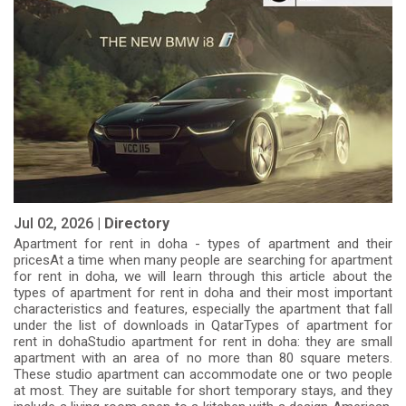
Jul 02, 2026 |
Directory
Apartment for rent in doha - types of apartment and their
pricesAt a time when many people are searching for apartment
for rent in doha, we will learn through this article about the
types of apartment for rent in doha and their most important
characteristics and features, especially the apartment that fall
under the list of downloads in QatarTypes of apartment for
rent in dohaStudio apartment for rent in doha: they are small
apartment with an area of ​​no more than 80 square meters.
These studio apartment can accommodate one or two people
at most. They are suitable for short temporary stays, and they