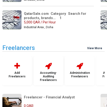
QatarSale.com  Category  Search for 
products, brands...    1
5,000 QAR / Per Hour
Industrial Area , Doha
Freelancers
View More
Add
Accounting-
Administration
Ad
Freelancers
Auditing
Freelancers
Fr
Freelancers
Freelancer - Financial Analyst 
0 QAR