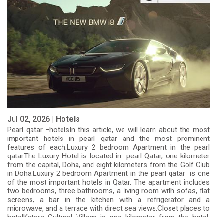
Jul 02, 2026 |
Hotels
Pearl qatar –hotelsIn this article, we will learn about the most
important hotels in pearl qatar and the most prominent
features of each.Luxury 2 bedroom Apartment in the pearl
qatarThe Luxury Hotel is located in pearl Qatar, one kilometer
from the capital, Doha, and eight kilometers from the Golf Club
in Doha.Luxury 2 bedroom Apartment in the pearl qatar is one
of the most important hotels in Qatar. The apartment includes
two bedrooms, three bathrooms, a living room with sofas, flat
screens, a bar in the kitchen with a refrigerator and a
microwave, and a terrace with direct sea views.Closet places to