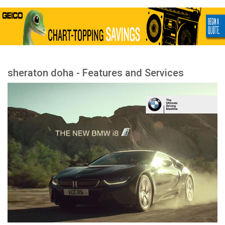
sheraton doha - Features and Services