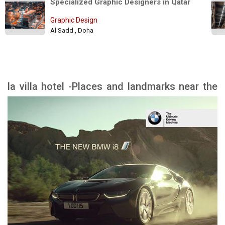
Specialized Graphic Designers in Qatar 
Graphic Design
Al Sadd , Doha
la villa hotel -Places and landmarks near the
hotel