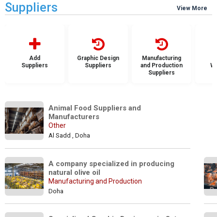
Suppliers
View More
Add
Graphic Design
Manufacturing
Suppliers
Suppliers
and Production
Wh
Suppliers
S
Animal Food Suppliers and 
Manufacturers
Other
Al Sadd , Doha
A company specialized in producing 
natural olive oil
Manufacturing and Production
Doha