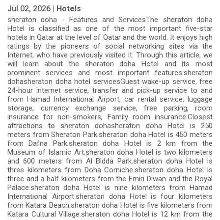
Jul 02, 2026 |
Hotels
sheraton doha - Features and ServicesThe sheraton doha
Hotel is classified as one of the most important five-star
hotels in Qatar at the level of Qatar and the world. It enjoys high
ratings by the pioneers of social networking sites via the
Internet, who have previously visited it. Through this article, we
will learn about the sheraton doha Hotel and its most
prominent services and most important features.sheraton
dohasheraton doha hotel servicesGuest wake-up service, free
24-hour internet service, transfer and pick-up service to and
from Hamad International Airport, car rental service, luggage
storage, currency exchange service, free parking, room
insurance for non-smokers, Family room insurance.Closest
attractions to sheraton dohasheraton doha Hotel is 250
meters from Sheraton Park.sheraton doha Hotel is 450 meters
from Dafna Park.sheraton doha Hotel is 2 km from the
Museum of Islamic Art.sheraton doha Hotel is two kilometers
and 600 meters from Al Bidda Park.sheraton doha Hotel is
three kilometers from Doha Corniche.sheraton doha Hotel is
three and a half kilometers from the Emiri Diwan and the Royal
Palace.sheraton doha Hotel is nine kilometers from Hamad
International Airport.sheraton doha Hotel is four kilometers
from Katara Beach.sheraton doha Hotel is five kilometers from
Katara Cultural Village.sheraton doha Hotel is 12 km from the