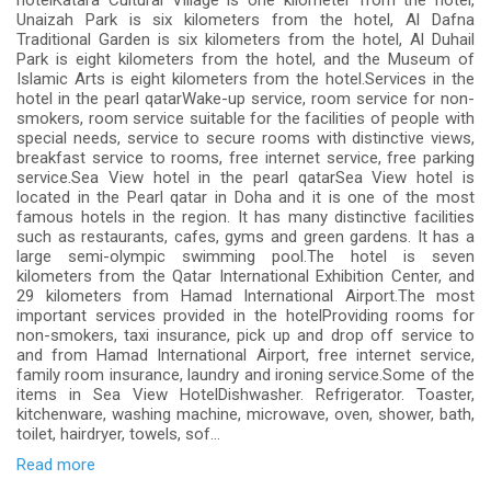
hotelKatara Cultural Village is one kilometer from the hotel,
Unaizah Park is six kilometers from the hotel, Al Dafna
Traditional Garden is six kilometers from the hotel, Al Duhail
Park is eight kilometers from the hotel, and the Museum of
Islamic Arts is eight kilometers from the hotel.Services in the
hotel in the pearl qatarWake-up service, room service for non-
smokers, room service suitable for the facilities of people with
special needs, service to secure rooms with distinctive views,
breakfast service to rooms, free internet service, free parking
service.Sea View hotel in the pearl qatarSea View hotel is
located in the Pearl qatar in Doha and it is one of the most
famous hotels in the region. It has many distinctive facilities
such as restaurants, cafes, gyms and green gardens. It has a
large semi-olympic swimming pool.The hotel is seven
kilometers from the Qatar International Exhibition Center, and
29 kilometers from Hamad International Airport.The most
important services provided in the hotelProviding rooms for
non-smokers, taxi insurance, pick up and drop off service to
and from Hamad International Airport, free internet service,
family room insurance, laundry and ironing service.Some of the
items in Sea View HotelDishwasher. Refrigerator. Toaster,
kitchenware, washing machine, microwave, oven, shower, bath,
toilet, hairdryer, towels, sof...
Read more