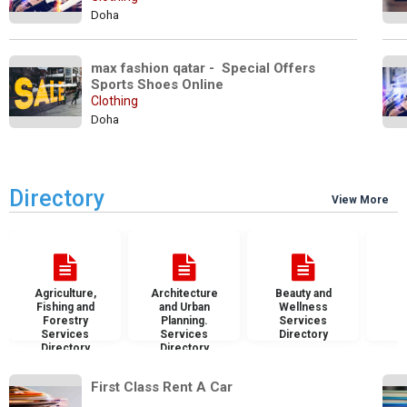
Doha
max fashion qatar -  Special Offers 
Sports Shoes Online
Clothing
Doha
Directory
View More
Agriculture,
Architecture
Beauty and
B
Fishing and
and Urban
Wellness
S
Forestry
Planning.
Services
D
Services
Services
Directory
Directory
Directory
First Class Rent A Car