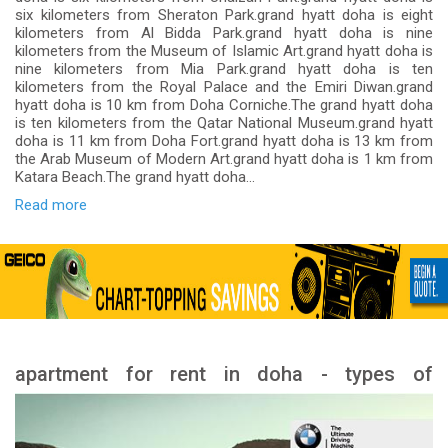
six kilometers from Sheraton Park.grand hyatt doha is eight
kilometers from Al Bidda Park.grand hyatt doha is nine
kilometers from the Museum of Islamic Art.grand hyatt doha is
nine kilometers from Mia Park.grand hyatt doha is ten
kilometers from the Royal Palace and the Emiri Diwan.grand
hyatt doha is 10 km from Doha Corniche.The grand hyatt doha
is ten kilometers from the Qatar National Museum.grand hyatt
doha is 11 km from Doha Fort.grand hyatt doha is 13 km from
the Arab Museum of Modern Art.grand hyatt doha is 1 km from
Katara Beach.The grand hyatt doha...
Read more
apartment for rent in doha - types of
apartment