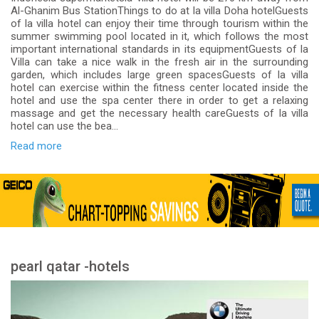
Al-Ghanim Bus StationThings to do at la villa Doha hotelGuests
of la villa hotel can enjoy their time through tourism within the
summer swimming pool located in it, which follows the most
important international standards in its equipmentGuests of la
Villa can take a nice walk in the fresh air in the surrounding
garden, which includes large green spacesGuests of la villa
hotel can exercise within the fitness center located inside the
hotel and use the spa center there in order to get a relaxing
massage and get the necessary health careGuests of la villa
hotel can use the bea...
Read more
pearl qatar -hotels