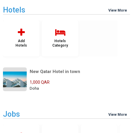
Hotels
View More
Add
Hotels
Hotels
Category
New Qatar Hotel in town
1,000 QAR
Doha
Jobs
View More