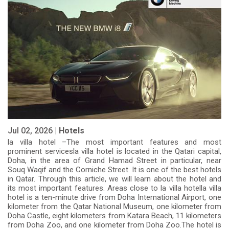
Jul 02, 2026 |
Hotels
la villa hotel –The most important features and most
prominent servicesla villa hotel is located in the Qatari capital,
Doha, in the area of Grand Hamad Street in particular, near
Souq Waqif and the Corniche Street. It is one of the best hotels
in Qatar. Through this article, we will learn about the hotel and
its most important features. Areas close to la villa hotella villa
hotel is a ten-minute drive from Doha International Airport, one
kilometer from the Qatar National Museum, one kilometer from
Doha Castle, eight kilometers from Katara Beach, 11 kilometers
from Doha Zoo, and one kilometer from Doha Zoo.The hotel is