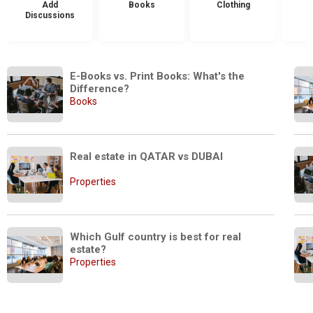
Add
Books
Clothing
Discussions
E-Books vs. Print Books: What's the 
Difference?
Books
Real estate in QATAR vs DUBAI
Properties
Which Gulf country is best for real 
estate?
Properties