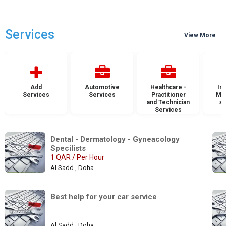
Services
View More
Add
Automotive
Healthcare -
Ins
Services
Services
Practitioner
Mai
and Technician
an
Services
S
Dental - Dermatology - Gyneacology 
Specilists 
1 QAR / Per Hour
Al Sadd , Doha
Best help for your car service
Al Sadd , Doha