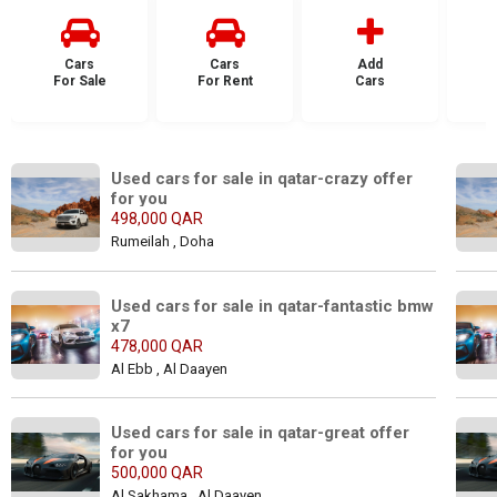
Cars
Cars
Add
For Sale
For Rent
Cars
F
Used cars for sale in qatar-crazy offer 
for you
498,000 QAR
Rumeilah , Doha
Used cars for sale in qatar-fantastic bmw 
x7
478,000 QAR
Al Ebb , Al Daayen
Used cars for sale in qatar-great offer 
for you
500,000 QAR
Al Sakhama , Al Daayen