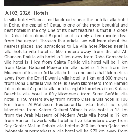
Jul 02, 2026 |
Hotels
la villa hotel –Places and landmarks near the hotella villa hotel
in Doha, the capital of Qatar, is one of the most beautiful and
best hotels in the city. One of its best features is that it is close
to Doha International Airport, as it is only a ten-minute drive
from the airport. Through this article, we will learn about the
nearest places and attractions to La villa hotel.Places near la
villa hotella villa hotel is 500 meters away from the old Al-
Ghunaim Park.la villa hotel is 1 km away from Doha Corniche.la
villa hotel is 1 km from Salata Park.la villa hotel will be 1 km
from Qatar National Museum.la villa hotel is 1 km from the
Museum of Islamic Art.la villa hotel is one and a half kilometers
away from the Emiri Diwan.la villa hotel is 1 km and 800 meters
from Doha Castle.la villa hotel is seven kilometers from Hamad
International Airport.la villa hotel is eight kilometers from Katara
Beach.la villa hotel is fifty kilometers from Surur Café.la villa
hotel is 150 meters away from Yathrib Café.la villa hotel is 100
km from Al-Wafideen Restaurant.la villa hotel is eight
kilometers from Katara Cultural Village.la villa hotel is 13 km
from the Arab Museum of Modern Art.la villa hotel is 19 km
from Barzan Tower.la villa hotel is five kilometers away from
City Center Mall in Dohala villa hotel is 300 km from Qatar and
Indonesia supermarketsla villa hotel will be 270 km away from