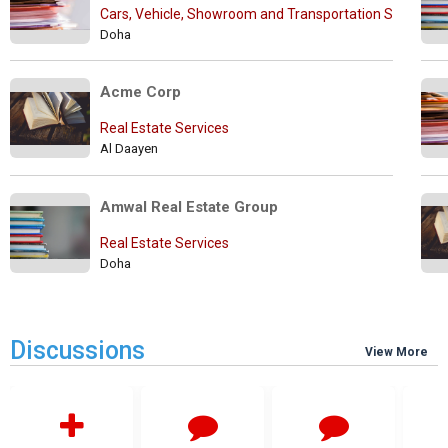
Cars, Vehicle, Showroom and Transportation Services
Doha
Acme Corp
Real Estate Services
Al Daayen
Amwal Real Estate Group
Real Estate Services
Doha
Discussions
View More