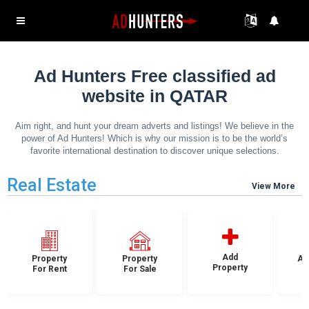
Ad Hunters Free classified ad
website in QATAR
Aim right, and hunt your dream adverts and listings! We believe in the
power of Ad Hunters! Which is why our mission is to be the world’s
favorite international destination to discover unique selections.
Real Estate
View More
Add
Property
Property
Ap
Property
For Rent
For Sale
F