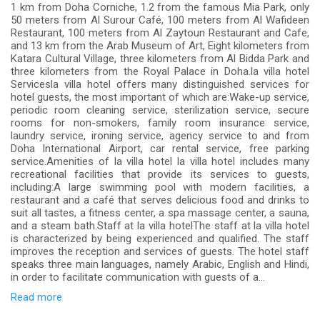
1 km from Doha Corniche, 1.2 from the famous Mia Park, only
50 meters from Al Surour Café, 100 meters from Al Wafideen
Restaurant, 100 meters from Al Zaytoun Restaurant and Cafe,
and 13 km from the Arab Museum of Art, Eight kilometers from
Katara Cultural Village, three kilometers from Al Bidda Park and
three kilometers from the Royal Palace in Doha.la villa hotel
Servicesla villa hotel offers many distinguished services for
hotel guests, the most important of which are:Wake-up service,
periodic room cleaning service, sterilization service, secure
rooms for non-smokers, family room insurance service,
laundry service, ironing service, agency service to and from
Doha International Airport, car rental service, free parking
service.Amenities of la villa hotel la villa hotel includes many
recreational facilities that provide its services to guests,
including:A large swimming pool with modern facilities, a
restaurant and a café that serves delicious food and drinks to
suit all tastes, a fitness center, a spa massage center, a sauna,
and a steam bath.Staff at la villa hotelThe staff at la villa hotel
is characterized by being experienced and qualified. The staff
improves the reception and services of guests. The hotel staff
speaks three main languages, namely Arabic, English and Hindi,
in order to facilitate communication with guests of a...
Read more