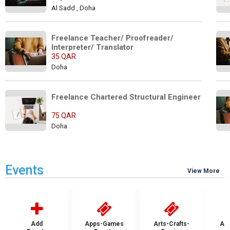
Al Sadd , Doha
Freelance Teacher/ Proofreader/ 
Interpreter/ Translator
35 QAR
Doha
Freelance Chartered Structural Engineer
75 QAR
Doha
Events
View More
Add
Apps-Games
Arts-Crafts-
Aut