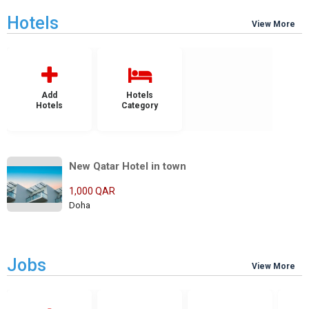
Hotels
View More
Add
Hotels
Hotels
Category
New Qatar Hotel in town
1,000 QAR
Doha
Jobs
View More