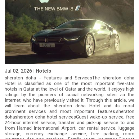
Jul 02, 2026 |
Hotels
sheraton doha - Features and ServicesThe sheraton doha
Hotel is classified as one of the most important five-star
hotels in Qatar at the level of Qatar and the world. It enjoys high
ratings by the pioneers of social networking sites via the
Internet, who have previously visited it. Through this article, we
will learn about the sheraton doha Hotel and its most
prominent services and most important features.sheraton
dohasheraton doha hotel servicesGuest wake-up service, free
24-hour internet service, transfer and pick-up service to and
from Hamad International Airport, car rental service, luggage
storage, currency exchange service, free parking, room