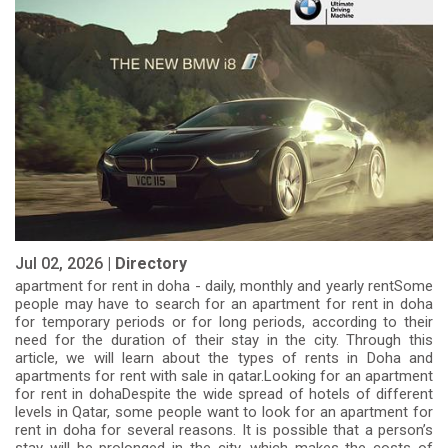
Jul 02, 2026 |
Directory
apartment for rent in doha - daily, monthly and yearly rentSome
people may have to search for an apartment for rent in doha
for temporary periods or for long periods, according to their
need for the duration of their stay in the city. Through this
article, we will learn about the types of rents in Doha and
apartments for rent with sale in qatar.Looking for an apartment
for rent in dohaDespite the wide spread of hotels of different
levels in Qatar, some people want to look for an apartment for
rent in doha for several reasons. It is possible that a person’s