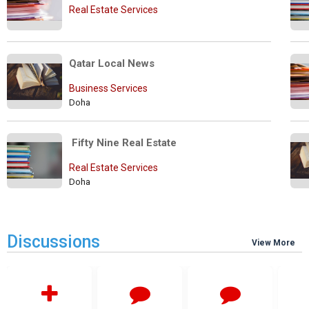
Real Estate Services
Qatar Local News
Business Services
Doha
 Fifty Nine Real Estate
Real Estate Services
Doha
Discussions
View More