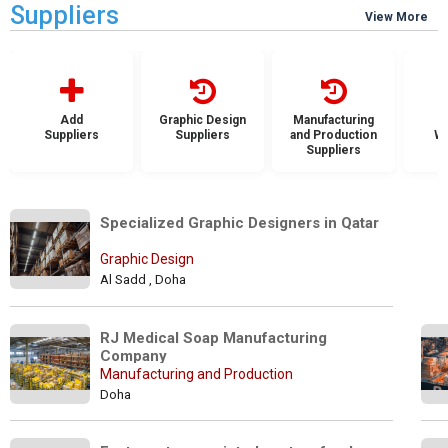
Suppliers
View More
Add
Graphic Design
Manufacturing
Suppliers
Suppliers
and Production
Wh
Suppliers
S
Specialized Graphic Designers in Qatar 
Graphic Design
Al Sadd , Doha
RJ Medical Soap Manufacturing 
Company
Manufacturing and Production
Doha