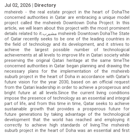
Jul 02, 2026 |
Directory
msheireb - the real estate project in the heart of DohaThe
concerned authorities in Qatar are embracing a unique model
project called the msheireb Downtown Doha Project. In this
article, we will learn about this project with the most prominent
details related to it.مشيرب msheireb Downtown DohaThe State
of Qatar recently seeks to be one of the leading countries in
the field of technology and its development, and it strives to
achieve the largest possible number of technological
achievements at all levels to improve life in Qatari society while
preserving the original Qatari heritage at the same timeThe
concerned authorities in Qatar began planning and drawing the
necessary plans for the implementation of the msheireb
suburb project in the heart of Doha in accordance with Qatar’s
future vision for the year 2030, based on an official request
from the Qatari leadership in order to achieve a prosperous and
bright future at all levels.Since the current living conditions
impose the presence of technology as an essential and integral
part of life, and from this time in time, Qatar seeks to achieve
sustainable growth that provides a prosperous future for
future generations by taking advantage of the technological
development that the world has reached and employing it
correctly to achieve high standards of living.The msheireb
suburb project in the heart of Doha was an essential and first