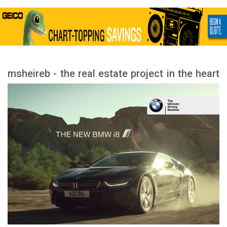
msheireb - the real estate project in the heart
of Doha