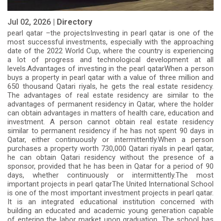
Jul 02, 2026 |
Directory
pearl qatar –the projectsInvesting in pearl qatar is one of the
most successful investments, especially with the approaching
date of the 2022 World Cup, where the country is experiencing
a lot of progress and technological development at all
levels.Advantages of investing in the pearl qatarWhen a person
buys a property in pearl qatar with a value of three million and
650 thousand Qatari riyals, he gets the real estate residency.
The advantages of real estate residency are similar to the
advantages of permanent residency in Qatar, where the holder
can obtain advantages in matters of health care, education and
investment. A person cannot obtain real estate residency
similar to permanent residency if he has not spent 90 days in
Qatar, either continuously or intermittently.When a person
purchases a property worth 730,000 Qatari riyals in pearl qatar,
he can obtain Qatari residency without the presence of a
sponsor, provided that he has been in Qatar for a period of 90
days, whether continuously or intermittently.The most
important projects in pearl qatarThe United International School
is one of the most important investment projects in pearl qatar.
It is an integrated educational institution concerned with
building an educated and academic young generation capable
of entering the labor market upon graduation. The school has