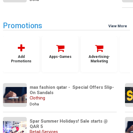
Promotions
View More
Add
Apps-Games
Advertising-
Promotions
Marketing
max fashion qatar -  Special Offers Slip-
On Sandals 
Clothing
Doha
Spar Summer Holidays! Sale starts @  
QAR 5
Retail-Services