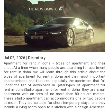
Jul 02, 2026 |
Directory
Apartment for rent in doha - types of apartment and their
pricesAt a time when many people are searching for apartment
for rent in doha, we will learn through this article about the
types of apartment for rent in doha and their most important
characteristics and features, especially the apartment that fall
under the list of downloads in QatarTypes of apartment for
rent in dohaStudio apartment for rent in doha: they are small
apartment with an area of ​​no more than 80 square meters.
These studio apartment can accommodate one or two people
at most. They are suitable for short temporary stays, and they
include a living room open to a kitchen with a design American,