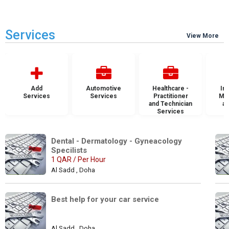
Services
View More
Add
Automotive
Healthcare -
Ins
Services
Services
Practitioner
Mai
and Technician
an
Services
S
Dental - Dermatology - Gyneacology 
Specilists 
1 QAR / Per Hour
Al Sadd , Doha
Best help for your car service
Al Sadd , Doha