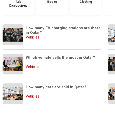
Add
Books
Clothing
Discussions
How many EV charging stations are there 
in Qatar?
Vehicles
Which vehicle sells the most in Qatar?
Vehicles
How many cars are sold in Qatar?
Vehicles