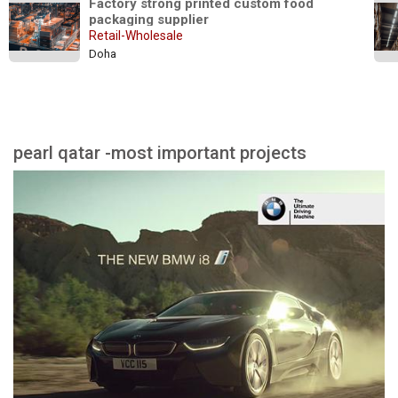
Factory strong printed custom food 
packaging supplier
Retail-Wholesale
Doha
pearl qatar -most important projects