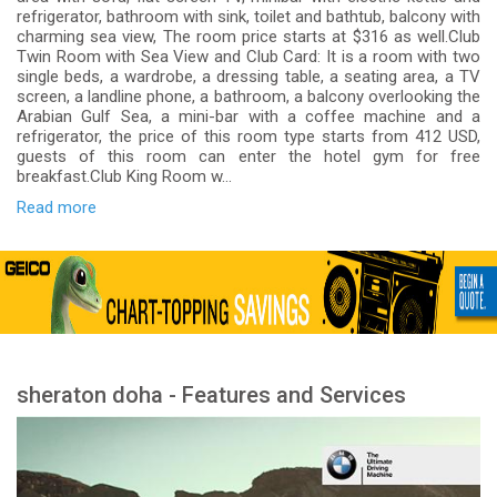
refrigerator, bathroom with sink, toilet and bathtub, balcony with
charming sea view, The room price starts at $316 as well.Club
Twin Room with Sea View and Club Card: It is a room with two
single beds, a wardrobe, a dressing table, a seating area, a TV
screen, a landline phone, a bathroom, a balcony overlooking the
Arabian Gulf Sea, a mini-bar with a coffee machine and a
refrigerator, the price of this room type starts from 412 USD,
guests of this room can enter the hotel gym for free
breakfast.Club King Room w...
Read more
sheraton doha - Features and Services