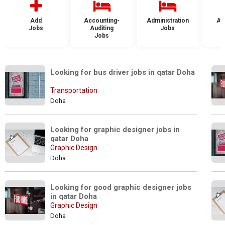
Add
Accounting-
Administration
Ad
Jobs
Auditing
Jobs
Jobs
Looking for bus driver jobs in qatar Doha
Transportation
Doha
Looking for graphic designer jobs in 
qatar Doha
Graphic Design
Doha
Looking for good graphic designer jobs 
in qatar Doha
Graphic Design
Doha