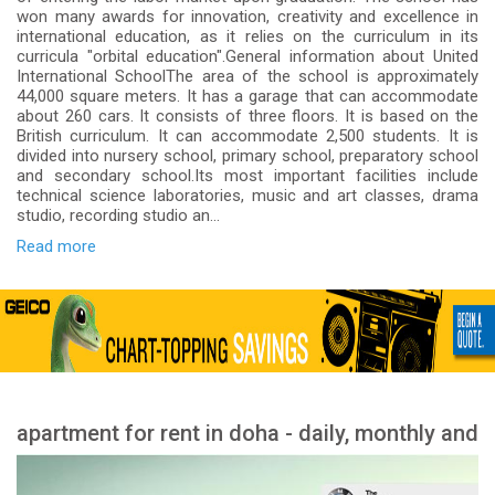
won many awards for innovation, creativity and excellence in
international education, as it relies on the curriculum in its
curricula "orbital education".General information about United
International SchoolThe area of the school is approximately
44,000 square meters. It has a garage that can accommodate
about 260 cars. It consists of three floors. It is based on the
British curriculum. It can accommodate 2,500 students. It is
divided into nursery school, primary school, preparatory school
and secondary school.Its most important facilities include
technical science laboratories, music and art classes, drama
studio, recording studio an...
Read more
apartment for rent in doha - daily, monthly and
yearly rent