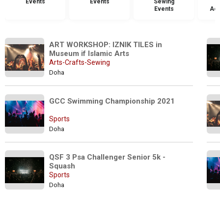
Events
Events
Sewing
Events
Acc
ART WORKSHOP: IZNIK TILES in 
Museum if Islamic Arts
Arts-Crafts-Sewing
Doha
GCC Swimming Championship 2021
Sports
Doha
QSF 3 Psa Challenger Senior 5k - 
Squash
Sports
Doha