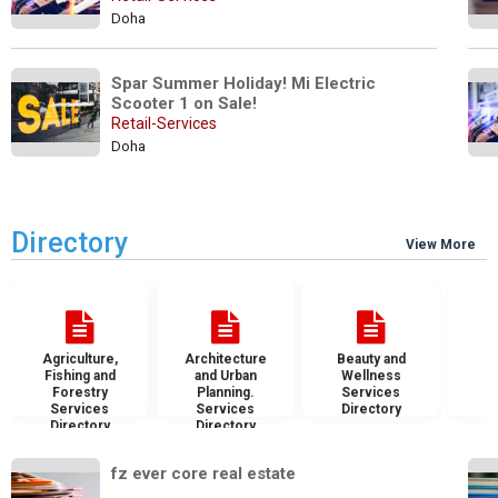
Doha
Spar Summer Holiday! Mi Electric 
Scooter 1 on Sale! 
Retail-Services
Doha
Directory
View More
Agriculture,
Architecture
Beauty and
B
Fishing and
and Urban
Wellness
S
Forestry
Planning.
Services
D
Services
Services
Directory
Directory
Directory
fz ever core real estate