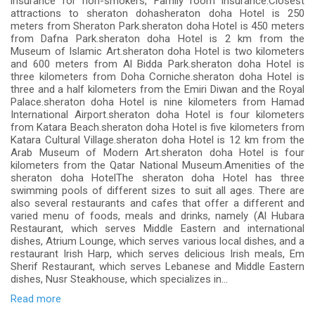
insurance for non-smokers, Family room insurance.Closest
attractions to sheraton dohasheraton doha Hotel is 250
meters from Sheraton Park.sheraton doha Hotel is 450 meters
from Dafna Park.sheraton doha Hotel is 2 km from the
Museum of Islamic Art.sheraton doha Hotel is two kilometers
and 600 meters from Al Bidda Park.sheraton doha Hotel is
three kilometers from Doha Corniche.sheraton doha Hotel is
three and a half kilometers from the Emiri Diwan and the Royal
Palace.sheraton doha Hotel is nine kilometers from Hamad
International Airport.sheraton doha Hotel is four kilometers
from Katara Beach.sheraton doha Hotel is five kilometers from
Katara Cultural Village.sheraton doha Hotel is 12 km from the
Arab Museum of Modern Art.sheraton doha Hotel is four
kilometers from the Qatar National Museum.Amenities of the
sheraton doha HotelThe sheraton doha Hotel has three
swimming pools of different sizes to suit all ages. There are
also several restaurants and cafes that offer a different and
varied menu of foods, meals and drinks, namely (Al Hubara
Restaurant, which serves Middle Eastern and international
dishes, Atrium Lounge, which serves various local dishes, and a
restaurant Irish Harp, which serves delicious Irish meals, Em
Sherif Restaurant, which serves Lebanese and Middle Eastern
dishes, Nusr Steakhouse, which specializes in...
Read more