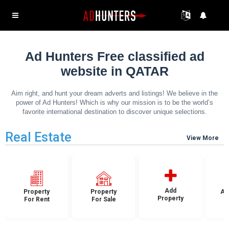
Ad Hunters Free classified ad
website in QATAR
Aim right, and hunt your dream adverts and listings! We believe in the
power of Ad Hunters! Which is why our mission is to be the world’s
favorite international destination to discover unique selections.
Real Estate
View More
Add
Property
Property
Ap
Property
For Rent
For Sale
F