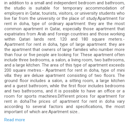
in addition to a small and independent bedroom and bathroom,
the studio is suitable for temporary accommodation of
employers in Qatar, tourists, visitors, or university students who
live far from the university or the place of study.Apartment for
rent in doha, type of ordinary apartment: they are the most
common apartment in Qatar, especially those apartment that
expatriates from Arab and foreign countries and those working
within Qatari lands rent. 120 and 180 square meters.-
Apartment for rent in doha, type of large apartment: they are
the apartment that owners of large families who number more
than four or five people are looking for. These apartment often
include three bedrooms, a salon, a living room, two bathrooms,
and a large kitchen. The area of ​​this type of apartment exceeds
200 square metres.- Apartment for rent in doha, type of mini
villa: they are deluxe apartment consisting of two floors. The
ground floor includes a salon, a sitting room, a large kitchen
and a guest bathroom, while the first floor includes bedrooms
and two bathrooms, and it is possible to have an office or a
room for sports machines.Different prices for apartment for
rent in dohaThe prices of apartment for rent in doha vary
according to several factors and specifications, the most
important of which are:Apartment size...
Read more