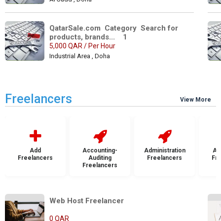
QatarSale.com  Category  Search for 
products, brands...    1
5,000 QAR / Per Hour
Industrial Area , Doha
Freelancers
View More
Add
Accounting-
Administration
Ad
Freelancers
Auditing
Freelancers
Fr
Freelancers
Web Host Freelancer            
0 QAR