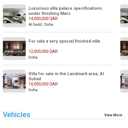
Luxurious villa palace specifications 
under finishing Mars
14,000,000 QAR
Al Sadd , Doha
For sale a very special finished villa
12,000,000 QAR
Doha
Villa for sale in the Landmark area, Al 
Duhail
10,000,000 QAR
Doha
Vehicles
View More