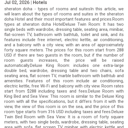
Jul 02, 2026 |
Hotels
sheraton doha - types of rooms and suitesIn this article, we
will learn about the types of rooms and suites in the sheraton
doha Hotel and their most important features and prices.Room
types at sheraton doha HotelDeluxe Twin Room: It has two
single beds with wardrobe, dressing table, seating area, minibar,
flat-screen TV, bathroom with bathtub, toilet and sink, and its
features include free internet, electric kettle, air conditioning,
and a balcony with a city view, with an area of ​​approximately
forty square meters. The prices for this room start from 288
USD if there are two guests in the room, but if the number of
room guests increases, the price will be raised
automatically.Deluxe King Room: includes one extra-large
double bed, wardrobe, dressing table and two chairs, sofa
seating area, flat screen TV, marble bathroom with bathtub and
amenities. Features of this room include air conditioning,
electric kettle, free Wi-Fi and balcony with city view. Room rates
start from $288 including taxes and fees.Deluxe Room with
King Bed and Sea View: This room is similar to the Deluxe King
room with all the specifications, but it differs from it with the
view, the view of this room is on the sea, and the price of this
room type starts from 316 USD including taxes and fees.Deluxe
Twin Bed Room with Sea View: It is a room of forty square
meters, with two single beds, wardrobe, dressing table, seating
area with sofa, flat screen TV, minibar with electric kettle and