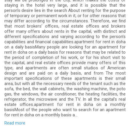
stay will be prolonged in the city, which makes the costs of
staying in the hotel very large, and it is possible that the
person’s desire lies in the search About renting for the purpose
of temporary or permanent work in it, or for other reasons that
may differ according to the circumstances. Therefore, we find
that most brokers’ offices, real estate offices and brokers
offer many offers about rents in the capital, with distinct and
different specifications and varying according to the person’s
capabilities and financial capabilities.apartment for rent in doha
on a daily basisMany people are looking for an apartment for
rent in doha on a daily basis for reasons that may be related to
the period of completion of his work, or for his short visit to
the capital, and real estate offices provide many offers of this
type, and apartments are often small studios of American
design and are paid on a daily basis, and from The most
important specifications of these apartments is their small
area, but with all the necessary needs of the tenant such as the
sofa, the bed, the wall cabinets, the washing machine, the poto
gas, the windows, the air conditioner, the heating facilities, the
refrigerator, the microwave and the TV. In all the capital's real
estate offices.apartment for rent in doha on a monthly
basisMost of the people who want to search for an apartment
for rent in doha on a monthly basis a...
Read more