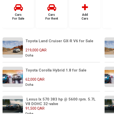
Cars
Cars
Add
For Sale
For Rent
Cars
F
Toyota Land Cruiser GX-R V6 for Sale
219,000 QAR
Doha
Toyota Corolla Hybrid 1.8 for Sale 
62,000 QAR
Doha
 Lexus lx 570 383 hp @ 5600 rpm. 5.7L 
V8 DOHC 32-valve
91,500 QAR
Doha