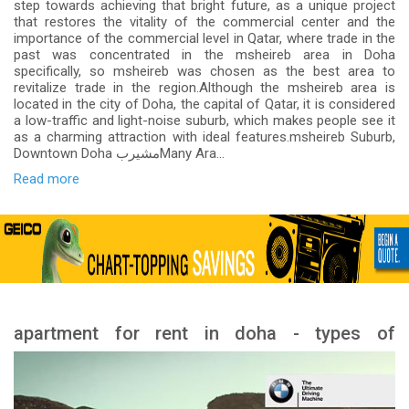
step towards achieving that bright future, as a unique project
that restores the vitality of the commercial center and the
importance of the commercial level in Qatar, where trade in the
past was concentrated in the msheireb area in Doha
specifically, so msheireb was chosen as the best area to
revitalize trade in the region.Although the msheireb area is
located in the city of Doha, the capital of Qatar, it is considered
a low-traffic and light-noise suburb, which makes people see it
as a charming attraction with ideal features.msheireb Suburb,
Downtown Doha مشيربMany Ara...
Read more
apartment for rent in doha - types of
apartment