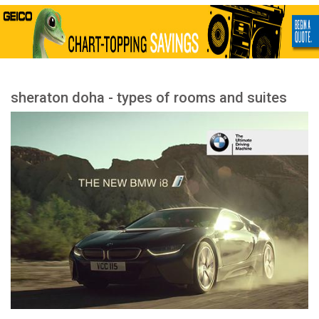
sheraton doha - types of rooms and suites