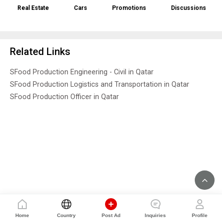
Real Estate
Cars
Promotions
Discussions
Related Links
SFood Production Engineering - Civil in Qatar
SFood Production Logistics and Transportation in Qatar
SFood Production Officer in Qatar
Home
Country
Post Ad
Inquiries
Profile