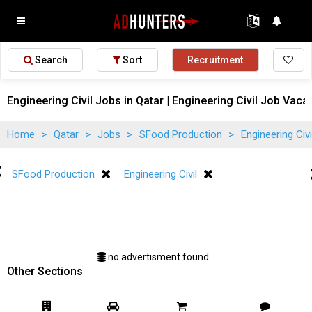
Search
Sort
Recruitment
Engineering Civil Jobs in Qatar | Engineering Civil Job Vaca
Home
>
Qatar
>
Jobs
>
SFood Production
>
Engineering Civ
SFood Production
Engineering Civil
no advertisment found
Other Sections