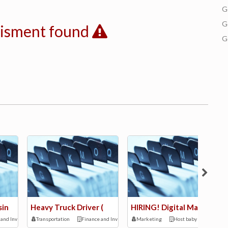
G
G
tisment found
G
sin
Heavy Truck Driver (
HIRING! Digital Mark
 and Investment
Transportation
Finance and Investment
Marketing
Host baby kids