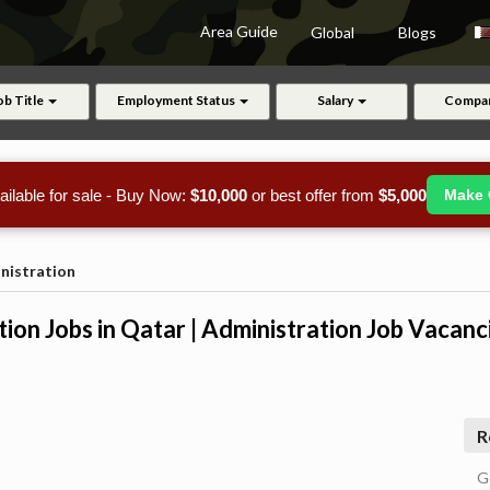
Area Guide
Global
Blogs
ob Title
Employment Status
Salary
Compa
ailable for sale - Buy Now:
$10,000
or best offer from
$5,000
Make 
nistration
ion Jobs in Qatar | Administration Job Vacanc
R
G