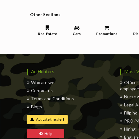
Other Sections
Real Estate
Cars
Promotions
Dis
Ad Hunters
Most V
Who are we
Officer
employee,
Contact us
Nurse 
Terms and Conditions
Legal A
Blogs
Filipino
Activate the alert
PRO (M
Hiring 
Help
English