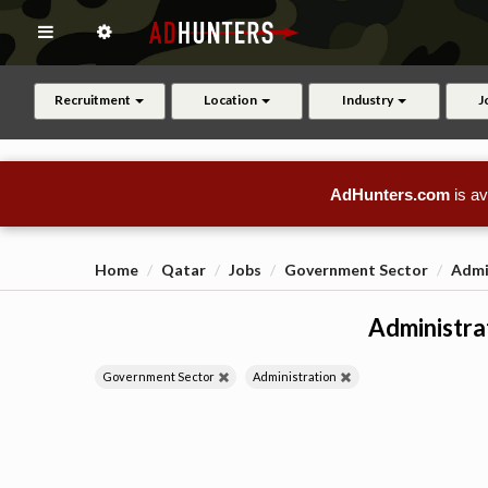
Recruitment
Location
Industry
J
AdHunters.com
is av
Home
Qatar
Jobs
Government Sector
Admi
Administrat
Government Sector
Administration