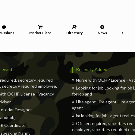
cussions
Market Place
Directory
News
Service
iewed
Recently Added
 required, secretary required
Nurse with QCHP License - Va
 secretary required employee.
Looking for job Looking for job
with QCHP License - Vacancy
for job and
dvisor
Hire agent Hire agent Hire agen
agent
 Interior Designer
im looking for job , agent real-e
andoob)
Officer required, secretary req
HR Coordinator
employee, secretary required em
-speaking Nanny