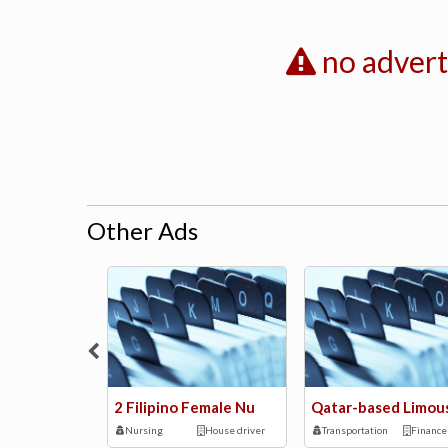
no adver
Other Ads
2 Filipino Female Nu
Qatar-based Limou
Nursing
House driver
Transportation
Finance