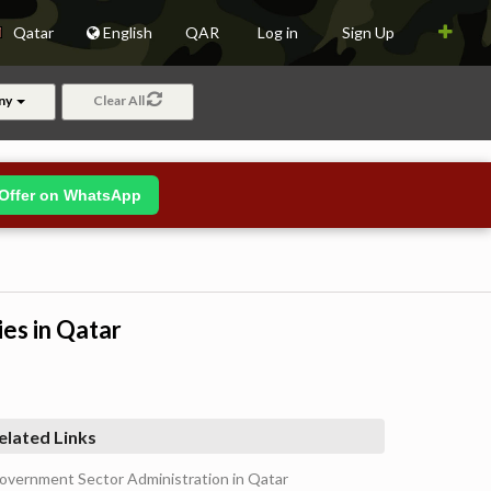
Qatar
English
QAR
Log in
Sign Up
ny
Clear All
Offer on WhatsApp
ies in Qatar
elated Links
overnment Sector Administration in Qatar