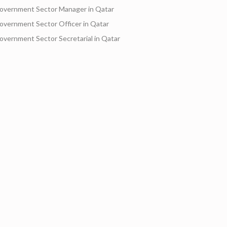
overnment Sector Manager in Qatar
overnment Sector Officer in Qatar
overnment Sector Secretarial in Qatar
Motorbike Drivers an
Rj company start hir
Videog
Transportation
Finance and Investment
Accounting-Auditing
Community Services
Arts-En