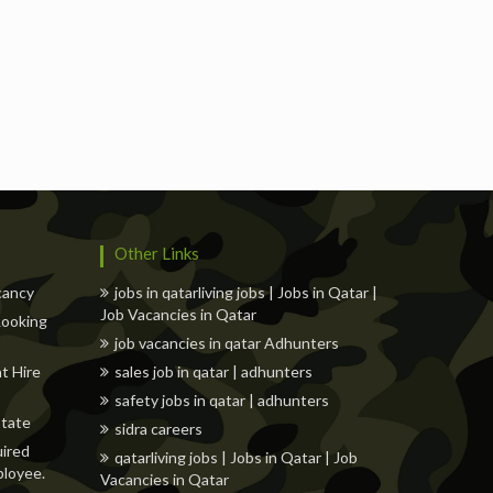
s
Freelancers
Events
Hotels
Suppliers
Other Links
cancy
jobs in qatarliving jobs | Jobs in Qatar |
Job Vacancies in Qatar
 Looking
job vacancies in qatar Adhunters
t Hire
sales job in qatar | adhunters
safety jobs in qatar | adhunters
state
sidra careers
uired
qatarliving jobs | Jobs in Qatar | Job
ployee.
Vacancies in Qatar