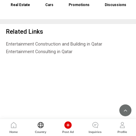
Real Estate
Cars
Promotions
Discussions
Related Links
Entertainment Construction and Building in Qatar
Entertainment Consulting in Qatar
Home
Country
Post Ad
Inquiries
Profile