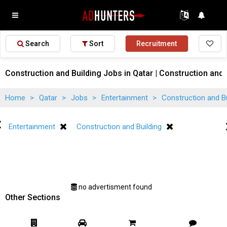
Search
Sort
Recruitment
Construction and Building Jobs in Qatar | Construction and 
Home
>
Qatar
>
Jobs
>
Entertainment
>
Construction and B
Entertainment
Construction and Building
no advertisment found
Other Sections