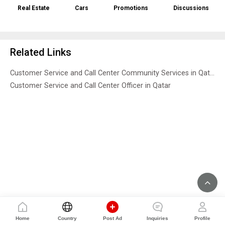
Real Estate
Cars
Promotions
Discussions
Related Links
Customer Service and Call Center Community Services in Qatar
Customer Service and Call Center Officer in Qatar
Home
Country
Post Ad
Inquiries
Profile