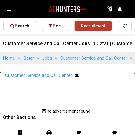
Search
Sort
Recruitment
Customer Service and Call Center Jobs in Qatar | Customer 
Home
>
Qatar
>
Jobs
>
Customer Service and Call Center
>
Customer Service and Call Center
no advertisment found
Other Sections