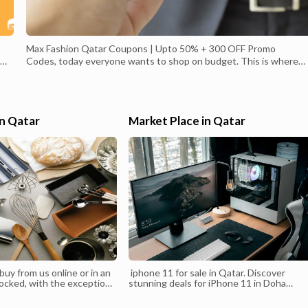
Max Fashion Qatar Coupons | Upto 50% + 300 OFF Promo
Codes, today everyone wants to shop on budget. This is where
the Max-fashion coupons and discounts online come into use! En
Max Fashion Qatar coupons, discounts and offers exclusively
available for Alcoupon user, Shop Clothing Online Promotions | M
Fashion Qatar,Shop Clothing Exclusive Collections From Max
in Qatar
Market Place in Qatar
 As
Qatar Online Shopping for Fashion Brands of Clothing, Dresses,
o
Pants, Bags, Beauty, Shoes, Fast Delivery in Qatar.
22
uy from us online or in an
iphone 11 for sale in Qatar. Discover
locked, with the exception
stunning deals for iPhone 11 in Doha
inancing options. With an
Qatar.Check out the Amazing sales and
you’re free to go with the
promos for iPhone 11 in Qatar. Browse