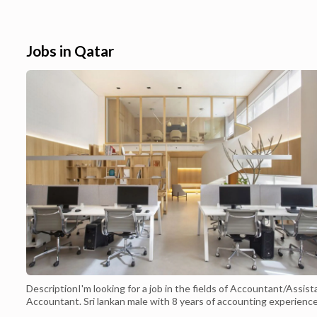
Qatar 2022. iPhone 11 Pro Price in is QAR
carrier of your ch
2,870.Shop for iphone deal at Best Buy. Find
Qatar.Apple iPhon
low everyday prices and buy online for
,Buy Apple iPhone
delivery or in-store pick-up...
and Doha - P...
Jobs in Qatar
DescriptionI'm looking for a job in the fields of Accountant/Assist
Accountant. Sri lankan male with 8 years of accounting experience
Years in Qatar). Fully qualified in AAT Sri lanka. Advanced