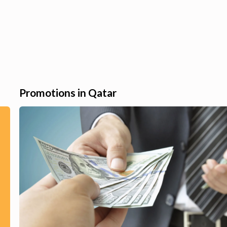
Promotions in Qatar