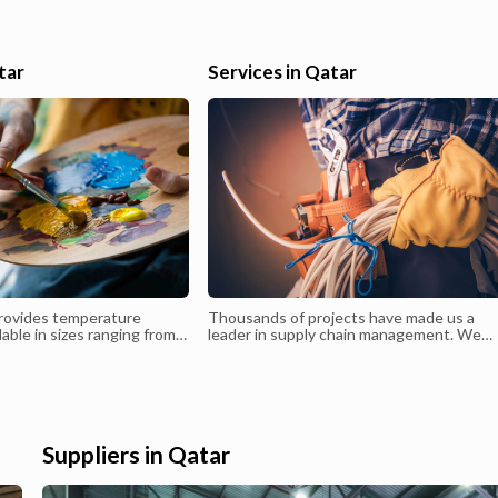
ledger, cash flow reporting and variance analysis. Strong analytical
and high communication skills and ability to work under
r
pressure.Qualifications:Bachelor of Commerce ( Financial account
tar
Services in Qatar
& Auditing ) University of Kerala-IndiaSkills : Proficiency , Micros
Business Solutions Navision 9.1 Advanced,Tally
9.1, Excellent Microsoft word, Excel, Diploma in MS
OfficeEmployment HistoryMay-2018 – Till Working- Chief
Accountant Pan and Chocolate TradingReporting to the CFO, I a
responsible for the preparation and interpretati...
rovides temperature
Thousands of projects have made us a
lable in sizes ranging from
leader in supply chain management. We
Clients have the flexibility
stand behind our promise to deliver timel
ity and size of warehouse
and quality service
eir specific needs.
Suppliers in Qatar