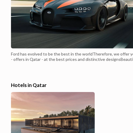
Ford has evolved to be the best in the worldTherefore, we offer 
- offers in Qatar - at the best prices and distinctive designsBeauti
Ford EdgeFour-cylinder engineIt has a capacity of 2 liters with a
turbochargerOutstanding indoor and outdoor lightingA beautiful
front that suggests the solidity of the carFog detection system w
automatic in...
Hotels in Qatar