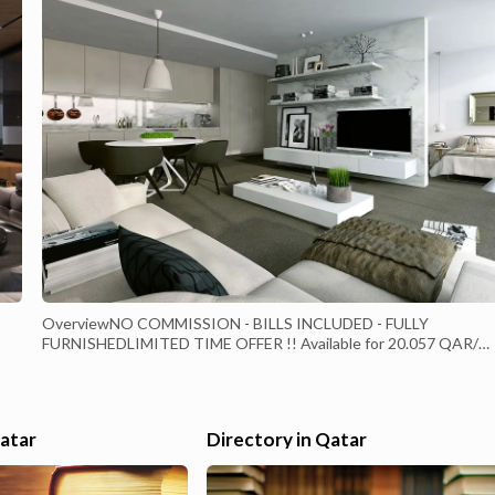
OverviewNO COMMISSION - BILLS INCLUDED - FULLY
FURNISHEDLIMITED TIME OFFER !! Available for 20.057 QAR/
month (Original price 23.400 QAR)Welcome to this new tower wit
new lifestyle unique of its kind in Viva Bahriya.Don't hassle your m
with paying bills all is included just pay rent and enjoy living.Fully
Furnished, three (3) bedroom + Ma...
Qatar
Directory in Qatar