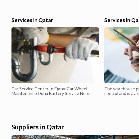
communication skills in English and sound knowledge in
Excel,Tally,Peachthree,QB,Sage,ERP,Smart ERP. NOC and
transferable visa. Contact me thru email at imranud@yahoo.com o
Services in Qatar
Services in Qa
my phone at 74451609
Car Service Center In Qatar Car Wheel
The warehouse p
Maintenance Doha Battery Service Near
control and is avai
Doha Car Battery Delivery Services Qatar
50 m² to 5000 m². 
to book any quant
space based on th
Suppliers in Qatar