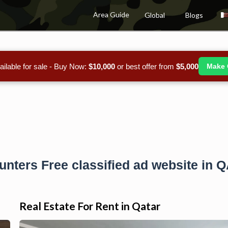
Area Guide
Global
Blogs
ailable for sale - Buy Now:
$10,000
or best offer from
$5,000
Make 
unters Free classified ad website in 
Real Estate For Rent in Qatar