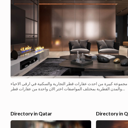
مجموعة كبيرة من احدث عقارات قطر التجارية والسكنية في ارقى الاحياء
والمدن القطرية بمختلف المواصفات اختر الان واحدة من عقارات قطر
التجارية المميزة بارخص الاسعار مكتب مميز جاهز للبيع الفو�...
Directory in Qatar
Directory in 