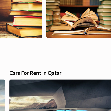
Cars For Rent in Qatar