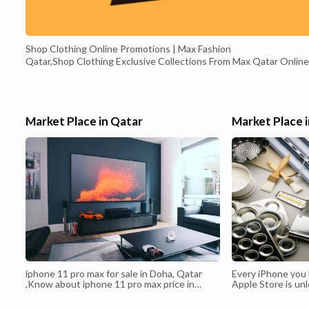
Shop Clothing Online Promotions | Max Fashion
Qatar,Shop Clothing Exclusive Collections From Max Qatar Online
Shopping for Fashion Brands of Clothing, Dresses, Pants, Bags,
Beauty, Shoes, Fast Delivery in Qatar. Shop over 8,000 great
products including women’s wear, men’s wear, kids’ wear, beauty,
home accessories, shoes and more from the Middle East's leading
Market Place in Qatar
Market Place 
value fashion brand. Get the Max app and enjoy great deals today.
Max Fashion Qatar / City Max seeks to provide its best services t
online shoppers in Qatar in order to get the best purchases in 20
iphone 11 pro max for sale in Doha, Qatar
Every iPhone you b
,Know about iphone 11 pro max price in
Apple Store is un
qatar with best price - online shopping
of a few carrier f
website in Qatar.iPhone 11 Pro Price in
unlocked iPhone, 