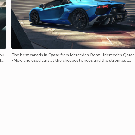
you
The best car ads in Qatar from Mercedes-Benz - Mercedes Qatar
ful
- New and used cars at the cheapest prices and the strongest
required specifications Which suits all consumers - Mercedes Qa
- With a strong and distinctive external structure Luxurious leath
ith
interior With a V8 engine of 900 cc With a 4-liter engine c...