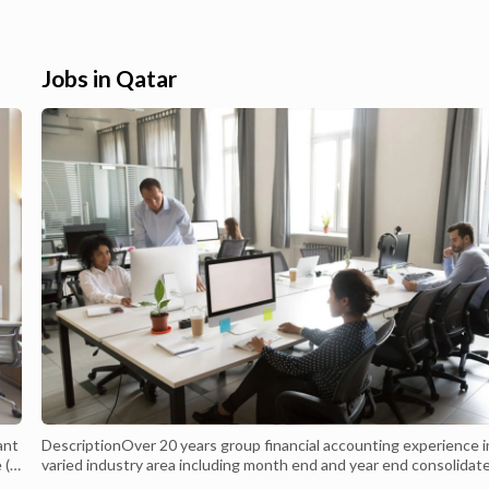
oice.iphone 11 for sale in
through the current weekly offers and
e 11 Best Price in Qatar
promotions from the most popular
 11 at Low Price in Qatar
retailers. IPhone 11 offers and prices | T
Offers. iPhone 11 Pro features a new trip
Jobs in Qatar
cam...
ant
DescriptionOver 20 years group financial accounting experience i
 (3
varied industry area including month end and year end consolidat
reports, balance sheet, budgeting and forecasting, Reconciliation