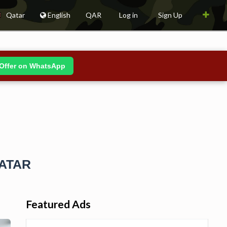
Qatar
English
QAR
Log in
Sign Up
Offer on WhatsApp
QATAR
Featured Ads