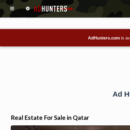
AdHunters.com
is av
Ad H
Real Estate For Sale in Qatar