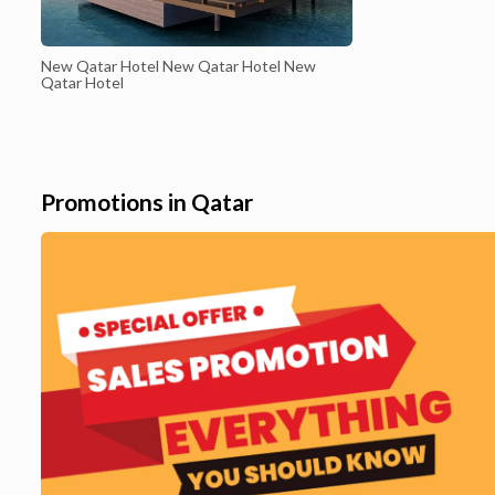
New Qatar Hotel New Qatar Hotel New
Qatar Hotel
Promotions in Qatar