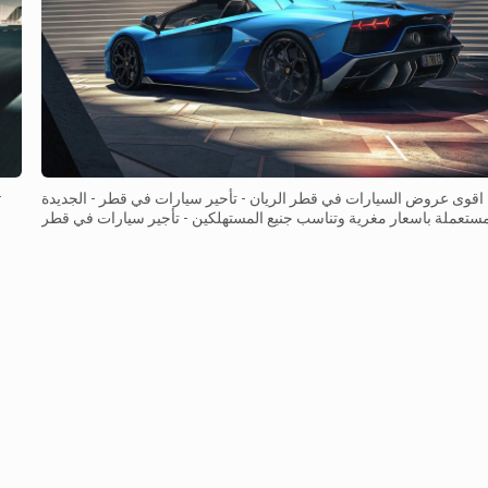
اقوى عروض السيارات في قطر الريان - تأحير سيارات في قطر - الجديدة
والمستعملة باسعار مغرية وتناسب جنيع المستهلكين - تأجير سيارات في 
- بهيكل ماين وقوي سيارة جيب شيروكي الجديدة بغرفة �...