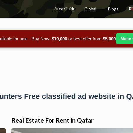
Area Guide
Global
Blogs
ailable for sale - Buy Now:
$10,000
or best offer from
$5,000
Make 
unters Free classified ad website in 
Real Estate For Rent in Qatar