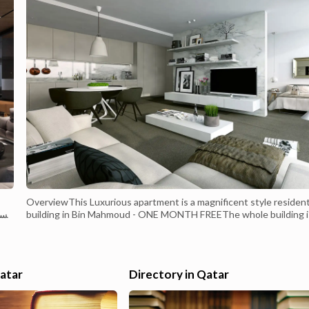
OverviewThis Luxurious apartment is a magnificent style resident
اوس
building in Bin Mahmoud - ONE MONTH FREEThe whole building i
provided with a high Level of Finishing such as Decorative Gypsu
Works and lighting with a balcony. The whole building is provided
with a 5-star level of recreational facilities:Offer includes Water,
electricity, and in...
Qatar
Directory in Qatar