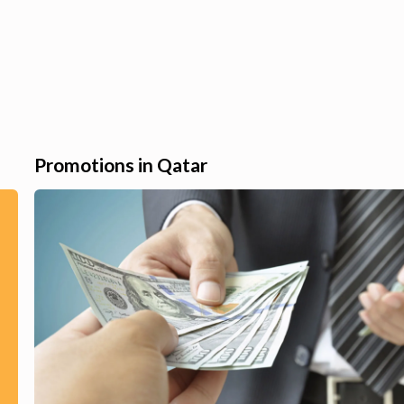
Promotions in Qatar