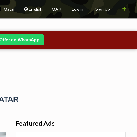
Qatar
English
QAR
Log in
Sign Up
Offer on WhatsApp
QATAR
Featured Ads