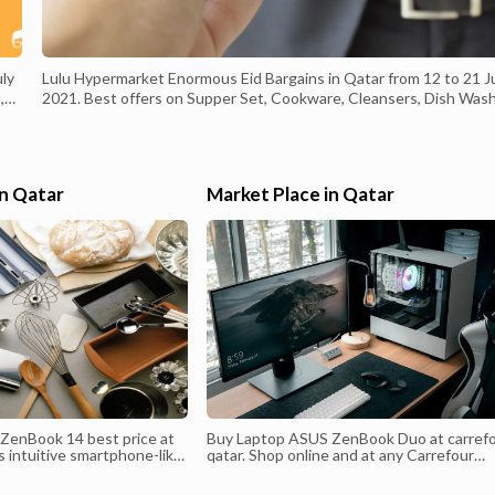
uly
Lulu Hypermarket Enormous Eid Bargains in Qatar from 12 to 21 J
,
2021. Best offers on Supper Set, Cookware, Cleansers, Dish Wash
Beauty care products, Aromas, Nourishment things, Rice, Cookin
Oil, Chocolates, Chips, Juice, Beats, Chicken, Angle, Meat, Natural
products, Vegetables and much more. and much more.
#luluhypermarket, #qatar, #qataroffers, #offers, #bargains,
in Qatar
Market Place in Qatar
,
#weekendoffers, #offersinme, #end of the week, #happyweekend
#summer, #camping, #bbqtime, #open air, #eidaladha, #eidmubara
Valid from :12 July 2021 Valid to : 21 July 2021
ZenBook 14 best price at
Buy Laptop ASUS ZenBook Duo at carref
ts intuitive smartphone-like
qatar. Shop online and at any Carrefour
u easily manage tasks and
Hypermarket today until stock last! Get o
eamless multitasking
latest offers and browse among a large