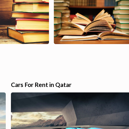
Cars For Rent in Qatar