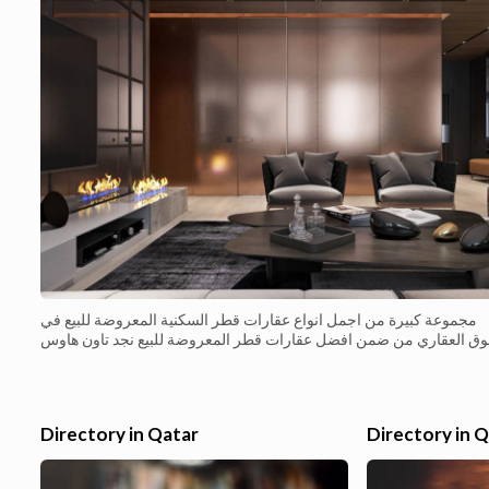
مجموعة كبيرة من اجمل انواع عقارات قطر السكنية المعروضة للبيع في
السوق العقاري من ضمن افضل عقارات قطر المعروضة للبيع نجد تاون ه
فاخر جاهز للبيع الفوري بتميمز بالتصميم الحديث والانيق م�...
Directory in Qatar
Directory in 