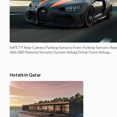
SAFETY Rear Camera Parking Sensors Front Parking Sensors Rear
ABS EBD Remote Security System Airbag Driver Front Airbag
Passenger Front Airbag Sides Traction Control Park Guide ISOfix
Tire Pressure Monitor INTERIOR - ENTERTAINMENT CD Player
MP3 Player Bluetooth Player USB Player Touch Screen USB
Charging Socket AUX in INTE...
Hotels in Qatar