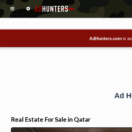
AdHunters.com
is av
Ad H
Real Estate For Sale in Qatar