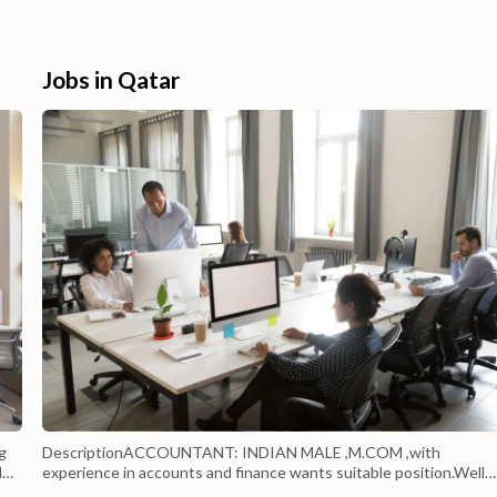
eals and a large selection
selection of Electronics & Appliances in
ha & qatar . Carrefour Hyper
Doha & Qatar. Built-In Hood Online
. Enjoy great offers on
Shopping - Buy Electronics & Appliances ..
Shop for Built-In Hood online on Carrefou
Jobs in Qatar
Qatar. Get ...
g
DescriptionACCOUNTANT: INDIAN MALE ,M.COM ,with
d
experience in accounts and finance wants suitable position.Well
versed in all accounts matters since journal entry posting to