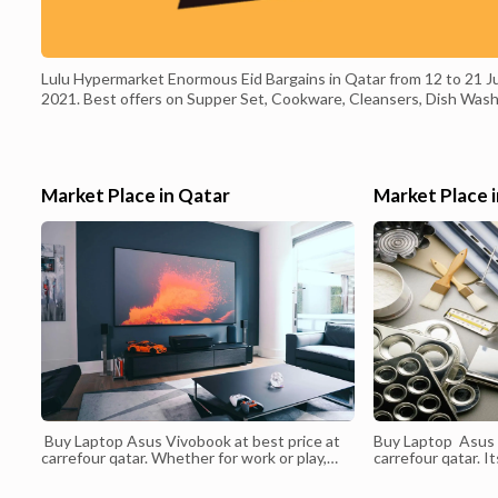
Lulu Hypermarket Enormous Eid Bargains in Qatar from 12 to 21 J
2021. Best offers on Supper Set, Cookware, Cleansers, Dish Wash
Beauty care products, Aromas, Nourishment things, Rice, Cooking
Oil, Chocolates, Chips, Juice, Beats, Chicken, Angle, Meat, Natural
products, Vegetables and much more. and much more.
#luluhypermarket, #qatar, #qataroffers, #offers, #bargains,
Market Place in Qatar
Market Place 
#weekendoffers, #offersinme, #end of the week, #happyweekend
#summer, #camping, #bbqtime, #open air, #eidaladha, #eidmubarak
Valid from :12 July 2021 Valid to : 21 July 2021
Buy Laptop Asus Vivobook at best price at
Buy Laptop Asus 
carrefour qatar. Whether for work or play,
carrefour qatar. I
ASUS X409 is the entry-level laptop that
interface lets yo
delivers powerful performance and
create your own s