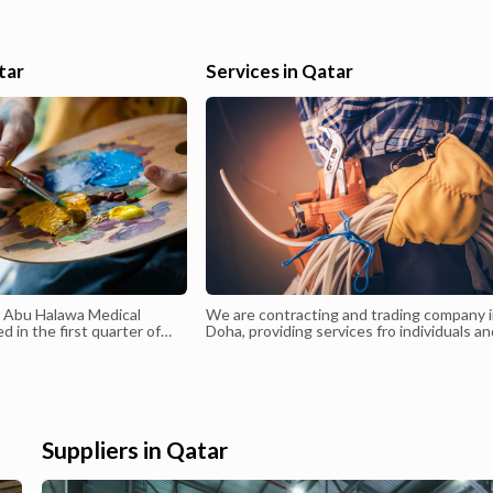
or
finalization, Tally, Bills Receivables and Payables, Bank Reconciliati
Petty CashCould join immediately.Email: nikhilcv1994@gmail.com 
 a
Mob: 33855966.
tar
Services in Qatar
ing
you
d Abu Halawa Medical
We are contracting and trading company 
 in the first quarter of
Doha, providing services fro individuals a
anagement of Dr. Walid
companies - MEP Contracting- Installati
e the existing
Maintenance- Lighting - Electrical Trading
c since 1998 has been
panded to become a
r. Walid Abu Halawa is a
ian in Dermatology,
Suppliers in Qatar
s, and Cutaneous Surgery
7. He was the first to
nsplantation in Qatar in