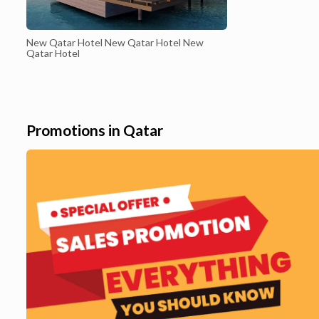
New Qatar Hotel New Qatar Hotel New
Qatar Hotel
Promotions in Qatar