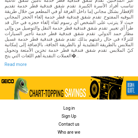
غير المدخنين. تقدم شقق فندقية قطر خدمة تأمين شقق عائلية
تناسب أفراد الأسرة الكبيرة. تقدم شقق فندقية قطر خدمة تقديم
الإفطار بشكل مجاني إما داخل الغرفة أو في المطعم من خلال طريقة
البوفيه المفتوح. تقدم شقق فندقية قطر خدمة إلغاء الحجز المجاني
حيث لا يترتب على الشخص أي رسوم لقاء إلغاء حجزه في حال قد
طرأ أي تغيير. تقدم شقق فندقية قطر خدمة النقل والتوصيل من وإلى
مطار حمد الدولي. تقدم شقق فندقية قطر خدمة تأجير السيارات
للنزلاء في حال رغبتهم بذلك. تقدم شقق فندقية قطر خدمة غسيل
الملابس بالطريقة التقليدية أو بالطريقة الجافة، بالإضافة إلى إمكانية
كيّ الملابس. تقدم شقق فندقية قطر خدمة تخزين الأمتعة وتحويل
العملات النقدية.أهم اللغات التي يتح�...
Read more
Log in
Sign Up
Contact us
Who are we