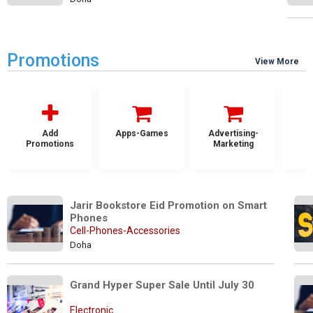
Promotions
View More
Add
Apps-Games
Advertising-
Promotions
Marketing
Jarir Bookstore Eid Promotion on Smart 
Phones
Cell-Phones-Accessories
Doha
Grand Hyper Super Sale Until July 30
Electronic