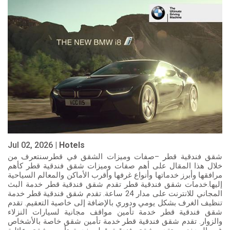
Jul 02, 2026 |
Hotels
شقق فندقية قطر –صفات وميزات الشقق في قطرسنتعرف من
خلال هذا المقال على أهم صفات وميزات شقق فندقية قطر كأهم
مرافقها وأبرز خدماتها وأنواع غرفها وأقرب الأماكن والمعالم السياحية
إليها.خدمات شقق فندقية قطر تقدم شقق فندقية قطر خدمة البث
المجاني للانترنت على مدار 24 ساعة. تقدم شقق فندقية قطر خدمة
تنظيف الغرف بشكل يومي ودوري بالإضافة إلى خاصية التعقيم. تقدم
شقق فندقية قطر خدمة تأمين مواقف مجانية لسيارات النزلاء
والزوار. تقدم شقق فندقية قطر خدمة تأمين شقق خاصة بالأشخاص