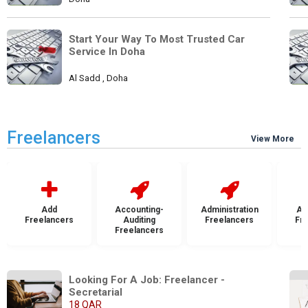
Start Your Way To Most Trusted Car 
Service In Doha
Al Sadd , Doha
Freelancers
View More
Add
Accounting-
Administration
Ad
Freelancers
Auditing
Freelancers
Fr
Freelancers
Looking For A Job: Freelancer - 
Secretarial
18 QAR