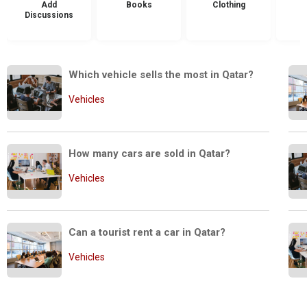
Add
Books
Clothing
Discussions
Which vehicle sells the most in Qatar?
Vehicles
How many cars are sold in Qatar?
Vehicles
Can a tourist rent a car in Qatar?
Vehicles