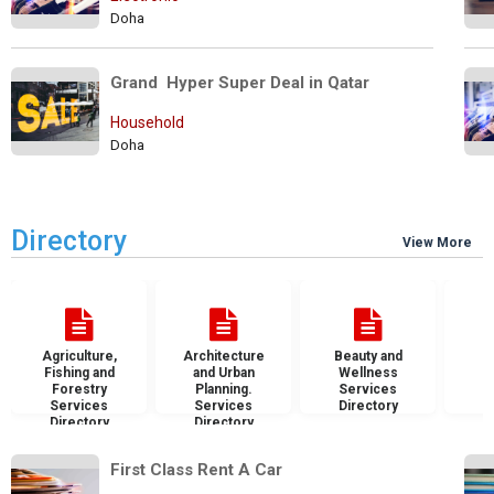
Doha
Grand  Hyper Super Deal in Qatar
Household
Doha
Directory
View More
Agriculture,
Architecture
Beauty and
B
Fishing and
and Urban
Wellness
S
Forestry
Planning.
Services
D
Services
Services
Directory
Directory
Directory
First Class Rent A Car