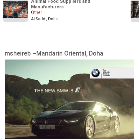
Animal Food Suppliers and 
Manufacturers
Other
Al Sadd , Doha
msheireb –Mandarin Oriental, Doha