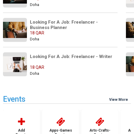
Doha
Looking For A Job: Freelancer - 
Business Planner
18 QAR
Doha
Looking For A Job: Freelancer - Writer
18 QAR
Doha
Events
View More
Add
Apps-Games
Arts-Crafts-
Aut