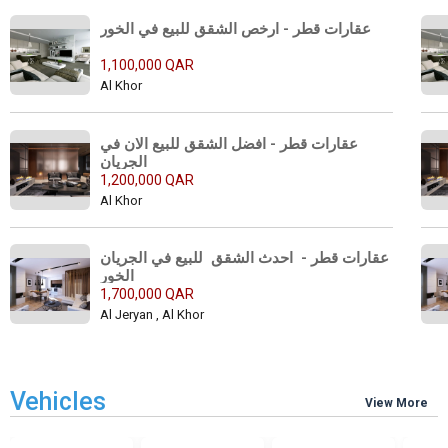
عقارات قطر - ارخص الشقق للبيع في الخور 
1,100,000 QAR
Al Khor
عقارات قطر - افضل الشقق للبيع الان في 
الجريان 
1,200,000 QAR
Al Khor
عقارات قطر -  احدث الشقق  للبيع في الجريان 
الخور 
1,700,000 QAR
Al Jeryan , Al Khor
Vehicles
View More