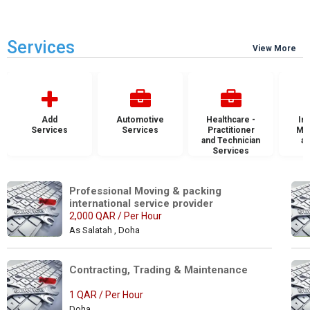
Services
View More
Add
Automotive
Healthcare -
Ins
Services
Services
Practitioner
Mai
and Technician
an
Services
S
Professional Moving & packing 
international service provider
2,000 QAR / Per Hour
As Salatah , Doha
Contracting, Trading & Maintenance 
1 QAR / Per Hour
Doha