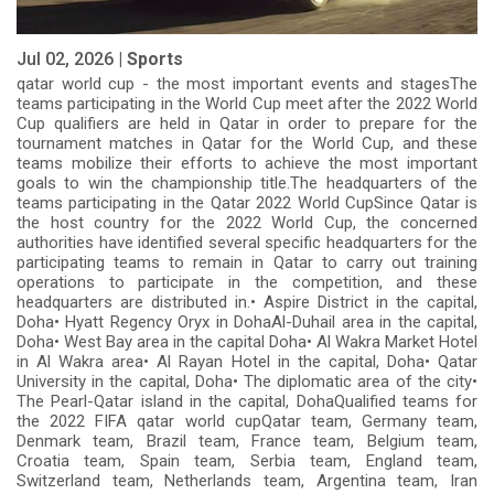
Jul 02, 2026 |
Sports
qatar world cup - the most important events and stagesThe
teams participating in the World Cup meet after the 2022 World
Cup qualifiers are held in Qatar in order to prepare for the
tournament matches in Qatar for the World Cup, and these
teams mobilize their efforts to achieve the most important
goals to win the championship title.The headquarters of the
teams participating in the Qatar 2022 World CupSince Qatar is
the host country for the 2022 World Cup, the concerned
authorities have identified several specific headquarters for the
participating teams to remain in Qatar to carry out training
operations to participate in the competition, and these
headquarters are distributed in.• Aspire District in the capital,
Doha• Hyatt Regency Oryx in DohaAl-Duhail area in the capital,
Doha• West Bay area in the capital Doha• Al Wakra Market Hotel
in Al Wakra area• Al Rayan Hotel in the capital, Doha• Qatar
University in the capital, Doha• The diplomatic area of ​​the city•
The Pearl-Qatar island in the capital, DohaQualified teams for
the 2022 FIFA qatar world cupQatar team, Germany team,
Denmark team, Brazil team, France team, Belgium team,
Croatia team, Spain team, Serbia team, England team,
Switzerland team, Netherlands team, Argentina team, Iran