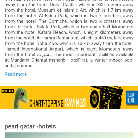
away from the hotel. Doha Castle, which is 800 meters away
from the hotel. Museum of Islamic Art, which is 1.7 km away
from the hotel. Al Bidda Park, which is two kilometers away
from the hotel. The Corniche, which is two kilometers away
from the hotel. Salata Park, which is two and a half kilometers
from the hotel. Katara Beach, which is eight kilometers away
from the hotel. Al Hamra Restaurant, which is 450 meters away
from the hotel. Doha Zoo, which is 10 km away from the hotel.
Hamad International Airport, which is eight kilometers away
from the hotel..مشيرب The most important facilities available
at Mandarin Oriental msherib HotelFirst: a winter indoor pool
and a summe...
Read more
pearl qatar -hotels