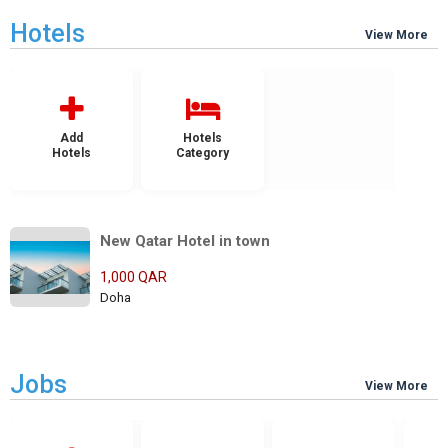
Hotels
View More
Add
Hotels
Hotels
Category
New Qatar Hotel in town
1,000 QAR
Doha
Jobs
View More