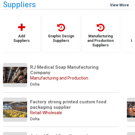
Suppliers
View More
Add
Graphic Design
Manufacturing
Suppliers
Suppliers
and Production
Wh
Suppliers
S
RJ Medical Soap Manufacturing 
Company
Manufacturing and Production
Doha
Factory strong printed custom food 
packaging supplier
Retail-Wholesale
Doha