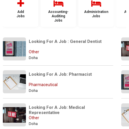
Add
Accounting-
Administration
Ad
Jobs
Auditing
Jobs
Jobs
Looking For A Job : General Dentist
Other
Doha
Looking For A Job: Pharmacist
Pharmaceutical
Doha
Looking For A Job: Medical 
Representative
Other
Doha