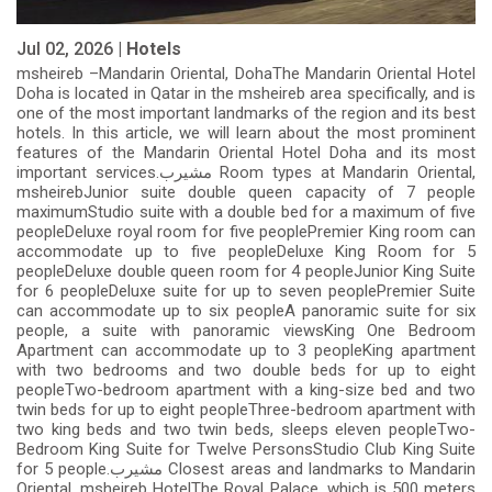
Jul 02, 2026 |
Hotels
msheireb –Mandarin Oriental, DohaThe Mandarin Oriental Hotel
Doha is located in Qatar in the msheireb area specifically, and is
one of the most important landmarks of the region and its best
hotels. In this article, we will learn about the most prominent
features of the Mandarin Oriental Hotel Doha and its most
important services.مشيرب Room types at Mandarin Oriental,
msheirebJunior suite double queen capacity of 7 people
maximumStudio suite with a double bed for a maximum of five
peopleDeluxe royal room for five peoplePremier King room can
accommodate up to five peopleDeluxe King Room for 5
peopleDeluxe double queen room for 4 peopleJunior King Suite
for 6 peopleDeluxe suite for up to seven peoplePremier Suite
can accommodate up to six peopleA panoramic suite for six
people, a suite with panoramic viewsKing One Bedroom
Apartment can accommodate up to 3 peopleKing apartment
with two bedrooms and two double beds for up to eight
peopleTwo-bedroom apartment with a king-size bed and two
twin beds for up to eight peopleThree-bedroom apartment with
two king beds and two twin beds, sleeps eleven peopleTwo-
Bedroom King Suite for Twelve PersonsStudio Club King Suite
for 5 people.مشيرب Closest areas and landmarks to Mandarin
Oriental, msheireb HotelThe Royal Palace, which is 500 meters