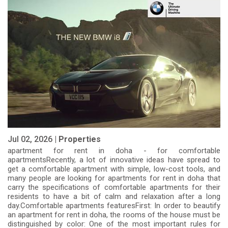
Jul 02, 2026 |
Properties
apartment for rent in doha - for comfortable
apartmentsRecently, a lot of innovative ideas have spread to
get a comfortable apartment with simple, low-cost tools, and
many people are looking for apartments for rent in doha that
carry the specifications of comfortable apartments for their
residents to have a bit of calm and relaxation after a long
day.Comfortable apartments featuresFirst: In order to beautify
an apartment for rent in doha, the rooms of the house must be
distinguished by color: One of the most important rules for