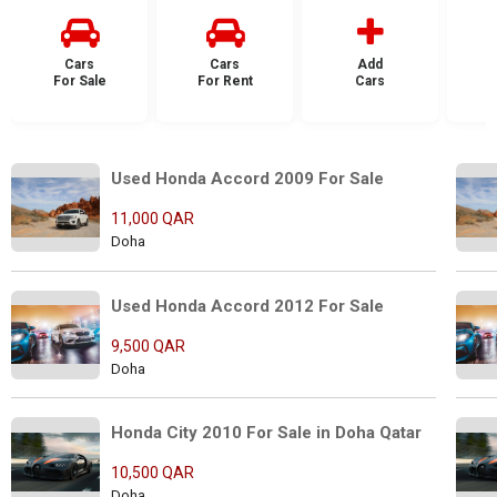
Cars
Cars
Add
For Sale
For Rent
Cars
F
Used Honda Accord 2009 For Sale
11,000 QAR
Doha
Used Honda Accord 2012 For Sale
9,500 QAR
Doha
Honda City 2010 For Sale in Doha Qatar
10,500 QAR
Doha