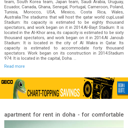
team, South Korea team, Japan team, Saudi Arabia, Uruguay,
Ecuador, Canada, Ghana, Senegal, Portugal, Cameroon, Poland,
Tunisia, Morocco, USA, Mexico, Costa Rica, Wales,
Australia.The stadiums that will host the qatar world cupLusail
Stadium: Its capacity is estimated to be eighty thousand
spectators, and work began on it in 2014.Al-Bayt Stadium: It is
located in the Al-Khor area, its capacity is estimated to be sixty
thousand spectators, and work began on it in 2014.Al Janoub
Stadium: It is located in the city of Al Wakra in Qatar. Its
capacity is estimated to accommodate forty thousand
spectators. Work began on its construction in 2014.Stadium
974: It is located in the capital, Doha. ...
Read more
apartment for rent in doha - for comfortable
apartments