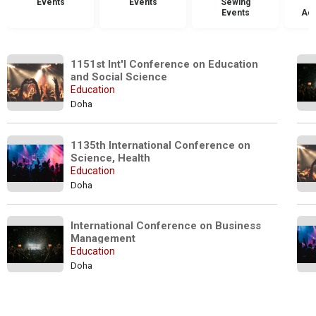
Events
Events
Sewing
Events
Acc
1151st Int'l Conference on Education 
and Social Science
Education
Doha
1135th International Conference on 
Science, Health 
Education
Doha
International Conference on Business 
Management 
Education
Doha