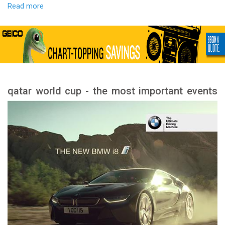
Read more
qatar world cup - the most important events
and stages