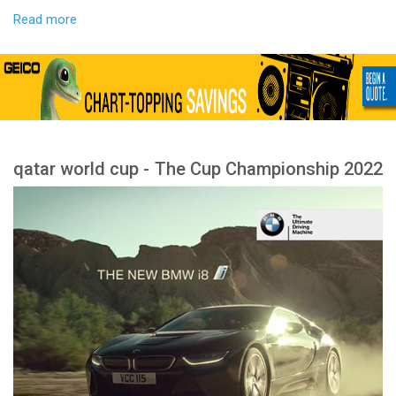
Read more
qatar world cup - The Cup Championship 2022