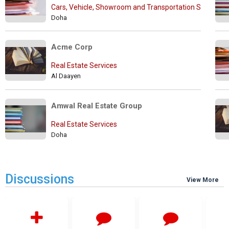
Cars, Vehicle, Showroom and Transportation Services
Doha
Acme Corp
Real Estate Services
Al Daayen
Amwal Real Estate Group
Real Estate Services
Doha
Discussions
View More