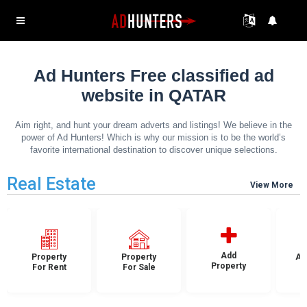
Ad Hunters Free classified ad
website in QATAR
Aim right, and hunt your dream adverts and listings! We believe in the
power of Ad Hunters! Which is why our mission is to be the world’s
favorite international destination to discover unique selections.
Real Estate
View More
Add
Property
Property
Ap
Property
For Rent
For Sale
F