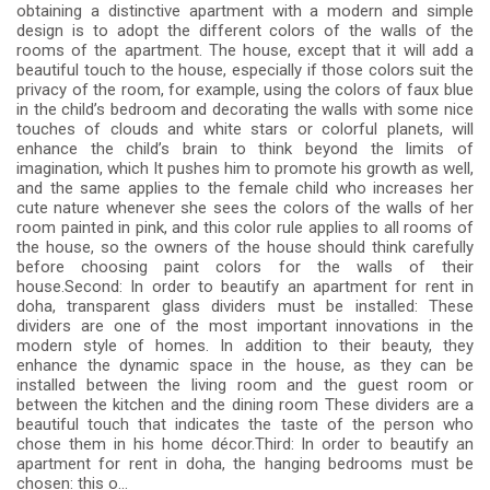
obtaining a distinctive apartment with a modern and simple
design is to adopt the different colors of the walls of the
rooms of the apartment. The house, except that it will add a
beautiful touch to the house, especially if those colors suit the
privacy of the room, for example, using the colors of faux blue
in the child’s bedroom and decorating the walls with some nice
touches of clouds and white stars or colorful planets, will
enhance the child’s brain to think beyond the limits of
imagination, which It pushes him to promote his growth as well,
and the same applies to the female child who increases her
cute nature whenever she sees the colors of the walls of her
room painted in pink, and this color rule applies to all rooms of
the house, so the owners of the house should think carefully
before choosing paint colors for the walls of their
house.Second: In order to beautify an apartment for rent in
doha, transparent glass dividers must be installed: These
dividers are one of the most important innovations in the
modern style of homes. In addition to their beauty, they
enhance the dynamic space in the house, as they can be
installed between the living room and the guest room or
between the kitchen and the dining room These dividers are a
beautiful touch that indicates the taste of the person who
chose them in his home décor.Third: In order to beautify an
apartment for rent in doha, the hanging bedrooms must be
chosen: this o...