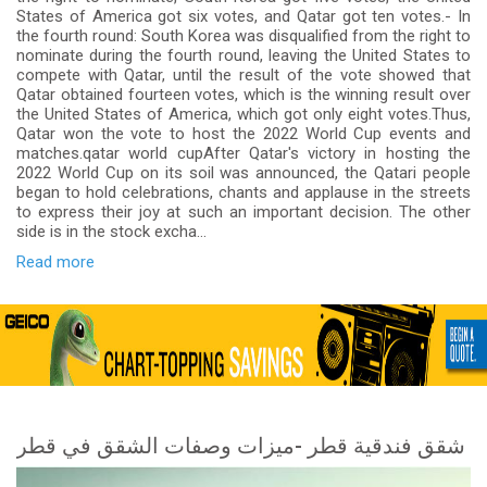
States of America got six votes, and Qatar got ten votes.- In
the fourth round: South Korea was disqualified from the right to
nominate during the fourth round, leaving the United States to
compete with Qatar, until the result of the vote showed that
Qatar obtained fourteen votes, which is the winning result over
the United States of America, which got only eight votes.Thus,
Qatar won the vote to host the 2022 World Cup events and
matches.qatar world cupAfter Qatar's victory in hosting the
2022 World Cup on its soil was announced, the Qatari people
began to hold celebrations, chants and applause in the streets
to express their joy at such an important decision. The other
side is in the stock excha...
Read more
شقق فندقية قطر -ميزات وصفات الشقق في قطر