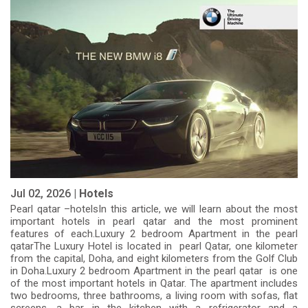
Jul 02, 2026 |
Hotels
Pearl qatar –hotelsIn this article, we will learn about the most
important hotels in pearl qatar and the most prominent
features of each.Luxury 2 bedroom Apartment in the pearl
qatarThe Luxury Hotel is located in pearl Qatar, one kilometer
from the capital, Doha, and eight kilometers from the Golf Club
in Doha.Luxury 2 bedroom Apartment in the pearl qatar is one
of the most important hotels in Qatar. The apartment includes
two bedrooms, three bathrooms, a living room with sofas, flat