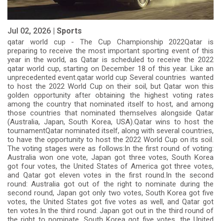
Jul 02, 2026 |
Sports
qatar world cup - The Cup Championship 2022Qatar is
preparing to receive the most important sporting event of this
year in the world, as Qatar is scheduled to receive the 2022
qatar world cup, starting on December 18 of this year. Like an
unprecedented event.qatar world cup Several countries wanted
to host the 2022 World Cup on their soil, but Qatar won this
golden opportunity after obtaining the highest voting rates
among the country that nominated itself to host, and among
those countries that nominated themselves alongside Qatar
(Australia, Japan, South Korea, USA).Qatar wins to host the
tournamentQatar nominated itself, along with several countries,
to have the opportunity to host the 2022 World Cup on its soil.
The voting stages were as follows:In the first round of voting:
Australia won one vote, Japan got three votes, South Korea
got four votes, the United States of America got three votes,
and Qatar got eleven votes in the first round.In the second
round: Australia got out of the right to nominate during the
second round, Japan got only two votes, South Korea got five
votes, the United States got five votes as well, and Qatar got
ten votes.In the third round: Japan got out in the third round of
the right to nominate, South Korea got five votes, the United