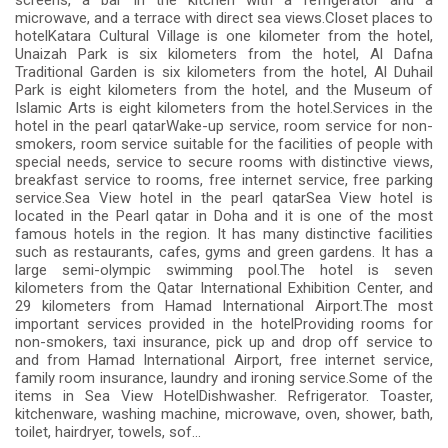
screens, a bar in the kitchen with a refrigerator and a
microwave, and a terrace with direct sea views.Closet places to
hotelKatara Cultural Village is one kilometer from the hotel,
Unaizah Park is six kilometers from the hotel, Al Dafna
Traditional Garden is six kilometers from the hotel, Al Duhail
Park is eight kilometers from the hotel, and the Museum of
Islamic Arts is eight kilometers from the hotel.Services in the
hotel in the pearl qatarWake-up service, room service for non-
smokers, room service suitable for the facilities of people with
special needs, service to secure rooms with distinctive views,
breakfast service to rooms, free internet service, free parking
service.Sea View hotel in the pearl qatarSea View hotel is
located in the Pearl qatar in Doha and it is one of the most
famous hotels in the region. It has many distinctive facilities
such as restaurants, cafes, gyms and green gardens. It has a
large semi-olympic swimming pool.The hotel is seven
kilometers from the Qatar International Exhibition Center, and
29 kilometers from Hamad International Airport.The most
important services provided in the hotelProviding rooms for
non-smokers, taxi insurance, pick up and drop off service to
and from Hamad International Airport, free internet service,
family room insurance, laundry and ironing service.Some of the
items in Sea View HotelDishwasher. Refrigerator. Toaster,
kitchenware, washing machine, microwave, oven, shower, bath,
toilet, hairdryer, towels, sof...