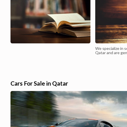
We specialize in s
Qatar and are gen
for expats
Cars For Sale in Qatar