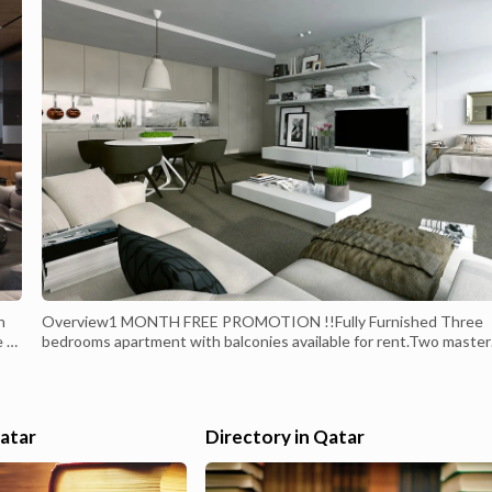
n
Overview1 MONTH FREE PROMOTION !!Fully Furnished Three
e to
bedrooms apartment with balconies available for rent.Two master
bedrooms, 1 Bedroom with bathroom, guest toilet, sizable living, 
ul
a dining area furnished with fashionable and modern furniture wit
ent
Marina view.Utilities excludedTwo Dedicated parking spaces and
ample visitor parking. Open st...
Qatar
Directory in Qatar