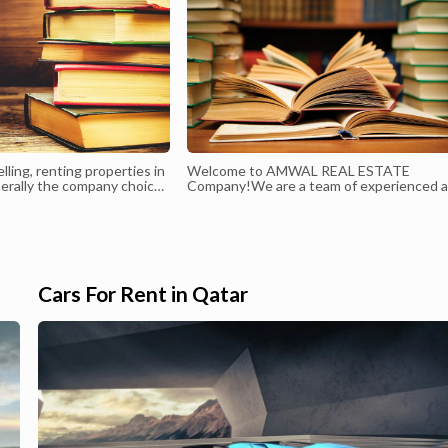
elling, renting properties in
Welcome to AMWAL REAL ESTATE
erally the company choice
Company!We are a team of experienced 
dedicated professionals who are passion
about providing exceptional real estate
services to our clients. We pride ourselve
on our commitment to integrity, honesty,
transparency in all of our business dealing
Our goal is to make the proc...
Cars For Rent in Qatar