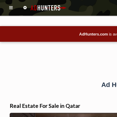
AdHunters.com
is av
Ad H
Real Estate For Sale in Qatar