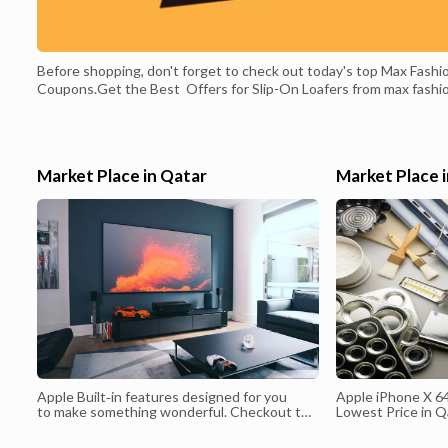
Before shopping, don't forget to check out today's top Max Fashi
Coupons.Get the Best Offers for Slip-On Loafers from max fashi
qatar. Max Fashion Qatar Promo Codes February 2022, Max Fashi
Discount Code & Offers February 2022. Up to 70% Off Max Fashi
Max Fashion Qatar provides a complete and Best online shopping
experience in Qatar. Shop Clothing Online Promotions | Max Fash
Market Place in Qatar
Market Place 
Qatar,Shop Clothing Exclusive Collections From Max Qatar Online
Shopping for Fashion Brands of Clothing, Dresses, Pants, Bags,
Beauty, Shoes, Fast Delivery in Qatar
Apple Built‑in features designed for you
Apple iPhone X 64
to make something wonderful. Checkout the
Lowest Price in Q
Apple iPhone 12 Qatar Price. You will find
price in Qatar ,B
the latest and updated offers and discounts
Low Price in Qata