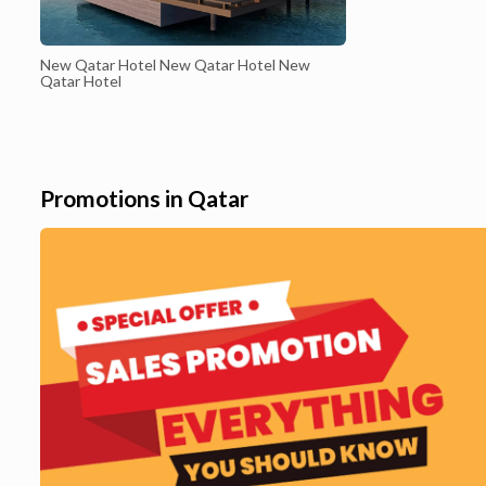
New Qatar Hotel New Qatar Hotel New
Qatar Hotel
Promotions in Qatar