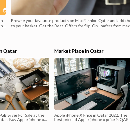
on
Browse your favourite products on Max Fashion Qatar and add t
on
to your basket. Get the Best Offers for Slip-On Loafers from max
on
fashion qatar. Better Style, Style Better. New Arrivals Solving You
on.
Everyday Clothing. Get the Most Amazing Deals of New Year
Highlights: Gift Cards Available, Online Shopping Available, Multip
ion
Payment Options Available. Fashion Has No End - Buy The Latest
in Qatar
Market Place in Qatar
Design Style - New Year New Look.Max Fashion Qatar Voucher
Codes, Discounts & Offers .,Searching for Max Fashion offers,
voucher codes & coupons valid this February? Use the code () to 
15% Off EVERYTHING with our Exclusive MAX Promo Code. Fre
Shipping, ...
GB Silver For Sale at the
Apple iPhone X Price in Qatar 2022, The
atar. Buy Apple iphone x
best price of Apple iphone x price is QAR
uy Apple iPhone X 256GB at
3400. Buy Apple iPhones at Low Price in
r and Doha - Get Free
Qatar and Doha , Apple mobiles are top-