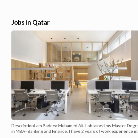
all over Doha Qatar. Buy iPhone 12 -128GB
Home Delivery In
White Competitive Price in Doha- Qatar. We
iPhone X 64GB Sil
are one of the popular sources for mobile
motive is to creat
consumers and technology enthusiasts in ...
online shoppers in 
Jobs in Qatar
DescriptionI am Badeea Muhamed Ali. I obtained my Master Degr
in MBA- Banking and Finance. I have 2 years of work experience in
the field of Accounting which includes general ledger operations 