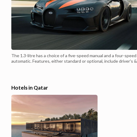
The 1.3-litre has a choice of a five-speed manual and a four-speed
automatic. Features, either standard or optional, include driver's &
front passenger's SRS dual airbags, simple radio cassette player or
better radio cassette stereo with CD changer and 4 speakers,
tachometer, optional rear spoiler, steel wheels with hubcaps or li...
Hotels in Qatar