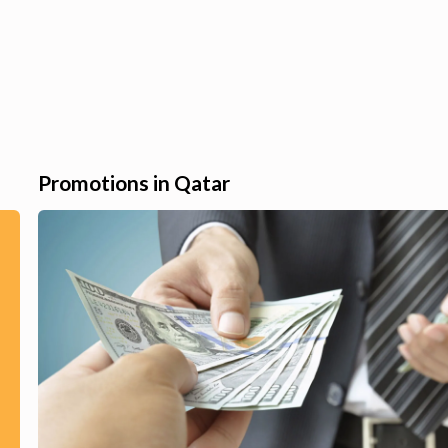
Promotions in Qatar