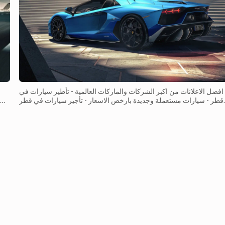
افضل الاعلانات من اكبر الشركات والماركات العالمية - تأطير سيارات في
قطر - سيارات مستعملة وجديدة بارخص الاسعار - تأجير سيارات في قطر
 a
- باقوى المواصفات التنافسية التي تناسب جميع المستهلكين&n...