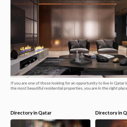
If you are one of those looking for an opportunity to live in Qatar i
the most beautiful residential properties, you are in the right plac
choose one of the apartments in Qatar with modern
specifications.Browse now a large list containing the most beautif
apartments in Qatar with various specifications that suit all differ
tastes. Today&#...
Directory in Qatar
Directory in 