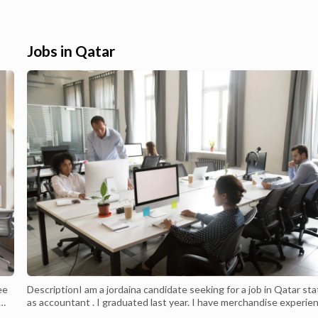
side Doha.Buy Apple
rated consumer-end smartphones. They 
ver online in Qatar. Our
also quite good at offering great busines
e a one-stop solution for
functions as well. Buy Iphone Products
...
Online in Q...
Jobs in Qatar
ee
DescriptionI am a jordaina candidate seeking for a job in Qatar sta
as accountant . I graduated last year. I have merchandise experie
,
in sales before graduation.I am looking for a job.PHONE 009 6279