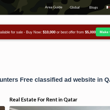
Area Guide
Global
Blogs
ailable for sale - Buy Now:
$10,000
or best offer from
$5,000
Make 
unters Free classified ad website in 
Real Estate For Rent in Qatar