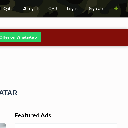
Qatar
English
QAR
Log in
Sign Up
Offer on WhatsApp
QATAR
Featured Ads