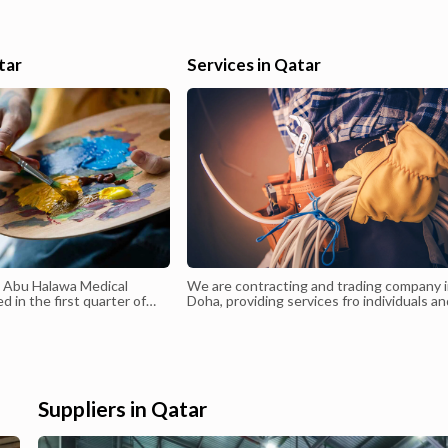
646005EMAIL salahawwad85@hotmail.com
 I
el,
tar
Services in Qatar
isa
d Abu Halawa Medical
We are contracting and trading company 
 in the first quarter of
Doha, providing services fro individuals a
anagement of Dr. Walid
companies - MEP Contracting- Installati
e the existing
Maintenance- Lighting - Electrical Trading
c since 1998 has been
panded to become a
r. Walid Abu Halawa is a
ian in Dermatology,
Suppliers in Qatar
s, and Cutaneous Surgery
7. He was the first to
nsplantation in Qatar in