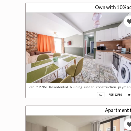
Own with 10%adv
Ref :12786 Resedential building under construction paymen
qatari please contact us for more information
REF: 12786
AD
Apartment fo