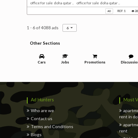
office for sale doha qatar .. office for sale doha qatar ..
REF: 1
26
AD
1 - 6 of 4088 ads
6
Other Sections
Cars
Jobs
Promotions
Discussio
Ad Hunters
Most V
Who are we
apartme
rent in d
Contact us
apartme
Terms and Conditions
rent
Blogs