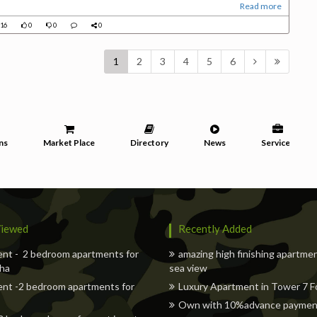
Read more
16
0
0
0
1
2
3
4
5
6
ns
Market Place
Directory
News
Services
iewed
Recently Added
nt - 2 bedroom apartments for
amazing high finishing apartme
oha
sea view
nt -2 bedroom apartments for
Luxury Apartment in Tower 7 Fo
Own with 10%advance payment 