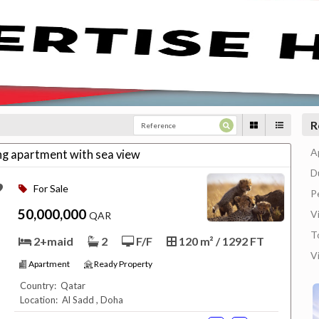
R
A
ing apartment with sea view
D
For Sale
P
50,000,000
Vi
QAR
T
2+maid
2
F/F
120 m² / 1292 FT
V
Apartment
Ready Property
Country: Qatar
Location: Al Sadd , Doha