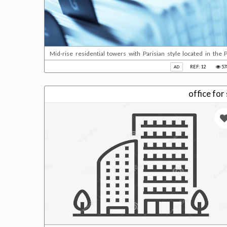
Mid-rise residential towers with Parisian style located in the P
beautiful waterfront views and access to retail services. Fully 
REF: 12
57
AD
bedrooms suites and duplex penthouses.Key facts:Building status: