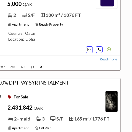
5,000
QAR
2
S/F
100 m² / 1076 FT
Apartment
Ready Property
Country: Qatar
Location: Doha
Read more
947
0
0
0
0% DP I PAY 5YR INSTALMENT
For Sale
2,431,842
QAR
2+maid
3
S/F
165 m² / 1776 FT
Apartment
Off Plan