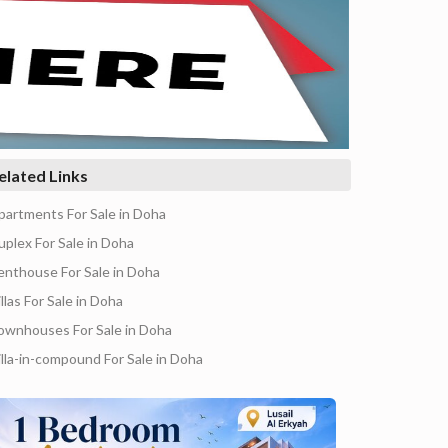
elated Links
partments For Sale in Doha
uplex For Sale in Doha
enthouse For Sale in Doha
llas For Sale in Doha
ownhouses For Sale in Doha
illa-in-compound For Sale in Doha