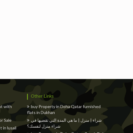
Freelancers
Events
Hotels
Suppliers
Blogs
Other Links
nt with
buy Property in Doha Qatar furnished
flats in Dukhan
r Sale
شراء | منزل | ما هي المدة التي تقضيها في
شراء منزل لنفسك؟
in lusail