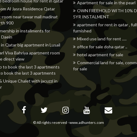
 3 bedroom house for rent in qatar
Apartment for sale in the pearl
om Al Jasra Residence Qatar
OWN FREEHOLD WITH 10% DP
t-room near tawar mall madinat
5YR INSTALMENT
orth 900
apartment for rent in qatar , ful
nership in installments for
furnished
 Daein
Mixed use land for rent .....
 in Qatar big apartment in Lusail
office for sale doha qatar ..
rl Viva Bahriya apartment room
hotel apartment for sale
e direct view
Commercial land for sale, comme
p to book the last 3 apartments
for sale
to book the last 3 apartments
& Unique Chalet with jacuzzi in
r
© All rights reserved -
www.adhunters.com