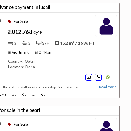
ance payment in lusail
For Sale
2,012,768
QAR
3
3
S/F
152 m² / 1636 FT
Apartment
Off Plan
Country: Qatar
Location: Doha
Read more
t through installments ownership for qatari and non
2743
0
0
0
r sale in the pearl
For Sale