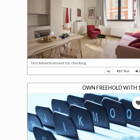
Test Advertisement for checking
REF: Test
2
AD
OWN FREEHOLD WITH 1