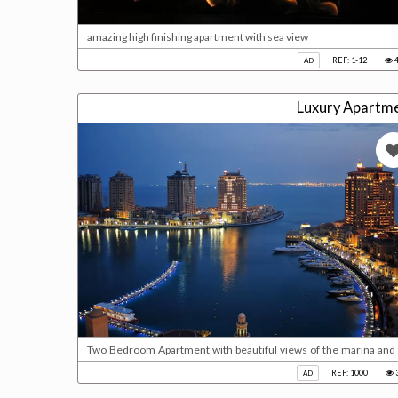
amazing high finishing apartment with sea view
REF: 1-12
4
AD
Luxury Apartme
Two Bedroom Apartment with beautiful views of the marina and 
with en-suite bath & 2 sinks* 2 Bedroom with balcony access * F
REF: 1000
AD
2 Parking * With Deed Please call us for viewing 40210800