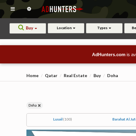
Buy
Location
Types
B
AdHunters.com
is av
Home
Qatar
Real Estate
Buy
Doha
Doha
Lusail
(100)
Barahat Al Juf