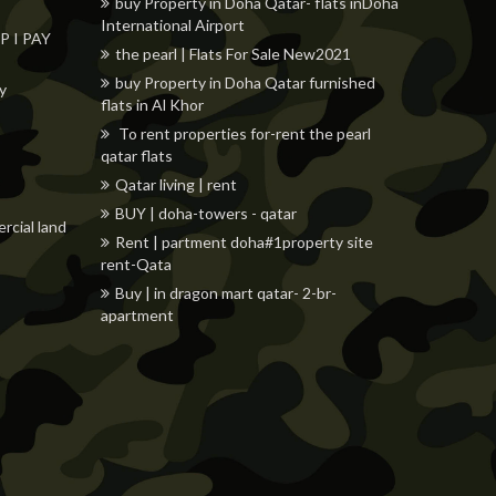
buy Property in Doha Qatar- flats inDoha
International Airport
 I PAY
the pearl | Flats For Sale New2021
buy Property in Doha Qatar furnished
ly
flats in Al Khor
To rent properties for-rent the pearl
qatar flats
Qatar living | rent
BUY | doha-towers - qatar
rcial land
Rent | partment doha#1property site
rent-Qata
Buy | in dragon mart qatar- 2-br-
apartment