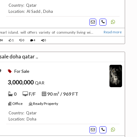
Country: Qatar
Location: Al Sadd , Doha
Read more
earl island. will offers variety of community living with
serviced 5 stars residences ranging from deluxe 1 ,2 and 3
84
1
0
4
0
 Under ConstructionUnit types :1 ,2 &...
office for sale doha qatar ..
For Sale
3,000,000
QAR
0
F/F
90 m² / 969 FT
Office
Ready Property
Country: Qatar
Location: Doha