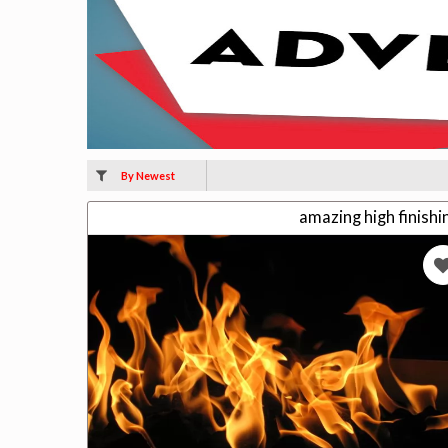
By Newest
amazing high finish