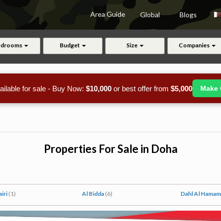
Area Guide
Global
Blogs
edrooms
Budget
Size
Companies
ailable for sale - Buy Now:
$10,000
or best offer from
$5,000
Make 
Properties For Sale in Doha
airi
(1)
Al Bidda
(6)
Dahl Al Hama