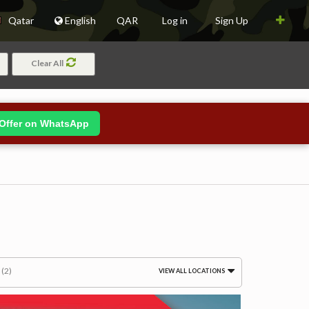
Qatar
English
QAR
Log in
Sign Up
Clear All
Offer on WhatsApp
m
(2)
VIEW ALL LOCATIONS