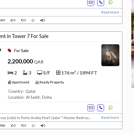
Read more
603
0
0
0
nt in Tower 7 For Sale
For Sale
2,200,000
QAR
2
3
S/F
176 m² / 1894 FT
Apartment
Ready Property
Country: Qatar
Location: Al Sadd , Doha
Read more
sea (side) in Porto Arabia Pearl Qatar * Master Bedroom
ully equipped kitchedn with dishwasher * Guest bathroom *
3566
0
0
0