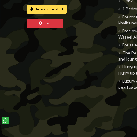
3 bhk -
1 Bedro
Activate the alert
For ren
khalifa n
Help
Free ow
Waseel Al
For sale
The Pea
and loung
Hurry u
Hurry up 
Luxury 
pearl qata