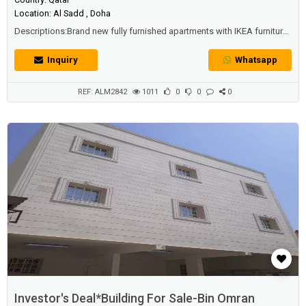
Location: Al Sadd , Doha
Descriptions:Brand new fully furnished apartments with IKEA furniture
and all electronics are brand new which are still under warranty.All
apartments are fully furnished Land size: 130 sqm
Inquiry
Whatsapp
REF: ALM2842
1011
0
0
0
Investor's Deal*Building For Sale-Bin Omran