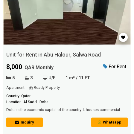
Unit for Rent in Abu Halour, Salwa Road
8,000
For Rent
QAR Monthly
5
3
U/F
1 m² / 11 FT
Apartment
Ready Property
Country: Qatar
Location: Al Sadd , Doha
Doha is the economic capital of the country. It houses commercial
agents, insurance companies, national and foreign banks (more than
14 banks in addition to their branches) and exchange companies. The
Inquiry
Whatsapp
light industries area is located outside the city on Salwa Road, in
addition to the workshops spread along some streets on the outsk...