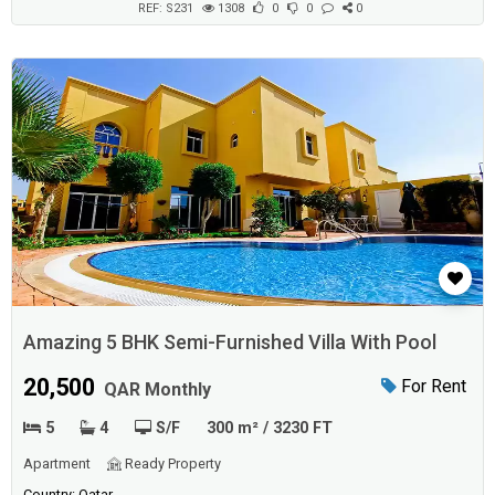
REF: S231
1308
0
0
0
Amazing 5 BHK Semi-Furnished Villa With Pool
20,500
For Rent
QAR Monthly
5
4
S/F
300 m² / 3230 FT
Apartment
Ready Property
Country: Qatar