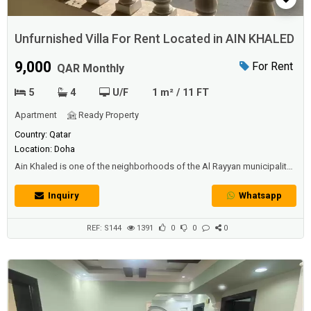
Unfurnished Villa For Rent Located in AIN KHALED
9,000
For Rent
QAR Monthly
5
4
U/F
1 m² / 11 FT
Apartment
Ready Property
Country: Qatar
Location: Doha
Ain Khaled is one of the neighborhoods of the Al Rayyan municipality
in Qatar. It is found on the outskirts of the capital, Doha. The area is
historically known for its well that serves the residents of Doha and
Inquiry
Whatsapp
the surrounding villagesDescriptionUnfurnished Villa For Rent Located
in AIN KHALED In A Prime Location5BEDROOM VILLA**** DESC...
REF: S144
1391
0
0
0