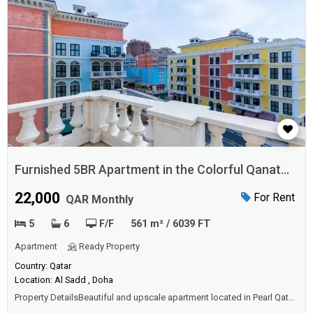
Furnished 5BR Apartment in the Colorful Qanat
Quartier
22,000
For Rent
QAR Monthly
5
6
F/F
561 m² / 6039 FT
Apartment
Ready Property
Country: Qatar
Location: Al Sadd , Doha
Property DetailsBeautiful and upscale apartment located in Pearl Qatar.
The apartment consists of five bedrooms, spacious living and dining