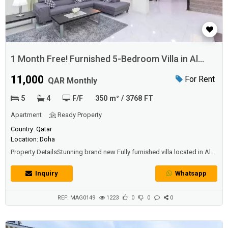
1 Month Free! Furnished 5-Bedroom Villa in Al
Gharrafa
11,000
For Rent
QAR Monthly
5
4
F/F
350 m² / 3768 FT
Apartment
Ready Property
Country: Qatar
Location: Doha
Property DetailsStunning brand new Fully furnished villa located in Al
Gharaffa Area. Properties Specification: - 5 Bedrooms - 4 Bathrooms -
Guest Bathroom - Living & Dining Area (Ground Floor/1st Floor) - Huge
Inquiry
Whatsapp
Closed Kitchen plan- Big backyard - Microwave oven- Refrigerator-
Split type A/CFacilities and Ameni...
REF: MAG0149
1223
0
0
0