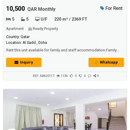
Villa
10,500
For Rent
QAR Monthly
5
5
U/F
220 m² / 2369 FT
Apartment
Ready Property
Country: Qatar
Location: Al Sadd , Doha
Rent this unit available for family and staff accommodation.Family
villa: QAR 10,500 + 1 Month FreeLady Staff price: QAR 11,500 + 1
Month Free*both has one month freeAmenities include shared indoor
Inquiry
Whatsapp
swimming pool and gymnasium.
REF: MAG0117
1136
0
0
0