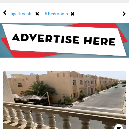
apartments
5 Bedrooms