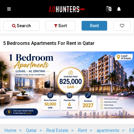
Search
Sort
Rent
5 Bedrooms Apartments For Rent in Qatar
Home
>
Qatar
>
Real Estate
>
Rent
>
apartments
>
5 