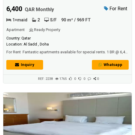
6,400
For Rent
QAR Monthly
1+maid
2
S/F
90 m² / 969 FT
Apartment
Ready Property
Country: Qatar
Location: Al Sadd , Doha
For Rent Fantastic apartments available for special rents. 1 BR @ 6,4k,
2BR @8,7k, 3BR @10k. All are in fantastic towers with pool, gym,
children play area, 24 hour maintenance, reception and UG parking.
Inquiry
Whatsapp
Most units have balconies, maids room and are pet friendly.Our free
relocation services can advice you about your new home in Doha.
The...
REF: 2238
1765
0
0
0