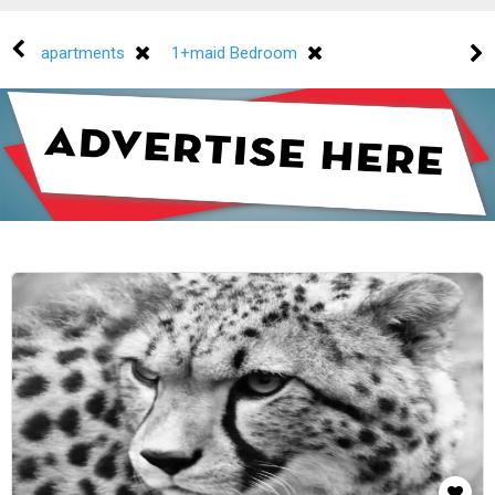
apartments
1+maid Bedroom