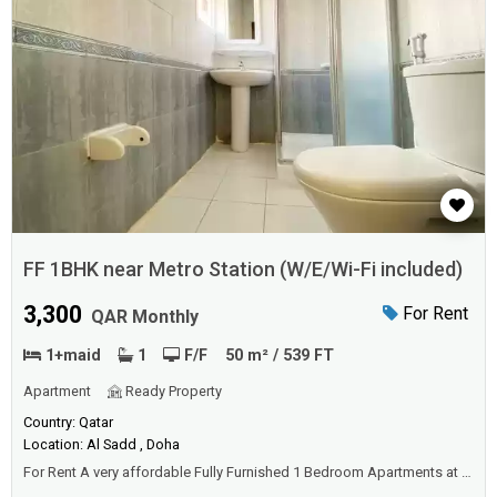
FF 1BHK near Metro Station (W/E/Wi-Fi included)
3,300
For Rent
QAR Monthly
1+maid
1
F/F
50 m² / 539 FT
Apartment
Ready Property
Country: Qatar
Location: Al Sadd , Doha
For Rent A very affordable Fully Furnished 1 Bedroom Apartments at a
prime location of Doha. Located just behind the Qatar Airways Tower 1