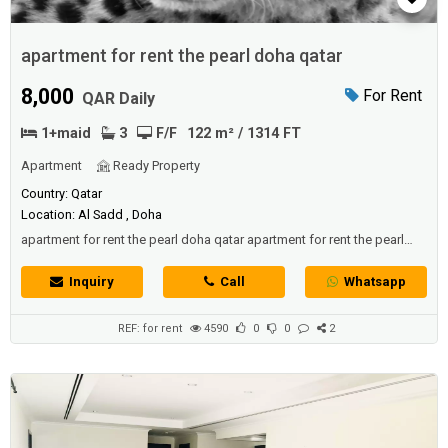
apartment for rent the pearl doha qatar
8,000
For Rent
QAR Daily
1+maid
3
F/F
122 m² / 1314 FT
Apartment
Ready Property
Country: Qatar
Location: Al Sadd , Doha
apartment for rent the pearl doha qatar apartment for rent the pearl
doha qatar apartment for rent the pearl doha qatar
Inquiry
Call
Whatsapp
REF: for rent
4590
0
0
2