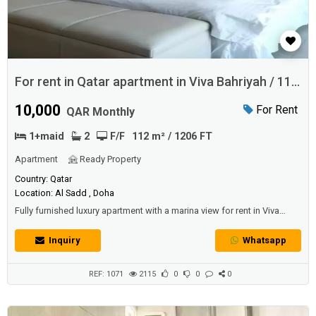
For rent in Qatar apartment in Viva Bahriyah / 112
SQM
10,000
For Rent
QAR Monthly
1+maid
2
F/F
112 m² / 1206 FT
Apartment
Ready Property
Country: Qatar
Location: Al Sadd , Doha
Fully furnished luxury apartment with a marina view for rent in Viva
Bahriyah with 1 + maid bedroom and 2 bathrooms.Area: 112
SQM.Price: 10000 QAR per month.
Inquiry
Whatsapp
REF: 1071
2115
0
0
0