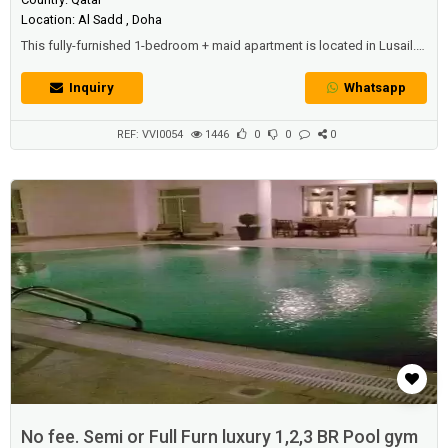
Location: Al Sadd , Doha
This fully-furnished 1-bedroom + maid apartment is located in Lusail.
Grab this offer: Rent is payable monthly or yearly! All inclusive of water,
electricity and Qatar cool with free housekeeping services!Property
Inquiry
Whatsapp
specifications:- 1 bedroom - Maid's quarter- Luxurious bathroom-
Spacious living and dining areas- Private balcony w/ amazing v...
REF: VVI0054
1446
0
0
0
No fee. Semi or Full Furn luxury 1,2,3 BR Pool gym