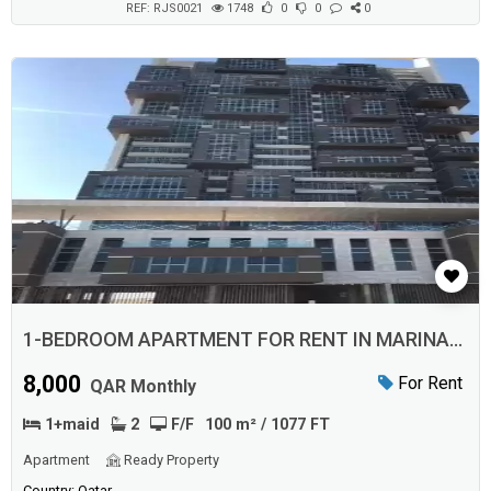
REF: RJS0021
1748
0
0
0
1-BEDROOM APARTMENT FOR RENT IN MARINA
DISTRICT
8,000
For Rent
QAR Monthly
1+maid
2
F/F
100 m² / 1077 FT
Apartment
Ready Property
Country: Qatar