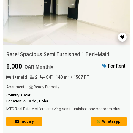
Rare! Spacious Semi Furnished 1 Bed+Maid
8,000
For Rent
QAR Monthly
1+maid
2
S/F
140 m² / 1507 FT
Apartment
Ready Property
Country: Qatar
Location: Al Sadd , Doha
MTC Real Estate offers amazing semi furnished one bedroom plus
maid apartment at The Pearl.DESCRIPTION PROPERTY:• One mater
bedrooms with built-in wardrobes,• Living & dining area with amazing
Inquiry
Whatsapp
sea view,• Fully equipped open kitchen with deluxe appliances,• Maid
Room• Guest Bathroom.AMENITIES:• Gym,• Outdoor sw...