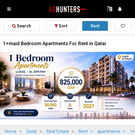
Search
Sort
Rent
1+maid Bedroom Apartments For Rent in Qatar
Home
>
Qatar
>
Real Estate
>
Rent
>
apartments
>
1+