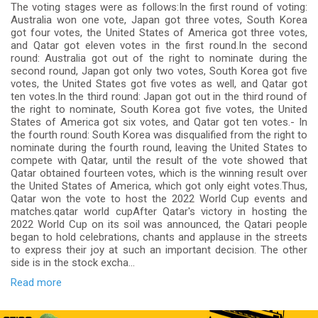
The voting stages were as follows:In the first round of voting:
Australia won one vote, Japan got three votes, South Korea
got four votes, the United States of America got three votes,
and Qatar got eleven votes in the first round.In the second
round: Australia got out of the right to nominate during the
second round, Japan got only two votes, South Korea got five
votes, the United States got five votes as well, and Qatar got
ten votes.In the third round: Japan got out in the third round of
the right to nominate, South Korea got five votes, the United
States of America got six votes, and Qatar got ten votes.- In
the fourth round: South Korea was disqualified from the right to
nominate during the fourth round, leaving the United States to
compete with Qatar, until the result of the vote showed that
Qatar obtained fourteen votes, which is the winning result over
the United States of America, which got only eight votes.Thus,
Qatar won the vote to host the 2022 World Cup events and
matches.qatar world cupAfter Qatar's victory in hosting the
2022 World Cup on its soil was announced, the Qatari people
began to hold celebrations, chants and applause in the streets
to express their joy at such an important decision. The other
side is in the stock excha...
Read more