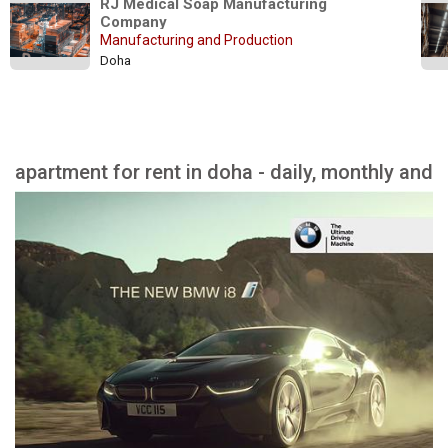
RJ Medical Soap Manufacturing 
Company
Manufacturing and Production
Doha
apartment for rent in doha - daily, monthly and
yearly rent