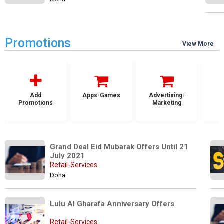
Promotions
View More
Add
Apps-Games
Advertising-
Promotions
Marketing
Grand Deal Eid Mubarak Offers Until 21 
July 2021
Retail-Services
Doha
Lulu Al Gharafa Anniversary Offers
Retail-Services