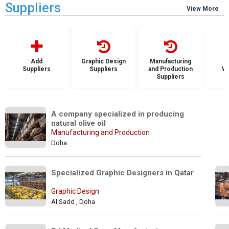
Suppliers
View More
Add
Graphic Design
Manufacturing
Suppliers
Suppliers
and Production
Wh
Suppliers
S
A company specialized in producing 
natural olive oil
Manufacturing and Production
Doha
Specialized Graphic Designers in Qatar 
Graphic Design
Al Sadd , Doha