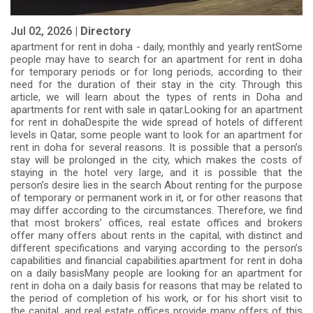
Jul 02, 2026 |
Directory
apartment for rent in doha - daily, monthly and yearly rentSome
people may have to search for an apartment for rent in doha
for temporary periods or for long periods, according to their
need for the duration of their stay in the city. Through this
article, we will learn about the types of rents in Doha and
apartments for rent with sale in qatar.Looking for an apartment
for rent in dohaDespite the wide spread of hotels of different
levels in Qatar, some people want to look for an apartment for
rent in doha for several reasons. It is possible that a person’s
stay will be prolonged in the city, which makes the costs of
staying in the hotel very large, and it is possible that the
person’s desire lies in the search About renting for the purpose
of temporary or permanent work in it, or for other reasons that
may differ according to the circumstances. Therefore, we find
that most brokers’ offices, real estate offices and brokers
offer many offers about rents in the capital, with distinct and
different specifications and varying according to the person’s
capabilities and financial capabilities.apartment for rent in doha
on a daily basisMany people are looking for an apartment for
rent in doha on a daily basis for reasons that may be related to
the period of completion of his work, or for his short visit to
the capital, and real estate offices provide many offers of this