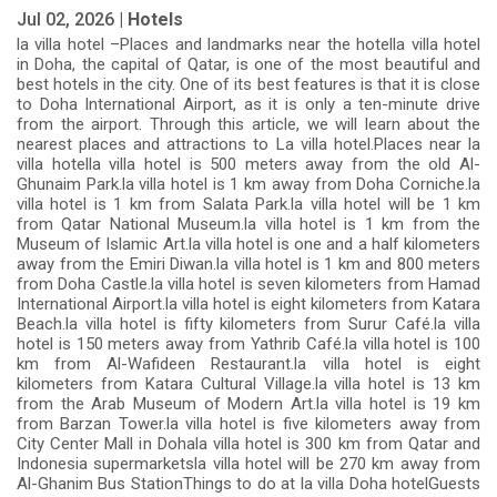
Jul 02, 2026 |
Hotels
la villa hotel –Places and landmarks near the hotella villa hotel
in Doha, the capital of Qatar, is one of the most beautiful and
best hotels in the city. One of its best features is that it is close
to Doha International Airport, as it is only a ten-minute drive
from the airport. Through this article, we will learn about the
nearest places and attractions to La villa hotel.Places near la
villa hotella villa hotel is 500 meters away from the old Al-
Ghunaim Park.la villa hotel is 1 km away from Doha Corniche.la
villa hotel is 1 km from Salata Park.la villa hotel will be 1 km
from Qatar National Museum.la villa hotel is 1 km from the
Museum of Islamic Art.la villa hotel is one and a half kilometers
away from the Emiri Diwan.la villa hotel is 1 km and 800 meters
from Doha Castle.la villa hotel is seven kilometers from Hamad
International Airport.la villa hotel is eight kilometers from Katara
Beach.la villa hotel is fifty kilometers from Surur Café.la villa
hotel is 150 meters away from Yathrib Café.la villa hotel is 100
km from Al-Wafideen Restaurant.la villa hotel is eight
kilometers from Katara Cultural Village.la villa hotel is 13 km
from the Arab Museum of Modern Art.la villa hotel is 19 km
from Barzan Tower.la villa hotel is five kilometers away from
City Center Mall in Dohala villa hotel is 300 km from Qatar and
Indonesia supermarketsla villa hotel will be 270 km away from
Al-Ghanim Bus StationThings to do at la villa Doha hotelGuests