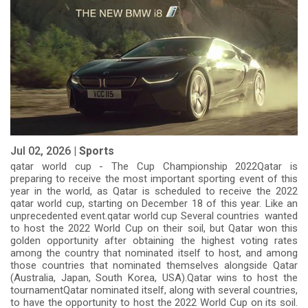
Jul 02, 2026 |
Sports
qatar world cup - The Cup Championship 2022Qatar is
preparing to receive the most important sporting event of this
year in the world, as Qatar is scheduled to receive the 2022
qatar world cup, starting on December 18 of this year. Like an
unprecedented event.qatar world cup Several countries wanted
to host the 2022 World Cup on their soil, but Qatar won this
golden opportunity after obtaining the highest voting rates
among the country that nominated itself to host, and among
those countries that nominated themselves alongside Qatar
(Australia, Japan, South Korea, USA).Qatar wins to host the
tournamentQatar nominated itself, along with several countries,
to have the opportunity to host the 2022 World Cup on its soil.