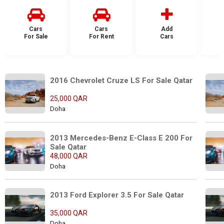
Cars
Cars
Add
For Sale
For Rent
Cars
F
2016 Chevrolet Cruze LS For Sale Qatar
25,000 QAR
Doha
2013 Mercedes-Benz E-Class E 200 For 
Sale Qatar
48,000 QAR
Doha
2013 Ford Explorer 3.5 For Sale Qatar
35,000 QAR
Doha