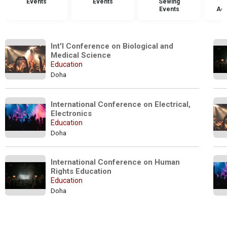
Events
Events
Sewing
Events
Acc
Int'l Conference on Biological and 
Medical Science
Education
Doha
International Conference on Electrical, 
Electronics
Education
Doha
International Conference on Human 
Rights Education 
Education
Doha