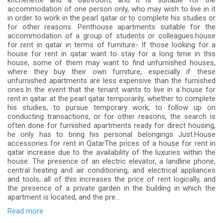
kitchenette and a bathroom, and it is suitable for the
accommodation of one person only, who may wish to live in it
in order to work in the pearl qatar or to complete his studies or
for other reasons. Penthouse apartments suitable for the
accommodation of a group of students or colleagues.house
for rent in qatar in terms of furniture- If those looking for a
house for rent in qatar want to stay for a long time in this
house, some of them may want to find unfurnished houses,
where they buy their own furniture, especially if these
unfurnished apartments are less expensive than the furnished
ones.In the event that the tenant wants to live in a house for
rent in qatar at the pearl qatar temporarily, whether to complete
his studies, to pursue temporary work, to follow up on
conducting transactions, or for other reasons, the search is
often done for furnished apartments ready for direct housing,
he only has to bring his personal belongings Just.House
accessories for rent in QatarThe prices of a house for rent in
qatar increase due to the availability of the luxuries within the
house. The presence of an electric elevator, a landline phone,
central heating and air conditioning, and electrical appliances
and tools, all of this increases the price of rent logically, and
the presence of a private garden in the building in which the
apartment is located, and the pre...
Read more