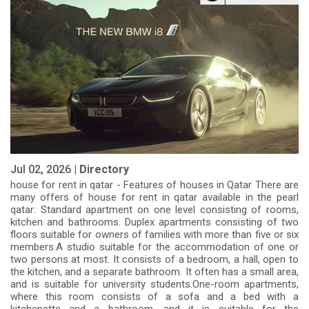
Jul 02, 2026 |
Directory
house for rent in qatar - Features of houses in Qatar There are
many offers of house for rent in qatar available in the pearl
qatar: Standard apartment on one level consisting of rooms,
kitchen and bathrooms. Duplex apartments consisting of two
floors suitable for owners of families with more than five or six
members.A studio suitable for the accommodation of one or
two persons at most. It consists of a bedroom, a hall, open to
the kitchen, and a separate bathroom. It often has a small area,
and is suitable for university students.One-room apartments,
where this room consists of a sofa and a bed with a