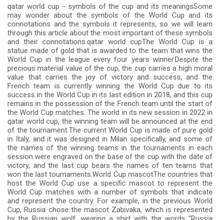
qatar world cup - symbols of the cup and its meaningsSome
may wonder about the symbols of the World Cup and its
connotations and the symbols it represents, so we will learn
through this article about the most important of these symbols
and their connotations.qatar world cupThe World Cup is a
statue made of gold that is awarded to the team that wins the
World Cup in the league every four years winner.Despite the
precious material value of the cup, the cup carries a high moral
value that carries the joy of victory and success, and the
French team is currently winning the World Cup due to its
success in the World Cup in its last edition in 2018, and this cup
remains in the possession of the French team until the start of
the World Cup matches. The world in its new session in 2022 in
qatar world cup, the winning team will be announced at the end
of the tournament.The current World Cup is made of pure gold
in Italy, and it was designed in Milan specifically, and some of
the names of the winning teams in the tournaments in each
session were engraved on the base of the cup with the date of
victory, and the last cup bears the names of ten teams that
won the last tournaments.World Cup mascotThe countries that
host the World Cup use a specific mascot to represent the
World Cup matches with a number of symbols that indicate
and represent the country. For example, in the previous World
Cup, Russia chose the mascot Zabivaka, which is represented
by the Russian wolf, wearing a shirt with the words “Russia