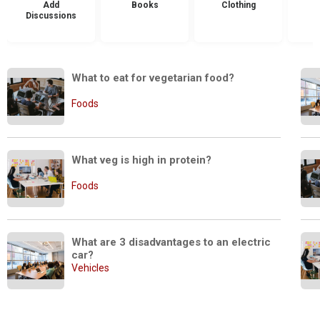
Add
Books
Clothing
Discussions
What to eat for vegetarian food?
Foods
What veg is high in protein?
Foods
What are 3 disadvantages to an electric 
car?
Vehicles