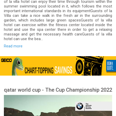
of la villa hotel can enjoy their time through tourism within the
summer swimming pool located in it, which follows the most
important international standards in its equipmentGuests of la
Villa can take a nice walk in the fresh air in the surrounding
garden, which includes large green spacesGuests of la villa
hotel can exercise within the fitness center located inside the
hotel and use the spa center there in order to get a relaxing
massage and get the necessary health careGuests of la villa
hotel can use the bea...
Read more
qatar world cup - The Cup Championship 2022