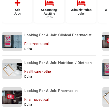
Add
Accounting-
Administration
Ad
Jobs
Auditing
Jobs
Jobs
Looking For A Job: Clinical Pharmacist
Pharmaceutical
Doha
Looking For A Job: Nutrition  / Dietitian
Healthcare - other
Doha
Looking For A Job: Pharmacist
Pharmaceutical
Doha