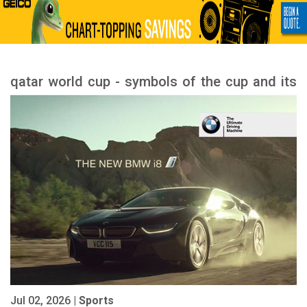
qatar world cup - symbols of the cup and its
meanings
Jul 02, 2026 |
Sports