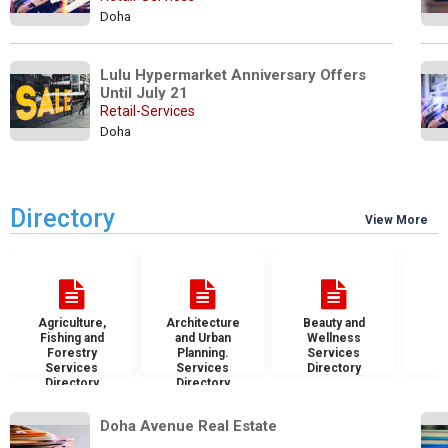
Doha
Lulu Hypermarket Anniversary Offers 
Until July 21
Retail-Services
Doha
Directory
View More
Agriculture,
Architecture
Beauty and
B
Fishing and
and Urban
Wellness
S
Forestry
Planning.
Services
D
Services
Services
Directory
Directory
Directory
Doha Avenue Real Estate