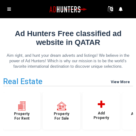
Ad Hunters Free classified ad
website in QATAR
Aim right, and hunt your dream adverts and listings! We believe in the
power of Ad Hunters! Which is why our mission is to be the world’s
favorite international destination to discover unique selections.
Real Estate
View More
Add
Property
Property
Ap
Property
For Rent
For Sale
F