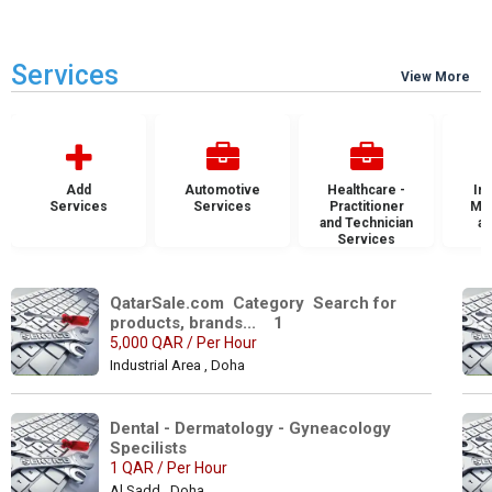
Services
View More
Add
Automotive
Healthcare -
Ins
Services
Services
Practitioner
Mai
and Technician
an
Services
S
QatarSale.com  Category  Search for 
products, brands...    1
5,000 QAR / Per Hour
Industrial Area , Doha
Dental - Dermatology - Gyneacology 
Specilists 
1 QAR / Per Hour
Al Sadd , Doha