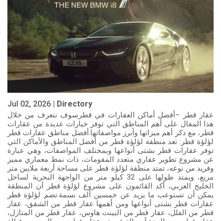
Jul 02, 2026 |
Directory
عقار قطر –أفضل أماكن العقارات في قطرسوف نتعرف من خلال
هذا المقال على أهم المناطق التي توفر خيارات عديدة من عقارات
قطر، مع ذكر أهم ميزاتها وأبرز مواصفاتها.أفضل مناطق عقارات قطر
لؤلؤة قطر: تعد منطقة لؤلؤة قطر من أفضل المناطق والأماكن التي
توفر عقارات قطر بشتى أنواعها وبمختلف المواصفات، وهي عبارة
عن مشروع تطوير عقاري متعدد المقومات، ذات نمط معماري مميز
وفريد من نوعه، تمتد منطقة لؤلؤة قطر على مساحة أربعة ملايين متر
مربع، ويمتد طولها على 32 كيلو متر من الواجهة البحرية لساحل
الخليج العربي، أكد القائمون على مشروع لؤلؤة قطر أن المنطقة
يمكن أن تستوعب ما يزيد عن خمسين ألف نسمة.تضم لؤلؤة قطر
عقارات قطر بشتى أنواعها ومن أهمها عقار قطر من الشقق، عقار
قطر من الفلل، عقار قطر من البينت هاوس، عقار قطر من المنازل،