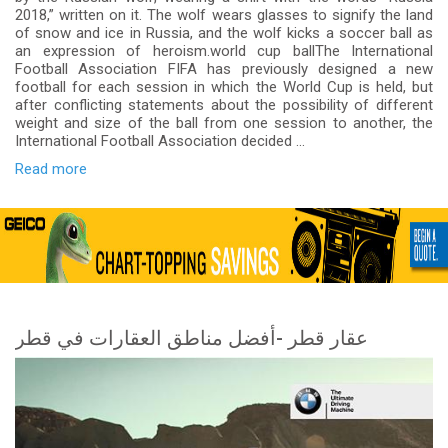
2018,” written on it. The wolf wears glasses to signify the land
of snow and ice in Russia, and the wolf kicks a soccer ball as
an expression of heroism.world cup ballThe International
Football Association FIFA has previously designed a new
football for each session in which the World Cup is held, but
after conflicting statements about the possibility of different
weight and size of the ball from one session to another, the
International Football Association decided ...
Read more
عقار قطر -أفضل مناطق العقارات في قطر