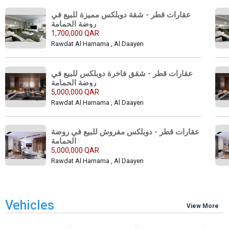
عقارات قطر - شقة دوبلكس مميزة للبيع في 
روضة الحمامة 
1,700,000 QAR
Rawdat Al Hamama , Al Daayen
عقارات قطر - شقق فاخرة دوبلكس للبيع في 
روضة الحمامة 
5,000,000 QAR
Rawdat Al Hamama , Al Daayen
عقارات قطر - دوبلكس مفروش للبيع في روضة 
الحمامة 
5,000,000 QAR
Rawdat Al Hamama , Al Daayen
Vehicles
View More