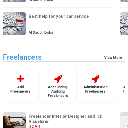
Best help for your car service
Al Sadd , Doha
Freelancers
View More
Add
Accounting-
Administration
Ad
Freelancers
Auditing
Freelancers
Fr
Freelancers
Freelancer Interior Designer and  3D 
Visualizer
0 QAR