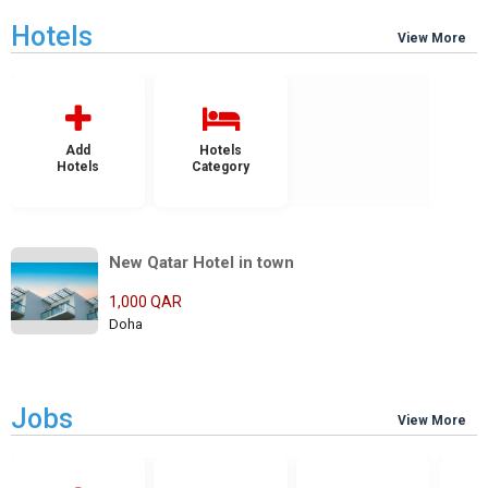
Hotels
View More
Add
Hotels
Hotels
Category
New Qatar Hotel in town
1,000 QAR
Doha
Jobs
View More