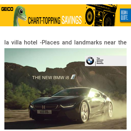
la villa hotel -Places and landmarks near the
hotel