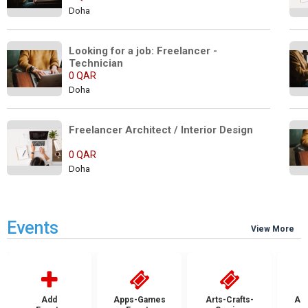
Doha
Looking for a job: Freelancer - 
Technician
0 QAR
Doha
Freelancer Architect / Interior Design
0 QAR
Doha
Events
View More
Add
Apps-Games
Arts-Crafts-
Aut