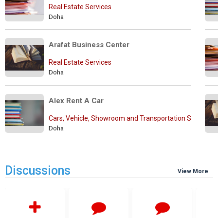
Real Estate Services
Doha
Arafat Business Center
Real Estate Services
Doha
Alex Rent A Car
Cars, Vehicle, Showroom and Transportation Services
Doha
Discussions
View More