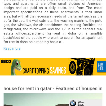
type, and apartments are often small studios of American
design and are paid on a daily basis, and from The most
important specifications of these apartments is their small
area, but with all the necessary needs of the tenant such as the
sofa, the bed, the wall cabinets, the washing machine, the poto
gas, the windows, the air conditioner, the heating facilities, the
refrigerator, the microwave and the TV. In all the capital's real
estate offices.apartment for rent in doha on a monthly
basisMost of the people who want to search for an apartment
for rent in doha on a monthly basis a...
Read more
house for rent in qatar - Features of houses in
Qatar