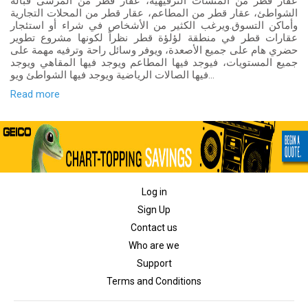
عقار قطر من المنشآت الترفيهية، عقار قطر من المرسى قبالة
الشواطئ، عقار قطر من المطاعم، عقار قطر من المحلات التجارية
وأماكن التسوق.ويرغب الكثير من الأشخاص في شراء أو استئجار
عقارات قطر في منطقة لؤلؤة قطر نظراً لكونها مشروع تطوير
حضري هام على جميع الأصعدة، ويوفر وسائل راحة وترفيه مهمة على
جميع المستويات، فيوجد فيها المطاعم ويوجد فيها المقاهي ويوجد
فيها الصالات الرياضية ويوجد فيها الشواطئ ويو...
Read more
Log in
Sign Up
Contact us
Who are we
Support
Terms and Conditions