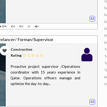
Q
S
S
S
1074
0
0
0
S
S
eelancer/ Forman/Supervisor
S
Construction
T
Rating:
T
T
Proactive project supervisor /Operations
T
coordinator with 15 years experience in
W
Qatar. Operations officers manage and
optimize the day-to-day...
O