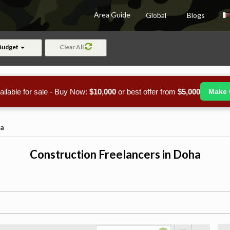
Area Guide
Global
Blogs
Budget
Clear All
ailable for sale - Buy Now:
$10,000
or best offer from
$5,000
Make 
a
Construction Freelancers in Doha