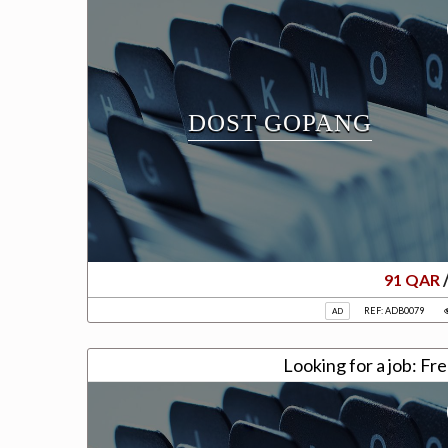
DOST GOPANG
91 QAR
REF: ADB0079
AD
Looki