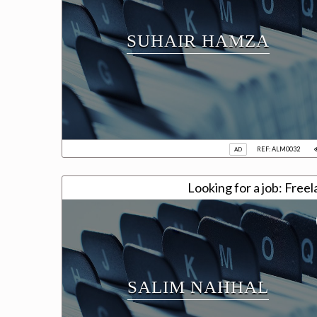
SUHAIR HAMZA
REF: ALM0032
AD
Looking for a job: Fre
SALIM NAHHAL