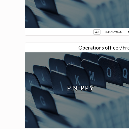
REF: ALM0033
AD
Operations officer/Fr
P.NIPPY