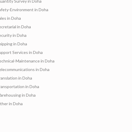
uantity Survey in Doha
afety-Environment in Doha
ales in Doha
ecretarial in Doha
ecurity in Doha
hipping in Doha
upport Services in Doha
echnical-Maintenance in Doha
elecommunications in Doha
ranslation in Doha
ransportation in Doha
arehousing in Doha
ther in Doha