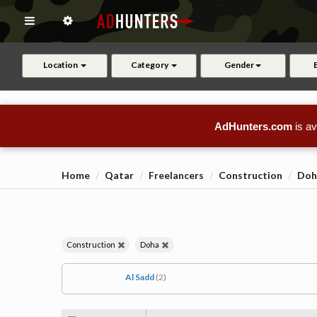
Location
Category
Gender
AdHunters.com
is av
Home
Qatar
Freelancers
Construction
Doh
Construction
Doha
Al Sadd
(2)