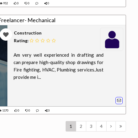
952
0
0
0
reelancer- Mechanical
Construction
Rating:
Am very well experienced in drafting and
can prepare high-quality shop drawings for
Fire fighting, HVAC, Plumbing services.Just
provide me i...
1170
0
0
0
1
2
3
4