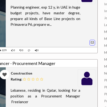
I
Planning engineer, exp 12 y, in UAE in huge
I
budget projects, have master degree,
J
prepare all kinds of Base Line projects on
Primavera P6, prepare w...
L
M
M
M
1179
0
0
0
M
M
elancer - Procurement Manager
M
Construction
N
Rating:
P
P
Lebanese, residing in Qatar, looking for a
P
position as a Procurement Manager
P
Freelancer