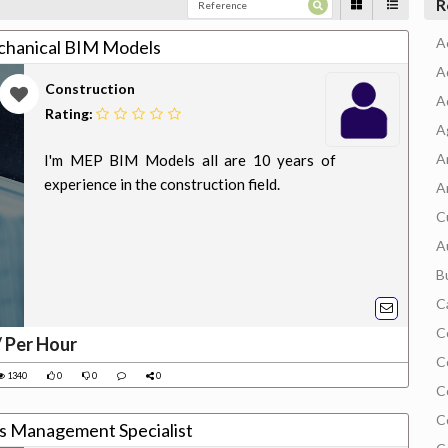
R
A
chanical BIM Models
A
Construction
A
Rating:
A
A
I'm MEP BIM Models all are 10 years of
experience in the construction field.
A
C
A
B
C
C
/ Per Hour
C
1340
0
0
0
C
C
es Management Specialist