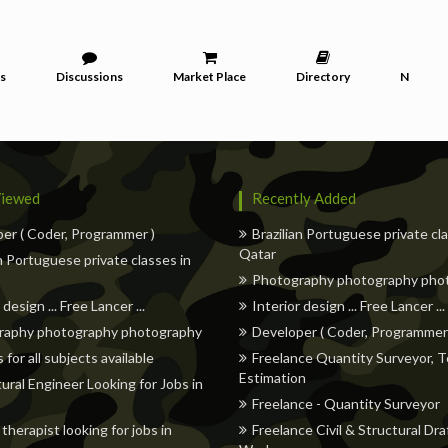
s
Discussions
Market Place
Directory
News
iewed
Recently Added
er ( Coder, Programmer )
Brazilian Portuguese private cl
Qatar
an Portuguese private classes in
Photography photography pho
 design ... Free Lancer ...
Interior design ... Free Lancer ...
raphy photography photography
Developer ( Coder, Programmer
 for all subjects available
Freelance Quantity Surveyor, T
Estimation
tural Engineer Looking for Jobs in
Freelance - Quantity Surveyor
therapist looking for jobs in
Freelance Civil & Structural Dra