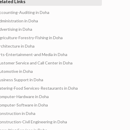
elated Links
ccounting-Auditing in Doha
dministration in Doha
dvertising in Doha
griculture-Forestry-Fishing in Doha
rchitecture in Doha
rts-Entertainment-and Media in Doha
ustomer Service and Call Center in Doha
utomotive in Doha
usiness Support in Doha
atering-Food Services-Restaurants in Doha
omputer-Hardware in Doha
omputer-Software in Doha
onstruction in Doha
onstruction-Civil Engineering in Doha