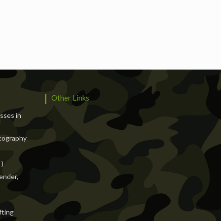
Services
Events
Hotels
Suppliers
Blogs
Other Links
asses in
tography
 )
ender,
fting