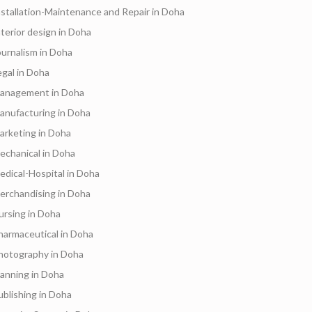
nstallation-Maintenance and Repair in Doha
nterior design in Doha
ournalism in Doha
egal in Doha
anagement in Doha
anufacturing in Doha
arketing in Doha
echanical in Doha
edical-Hospital in Doha
erchandising in Doha
ursing in Doha
harmaceutical in Doha
hotography in Doha
lanning in Doha
ublishing in Doha