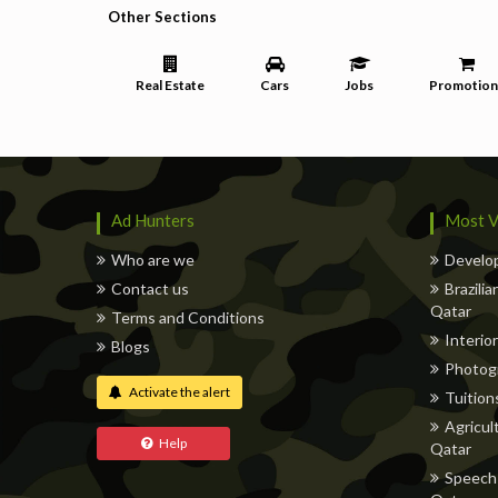
Other Sections
Real Estate
Cars
Jobs
Promotion
Ad Hunters
Most V
Who are we
Develop
Contact us
Brazili
Qatar
Terms and Conditions
Interior
Blogs
Photog
Activate the alert
Tuitions
Agricul
Help
Qatar
Speech 