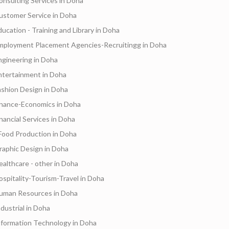
onsulting Services in Doha
ustomer Service in Doha
ducation - Training and Library in Doha
mployment Placement Agencies-Recruitingg in Doha
ngineering in Doha
ntertainment in Doha
ashion Design in Doha
inance-Economics in Doha
inancial Services in Doha
Food Production in Doha
raphic Design in Doha
ealthcare - other in Doha
ospitality-Tourism-Travel in Doha
uman Resources in Doha
ndustrial in Doha
nformation Technology in Doha