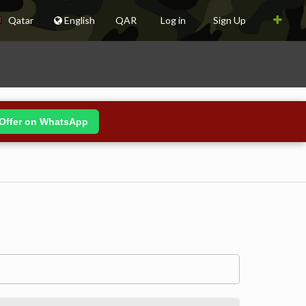
Qatar
English
QAR
Log in
Sign Up
Offer on WhatsApp