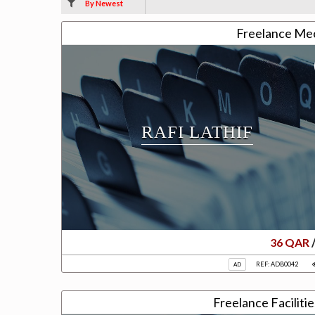
By Newest
Freelance Me
RAFI LATHIF
36 QAR
REF: ADB0042
AD
Freelance Faciliti