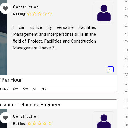
C
Construction
C
Rating:
E
E
I can utilize my versatile Facilities
E
Management and interpersonal skills in the
field of Project, Facilities and Construction
E
Management. I have 2...
F
F
F
S
/ Per Hour
G
1101
0
0
0
H
H
ng for a job: Freelancer - Planning Engineer
H
Construction
I
Rating:
I