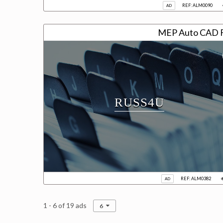
REF: ALM0090
AD
MEP Auto CAD F
RUSS4U
REF: ALM0382
AD
1 - 6 of 19 ads
6