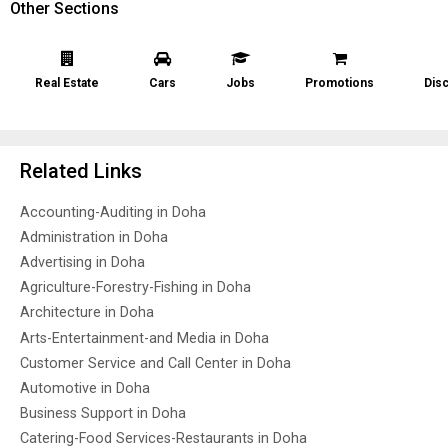
Other Sections
Real Estate
Cars
Jobs
Promotions
Dis
Related Links
Accounting-Auditing in Doha
Administration in Doha
Advertising in Doha
Agriculture-Forestry-Fishing in Doha
Architecture in Doha
Arts-Entertainment-and Media in Doha
Customer Service and Call Center in Doha
Automotive in Doha
Business Support in Doha
Catering-Food Services-Restaurants in Doha