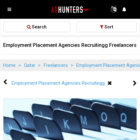
Search
Sort
Employment Placement Agencies Recruitingg Freelancers 
Home
>
Qatar
>
Freelancers
>
Employment Placement Agenci
Employment Placement Agencies Recruitingg