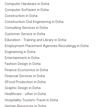
Computer-Hardware in Doha
Computer-Software in Doha
Construction in Doha
Construction-Civil Engineering in Doha
Consulting Services in Doha
Customer Service in Doha
Education - Training and Library in Doha
Employment Placement Agencies-Recruitingg in Doha
Engineering in Doha
Entertainment in Doha
Fashion Design in Doha
Finance-Economics in Doha
Financial Services in Doha
SFood Production in Doha
Graphic Design in Doha
Healthcare - other in Doha
Hospitality-Tourism-Travel in Doha
Human Resources in Doha