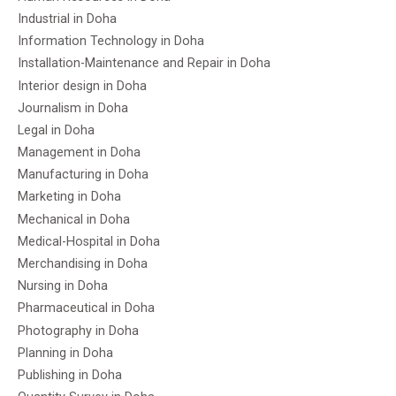
Industrial in Doha
Information Technology in Doha
Installation-Maintenance and Repair in Doha
Interior design in Doha
Journalism in Doha
Legal in Doha
Management in Doha
Manufacturing in Doha
Marketing in Doha
Mechanical in Doha
Medical-Hospital in Doha
Merchandising in Doha
Nursing in Doha
Pharmaceutical in Doha
Photography in Doha
Planning in Doha
Publishing in Doha