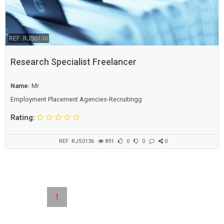
REF: RJS0136
Research Specialist Freelancer
Name:
Mr
Employment Placement Agencies-Recruitingg
Rating:
REF: RJS0136
891
0
0
0
1