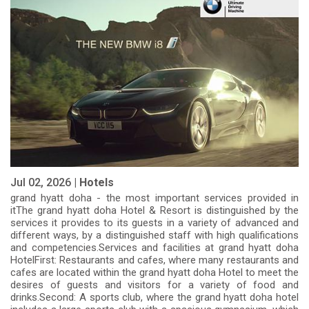
Jul 02, 2026 |
Hotels
grand hyatt doha - the most important services provided in
itThe grand hyatt doha Hotel & Resort is distinguished by the
services it provides to its guests in a variety of advanced and
different ways, by a distinguished staff with high qualifications
and competencies.Services and facilities at grand hyatt doha
HotelFirst: Restaurants and cafes, where many restaurants and
cafes are located within the grand hyatt doha Hotel to meet the
desires of guests and visitors for a variety of food and
drinks.Second: A sports club, where the grand hyatt doha hotel