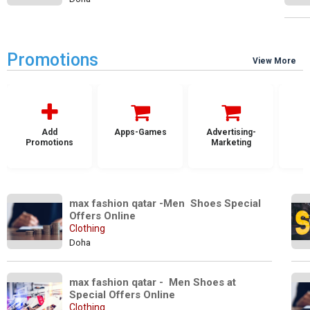
Promotions
View More
Add
Apps-Games
Advertising-
Promotions
Marketing
max fashion qatar -Men  Shoes Special 
Offers Online
Clothing
Doha
max fashion qatar -  Men Shoes at 
Special Offers Online
Clothing