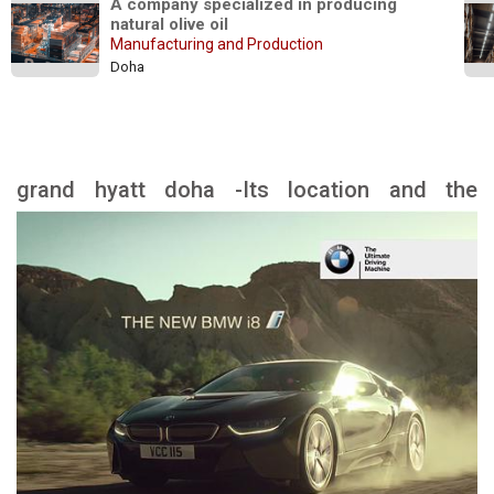
A company specialized in producing 
natural olive oil
Manufacturing and Production
Doha
grand hyatt doha -Its location and the
landmarks nearby