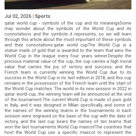
Jul 02, 2026 |
Sports
qatar world cup - symbols of the cup and its meaningsSome
may wonder about the symbols of the World Cup and its
connotations and the symbols it represents, so we will learn
through this article about the most important of these symbols
and their connotations.qatar world cupThe World Cup is a
statue made of gold that is awarded to the team that wins the
World Cup in the league every four years winner.Despite the
precious material value of the cup, the cup carries a high moral
value that carries the joy of victory and success, and the
French team is currently winning the World Cup due to its
success in the World Cup in its last edition in 2018, and this cup
remains in the possession of the French team until the start of
the World Cup matches. The world in its new session in 2022 in
qatar world cup, the winning team will be announced at the end
of the tournament.The current World Cup is made of pure gold
in Italy, and it was designed in Milan specifically, and some of
the names of the winning teams in the tournaments in each
session were engraved on the base of the cup with the date of
victory, and the last cup bears the names of ten teams that
won the last tournaments.World Cup mascotThe countries that
host the World Cup use a specific mascot to represent the