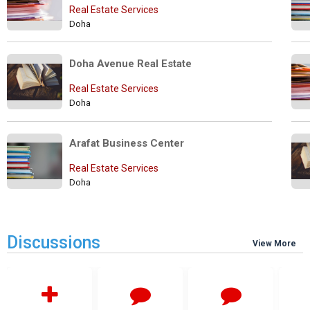
Real Estate Services
Doha
Doha Avenue Real Estate
Real Estate Services
Doha
Arafat Business Center
Real Estate Services
Doha
Discussions
View More