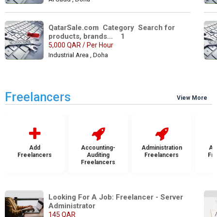
QatarSale.com  Category  Search for 
products, brands...    1
5,000 QAR / Per Hour
Industrial Area , Doha
Freelancers
View More
Add
Accounting-
Administration
Ad
Freelancers
Auditing
Freelancers
Fr
Freelancers
Looking For A Job: Freelancer - Server 
Administrator
145 QAR