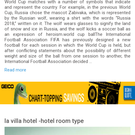
World Cup matches with a number of symbols that indicate
and represent the country. For example, in the previous World
Cup, Russia chose the mascot Zabivaka, which is represented
by the Russian wolf, wearing a shirt with the words “Russia
2018,” written on it. The wolf wears glasses to signify the land
of snow and ice in Russia, and the wolf kicks a soccer ball as
an expression of heroism.world cup ballThe International
Football Association FIFA has previously designed a new
football for each session in which the World Cup is held, but
after conflicting statements about the possibility of different
weight and size of the ball from one session to another, the
International Football Association decided ...
Read more
la villa hotel -hotel room type