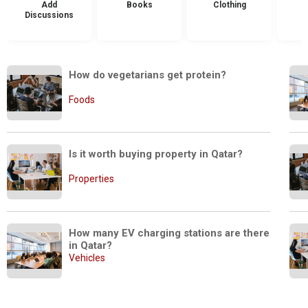
Add
Books
Clothing
Discussions
How do vegetarians get protein?
Foods
Is it worth buying property in Qatar?
Properties
How many EV charging stations are there 
in Qatar?
Vehicles