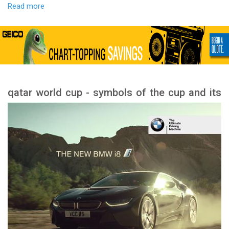
Read more
qatar world cup - symbols of the cup and its
meanings