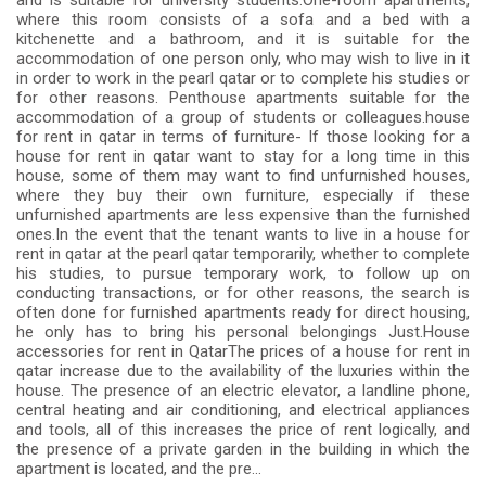
and is suitable for university students.One-room apartments,
where this room consists of a sofa and a bed with a
kitchenette and a bathroom, and it is suitable for the
accommodation of one person only, who may wish to live in it
in order to work in the pearl qatar or to complete his studies or
for other reasons. Penthouse apartments suitable for the
accommodation of a group of students or colleagues.house
for rent in qatar in terms of furniture- If those looking for a
house for rent in qatar want to stay for a long time in this
house, some of them may want to find unfurnished houses,
where they buy their own furniture, especially if these
unfurnished apartments are less expensive than the furnished
ones.In the event that the tenant wants to live in a house for
rent in qatar at the pearl qatar temporarily, whether to complete
his studies, to pursue temporary work, to follow up on
conducting transactions, or for other reasons, the search is
often done for furnished apartments ready for direct housing,
he only has to bring his personal belongings Just.House
accessories for rent in QatarThe prices of a house for rent in
qatar increase due to the availability of the luxuries within the
house. The presence of an electric elevator, a landline phone,
central heating and air conditioning, and electrical appliances
and tools, all of this increases the price of rent logically, and
the presence of a private garden in the building in which the
apartment is located, and the pre...