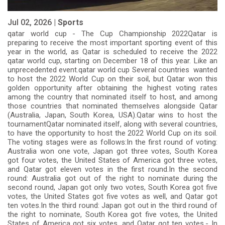
Jul 02, 2026 |
Sports
qatar world cup - The Cup Championship 2022Qatar is
preparing to receive the most important sporting event of this
year in the world, as Qatar is scheduled to receive the 2022
qatar world cup, starting on December 18 of this year. Like an
unprecedented event.qatar world cup Several countries wanted
to host the 2022 World Cup on their soil, but Qatar won this
golden opportunity after obtaining the highest voting rates
among the country that nominated itself to host, and among
those countries that nominated themselves alongside Qatar
(Australia, Japan, South Korea, USA).Qatar wins to host the
tournamentQatar nominated itself, along with several countries,
to have the opportunity to host the 2022 World Cup on its soil.
The voting stages were as follows:In the first round of voting:
Australia won one vote, Japan got three votes, South Korea
got four votes, the United States of America got three votes,
and Qatar got eleven votes in the first round.In the second
round: Australia got out of the right to nominate during the
second round, Japan got only two votes, South Korea got five
votes, the United States got five votes as well, and Qatar got
ten votes.In the third round: Japan got out in the third round of
the right to nominate, South Korea got five votes, the United
States of America got six votes, and Qatar got ten votes.- In