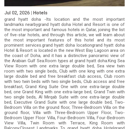
Jul 02, 2026 |
Hotels
grand hyatt doha -Its location and the most important
landmarks nearbygrand hyatt doha Hotel and Resort is one of
the most important and famous hotels in Qatar, joining the list
of five-star hotels, and through this article, we will learn about
the most important features of this hotel and its most
prominent services.grand hyatt doha locationgrand hyatt doha
Hotel & Resort is located in the new West Bay Lagoon area on
the coast of Doha, and it has a distinctive panoramic view of
the Arabian Gulf Sea.Room types at grand hyatt doha.King Sea
View Room with one extra large double bed, Sea view twin
room with two single beds, Club with one king with one extra
large double bed and free breakfast club access, Club room
with two twin beds with two single beds, Club access and free
breakfast, Grand King Suite One with one extra-large double
bed, one Grand King with one extra-large bed, Grand Twin with
two single beds, Al Mirqab Suite with one extra-large double
bed, Executive Grand Suite with one large double bed, Two-
Bedroom Villa on the ground floor, Three-Bedroom Villa on the
ground floor, Villa with Three-Bedroom Upper Floor, Two-
Bedroom Upper Floor Villa, Four-Bedroom Villa, Four-Bedroom
View Villa, Twin Room with Terrace, King Room with
Balcony.Closest Landmarks To grand hyatt doha Hotelgrand