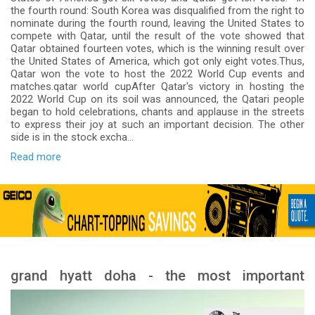
the fourth round: South Korea was disqualified from the right to
nominate during the fourth round, leaving the United States to
compete with Qatar, until the result of the vote showed that
Qatar obtained fourteen votes, which is the winning result over
the United States of America, which got only eight votes.Thus,
Qatar won the vote to host the 2022 World Cup events and
matches.qatar world cupAfter Qatar's victory in hosting the
2022 World Cup on its soil was announced, the Qatari people
began to hold celebrations, chants and applause in the streets
to express their joy at such an important decision. The other
side is in the stock excha...
Read more
grand hyatt doha - the most important
services