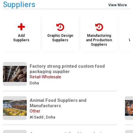
Suppliers
View More
Add
Graphic Design
Manufacturing
Suppliers
Suppliers
and Production
Wh
Suppliers
S
Factory strong printed custom food 
packaging supplier
Retail-Wholesale
Doha
Animal Food Suppliers and 
Manufacturers
Other
Al Sadd , Doha