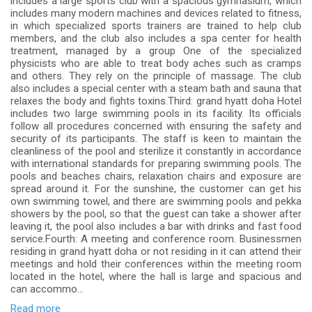
includes a large sports club with a spacious gymnasium, which
includes many modern machines and devices related to fitness,
in which specialized sports trainers are trained to help club
members, and the club also includes a spa center for health
treatment, managed by a group One of the specialized
physicists who are able to treat body aches such as cramps
and others. They rely on the principle of massage. The club
also includes a special center with a steam bath and sauna that
relaxes the body and fights toxins.Third: grand hyatt doha Hotel
includes two large swimming pools in its facility. Its officials
follow all procedures concerned with ensuring the safety and
security of its participants. The staff is keen to maintain the
cleanliness of the pool and sterilize it constantly in accordance
with international standards for preparing swimming pools. The
pools and beaches chairs, relaxation chairs and exposure are
spread around it. For the sunshine, the customer can get his
own swimming towel, and there are swimming pools and pekka
showers by the pool, so that the guest can take a shower after
leaving it, the pool also includes a bar with drinks and fast food
service.Fourth: A meeting and conference room. Businessmen
residing in grand hyatt doha or not residing in it can attend their
meetings and hold their conferences within the meeting room
located in the hotel, where the hall is large and spacious and
can accommo...
Read more