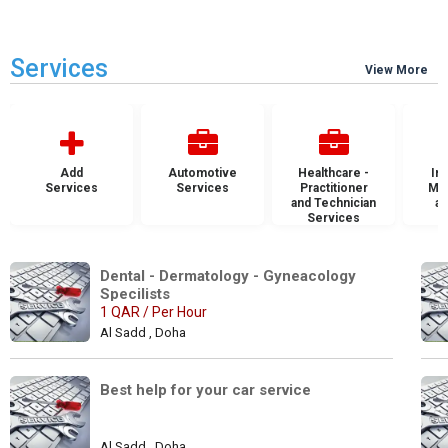
Services
View More
Add
Automotive
Healthcare -
Ins
Services
Services
Practitioner
Mai
and Technician
an
Services
S
Dental - Dermatology - Gyneacology 
Specilists 
1 QAR / Per Hour
Al Sadd , Doha
Best help for your car service
Al Sadd , Doha