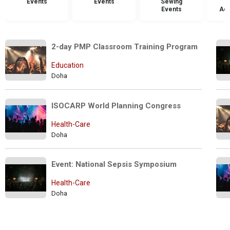
Events
Events
Sewing
Events
Acc
2-day PMP Classroom Training Program
Education
Doha
ISOCARP World Planning Congress
Health-Care
Doha
Event: National Sepsis Symposium
Health-Care
Doha