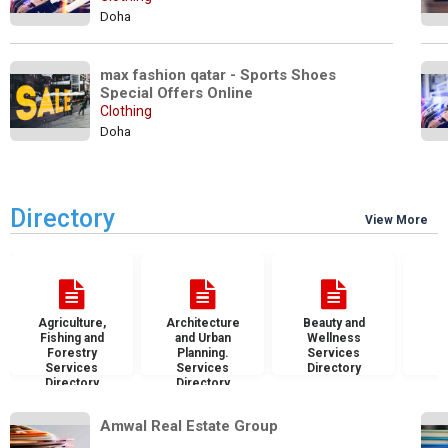
Doha
max fashion qatar - Sports Shoes  
Special Offers Online
Clothing
Doha
Directory
View More
Agriculture,
Architecture
Beauty and
B
Fishing and
and Urban
Wellness
S
Forestry
Planning.
Services
D
Services
Services
Directory
Directory
Directory
Amwal Real Estate Group