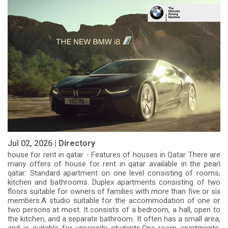
Jul 02, 2026 |
Directory
house for rent in qatar - Features of houses in Qatar There are
many offers of house for rent in qatar available in the pearl
qatar: Standard apartment on one level consisting of rooms,
kitchen and bathrooms. Duplex apartments consisting of two
floors suitable for owners of families with more than five or six
members.A studio suitable for the accommodation of one or
two persons at most. It consists of a bedroom, a hall, open to
the kitchen, and a separate bathroom. It often has a small area,