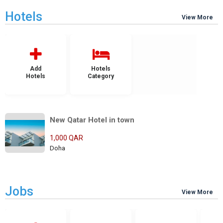
Hotels
View More
Add
Hotels
Hotels
Category
New Qatar Hotel in town
1,000 QAR
Doha
Jobs
View More