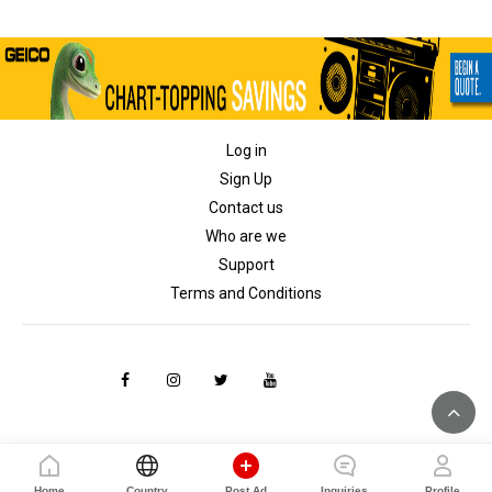
Log in
Sign Up
Contact us
Who are we
Support
Terms and Conditions
Home
Country
Post Ad
Inquiries
Profile