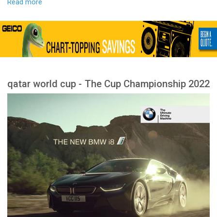
Read more
qatar world cup - The Cup Championship 2022