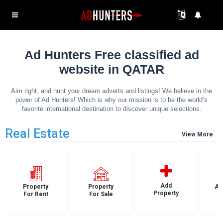
Ad Hunters Free classified ad
website in QATAR
Aim right, and hunt your dream adverts and listings! We believe in the
power of Ad Hunters! Which is why our mission is to be the world’s
favorite international destination to discover unique selections.
Real Estate
View More
Add
Property
Property
Ap
Property
For Rent
For Sale
F