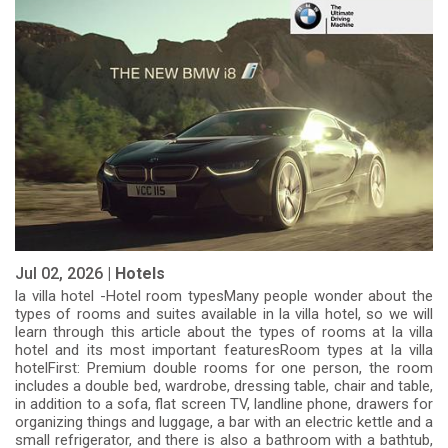
Jul 02, 2026 |
Hotels
la villa hotel -Hotel room typesMany people wonder about the
types of rooms and suites available in la villa hotel, so we will
learn through this article about the types of rooms at la villa
hotel and its most important featuresRoom types at la villa
hotelFirst: Premium double rooms for one person, the room
includes a double bed, wardrobe, dressing table, chair and table,
in addition to a sofa, flat screen TV, landline phone, drawers for
organizing things and luggage, a bar with an electric kettle and a
small refrigerator, and there is also a bathroom with a bathtub,