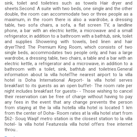
sink, toilet and toiletries such as towels Hair dryer and
sheets.Second: A suite with two beds, one single and the other
double, the room can accommodate two or three people as a
maximum, in the room there is also a wardrobe, a dressing
table, two sofa chairs, a sofa, a flat screen TV, a landline
phone, a bar with an electric kettle, a microwave and a small
refrigerator, in addition to a bathroom with a bathtub, sink, toilet
and supplies Showering with towels, bed linen and hair
dryerThird: The Premium King Room, which consists of two
single beds, accommodates two people only, and has a large
wardrobe, a dressing table, two chairs, a table and a bar with an
electric kettle, a refrigerator and a microwave, in addition to a
bathroom with a toilet, sink, bathtub and toiletries.General
information about la villa hotelThe nearest airport to la villa
hotel is Doha International Airport- la villa hotel serves
breakfast to its guests as an open buffet- The room rate per
night includes breakfast for guests- - Those wishing to cancel
their reservation can be free of charge without having to pay
any fees in the event that any change prevents the person
from staying at the la villa hotella villa hotel is located 1 km
from the center of Doha- Room rates at la villa hotel start from
$62- Souq Waqif metro station is the closest station to la villa
hotel- la villa hotel Featuresla villa hotel offers free internet
throu...