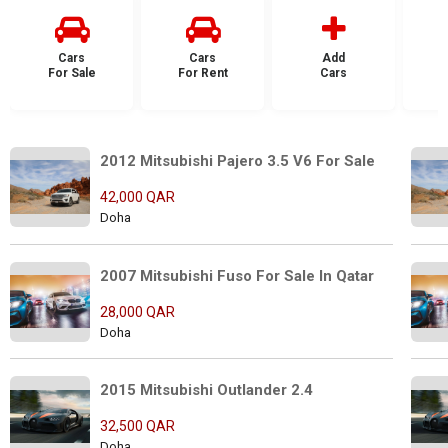
Cars
Cars
Add
For Sale
For Rent
Cars
F
2012 Mitsubishi Pajero 3.5 V6 For Sale
42,000 QAR
Doha
2007 Mitsubishi Fuso For Sale In Qatar
28,000 QAR
Doha
2015 Mitsubishi Outlander 2.4
32,500 QAR
Doha