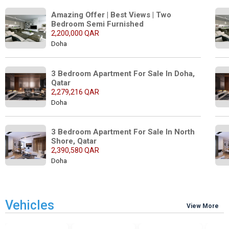
Amazing Offer | Best Views | Two 
Bedroom Semi Furnished
2,200,000 QAR
Doha
3 Bedroom Apartment For Sale In Doha, 
Qatar
2,279,216 QAR
Doha
3 Bedroom Apartment For Sale In North 
Shore, Qatar
2,390,580 QAR
Doha
Vehicles
View More