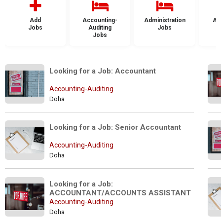
Add
Accounting-
Administration
Ad
Jobs
Auditing
Jobs
Jobs
Looking for a Job: Accountant
Accounting-Auditing
Doha
Looking for a Job: Senior Accountant
Accounting-Auditing
Doha
Looking for a Job: 
ACCOUNTANT/ACCOUNTS ASSISTANT
Accounting-Auditing
Doha