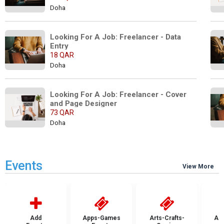
Doha
Looking For A Job: Freelancer - Data 
Entry
18 QAR
Doha
Looking For A Job: Freelancer - Cover 
and Page Designer
73 QAR
Doha
Events
View More
Add
Apps-Games
Arts-Crafts-
Aut