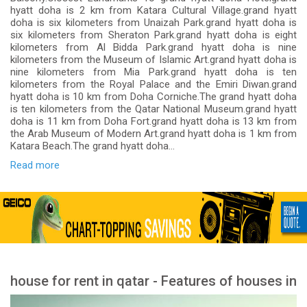
hyatt doha is 2 km from Katara Cultural Village.grand hyatt
doha is six kilometers from Unaizah Park.grand hyatt doha is
six kilometers from Sheraton Park.grand hyatt doha is eight
kilometers from Al Bidda Park.grand hyatt doha is nine
kilometers from the Museum of Islamic Art.grand hyatt doha is
nine kilometers from Mia Park.grand hyatt doha is ten
kilometers from the Royal Palace and the Emiri Diwan.grand
hyatt doha is 10 km from Doha Corniche.The grand hyatt doha
is ten kilometers from the Qatar National Museum.grand hyatt
doha is 11 km from Doha Fort.grand hyatt doha is 13 km from
the Arab Museum of Modern Art.grand hyatt doha is 1 km from
Katara Beach.The grand hyatt doha...
Read more
house for rent in qatar - Features of houses in
Qatar