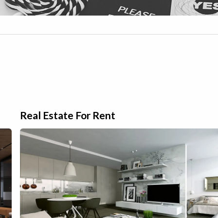
Real Estate For Rent