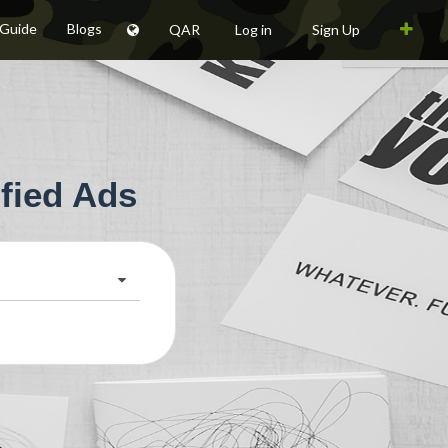
 Guide
Blogs
QAR
Log in
Sign Up
fied Ads