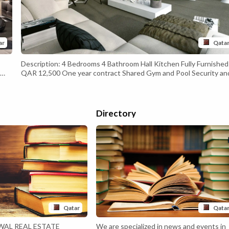
ar
Qata
Description: 4 Bedrooms 4 Bathroom Hall Kitchen Fully Furnished
QAR 12,500 One year contract Shared Gym and Pool Security an
one
Maintenance free 24/7 Contact 77177183 Commission Applicabl
h
Directory
Qatar
Qata
WAL REAL ESTATE
We are specialized in news and events in