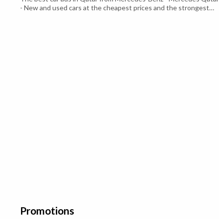
- New and used cars at the cheapest prices and the strongest
required specifications Which suits all consumers - Mercedes
Qatar - With a strong and distinctive external structure Luxuriou
leather interior With a V8 engine of 700 cc With a 4-liter engine c.
Promotions