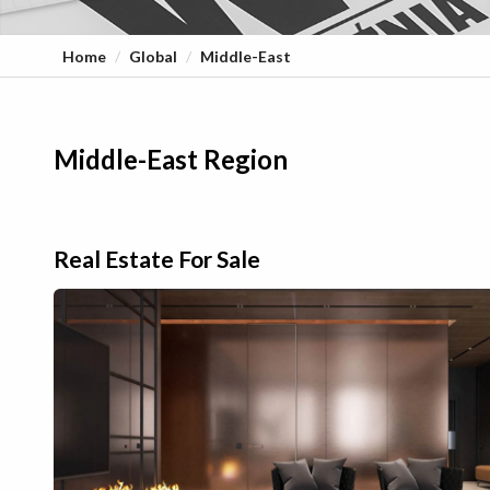
Home
Global
Middle-East
Middle-East Region
Real Estate For Sale