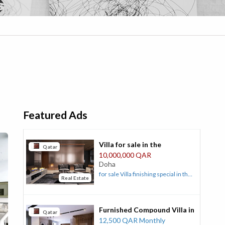
Featured Ads
Villa for sale in the
Qatar
Landmark area, Al Duhail
10,000,000 QAR
Doha
for sale Villa finishing special in the
Real Estate
Landmark Al Duhail area with
specifications of land area 900 and
building 1026 on two streets front
Furnished Compound Villa in
32 and rear 16 .... The building is
Qatar
Ain Khalid Qatar
12,500 QAR Monthly
completely stone with stone