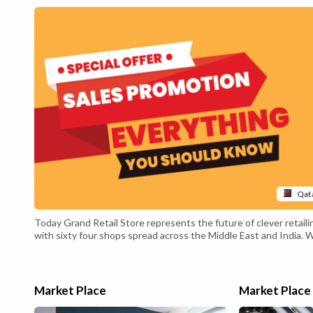
Qat
Today Grand Retail Store represents the future of clever retaili
with sixty four shops spread across the Middle East and India. 
are continuously exploring new
market opportunities to furnish our clients with
a special and revolutionary shopping experience.The
retail purchasing trip has developed with rapid tendencies in
Market Place
Market Place
technology. Innovative mediums like on-
line buying have changed the normal market landscape. As a