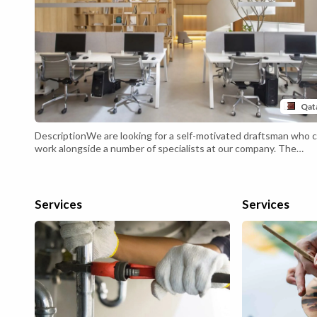
Qat
DescriptionWe are looking for a self-motivated draftsman who 
work alongside a number of specialists at our company. The
draftsman will form part of a multidisciplinary engineering team 
should be comfortable working at an adjustable table as well as 
computer terminal. You will usually work at our offices, but will a
times need to fulfill and work on-site.An exceptional draftsman w
Services
Services
demonstrate impeccable attention to detail and have sound
knowledge of the discipline they draft for.Draftsman
Responsibilities: Following specifications and calculations to cr
various technical drawings. Preparing both rough sketches and
detailed work with CADD systems. Performing calculations for
materials and weight limitations. Communicating with architect
and engineers, and incorporating kn...