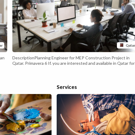
ar
Qata
can
DescriptionPlanning Engineer for MEP Construction Project in
Qatar. Primavera 6 If. you are interested and available in Qatar for
and
the interview. Then, kindly share your CV to the below email ID.
a
recruitment2020@hatco.com.qa Desired Skills &
t
ExperienceMechanical (or) Electrical Engineer 5-8 Years of
ill
experience in MEP Projects as Planning Engineer
Services
eate
s