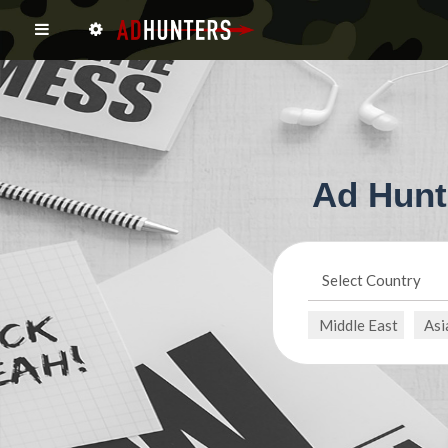
Ad Hunt
Select Country
Middle East
Asi