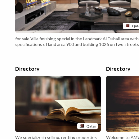
Qat
for sale Villa finishing special in the Landmark Al Duhail area with
specifications of land area 900 and building 1026 on two streets
front 32 and rear 16 .... The building is completely stone with st
decorations with stone walls covered with stone .... Air
conditioning, General Central and Split annexes .... Floors Spanis
marble with waterjet...
Directory
Directory
Qatar
We specialize in selling, renting properties
Welcome to AM