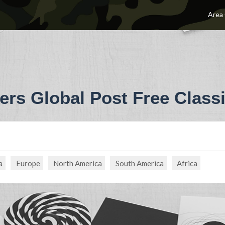
Area
ers Global Post Free Classi
a
Europe
North America
South America
Africa