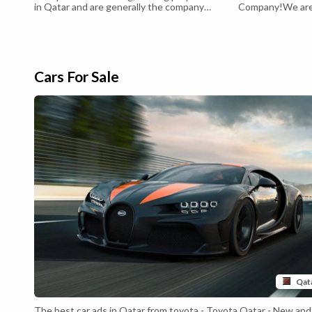
in Qatar and are generally the company
Company!We are 
choice for expats
and dedicated pr
passionate about
estate services t
ourselves on our
honesty, and tran
business dealing
Cars For Sale
proc...
Qat
The best car ads in Qatar from toyota - Toyota Qatar - New and