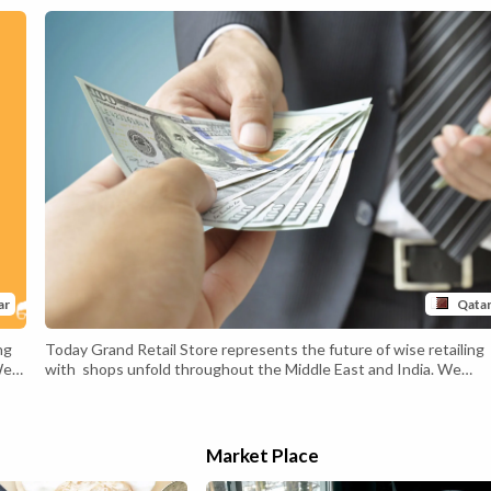
ar
Qata
ng
Today Grand Retail Store represents the future of wise retailing
We
with shops unfold throughout the Middle East and India. We
are constantly exploring new market possibilities to furnish
our clients with
a exceptional and revolutionary buying experience.The
retail purchasing trip has developed with rapid tendencies in
Market Place
technology. Innovative mediums like online shopping
for have changed the normal market landscape. As a customer-