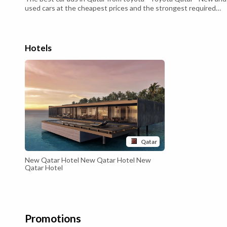
used cars at the cheapest prices and the strongest required
specifications that suit all consumers - Toyota Qatar - With a
strong and distinctive external structure Luxurious leather
interior This SUV comes Hybrid system or what is known as
Hybrid It ...
Hotels
Qatar
New Qatar Hotel New Qatar Hotel New
Qatar Hotel
Promotions