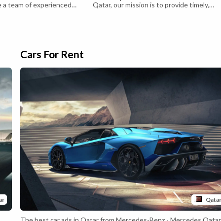
a team of experienced
Qatar, our mission is to provide timely,
ofessionals who are
accurate and comprehensive coverage of
 providing exceptional real
the latest developments and happenings 
o our clients. We pride
Qatar, including Economy, business, sport
 commitment to integrity,
culture and society.
sparency in all of our
s. Our goal is to make the
Cars For Rent
ar
Qata
The best car ads in Qatar from Mercedes-Benz - Mercedes Qata