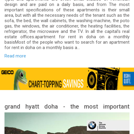
design and are paid on a daily basis, and from The most
important specifications of these apartments is their small
area, but with all the necessary needs of the tenant such as the
sofa, the bed, the wall cabinets, the washing machine, the poto
gas, the windows, the air conditioner, the heating facilities, the
refrigerator, the microwave and the TV. In all the capital's real
estate offices.apartment for rent in doha on a monthly
basisMost of the people who want to search for an apartment
for rent in doha on a monthly basis a...
Read more
grand hyatt doha - the most important
services