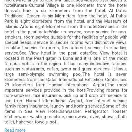
microwave, and a terrace with direct sea views.Closet places to
hotelKatara Cultural Village is one kilometer from the hotel,
Unaizah Park is six kilometers from the hotel, Al Dafna
Traditional Garden is six kilometers from the hotel, Al Duhail
Park is eight kilometers from the hotel, and the Museum of
Islamic Arts is eight kilometers from the hotel.Services in the
hotel in the pearl qatarWake-up service, room service for non-
smokers, room service suitable for the facilities of people with
special needs, service to secure rooms with distinctive views,
breakfast service to rooms, free internet service, free parking
service.Sea View hotel in the pearl qatarSea View hotel is
located in the Pearl qatar in Doha and it is one of the most
famous hotels in the region. It has many distinctive facilities
such as restaurants, cafes, gyms and green gardens. It has a
large semi-olympic swimming pool.The hotel is seven
kilometers from the Qatar International Exhibition Center, and
29 kilometers from Hamad International Airport.The most
important services provided in the hotelProviding rooms for
non-smokers, taxi insurance, pick up and drop off service to
and from Hamad International Airport, free internet service,
family room insurance, laundry and ironing service.Some of the
items in Sea View HotelDishwasher. Refrigerator. Toaster,
kitchenware, washing machine, microwave, oven, shower, bath,
toilet, hairdryer, towels, sof...
Read more