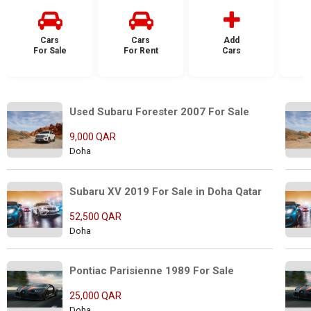
Cars
Cars
Add
For Sale
For Rent
Cars
F
Used Subaru Forester 2007 For Sale
9,000 QAR
Doha
Subaru XV 2019 For Sale in Doha Qatar
52,500 QAR
Doha
Pontiac Parisienne 1989 For Sale
25,000 QAR
Doha