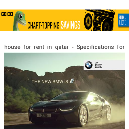
house for rent in qatar - Specifications for
rental houses