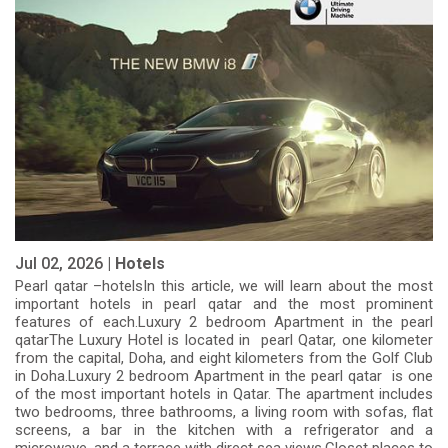
Jul 02, 2026 |
Hotels
Pearl qatar –hotelsIn this article, we will learn about the most
important hotels in pearl qatar and the most prominent
features of each.Luxury 2 bedroom Apartment in the pearl
qatarThe Luxury Hotel is located in pearl Qatar, one kilometer
from the capital, Doha, and eight kilometers from the Golf Club
in Doha.Luxury 2 bedroom Apartment in the pearl qatar is one
of the most important hotels in Qatar. The apartment includes
two bedrooms, three bathrooms, a living room with sofas, flat
screens, a bar in the kitchen with a refrigerator and a