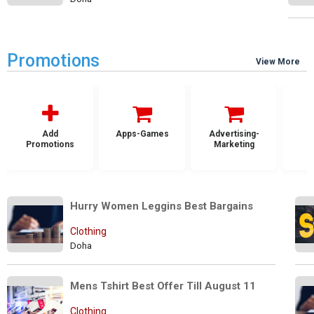
Promotions
View More
Add
Apps-Games
Advertising-
Promotions
Marketing
Hurry Women Leggins Best Bargains
Clothing
Doha
Mens Tshirt Best Offer Till August 11
Clothing