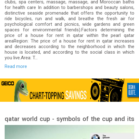
clubs, spa centers, massage, massage, and Moroccan baths
for health care In addition to barbershops and beauty salons,
distinctive seaside promenade that offers the opportunity to
ride bicycles, run and walk, and breathe the fresh air for
psychological comfort and picnics, wide gardens and green
spaces for environmental friends).Factors determining the
price of a house for rent in qatar within the pearl qatar
areaRegion: The price of a house for rent in qatar increases
and decreases according to the neighborhood in which the
house is located, and according to the social class in which
you live.Area: T...
Read more
qatar world cup - symbols of the cup and its
meanings