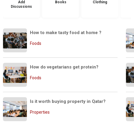
Add
Books
Clothing
Discussions
How to make tasty food at home ?
Foods
How do vegetarians get protein?
Foods
Is it worth buying property in Qatar?
Properties