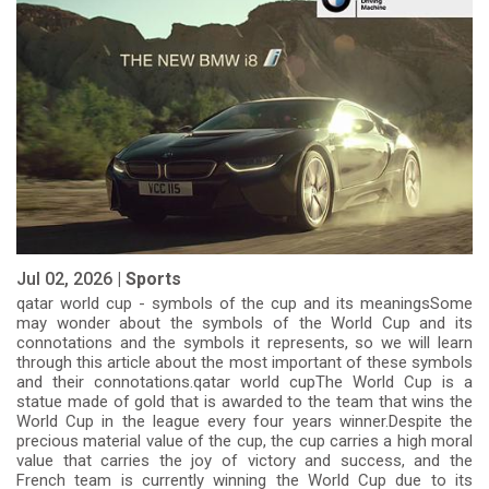
Jul 02, 2026 |
Sports
qatar world cup - symbols of the cup and its meaningsSome
may wonder about the symbols of the World Cup and its
connotations and the symbols it represents, so we will learn
through this article about the most important of these symbols
and their connotations.qatar world cupThe World Cup is a
statue made of gold that is awarded to the team that wins the
World Cup in the league every four years winner.Despite the
precious material value of the cup, the cup carries a high moral
value that carries the joy of victory and success, and the
French team is currently winning the World Cup due to its