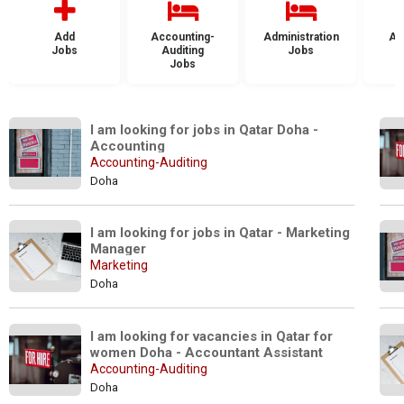
Add
Accounting-
Administration
Ad
Jobs
Auditing
Jobs
Jobs
I am looking for jobs in Qatar Doha - 
Accounting
Accounting-Auditing
Doha
I am looking for jobs in Qatar - Marketing 
Manager
Marketing
Doha
I am looking for vacancies in Qatar for 
women Doha - Accountant Assistant
Accounting-Auditing
Doha