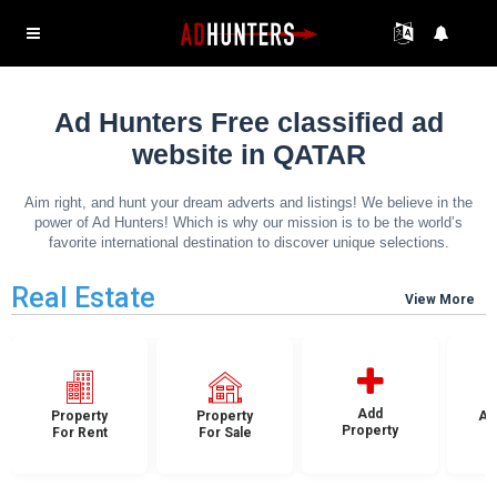
Ad Hunters Free classified ad
website in QATAR
Aim right, and hunt your dream adverts and listings! We believe in the
power of Ad Hunters! Which is why our mission is to be the world’s
favorite international destination to discover unique selections.
Real Estate
View More
Add
Property
Property
Ap
Property
For Rent
For Sale
F