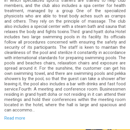
in which specialized sports trainers are trained to help club
members, and the club also includes a spa center for health
treatment, managed by a group One of the specialized
physicists who are able to treat body aches such as cramps
and others. They rely on the principle of massage. The club
also includes a special center with a steam bath and sauna that
relaxes the body and fights toxins.Third: grand hyatt doha Hotel
includes two large swimming pools in its facility. Its officials
follow all procedures concerned with ensuring the safety and
security of its participants. The staff is keen to maintain the
cleanliness of the pool and sterilize it constantly in accordance
with international standards for preparing swimming pools. The
pools and beaches chairs, relaxation chairs and exposure are
spread around it. For the sunshine, the customer can get his
own swimming towel, and there are swimming pools and pekka
showers by the pool, so that the guest can take a shower after
leaving it, the pool also includes a bar with drinks and fast food
service.Fourth: A meeting and conference room. Businessmen
residing in grand hyatt doha or not residing in it can attend their
meetings and hold their conferences within the meeting room
located in the hotel, where the hall is large and spacious and
can accommo...
Read more