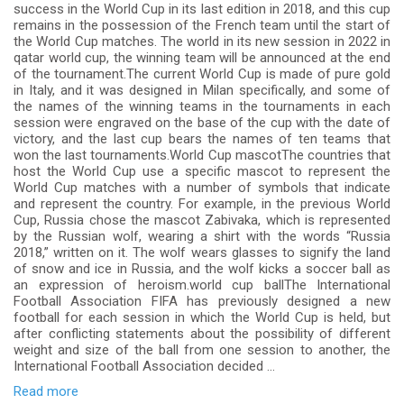
success in the World Cup in its last edition in 2018, and this cup
remains in the possession of the French team until the start of
the World Cup matches. The world in its new session in 2022 in
qatar world cup, the winning team will be announced at the end
of the tournament.The current World Cup is made of pure gold
in Italy, and it was designed in Milan specifically, and some of
the names of the winning teams in the tournaments in each
session were engraved on the base of the cup with the date of
victory, and the last cup bears the names of ten teams that
won the last tournaments.World Cup mascotThe countries that
host the World Cup use a specific mascot to represent the
World Cup matches with a number of symbols that indicate
and represent the country. For example, in the previous World
Cup, Russia chose the mascot Zabivaka, which is represented
by the Russian wolf, wearing a shirt with the words “Russia
2018,” written on it. The wolf wears glasses to signify the land
of snow and ice in Russia, and the wolf kicks a soccer ball as
an expression of heroism.world cup ballThe International
Football Association FIFA has previously designed a new
football for each session in which the World Cup is held, but
after conflicting statements about the possibility of different
weight and size of the ball from one session to another, the
International Football Association decided ...
Read more