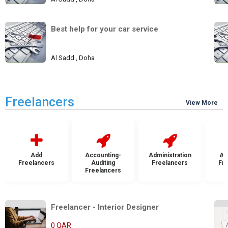
Best help for your car service
Al Sadd , Doha
Freelancers
View More
Add
Accounting-
Administration
Ad
Freelancers
Auditing
Freelancers
Fr
Freelancers
Freelancer - Interior Designer
0 QAR