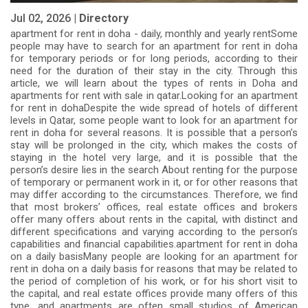
Jul 02, 2026 |
Directory
apartment for rent in doha - daily, monthly and yearly rentSome
people may have to search for an apartment for rent in doha
for temporary periods or for long periods, according to their
need for the duration of their stay in the city. Through this
article, we will learn about the types of rents in Doha and
apartments for rent with sale in qatar.Looking for an apartment
for rent in dohaDespite the wide spread of hotels of different
levels in Qatar, some people want to look for an apartment for
rent in doha for several reasons. It is possible that a person’s
stay will be prolonged in the city, which makes the costs of
staying in the hotel very large, and it is possible that the
person’s desire lies in the search About renting for the purpose
of temporary or permanent work in it, or for other reasons that
may differ according to the circumstances. Therefore, we find
that most brokers’ offices, real estate offices and brokers
offer many offers about rents in the capital, with distinct and
different specifications and varying according to the person’s
capabilities and financial capabilities.apartment for rent in doha
on a daily basisMany people are looking for an apartment for
rent in doha on a daily basis for reasons that may be related to
the period of completion of his work, or for his short visit to
the capital, and real estate offices provide many offers of this
type, and apartments are often small studios of American