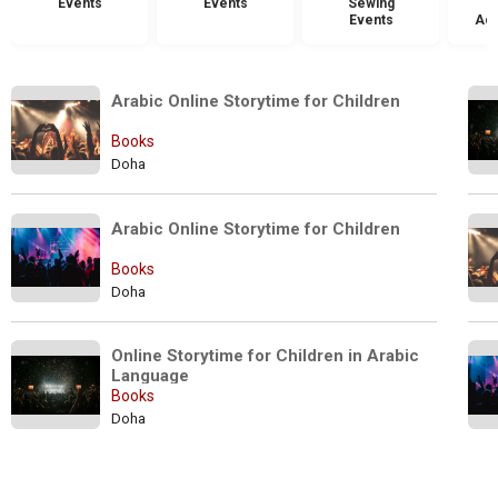
Events
Events
Sewing
Events
Acc
Arabic Online Storytime for Children
Books
Doha
Arabic Online Storytime for Children  
Books
Doha
Online Storytime for Children in Arabic 
Language
Books
Doha