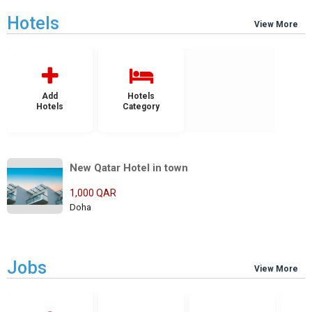
Hotels
View More
Add
Hotels
Hotels
Category
New Qatar Hotel in town
1,000 QAR
Doha
Jobs
View More