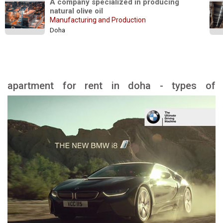
A company specialized in producing 
natural olive oil
Manufacturing and Production
Doha
apartment for rent in doha - types of
apartment