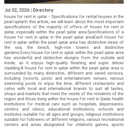
Jul 02, 2026 |
Directory
house for rent in qatar - Specifications for rental houses in the
pearl qatarIn this article, we will learn about the most important
specifications of the majority of offers of house for rent in
qatar, especially within the pearl qatar area.Specifications of a
house for rent in qatar in the pearl qatar areaEach house for
rent in qatar within the pearl qatar area has distinctive views of
the sea, the beach, high-rise towers and distinctive
gardens.Every house for rent in qatar within the pearl qatar area
has wonderful and distinctive designs from the outside and
inside, as it enjoys high-quality finishing and super deluxe
cladding.A house for rent in qatar within the pearl qatar area is
surrounded by many distinctive, different and varied services,
including (resorts, picnic and entertainment venues, various
swimming pools to enjoy the time, different restaurants and
cafes with local and international brands to suit all tastes,
shops and markets that meet the needs of the residents of the
region and those living within the house For rent in Qatar, health
institutions for medical care such as hospitals, dispensaries,
centers and clinics, educational institutions, schools and
institutes suitable for all ages and groups, religious institutions
suitable for followers of different religions, various recreational
centers and areas designated for children’s games, sports