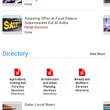
Doha
Amazing Offer at Food Palace 
Supermarket Eid Al Adha
Retail-Services
Doha
Directory
View More
Agriculture,
Architecture
Beauty and
B
Fishing and
and Urban
Wellness
S
Forestry
Planning.
Services
D
Services
Services
Directory
Directory
Directory
Qatar Local News