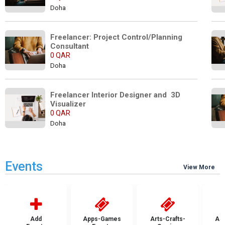
Doha
Freelancer: Project Control/Planning 
Consultant
0 QAR
Doha
Freelancer Interior Designer and  3D 
Visualizer
0 QAR
Doha
Events
View More
Add
Apps-Games
Arts-Crafts-
Aut