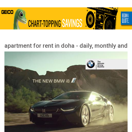
apartment for rent in doha - daily, monthly and
yearly rent