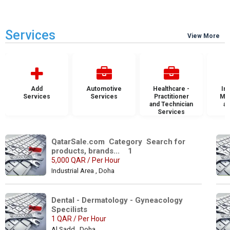
Services
View More
Add
Automotive
Healthcare -
Ins
Services
Services
Practitioner
Mai
and Technician
an
Services
S
QatarSale.com  Category  Search for 
products, brands...    1
5,000 QAR / Per Hour
Industrial Area , Doha
Dental - Dermatology - Gyneacology 
Specilists 
1 QAR / Per Hour
Al Sadd , Doha