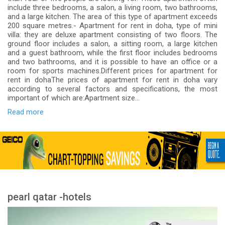
include three bedrooms, a salon, a living room, two bathrooms,
and a large kitchen. The area of ​​this type of apartment exceeds
200 square metres.- Apartment for rent in doha, type of mini
villa: they are deluxe apartment consisting of two floors. The
ground floor includes a salon, a sitting room, a large kitchen
and a guest bathroom, while the first floor includes bedrooms
and two bathrooms, and it is possible to have an office or a
room for sports machines.Different prices for apartment for
rent in dohaThe prices of apartment for rent in doha vary
according to several factors and specifications, the most
important of which are:Apartment size...
Read more
pearl qatar -hotels