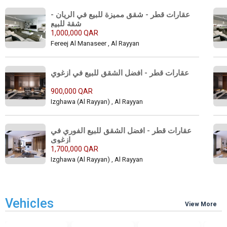
عقارات قطر - شقق مميزة للبيع في الريان - 
شقة للبيع 
1,000,000 QAR
Fereej Al Manaseer , Al Rayyan
عقارات قطر - افضل الشقق للبيع في ازغوي 
900,000 QAR
Izghawa (Al Rayyan) , Al Rayyan
عقارات قطر - افضل الشقق للبيع الفوري في 
ازغوي 
1,700,000 QAR
Izghawa (Al Rayyan) , Al Rayyan
Vehicles
View More