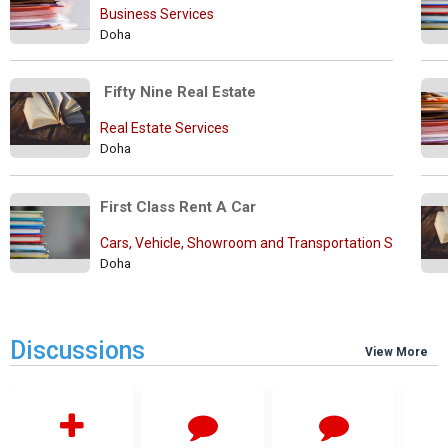
Business Services
Doha
 Fifty Nine Real Estate
Real Estate Services
Doha
First Class Rent A Car
Cars, Vehicle, Showroom and Transportation Services
Doha
Discussions
View More