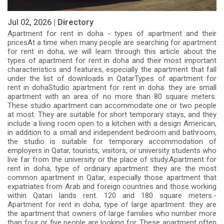
Jul 02, 2026 |
Directory
Apartment for rent in doha - types of apartment and their
pricesAt a time when many people are searching for apartment
for rent in doha, we will learn through this article about the
types of apartment for rent in doha and their most important
characteristics and features, especially the apartment that fall
under the list of downloads in QatarTypes of apartment for
rent in dohaStudio apartment for rent in doha: they are small
apartment with an area of ​​no more than 80 square meters.
These studio apartment can accommodate one or two people
at most. They are suitable for short temporary stays, and they
include a living room open to a kitchen with a design American,
in addition to a small and independent bedroom and bathroom,
the studio is suitable for temporary accommodation of
employers in Qatar, tourists, visitors, or university students who
live far from the university or the place of study.Apartment for
rent in doha, type of ordinary apartment: they are the most
common apartment in Qatar, especially those apartment that
expatriates from Arab and foreign countries and those working
within Qatari lands rent. 120 and 180 square meters.-
Apartment for rent in doha, type of large apartment: they are
the apartment that owners of large families who number more
than four or five people are looking for. These apartment often