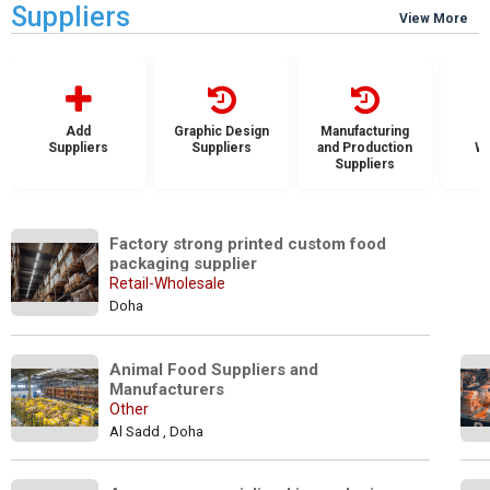
Suppliers
View More
Add
Graphic Design
Manufacturing
Suppliers
Suppliers
and Production
Wh
Suppliers
S
Factory strong printed custom food 
packaging supplier
Retail-Wholesale
Doha
Animal Food Suppliers and 
Manufacturers
Other
Al Sadd , Doha