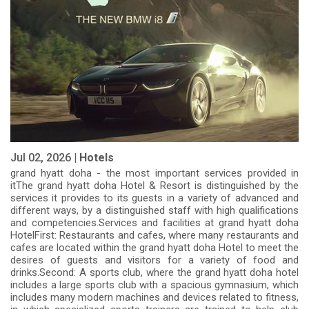
Jul 02, 2026 |
Hotels
grand hyatt doha - the most important services provided in
itThe grand hyatt doha Hotel & Resort is distinguished by the
services it provides to its guests in a variety of advanced and
different ways, by a distinguished staff with high qualifications
and competencies.Services and facilities at grand hyatt doha
HotelFirst: Restaurants and cafes, where many restaurants and
cafes are located within the grand hyatt doha Hotel to meet the
desires of guests and visitors for a variety of food and
drinks.Second: A sports club, where the grand hyatt doha hotel
includes a large sports club with a spacious gymnasium, which
includes many modern machines and devices related to fitness,